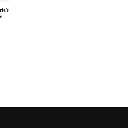
ria’s
G