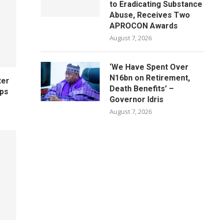
to Eradicating Substance
Abuse, Receives Two
APROCON Awards
August 7, 2026
‘We Have Spent Over
N16bn on Retirement,
ter
Death Benefits’ –
ips
Governor Idris
August 7, 2026