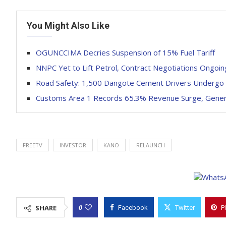
You Might Also Like
OGUNCCIMA Decries Suspension of 15% Fuel Tariff
NNPC Yet to Lift Petrol, Contract Negotiations Ongoi
Road Safety: 1,500 Dangote Cement Drivers Undergo 
Customs Area 1 Records 65.3% Revenue Surge, Genera
FREETV
INVESTOR
KANO
RELAUNCH
0
SHARE
Facebook
Twitter
P