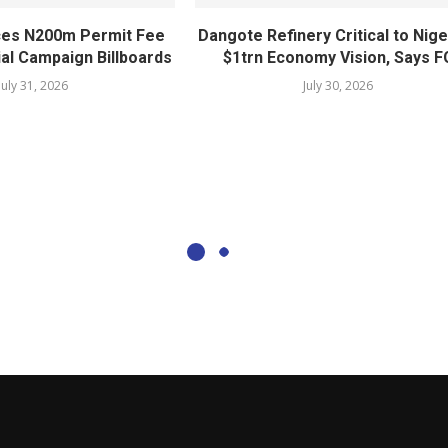
ces N200m Permit Fee
Dangote Refinery Critical to Nige
ial Campaign Billboards
$1trn Economy Vision, Says F
July 31, 2026
July 30, 2026