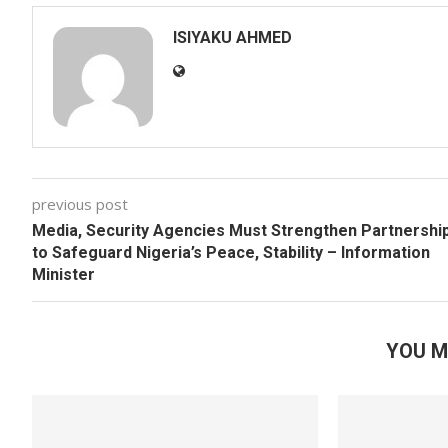
ISIYAKU AHMED
previous post
Media, Security Agencies Must Strengthen Partnershi
to Safeguard Nigeria’s Peace, Stability – Information
Minister
YOU M