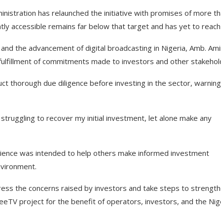
nistration has relaunched the initiative with promises of more t
tly accessible remains far below that target and has yet to reach
 and the advancement of digital broadcasting in Nigeria, Amb. Am
 fulfillment of commitments made to investors and other stakehol
t thorough due diligence before investing in the sector, warning
ll struggling to recover my initial investment, let alone make any
perience was intended to help others make informed investment
nvironment.
ess the concerns raised by investors and take steps to strengt
 FreeTV project for the benefit of operators, investors, and the Nig