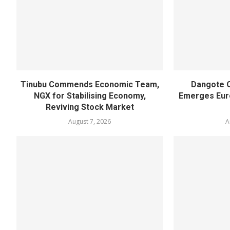
Tinubu Commends Economic Team,
Dangote O
NGX for Stabilising Economy,
Emerges Euro
Reviving Stock Market
August 7, 2026
A