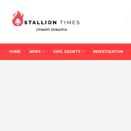
HOME
NEWS
CIVIL SOCIETY
INVESTIGATION