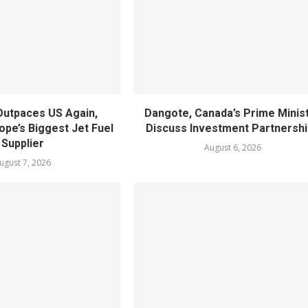
utpaces US Again,
Dangote, Canada’s Prime Minis
pe’s Biggest Jet Fuel
Discuss Investment Partnersh
Supplier
August 6, 2026
ugust 7, 2026