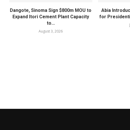
Dangote, Sinoma Sign $800m MOU to
Abia Introdu
Expand Itori Cement Plant Capacity
for President
to...
August 3, 2026