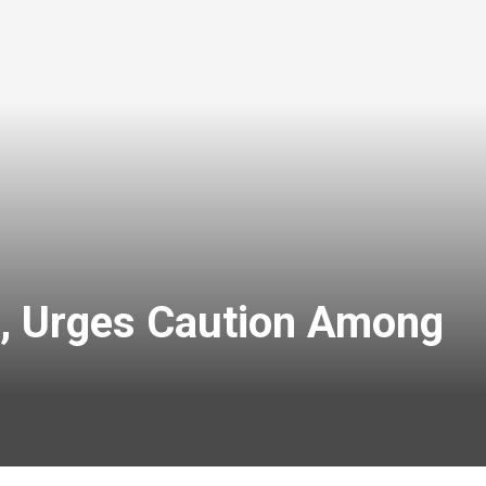
h, Urges Caution Among