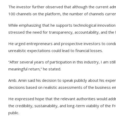
The investor further observed that although the current admi
100 channels on the platform, the number of channels curren
While emphasizing that he supports technological innovation
stressed the need for transparency, accountability, and the
He urged entrepreneurs and prospective investors to conduc
unrealistic expectations could lead to financial losses.
“After several years of participation in this industry, I am sti
meaningful return,” he stated.
Amb. Amin said his decision to speak publicly about his ex
decisions based on realistic assessments of the business e
He expressed hope that the relevant authorities would addr
the credibility, sustainability, and long-term viability of the
public.