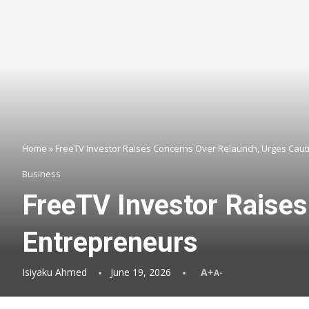
Home
»
FreeTV Investor Raises Concerns Over Relaunch, Urges Cau
Business
FreeTV Investor Raise
Entrepreneurs
Isiyaku Ahmed
June 19, 2026
A+
A-