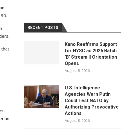
han
 30.
in
RECENT POSTS
ders.
Kano Reaffirms Support
 that
for NYSC as 2026 Batch
‘B’ Stream II Orientation
Opens
August 8, 2026
U.S. Intelligence
Agencies Warn Putin
Could Test NATO by
Authorizing Provocative
hen
Actions
erian
August 8, 2026