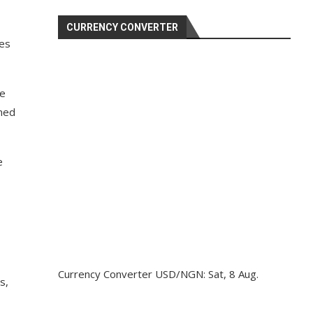
CURRENCY CONVERTER
ces
he
ined
e
Currency Converter
USD/NGN
: Sat, 8 Aug.
s,