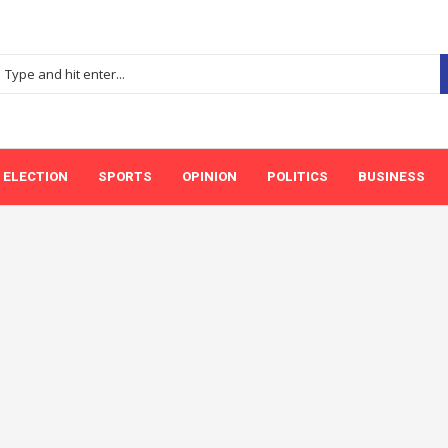
ELECTION
SPORTS
OPINION
POLITICS
BUSINESS