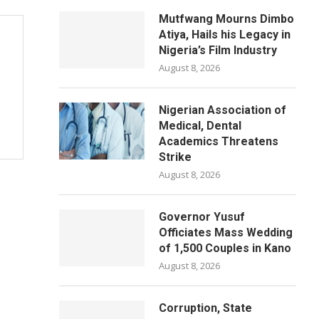
Mutfwang Mourns Dimbo
Atiya, Hails his Legacy in
Nigeria’s Film Industry
August 8, 2026
Nigerian Association of
Medical, Dental
Academics Threatens
Strike
August 8, 2026
Governor Yusuf
Officiates Mass Wedding
of 1,500 Couples in Kano
August 8, 2026
Corruption, State