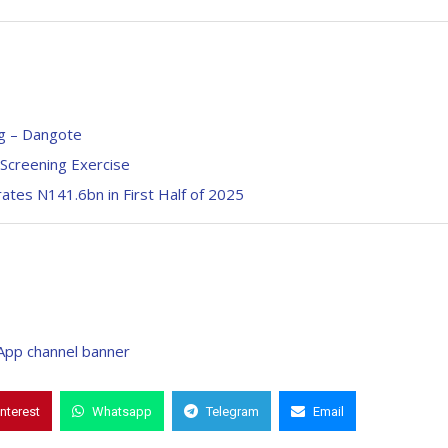
ng – Dangote
Screening Exercise
tes N141.6bn in First Half of 2025
interest
Whatsapp
Telegram
Email