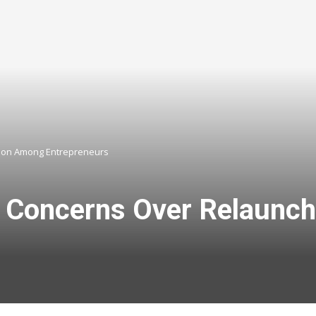
tion Among Entrepreneurs
s Concerns Over Relaunc