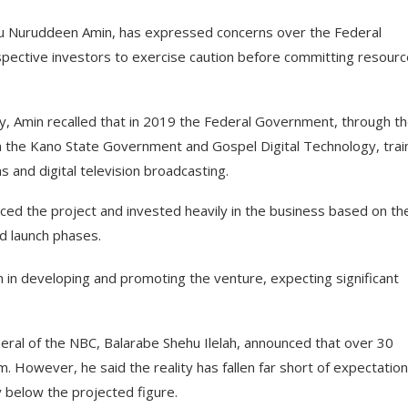
 Nuruddeen Amin, has expressed concerns over the Federal
spective investors to exercise caution before committing resour
y, Amin recalled that in 2019 the Federal Government, through t
h the Kano State Government and Gospel Digital Technology, tra
 and digital television broadcasting.
ed the project and invested heavily in the business based on th
d launch phases.
 in developing and promoting the venture, expecting significant
eneral of the NBC, Balarabe Shehu Ilelah, announced that over 30
. However, he said the reality has fallen far short of expectation
y below the projected figure.