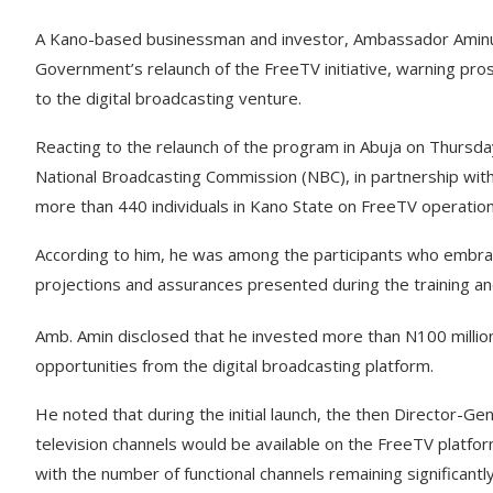
A Kano-based businessman and investor, Ambassador Aminu
Government’s relaunch of the FreeTV initiative, warning pro
to the digital broadcasting venture.
Reacting to the relaunch of the program in Abuja on Thursda
National Broadcasting Commission (NBC), in partnership wit
more than 440 individuals in Kano State on FreeTV operations
According to him, he was among the participants who embrac
projections and assurances presented during the training an
Amb. Amin disclosed that he invested more than N100 million
opportunities from the digital broadcasting platform.
He noted that during the initial launch, the then Director-G
television channels would be available on the FreeTV platform
with the number of functional channels remaining significantl