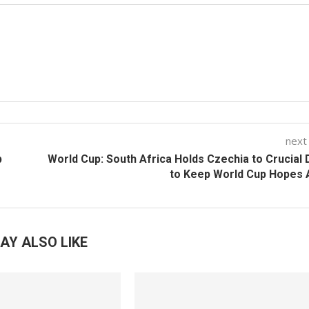
next
p
World Cup: South Africa Holds Czechia to Crucial
to Keep World Cup Hopes 
AY ALSO LIKE