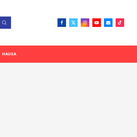
HAUSA