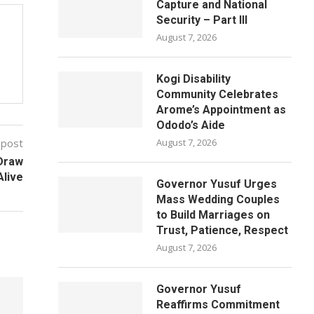
Capture and National
Security – Part III
August 7, 2026
Kogi Disability
Community Celebrates
Arome’s Appointment as
Ododo’s Aide
 post
August 7, 2026
 Draw
Alive
Governor Yusuf Urges
Mass Wedding Couples
to Build Marriages on
Trust, Patience, Respect
August 7, 2026
Governor Yusuf
Reaffirms Commitment