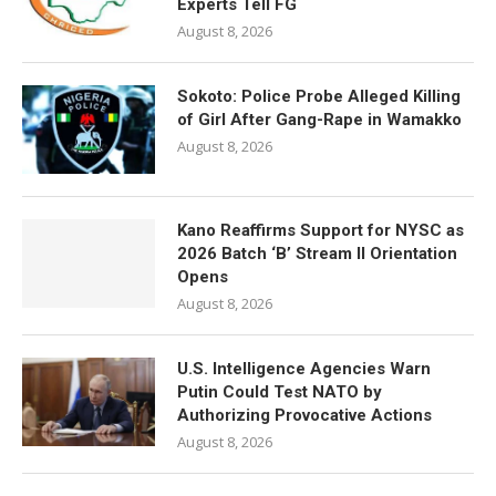
Experts Tell FG
August 8, 2026
Sokoto: Police Probe Alleged Killing
of Girl After Gang-Rape in Wamakko
August 8, 2026
Kano Reaffirms Support for NYSC as
2026 Batch ‘B’ Stream II Orientation
Opens
August 8, 2026
U.S. Intelligence Agencies Warn
Putin Could Test NATO by
Authorizing Provocative Actions
August 8, 2026