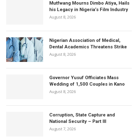
Mutfwang Mourns Dimbo Atiya, Hails
his Legacy in Nigeria’s Film Industry
August 8, 2026
Nigerian Association of Medical,
Dental Academics Threatens Strike
August 8, 2026
Governor Yusuf Officiates Mass
Wedding of 1,500 Couples in Kano
August 8, 2026
Corruption, State Capture and
National Security – Part III
August 7, 2026