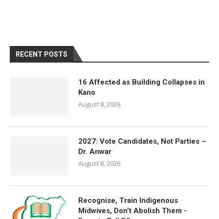
RECENT POSTS
16 Affected as Building Collapses in
Kano
August 8, 2026
2027: Vote Candidates, Not Parties –
Dr. Anwar
August 8, 2026
Recognise, Train Indigenous
Midwives, Don’t Abolish Them -