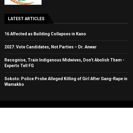
LATEST ARTICLES
16 Affected as Building Collapses in Kano
2027: Vote Candidates, Not Parties – Dr. Anwar
Recognise, Train Indigenous Midwives, Don’t Abolish Them -
Experts Tell FG
Sokoto: Police Probe Alleged Killing of Girl After Gang-Rape in
Wamakko
Copyright 2024. All Rights Reserved. Stallion Times Media Services Ltd.
Home
About Us
Contact Us
Advertise