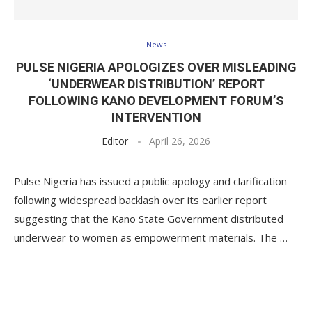
News
PULSE NIGERIA APOLOGIZES OVER MISLEADING
‘UNDERWEAR DISTRIBUTION’ REPORT
FOLLOWING KANO DEVELOPMENT FORUM’S
INTERVENTION
Editor
April 26, 2026
Pulse Nigeria has issued a public apology and clarification
following widespread backlash over its earlier report
suggesting that the Kano State Government distributed
underwear to women as empowerment materials. The …