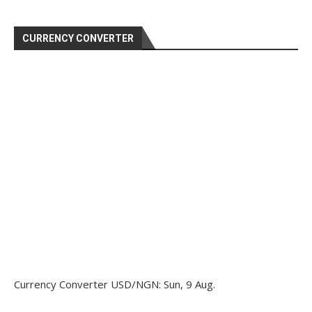
CURRENCY CONVERTER
Currency Converter
USD/NGN
: Sun, 9 Aug.