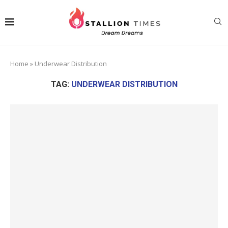
Home
»
Underwear Distribution
TAG:
UNDERWEAR DISTRIBUTION