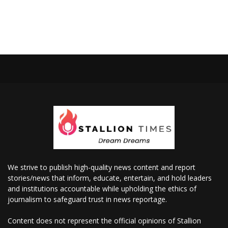
We strive to publish high-quality news content and report
stories/news that inform, educate, entertain, and hold leaders
and institutions accountable while upholding the ethics of
journalism to safeguard trust in news reportage.
Content does not represent the official opinions of Stallion