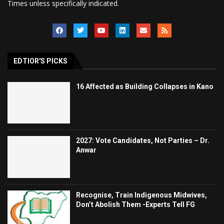
Times unless specifically indicated.
EDTIOR'S PICKS
16 Affected as Building Collapses in Kano
2027: Vote Candidates, Not Parties – Dr.
Anwar
Recognise, Train Indigenous Midwives,
Don’t Abolish Them -Experts Tell FG