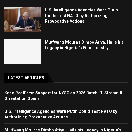
U.S. Intelligence Agencies Warn Putin
Could Test NATO by Authorizing
Provocative Actions
Mutfwang Mourns Dimbo Atiya, Hails his
Legacy in Nigeria’s Film Industry
LATEST ARTICLES
Kano Reaffirms Support for NYSC as 2026 Batch ‘B’ Stream II
Orientation Opens
U.S. Intelligence Agencies Warn Putin Could Test NATO by
Authorizing Provocative Actions
Mutfwang Mourns Dimbo Atiya, Hails his Legacy in Nigeria’s