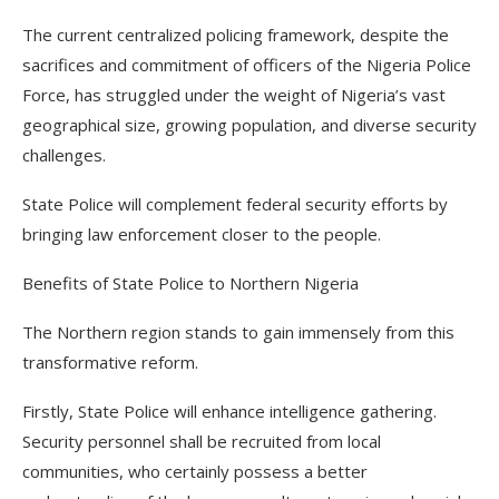
The current centralized policing framework, despite the
sacrifices and commitment of officers of the Nigeria Police
Force, has struggled under the weight of Nigeria’s vast
geographical size, growing population, and diverse security
challenges.
State Police will complement federal security efforts by
bringing law enforcement closer to the people.
Benefits of State Police to Northern Nigeria
The Northern region stands to gain immensely from this
transformative reform.
Firstly, State Police will enhance intelligence gathering.
Security personnel shall be recruited from local
communities, who certainly possess a better