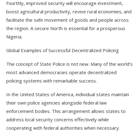
Fourthly, improved security will encourage investment,
boost agricultural productivity, revive rural economies, and
facilitate the safe movement of goods and people across
the region. A secure North is essential for a prosperous
Nigeria.
Global Examples of Successful Decentralized Policing
The concept of State Police is not new. Many of the world’s
most advanced democracies operate decentralized
policing systems with remarkable success.
In the United States of America, individual states maintain
their own police agencies alongside federal law
enforcement bodies. This arrangement allows states to
address local security concerns effectively while
cooperating with federal authorities when necessary.