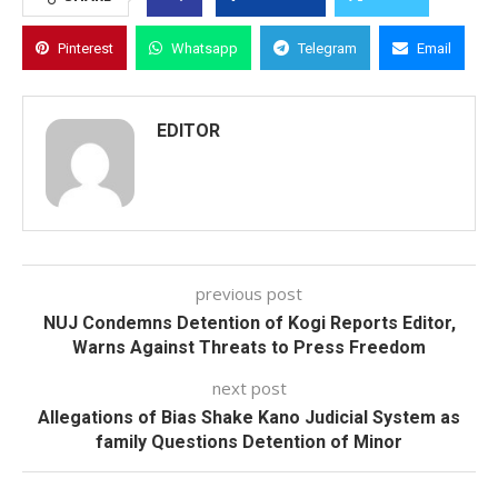
Pinterest
Whatsapp
Telegram
Email
EDITOR
previous post
NUJ Condemns Detention of Kogi Reports Editor,
Warns Against Threats to Press Freedom
next post
Allegations of Bias Shake Kano Judicial System as
family Questions Detention of Minor