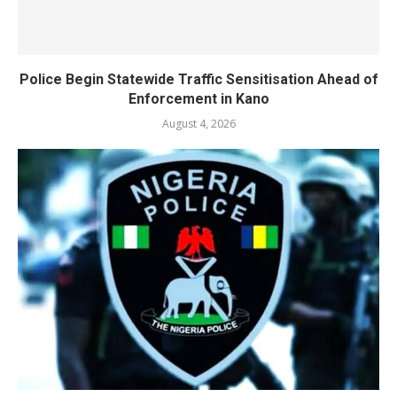
Police Begin Statewide Traffic Sensitisation Ahead of
Enforcement in Kano
August 4, 2026