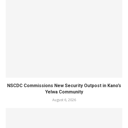
NSCDC Commissions New Security Outpost in Kano’s
Yelwa Community
August 6, 2026