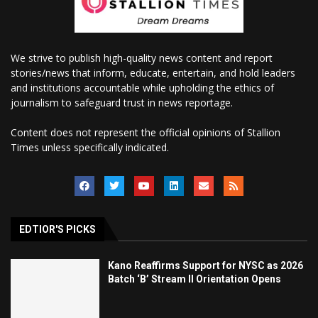
We strive to publish high-quality news content and report
stories/news that inform, educate, entertain, and hold leaders
and institutions accountable while upholding the ethics of
journalism to safeguard trust in news reportage.
Content does not represent the official opinions of Stallion
Times unless specifically indicated.
EDTIOR'S PICKS
Kano Reaffirms Support for NYSC as 2026
Batch ‘B’ Stream II Orientation Opens