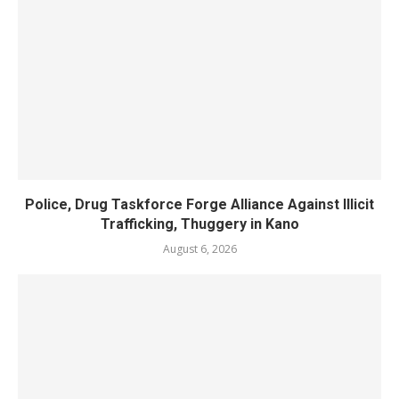
Police, Drug Taskforce Forge Alliance Against Illicit
Trafficking, Thuggery in Kano
August 6, 2026