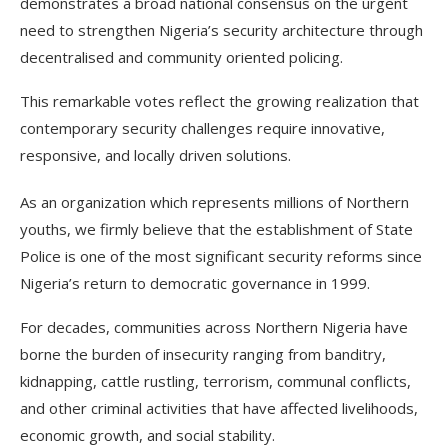
demonstrates a broad national consensus on the urgent
need to strengthen Nigeria’s security architecture through
decentralised and community oriented policing.
This remarkable votes reflect the growing realization that
contemporary security challenges require innovative,
responsive, and locally driven solutions.
As an organization which represents millions of Northern
youths, we firmly believe that the establishment of State
Police is one of the most significant security reforms since
Nigeria’s return to democratic governance in 1999.
For decades, communities across Northern Nigeria have
borne the burden of insecurity ranging from banditry,
kidnapping, cattle rustling, terrorism, communal conflicts,
and other criminal activities that have affected livelihoods,
economic growth, and social stability.