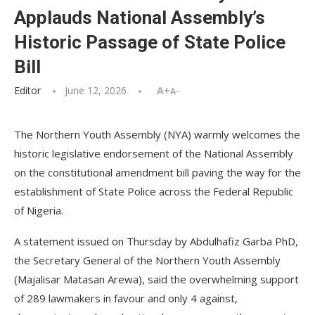
Applauds National Assembly’s
Historic Passage of State Police
Bill
Editor
June 12, 2026
A+
A-
The Northern Youth Assembly (NYA) warmly welcomes the
historic legislative endorsement of the National Assembly
on the constitutional amendment bill paving the way for the
establishment of State Police across the Federal Republic
of Nigeria.
A statement issued on Thursday by Abdulhafiz Garba PhD,
the Secretary General of the Northern Youth Assembly
(Majalisar Matasan Arewa), said the overwhelming support
of 289 lawmakers in favour and only 4 against,