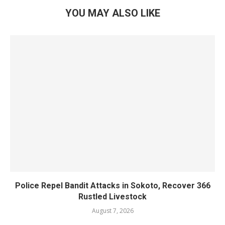
YOU MAY ALSO LIKE
Police Repel Bandit Attacks in Sokoto, Recover 366
Rustled Livestock
August 7, 2026