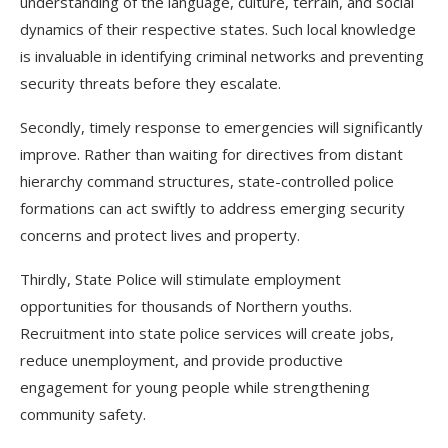
understanding of the language, culture, terrain, and social
dynamics of their respective states. Such local knowledge
is invaluable in identifying criminal networks and preventing
security threats before they escalate.
Secondly, timely response to emergencies will significantly
improve. Rather than waiting for directives from distant
hierarchy command structures, state-controlled police
formations can act swiftly to address emerging security
concerns and protect lives and property.
Thirdly, State Police will stimulate employment
opportunities for thousands of Northern youths.
Recruitment into state police services will create jobs,
reduce unemployment, and provide productive
engagement for young people while strengthening
community safety.