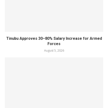
Tinubu Approves 30–80% Salary Increase for Armed
Forces
August 5, 2026