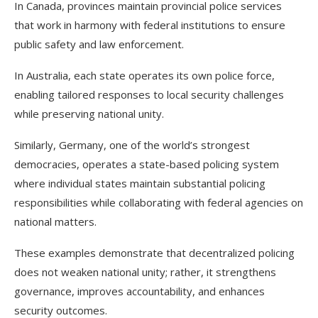
In Canada, provinces maintain provincial police services
that work in harmony with federal institutions to ensure
public safety and law enforcement.
In Australia, each state operates its own police force,
enabling tailored responses to local security challenges
while preserving national unity.
Similarly, Germany, one of the world’s strongest
democracies, operates a state-based policing system
where individual states maintain substantial policing
responsibilities while collaborating with federal agencies on
national matters.
These examples demonstrate that decentralized policing
does not weaken national unity; rather, it strengthens
governance, improves accountability, and enhances
security outcomes.