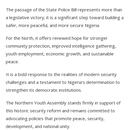
The passage of the State Police Bill represents more than
a legislative victory; it is a significant step toward building a
safer, more peaceful, and more secure Nigeria.
For the North, it offers renewed hope for stronger
community protection, improved intelligence gathering,
youth employment, economic growth, and sustainable
peace.
It is a bold response to the realities of modern security
challenges and a testament to Nigeria’s determination to
strengthen its democratic institutions.
The Northern Youth Assembly stands firmly in support of
this historic security reform and remains committed to
advocating policies that promote peace, security,
development, and national unity.