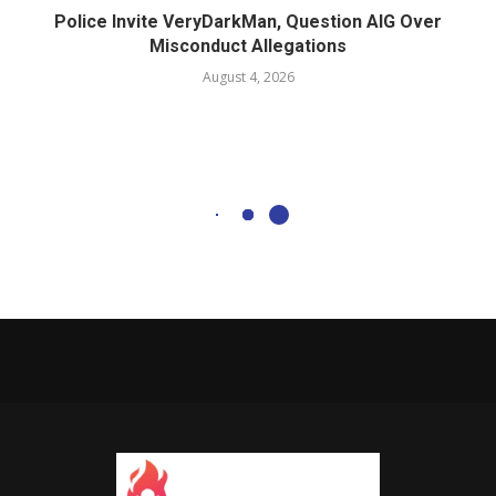
Police Invite VeryDarkMan, Question AIG Over
Misconduct Allegations
August 4, 2026