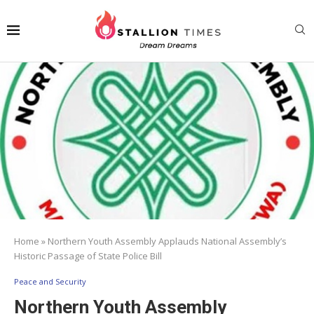
Home
»
Northern Youth Assembly Applauds National Assembly’s
Historic Passage of State Police Bill
Peace and Security
Northern Youth Assembly