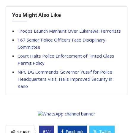
You Might Also Like
Troops Launch Manhunt Over Lukarawa Terrorists
167 Senior Police Officers Face Disciplinary
Committee
Court Halts Police Enforcement of Tinted Glass
Permit Policy
NPC DG Commends Governor Yusuf for Police
Headquarters Visit, Hails Improved Security in
Kano
0
SHARE
Facebook
Twitter