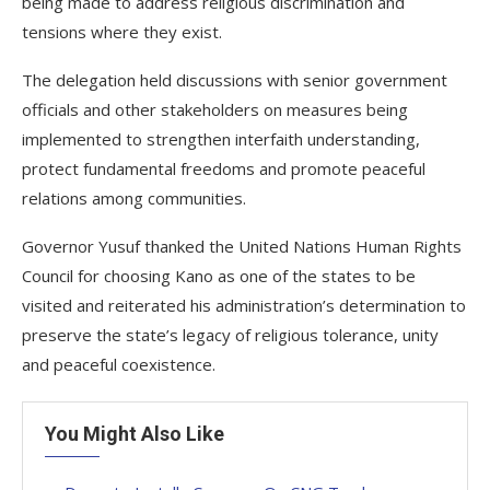
being made to address religious discrimination and
tensions where they exist.
The delegation held discussions with senior government
officials and other stakeholders on measures being
implemented to strengthen interfaith understanding,
protect fundamental freedoms and promote peaceful
relations among communities.
Governor Yusuf thanked the United Nations Human Rights
Council for choosing Kano as one of the states to be
visited and reiterated his administration’s determination to
preserve the state’s legacy of religious tolerance, unity
and peaceful coexistence.
You Might Also Like