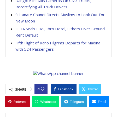
Dangote Installs Cameras On CNG Trucks,
Recertifying All Truck Drivers
Sultanate Council Directs Muslims to Look Out For
New Moon
FCTA Seals FIRS, Ibro Hotel, Others Over Ground
Rent Default
Fifth Flight of Kano Pilgrims Departs for Madina
with 524 Passengers
0
SHARE
Facebook
Twitter
Pinterest
Whatsapp
Telegram
Email