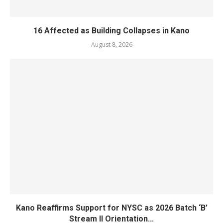
16 Affected as Building Collapses in Kano
August 8, 2026
Kano Reaffirms Support for NYSC as 2026 Batch ‘B’
Stream II Orientation...