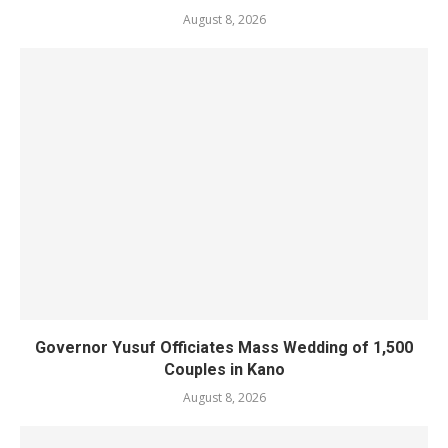
August 8, 2026
Governor Yusuf Officiates Mass Wedding of 1,500
Couples in Kano
August 8, 2026