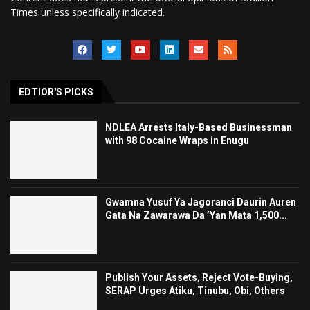
Times unless specifically indicated.
EDTIOR'S PICKS
NDLEA Arrests Italy-Based Businessman
with 98 Cocaine Wraps in Enugu
Gwamna Yusuf Ya Jagoranci Daurin Auren
Gata Na Zawarawa Da ’Yan Mata 1,500...
Publish Your Assets, Reject Vote-Buying,
SERAP Urges Atiku, Tinubu, Obi, Others