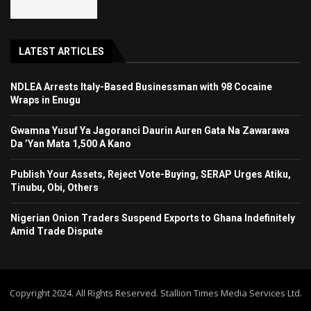
LATEST ARTICLES
NDLEA Arrests Italy-Based Businessman with 98 Cocaine
Wraps in Enugu
Gwamna Yusuf Ya Jagoranci Daurin Auren Gata Na Zawarawa
Da ’Yan Mata 1,500 A Kano
Publish Your Assets, Reject Vote-Buying, SERAP Urges Atiku,
Tinubu, Obi, Others
Nigerian Onion Traders Suspend Exports to Ghana Indefinitely
Amid Trade Dispute
Copyright 2024. All Rights Reserved. Stallion Times Media Services Ltd.