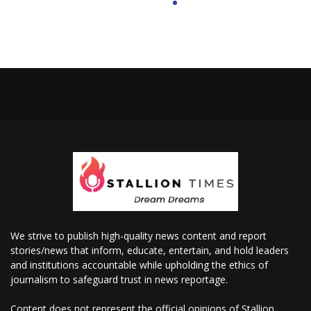
We strive to publish high-quality news content and report
stories/news that inform, educate, entertain, and hold leaders
and institutions accountable while upholding the ethics of
journalism to safeguard trust in news reportage.
Content does not represent the official opinions of Stallion