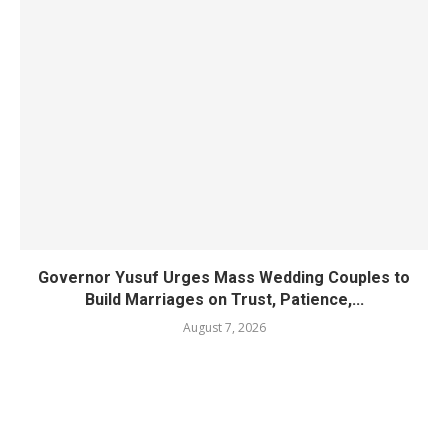
Governor Yusuf Urges Mass Wedding Couples to
Build Marriages on Trust, Patience,...
August 7, 2026