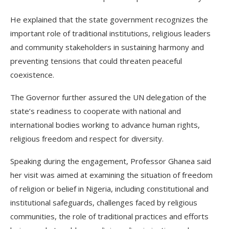
He explained that the state government recognizes the
important role of traditional institutions, religious leaders
and community stakeholders in sustaining harmony and
preventing tensions that could threaten peaceful
coexistence.
The Governor further assured the UN delegation of the
state’s readiness to cooperate with national and
international bodies working to advance human rights,
religious freedom and respect for diversity.
Speaking during the engagement, Professor Ghanea said
her visit was aimed at examining the situation of freedom
of religion or belief in Nigeria, including constitutional and
institutional safeguards, challenges faced by religious
communities, the role of traditional practices and efforts