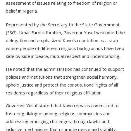
assessment of issues relating to freedom of religion or
belief in Nigeria.
Represented by the Secretary to the State Government
(SSG), Umar Farouk Ibrahim, Governor Yusuf welcomed the
delegation and emphasized Kano’s reputation as a state
where people of different religious backgrounds have lived
side by side in peace, mutual respect and understanding.
He noted that the administration has continued to support
policies and institutions that strengthen social harmony,
uphold justice and protect the constitutional rights of all
residents regardless of their religious affiliation.
Governor Yusuf stated that Kano remains committed to
fostering dialogue among religious communities and
addressing emerging challenges through lawful and
inclusive mechanisms that promote peace and stability.