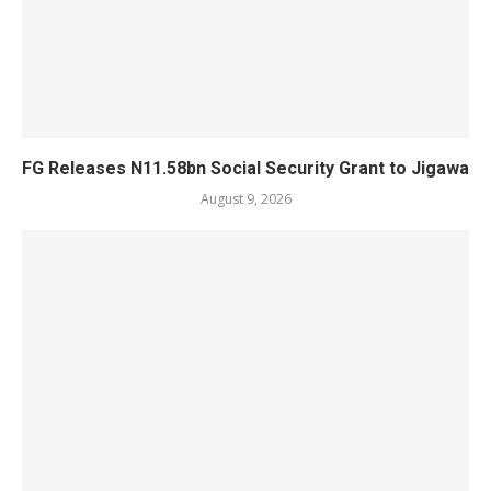
FG Releases N11.58bn Social Security Grant to Jigawa
August 9, 2026