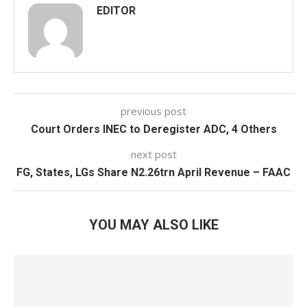
EDITOR
previous post
Court Orders INEC to Deregister ADC, 4 Others
next post
FG, States, LGs Share N2.26trn April Revenue – FAAC
YOU MAY ALSO LIKE