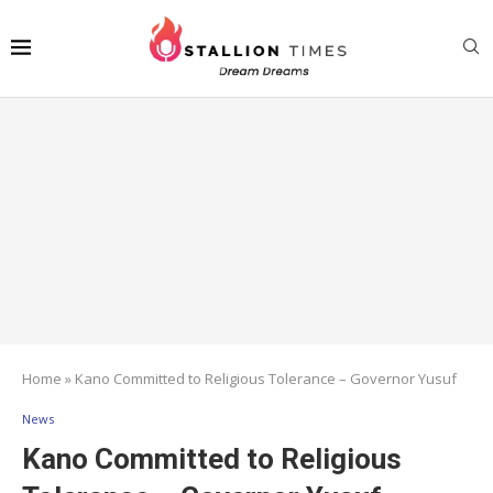
Home
»
Kano Committed to Religious Tolerance – Governor Yusuf
News
Kano Committed to Religious