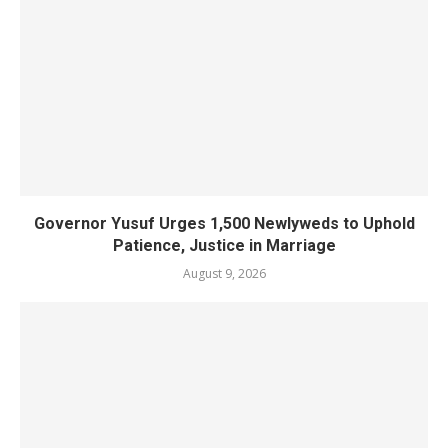
Governor Yusuf Urges 1,500 Newlyweds to Uphold
Patience, Justice in Marriage
August 9, 2026