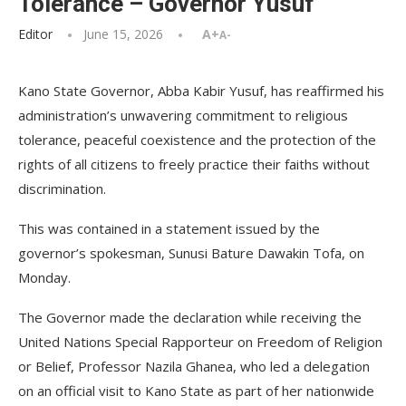
Tolerance – Governor Yusuf
Editor
June 15, 2026
A+
A-
Kano State Governor, Abba Kabir Yusuf, has reaffirmed his
administration’s unwavering commitment to religious
tolerance, peaceful coexistence and the protection of the
rights of all citizens to freely practice their faiths without
discrimination.
This was contained in a statement issued by the
governor’s spokesman, Sunusi Bature Dawakin Tofa, on
Monday.
The Governor made the declaration while receiving the
United Nations Special Rapporteur on Freedom of Religion
or Belief, Professor Nazila Ghanea, who led a delegation
on an official visit to Kano State as part of her nationwide