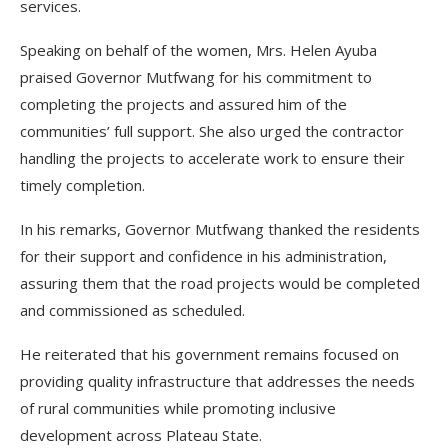
services.
Speaking on behalf of the women, Mrs. Helen Ayuba
praised Governor Mutfwang for his commitment to
completing the projects and assured him of the
communities’ full support. She also urged the contractor
handling the projects to accelerate work to ensure their
timely completion.
In his remarks, Governor Mutfwang thanked the residents
for their support and confidence in his administration,
assuring them that the road projects would be completed
and commissioned as scheduled.
He reiterated that his government remains focused on
providing quality infrastructure that addresses the needs
of rural communities while promoting inclusive
development across Plateau State.