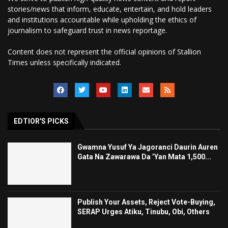
stories/news that inform, educate, entertain, and hold leaders
and institutions accountable while upholding the ethics of
journalism to safeguard trust in news reportage.
Content does not represent the official opinions of Stallion
Times unless specifically indicated.
EDTIOR'S PICKS
Gwamna Yusuf Ya Jagoranci Daurin Auren
Gata Na Zawarawa Da ’Yan Mata 1,500...
Publish Your Assets, Reject Vote-Buying,
SERAP Urges Atiku, Tinubu, Obi, Others