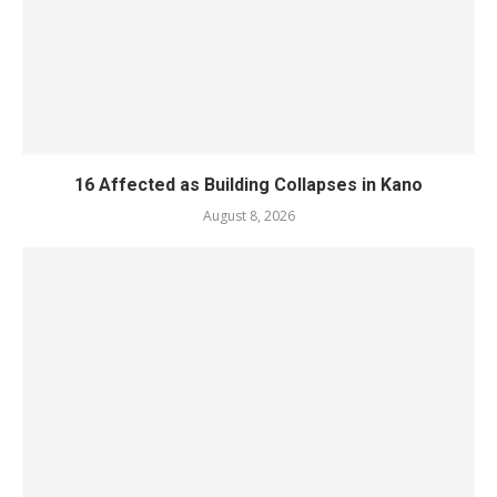
16 Affected as Building Collapses in Kano
August 8, 2026