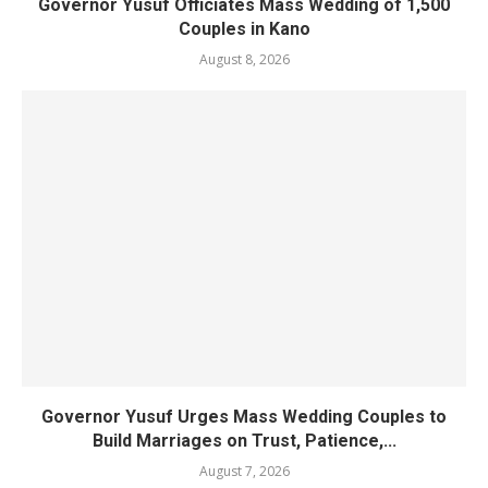
Governor Yusuf Officiates Mass Wedding of 1,500
Couples in Kano
August 8, 2026
Governor Yusuf Urges Mass Wedding Couples to
Build Marriages on Trust, Patience,...
August 7, 2026