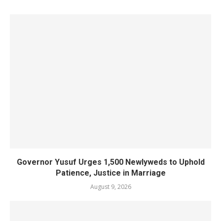
Governor Yusuf Urges 1,500 Newlyweds to Uphold
Patience, Justice in Marriage
August 9, 2026