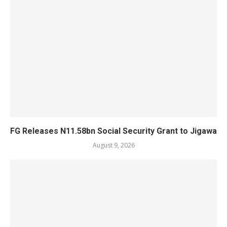
FG Releases N11.58bn Social Security Grant to Jigawa
August 9, 2026