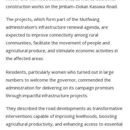
construction works on the Jimbam–Dokan Kasuwa Road.
The projects, which form part of the Mutfwang
administration’s infrastructure renewal agenda, are
expected to improve connectivity among rural
communities, facilitate the movement of people and
agricultural produce, and stimulate economic activities in
the affected areas.
Residents, particularly women who turned out in large
numbers to welcome the governor, commended the
administration for delivering on its campaign promises
through impactful infrastructure projects.
They described the road developments as transformative
interventions capable of improving livelihoods, boosting
agricultural productivity, and enhancing access to essential