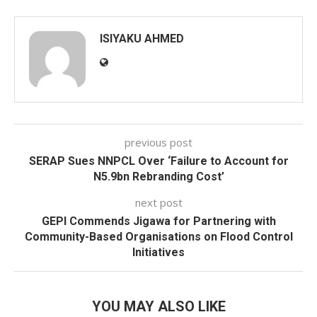
ISIYAKU AHMED
previous post
SERAP Sues NNPCL Over ‘Failure to Account for
N5.9bn Rebranding Cost’
next post
GEPI Commends Jigawa for Partnering with
Community-Based Organisations on Flood Control
Initiatives
YOU MAY ALSO LIKE