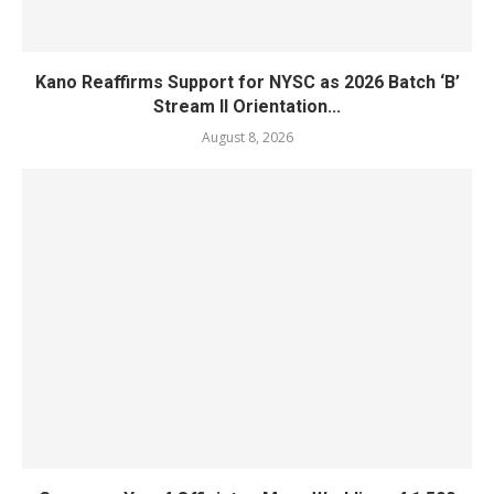
Kano Reaffirms Support for NYSC as 2026 Batch ‘B’
Stream II Orientation...
August 8, 2026