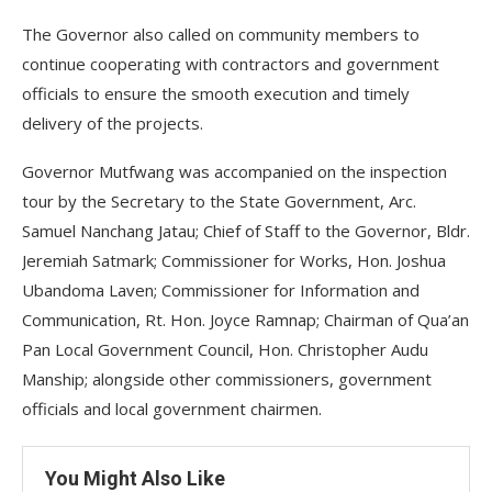
The Governor also called on community members to
continue cooperating with contractors and government
officials to ensure the smooth execution and timely
delivery of the projects.
Governor Mutfwang was accompanied on the inspection
tour by the Secretary to the State Government, Arc.
Samuel Nanchang Jatau; Chief of Staff to the Governor, Bldr.
Jeremiah Satmark; Commissioner for Works, Hon. Joshua
Ubandoma Laven; Commissioner for Information and
Communication, Rt. Hon. Joyce Ramnap; Chairman of Qua’an
Pan Local Government Council, Hon. Christopher Audu
Manship; alongside other commissioners, government
officials and local government chairmen.
You Might Also Like