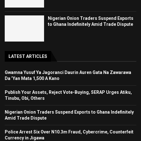
Nigerian Onion Traders Suspend Exports
to Ghana Indefinitely Amid Trade Dispute
LATEST ARTICLES
Gwamna Yusuf Ya Jagoranci Daurin Auren Gata Na Zawarawa
Da ’Yan Mata 1,500 A Kano
Publish Your Assets, Reject Vote-Buying, SERAP Urges Atiku,
Tinubu, Obi, Others
Nigerian Onion Traders Suspend Exports to Ghana Indefinitely
Amid Trade Dispute
Police Arrest Six Over N10.3m Fraud, Cybercrime, Counterfeit
Currency in Jigawa