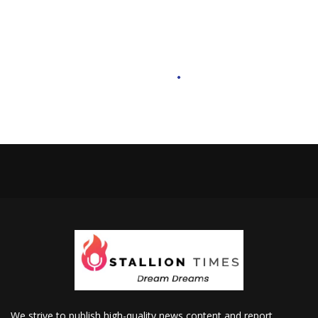
We strive to publish high-quality news content and report