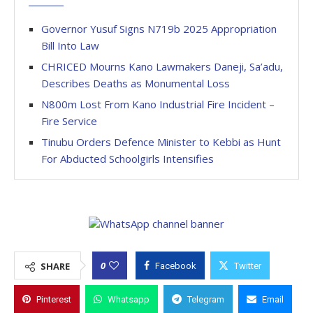
Governor Yusuf Signs N719b 2025 Appropriation
Bill Into Law
CHRICED Mourns Kano Lawmakers Daneji, Sa’adu,
Describes Deaths as Monumental Loss
N800m Lost From Kano Industrial Fire Incident –
Fire Service
Tinubu Orders Defence Minister to Kebbi as Hunt
For Abducted Schoolgirls Intensifies
0
SHARE
Facebook
Twitter
Pinterest
Whatsapp
Telegram
Email