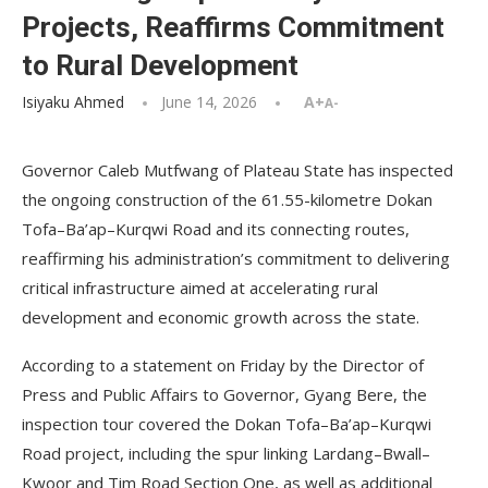
Projects, Reaffirms Commitment
to Rural Development
Isiyaku Ahmed
June 14, 2026
A+
A-
Governor Caleb Mutfwang of Plateau State has inspected
the ongoing construction of the 61.55-kilometre Dokan
Tofa–Ba’ap–Kurqwi Road and its connecting routes,
reaffirming his administration’s commitment to delivering
critical infrastructure aimed at accelerating rural
development and economic growth across the state.
According to a statement on Friday by the Director of
Press and Public Affairs to Governor, Gyang Bere, the
inspection tour covered the Dokan Tofa–Ba’ap–Kurqwi
Road project, including the spur linking Lardang–Bwall–
Kwoor and Tim Road Section One, as well as additional