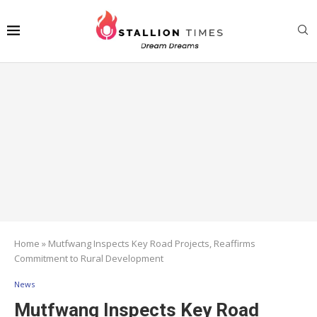
Home
»
Mutfwang Inspects Key Road Projects, Reaffirms
Commitment to Rural Development
News
Mutfwang Inspects Key Road