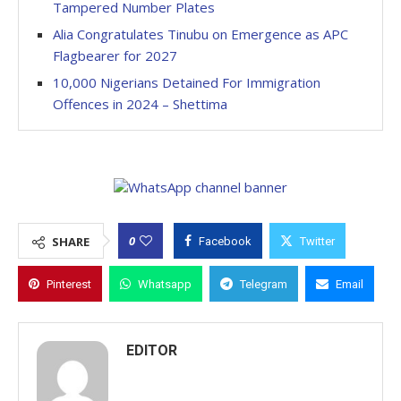
Tampered Number Plates
Alia Congratulates Tinubu on Emergence as APC
Flagbearer for 2027
10,000 Nigerians Detained For Immigration
Offences in 2024 – Shettima
0
SHARE
Facebook
Twitter
Pinterest
Whatsapp
Telegram
Email
EDITOR