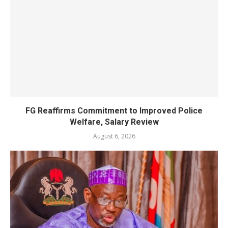
FG Reaffirms Commitment to Improved Police
Welfare, Salary Review
August 6, 2026