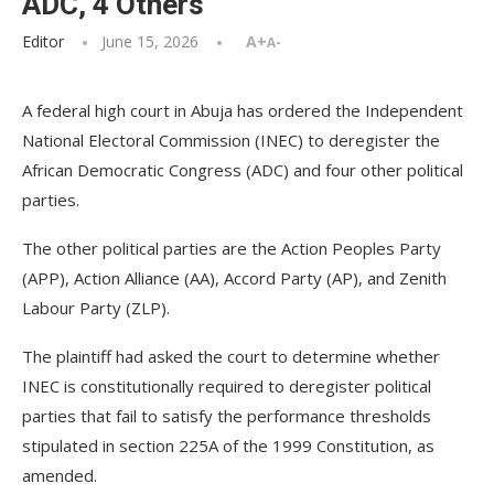
ADC, 4 Others
Editor
June 15, 2026
A+
A-
A federal high court in Abuja has ordered the Independent
National Electoral Commission (INEC) to deregister the
African Democratic Congress (ADC) and four other political
parties.
The other political parties are the Action Peoples Party
(APP), Action Alliance (AA), Accord Party (AP), and Zenith
Labour Party (ZLP).
The plaintiff had asked the court to determine whether
INEC is constitutionally required to deregister political
parties that fail to satisfy the performance thresholds
stipulated in section 225A of the 1999 Constitution, as
amended.