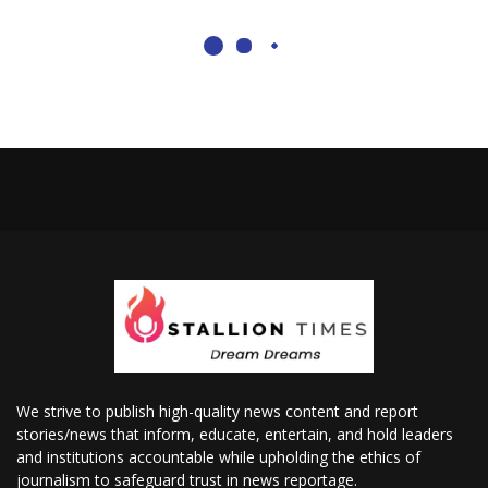
We strive to publish high-quality news content and report
stories/news that inform, educate, entertain, and hold leaders
and institutions accountable while upholding the ethics of
journalism to safeguard trust in news reportage.