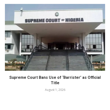
Supreme Court Bans Use of ‘Barrister’ as Official
Title
August 1, 2026