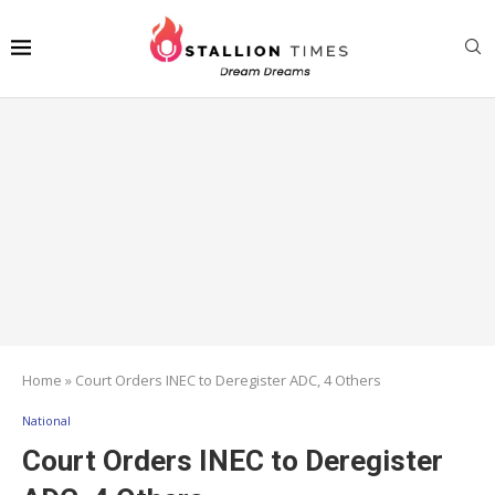
Home
»
Court Orders INEC to Deregister ADC, 4 Others
National
Court Orders INEC to Deregister