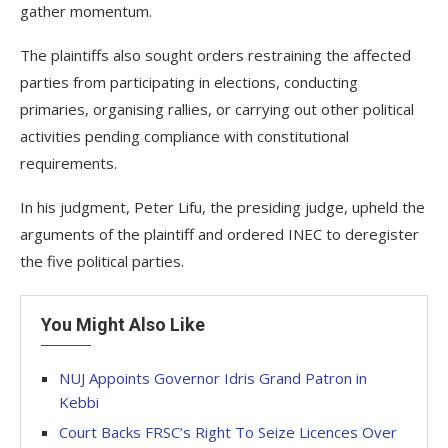
gather momentum.
The plaintiffs also sought orders restraining the affected
parties from participating in elections, conducting
primaries, organising rallies, or carrying out other political
activities pending compliance with constitutional
requirements.
In his judgment, Peter Lifu, the presiding judge, upheld the
arguments of the plaintiff and ordered INEC to deregister
the five political parties.
You Might Also Like
NUJ Appoints Governor Idris Grand Patron in
Kebbi
Court Backs FRSC’s Right To Seize Licences Over