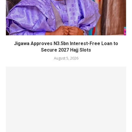
Jigawa Approves N3.5bn Interest-Free Loan to
Secure 2027 Hajj Slots
August 5, 2026