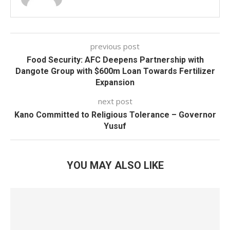
previous post
Food Security: AFC Deepens Partnership with
Dangote Group with $600m Loan Towards Fertilizer
Expansion
next post
Kano Committed to Religious Tolerance – Governor
Yusuf
YOU MAY ALSO LIKE