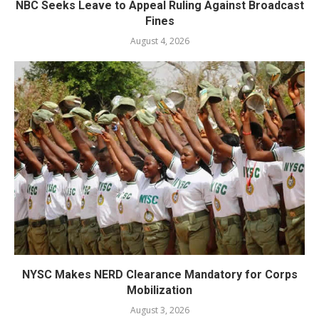
NBC Seeks Leave to Appeal Ruling Against Broadcast
Fines
August 4, 2026
NYSC Makes NERD Clearance Mandatory for Corps
Mobilization
August 3, 2026