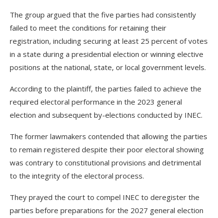
The group argued that the five parties had consistently
failed to meet the conditions for retaining their
registration, including securing at least 25 percent of votes
in a state during a presidential election or winning elective
positions at the national, state, or local government levels.
According to the plaintiff, the parties failed to achieve the
required electoral performance in the 2023 general
election and subsequent by-elections conducted by INEC.
The former lawmakers contended that allowing the parties
to remain registered despite their poor electoral showing
was contrary to constitutional provisions and detrimental
to the integrity of the electoral process.
They prayed the court to compel INEC to deregister the
parties before preparations for the 2027 general election