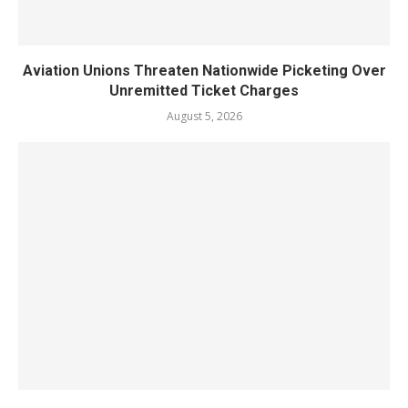
Aviation Unions Threaten Nationwide Picketing Over
Unremitted Ticket Charges
August 5, 2026