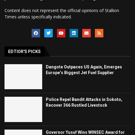
Content does not represent the official opinions of Stallion
Times unless specifically indicated.
EDTIOR'S PICKS
Dangote Outpaces US Again, Emerges
Europe’s Biggest Jet Fuel Supplier
Police Repel Bandit Attacks in Sokoto,
Recover 366 Rustled Livestock
Governor Yusuf Wins WINSEC Award for