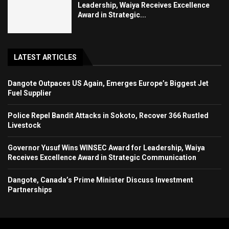
Leadership, Waiya Receives Excellence
Award in Strategic...
LATEST ARTICLES
Dangote Outpaces US Again, Emerges Europe’s Biggest Jet
Fuel Supplier
Police Repel Bandit Attacks in Sokoto, Recover 366 Rustled
Livestock
Governor Yusuf Wins WINSEC Award for Leadership, Waiya
Receives Excellence Award in Strategic Communication
Dangote, Canada’s Prime Minister Discuss Investment
Partnerships