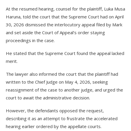
At the resumed hearing, counsel for the plaintiff, Luka Musa
Haruna, told the court that the Supreme Court had on April
30, 2026 dismissed the interlocutory appeal filed by Mark
and set aside the Court of Appeal’s order staying
proceedings in the case.
He stated that the Supreme Court found the appeal lacked
merit.
The lawyer also informed the court that the plaintiff had
written to the Chief Judge on May 4, 2026, seeking
reassignment of the case to another judge, and urged the
court to await the administrative decision.
However, the defendants opposed the request,
describing it as an attempt to frustrate the accelerated
hearing earlier ordered by the appellate courts.