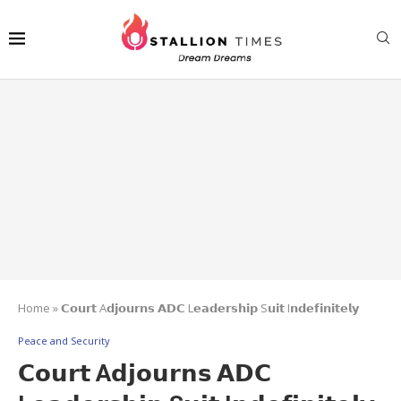
Home
»
𝗖𝗼𝘂𝗿𝘁 A𝗱𝗷𝗼𝘂𝗿𝗻𝘀 𝗔𝗗𝗖 L𝗲𝗮𝗱𝗲𝗿𝘀𝗵𝗶𝗽 S𝘂𝗶𝘁 I𝗻𝗱𝗲𝗳𝗶𝗻𝗶𝘁𝗲𝗹𝘆
Peace and Security
𝗖𝗼𝘂𝗿𝘁 A𝗱𝗷𝗼𝘂𝗿𝗻𝘀 𝗔𝗗𝗖