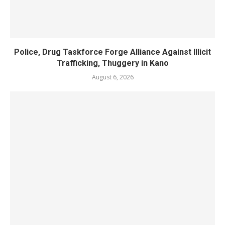
Police, Drug Taskforce Forge Alliance Against Illicit
Trafficking, Thuggery in Kano
August 6, 2026