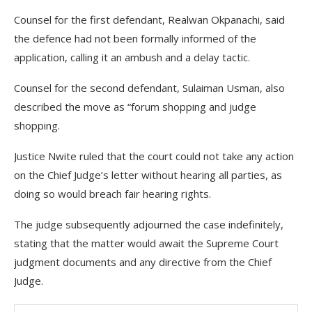
Counsel for the first defendant, Realwan Okpanachi, said
the defence had not been formally informed of the
application, calling it an ambush and a delay tactic.
Counsel for the second defendant, Sulaiman Usman, also
described the move as “forum shopping and judge
shopping.
Justice Nwite ruled that the court could not take any action
on the Chief Judge’s letter without hearing all parties, as
doing so would breach fair hearing rights.
The judge subsequently adjourned the case indefinitely,
stating that the matter would await the Supreme Court
judgment documents and any directive from the Chief
Judge.