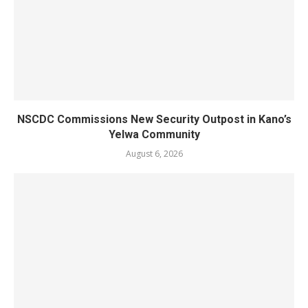
NSCDC Commissions New Security Outpost in Kano’s
Yelwa Community
August 6, 2026