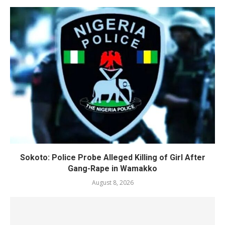
Sokoto: Police Probe Alleged Killing of Girl After
Gang-Rape in Wamakko
August 8, 2026