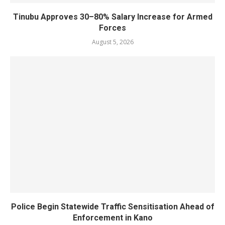
Tinubu Approves 30–80% Salary Increase for Armed
Forces
August 5, 2026
Police Begin Statewide Traffic Sensitisation Ahead of
Enforcement in Kano