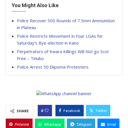
You Might Also Like
Police Recover 500 Rounds of 7.5mm Ammunition
in Plateau
Police Restricts Movement in Four LGAs for
Saturday’s Bye-election in Kano
Perpetrators of Kwara Killings Will Not go Scot
Free – Tinubu
Police Arrest 50 Ekpoma Protesters
0
SHARE
Facebook
Twitter
Pinterest
Whatsapp
Telegram
Email