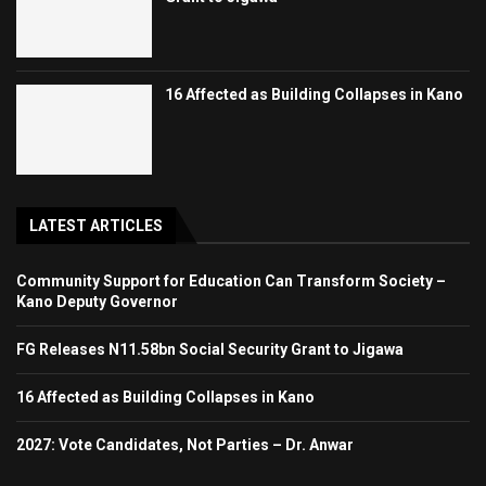
16 Affected as Building Collapses in Kano
LATEST ARTICLES
Community Support for Education Can Transform Society –
Kano Deputy Governor
FG Releases N11.58bn Social Security Grant to Jigawa
16 Affected as Building Collapses in Kano
2027: Vote Candidates, Not Parties – Dr. Anwar