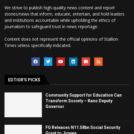
We strive to publish high-quality news content and report
stories/news that inform, educate, entertain, and hold leaders
and institutions accountable while upholding the ethics of
journalism to safeguard trust in news reportage.
Content does not represent the official opinions of Stallion
Times unless specifically indicated.
EDTIOR'S PICKS
Community Support for Education Can
Transform Society – Kano Deputy
Governor
FG Releases N11.58bn Social Security
Grant to Jigawa