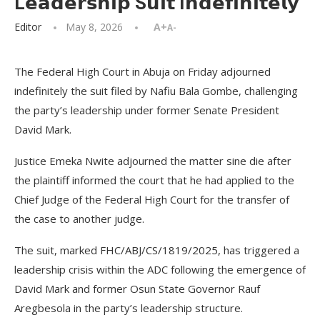
L𝗲𝗮𝗱𝗲𝗿𝘀𝗵𝗶𝗽 S𝘂𝗶𝘁 I𝗻𝗱𝗲𝗳𝗶𝗻𝗶𝘁𝗲𝗹𝘆
Editor
May 8, 2026
A+
A-
The Federal High Court in Abuja on Friday adjourned
indefinitely the suit filed by Nafiu Bala Gombe, challenging
the party’s leadership under former Senate President
David Mark.
Justice Emeka Nwite adjourned the matter sine die after
the plaintiff informed the court that he had applied to the
Chief Judge of the Federal High Court for the transfer of
the case to another judge.
The suit, marked FHC/ABJ/CS/1819/2025, has triggered a
leadership crisis within the ADC following the emergence of
David Mark and former Osun State Governor Rauf
Aregbesola in the party’s leadership structure.