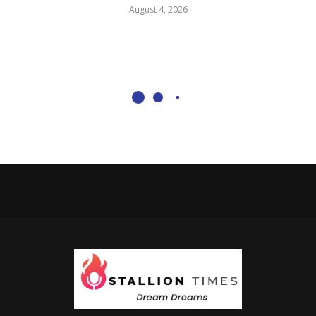
August 4, 2026