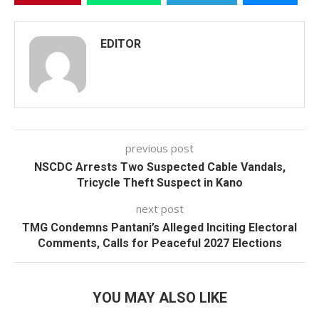
EDITOR
previous post
NSCDC Arrests Two Suspected Cable Vandals,
Tricycle Theft Suspect in Kano
next post
TMG Condemns Pantani’s Alleged Inciting Electoral
Comments, Calls for Peaceful 2027 Elections
YOU MAY ALSO LIKE