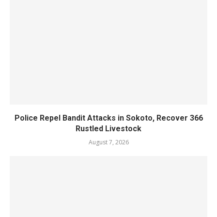
Police Repel Bandit Attacks in Sokoto, Recover 366
Rustled Livestock
August 7, 2026