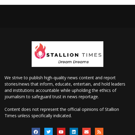
We strive to publish high-quality news content and report
stories/news that inform, educate, entertain, and hold leaders
and institutions accountable while upholding the ethics of
journalism to safeguard trust in news reportage.
Content does not represent the official opinions of Stallion
Times unless specifically indicated.