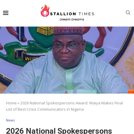
Home
»
2026 National Spokespersons Award: Waiya Makes Final
List of Best Crisis Communicators in Nigeria
News
2026 National Spokespersons