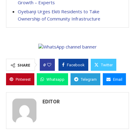
Growth – Experts
Oyebanji Urges Ekiti Residents to Take
Ownership of Community Infrastructure
0
SHARE
Facebook
Twitter
Pinterest
Whatsapp
Telegram
Email
EDITOR