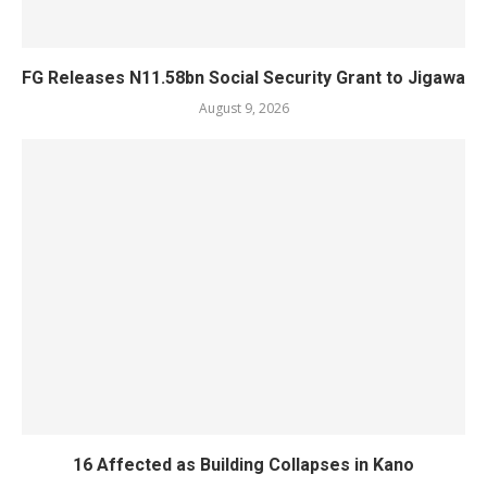
FG Releases N11.58bn Social Security Grant to Jigawa
August 9, 2026
16 Affected as Building Collapses in Kano