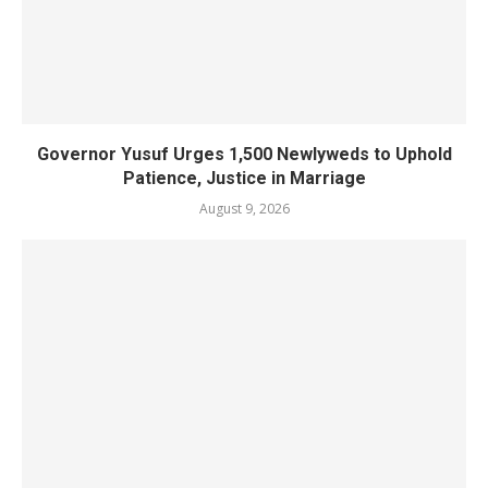
Governor Yusuf Urges 1,500 Newlyweds to Uphold
Patience, Justice in Marriage
August 9, 2026