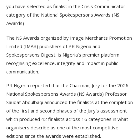
you have selected as finalist in the Crisis Communicator
category of the National Spokespersons Awards (NS
Awards)
The NS Awards organized by Image Merchants Promotion
Limited (IMAR) publishers of PR Nigeria and
Spokespersons Digest, is Nigeria’s premier platform
recognising excellence, integrity and impact in public
communication.
PR Nigeria reported that the Chairman, Jury for the 2026
National Spokespersons Awards (NS Awards) Professor
Saudat Abdulbaqi announced the finalists at the completion
of the first and second phases of the Jury’s assessment
which produced 42 finalists across 16 categories in what
organisers describe as one of the most competitive
editions since the awards were established.