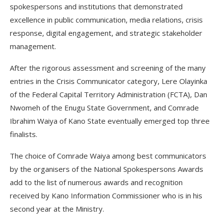
spokespersons and institutions that demonstrated
excellence in public communication, media relations, crisis
response, digital engagement, and strategic stakeholder
management.
After the rigorous assessment and screening of the many
entries in the Crisis Communicator category, Lere Olayinka
of the Federal Capital Territory Administration (FCTA), Dan
Nwomeh of the Enugu State Government, and Comrade
Ibrahim Waiya of Kano State eventually emerged top three
finalists.
The choice of Comrade Waiya among best communicators
by the organisers of the National Spokespersons Awards
add to the list of numerous awards and recognition
received by Kano Information Commissioner who is in his
second year at the Ministry.