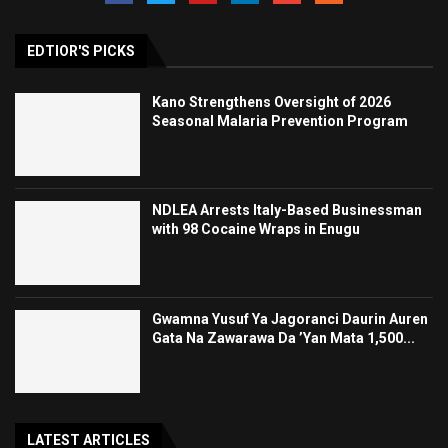
EDTIOR'S PICKS
Kano Strengthens Oversight of 2026
Seasonal Malaria Prevention Program
NDLEA Arrests Italy-Based Businessman
with 98 Cocaine Wraps in Enugu
Gwamna Yusuf Ya Jagoranci Daurin Auren
Gata Na Zawarawa Da ’Yan Mata 1,500...
LATEST ARTICLES