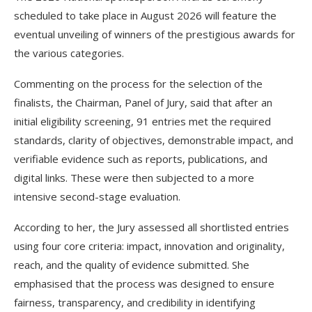
scheduled to take place in August 2026 will feature the
eventual unveiling of winners of the prestigious awards for
the various categories.
Commenting on the process for the selection of the
finalists, the Chairman, Panel of Jury, said that after an
initial eligibility screening, 91 entries met the required
standards, clarity of objectives, demonstrable impact, and
verifiable evidence such as reports, publications, and
digital links. These were then subjected to a more
intensive second-stage evaluation.
According to her, the Jury assessed all shortlisted entries
using four core criteria: impact, innovation and originality,
reach, and the quality of evidence submitted. She
emphasised that the process was designed to ensure
fairness, transparency, and credibility in identifying