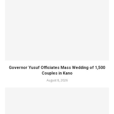
Governor Yusuf Officiates Mass Wedding of 1,500
Couples in Kano
August 8, 2026