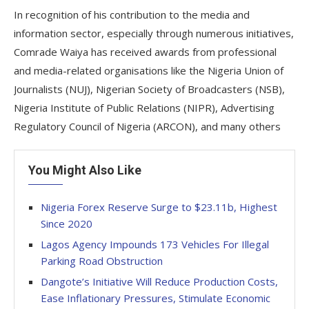
In recognition of his contribution to the media and
information sector, especially through numerous initiatives,
Comrade Waiya has received awards from professional
and media-related organisations like the Nigeria Union of
Journalists (NUJ), Nigerian Society of Broadcasters (NSB),
Nigeria Institute of Public Relations (NIPR), Advertising
Regulatory Council of Nigeria (ARCON), and many others
You Might Also Like
Nigeria Forex Reserve Surge to $23.11b, Highest
Since 2020
Lagos Agency Impounds 173 Vehicles For Illegal
Parking Road Obstruction
Dangote’s Initiative Will Reduce Production Costs,
Ease Inflationary Pressures, Stimulate Economic