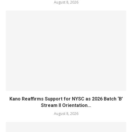
August 8, 2026
Kano Reaffirms Support for NYSC as 2026 Batch ‘B’
Stream II Orientation...
August 8, 2026