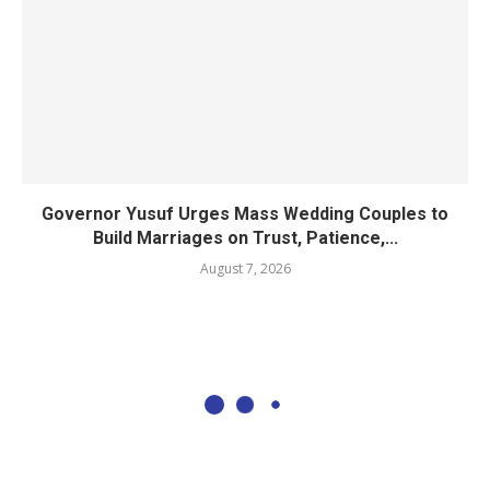
Governor Yusuf Urges Mass Wedding Couples to
Build Marriages on Trust, Patience,...
August 7, 2026