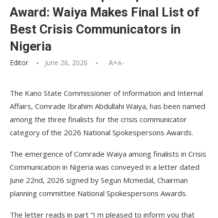
Award: Waiya Makes Final List of
Best Crisis Communicators in
Nigeria
Editor
June 26, 2026
A+
A-
The Kano State Commissioner of Information and Internal
Affairs, Comrade Ibrahim Abdullahi Waiya, has been named
among the three finalists for the crisis communicator
category of the 2026 National Spokespersons Awards.
The emergence of Comrade Waiya among finalists in Crisis
Communication in Nigeria was conveyed in a letter dated
June 22nd, 2026 signed by Segun Mcmedal, Chairman
planning committee National Spokespersons Awards.
The letter reads in part “I m pleased to inform you that