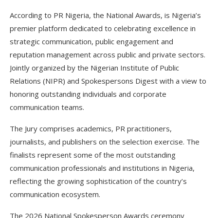
According to PR Nigeria, the National Awards, is Nigeria’s
premier platform dedicated to celebrating excellence in
strategic communication, public engagement and
reputation management across public and private sectors.
Jointly organized by the Nigerian Institute of Public
Relations (NIPR) and Spokespersons Digest with a view to
honoring outstanding individuals and corporate
communication teams.
The Jury comprises academics, PR practitioners,
journalists, and publishers on the selection exercise. The
finalists represent some of the most outstanding
communication professionals and institutions in Nigeria,
reflecting the growing sophistication of the country’s
communication ecosystem.
The 2026 National Spokesperson Awards ceremony