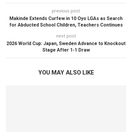
previous post
Makinde Extends Curfew in 10 Oyo LGAs as Search
for Abducted School Children, Teachers Continues
next post
2026 World Cup: Japan, Sweden Advance to Knockout
Stage After 1-1 Draw
YOU MAY ALSO LIKE