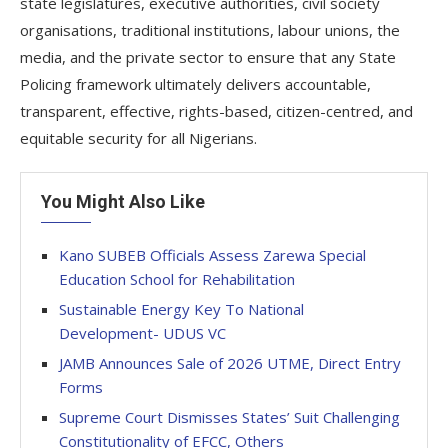
state legislatures, executive authorities, civil society
organisations, traditional institutions, labour unions, the
media, and the private sector to ensure that any State
Policing framework ultimately delivers accountable,
transparent, effective, rights-based, citizen-centred, and
equitable security for all Nigerians.
You Might Also Like
Kano SUBEB Officials Assess Zarewa Special
Education School for Rehabilitation
Sustainable Energy Key To National
Development- UDUS VC
JAMB Announces Sale of 2026 UTME, Direct Entry
Forms
Supreme Court Dismisses States’ Suit Challenging
Constitutionality of EFCC, Others