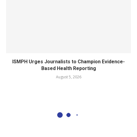
ISMPH Urges Journalists to Champion Evidence-
Based Health Reporting
August 5, 2026