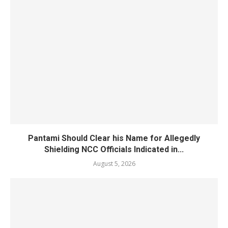
Pantami Should Clear his Name for Allegedly
Shielding NCC Officials Indicated in...
August 5, 2026