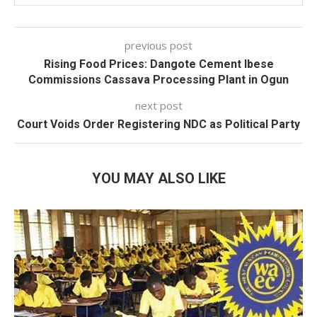
previous post
Rising Food Prices: Dangote Cement Ibese
Commissions Cassava Processing Plant in Ogun
next post
Court Voids Order Registering NDC as Political Party
YOU MAY ALSO LIKE