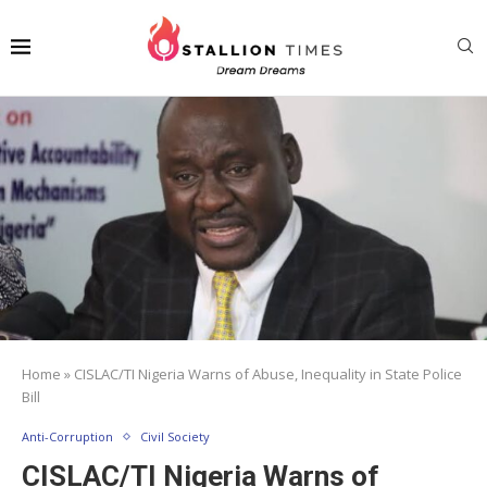
Home
»
CISLAC/TI Nigeria Warns of Abuse, Inequality in State Police
Bill
Anti-Corruption
Civil Society
CISLAC/TI Nigeria Warns of