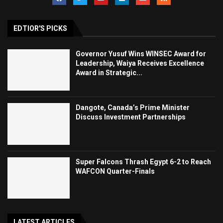
EDTIOR'S PICKS
Governor Yusuf Wins WINSEC Award for
Leadership, Waiya Receives Excellence
Award in Strategic...
Dangote, Canada’s Prime Minister
Discuss Investment Partnerships
Super Falcons Thrash Egypt 6-2 to Reach
WAFCON Quarter-Finals
LATEST ARTICLES