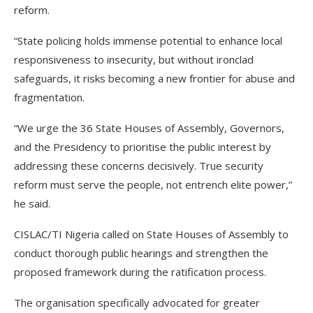
reform.
“State policing holds immense potential to enhance local
responsiveness to insecurity, but without ironclad
safeguards, it risks becoming a new frontier for abuse and
fragmentation.
“We urge the 36 State Houses of Assembly, Governors,
and the Presidency to prioritise the public interest by
addressing these concerns decisively. True security
reform must serve the people, not entrench elite power,”
he said.
CISLAC/TI Nigeria called on State Houses of Assembly to
conduct thorough public hearings and strengthen the
proposed framework during the ratification process.
The organisation specifically advocated for greater