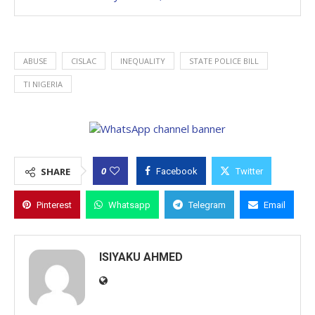
ABUSE
CISLAC
INEQUALITY
STATE POLICE BILL
TI NIGERIA
0
SHARE
Facebook
Twitter
Pinterest
Whatsapp
Telegram
Email
ISIYAKU AHMED