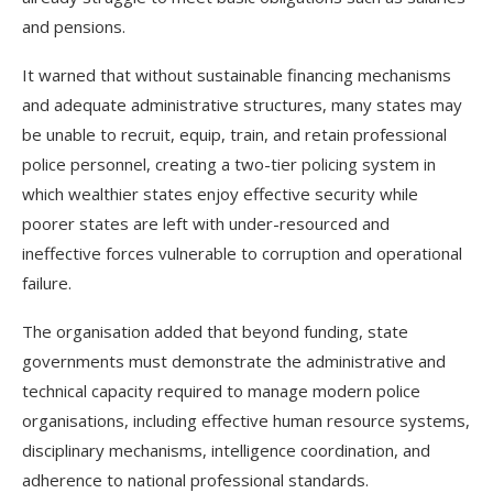
and pensions.
It warned that without sustainable financing mechanisms
and adequate administrative structures, many states may
be unable to recruit, equip, train, and retain professional
police personnel, creating a two-tier policing system in
which wealthier states enjoy effective security while
poorer states are left with under-resourced and
ineffective forces vulnerable to corruption and operational
failure.
The organisation added that beyond funding, state
governments must demonstrate the administrative and
technical capacity required to manage modern police
organisations, including effective human resource systems,
disciplinary mechanisms, intelligence coordination, and
adherence to national professional standards.