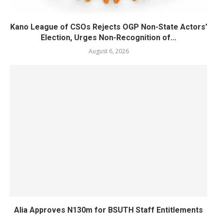
Kano League of CSOs Rejects OGP Non-State Actors’
Election, Urges Non-Recognition of...
August 6, 2026
Alia Approves N130m for BSUTH Staff Entitlements