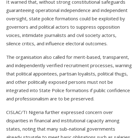
It warned that, without strong constitutional safeguards
guaranteeing operational independence and independent
oversight, state police formations could be exploited by
governors and political actors to suppress opposition
voices, intimidate journalists and civil society actors,
silence critics, and influence electoral outcomes.
The organisation also called for merit-based, transparent,
and independently verified recruitment processes, warning
that political appointees, partisan loyalists, political thugs,
and other politically exposed persons must not be
integrated into State Police formations if public confidence
and professionalism are to be preserved.
CISLAC/TI Nigeria further expressed concern over
disparities in financial and institutional capacity among
states, noting that many sub-national governments
already struggle to meet basic obligations such as salaries