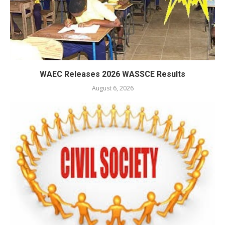
WAEC Releases 2026 WASSCE Results
August 6, 2026