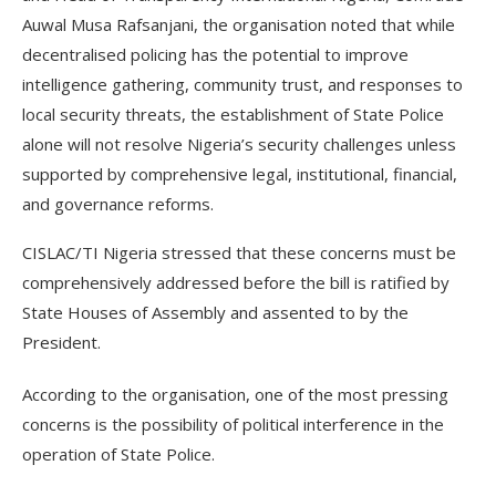
Auwal Musa Rafsanjani, the organisation noted that while
decentralised policing has the potential to improve
intelligence gathering, community trust, and responses to
local security threats, the establishment of State Police
alone will not resolve Nigeria’s security challenges unless
supported by comprehensive legal, institutional, financial,
and governance reforms.
CISLAC/TI Nigeria stressed that these concerns must be
comprehensively addressed before the bill is ratified by
State Houses of Assembly and assented to by the
President.
According to the organisation, one of the most pressing
concerns is the possibility of political interference in the
operation of State Police.