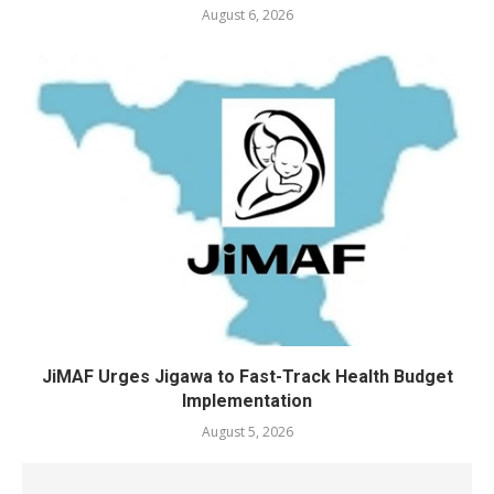
August 6, 2026
JiMAF Urges Jigawa to Fast-Track Health Budget
Implementation
August 5, 2026