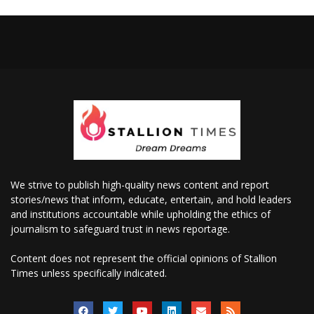
We strive to publish high-quality news content and report
stories/news that inform, educate, entertain, and hold leaders
and institutions accountable while upholding the ethics of
journalism to safeguard trust in news reportage.
Content does not represent the official opinions of Stallion
Times unless specifically indicated.