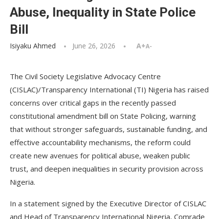
Abuse, Inequality in State Police
Bill
Isiyaku Ahmed
June 26, 2026
A+
A-
The Civil Society Legislative Advocacy Centre
(CISLAC)/Transparency International (TI) Nigeria has raised
concerns over critical gaps in the recently passed
constitutional amendment bill on State Policing, warning
that without stronger safeguards, sustainable funding, and
effective accountability mechanisms, the reform could
create new avenues for political abuse, weaken public
trust, and deepen inequalities in security provision across
Nigeria.
In a statement signed by the Executive Director of CISLAC
and Head of Transparency International Nigeria, Comrade