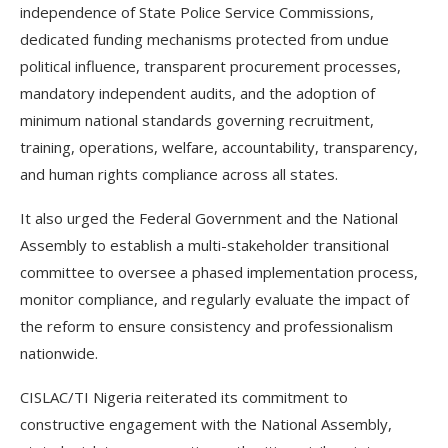
independence of State Police Service Commissions,
dedicated funding mechanisms protected from undue
political influence, transparent procurement processes,
mandatory independent audits, and the adoption of
minimum national standards governing recruitment,
training, operations, welfare, accountability, transparency,
and human rights compliance across all states.
It also urged the Federal Government and the National
Assembly to establish a multi-stakeholder transitional
committee to oversee a phased implementation process,
monitor compliance, and regularly evaluate the impact of
the reform to ensure consistency and professionalism
nationwide.
CISLAC/TI Nigeria reiterated its commitment to
constructive engagement with the National Assembly,