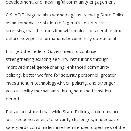
development, and meaningful community engagement.
CISLAC/TI Nigeria also warned against viewing State Police
as an immediate solution to Nigeria’s security crisis,
stressing that the transition will require considerable time
before new police formations become fully operational.
It urged the Federal Government to continue
strengthening existing security institutions through
improved intelligence sharing, enhanced community
policing, better welfare for security personnel, greater
investment in technology-driven policing, and stronger
accountability mechanisms throughout the transition
period.
Rafsanjani stated that while State Policing could enhance
local responsiveness to security challenges, inadequate
safeguards could undermine the intended objectives of the