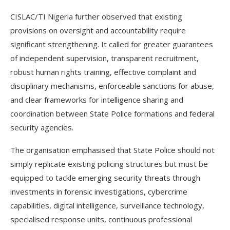
CISLAC/TI Nigeria further observed that existing
provisions on oversight and accountability require
significant strengthening. It called for greater guarantees
of independent supervision, transparent recruitment,
robust human rights training, effective complaint and
disciplinary mechanisms, enforceable sanctions for abuse,
and clear frameworks for intelligence sharing and
coordination between State Police formations and federal
security agencies.
The organisation emphasised that State Police should not
simply replicate existing policing structures but must be
equipped to tackle emerging security threats through
investments in forensic investigations, cybercrime
capabilities, digital intelligence, surveillance technology,
specialised response units, continuous professional