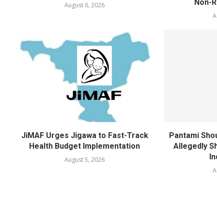
Non-Re
August 6, 2026
A
JiMAF Urges Jigawa to Fast-Track
Pantami Shou
Health Budget Implementation
Allegedly Sh
In
August 5, 2026
A