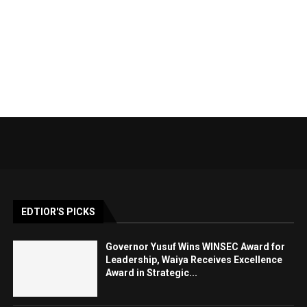
EDTIOR'S PICKS
Governor Yusuf Wins WINSEC Award for
Leadership, Waiya Receives Excellence
Award in Strategic...