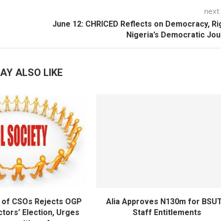
next
June 12: CHRICED Reflects on Democracy, Ri
Nigeria’s Democratic Jo
AY ALSO LIKE
 of CSOs Rejects OGP
Alia Approves N130m for BSU
tors’ Election, Urges
Staff Entitlements