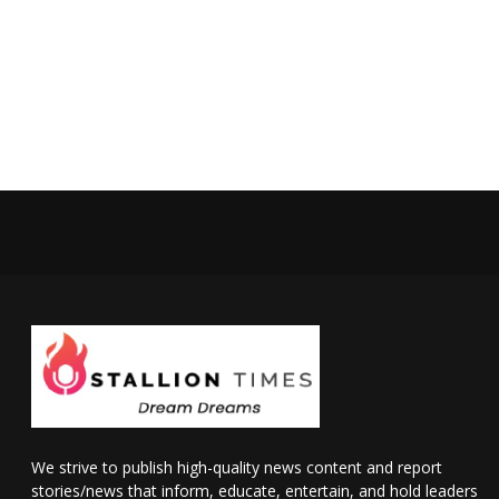
We strive to publish high-quality news content and report
stories/news that inform, educate, entertain, and hold leaders