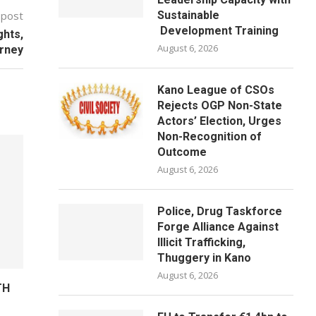
 post
Sustainable
Development Training
ghts,
August 6, 2026
urney
Kano League of CSOs
Rejects OGP Non-State
Actors’ Election, Urges
Non-Recognition of
Outcome
August 6, 2026
Police, Drug Taskforce
Forge Alliance Against
Illicit Trafficking,
Thuggery in Kano
August 6, 2026
TH