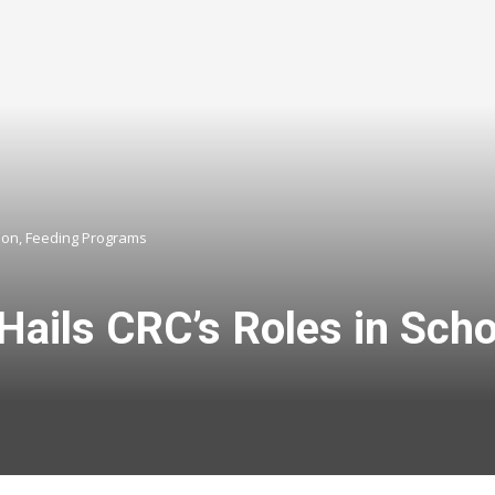
ion, Feeding Programs
ails CRC’s Roles in Scho