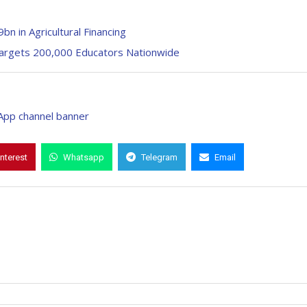
n in Agricultural Financing
Targets 200,000 Educators Nationwide
interest
Whatsapp
Telegram
Email