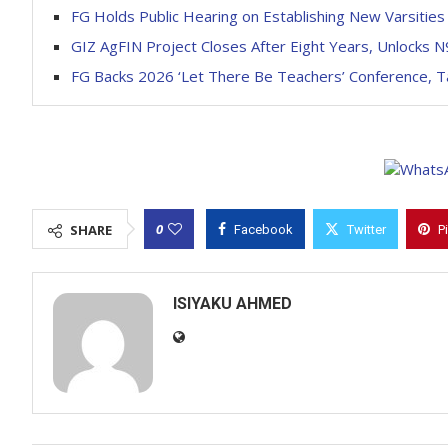
FG Holds Public Hearing on Establishing New Varsities
GIZ AgFIN Project Closes After Eight Years, Unlocks N9b
FG Backs 2026 ‘Let There Be Teachers’ Conference, 
0
SHARE
Facebook
Twitter
P
ISIYAKU AHMED