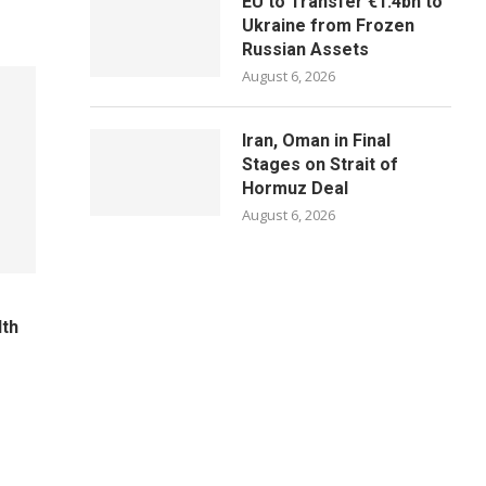
EU to Transfer €1.4bn to
Ukraine from Frozen
Russian Assets
August 6, 2026
Iran, Oman in Final
Stages on Strait of
Hormuz Deal
August 6, 2026
lth