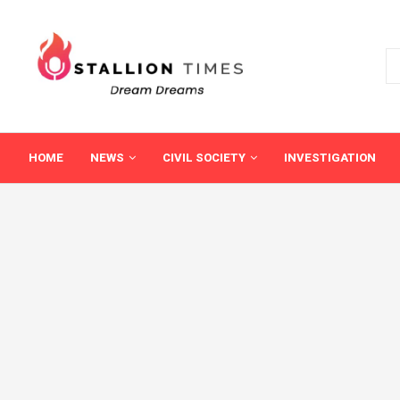
HOME
NEWS
CIVIL SOCIETY
INVESTIGATION