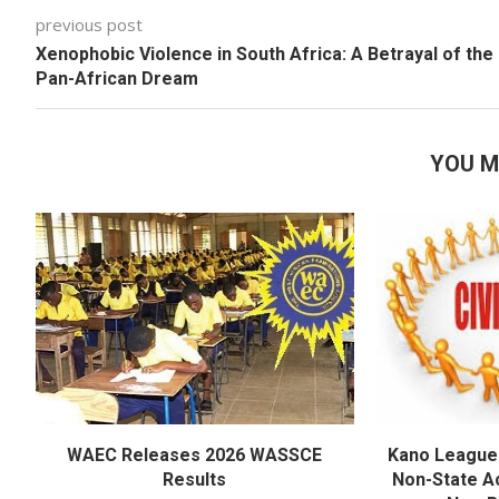
previous post
Xenophobic Violence in South Africa: A Betrayal of the
Pan-African Dream
YOU M
WAEC Releases 2026 WASSCE
Kano League
Results
Non-State Ac