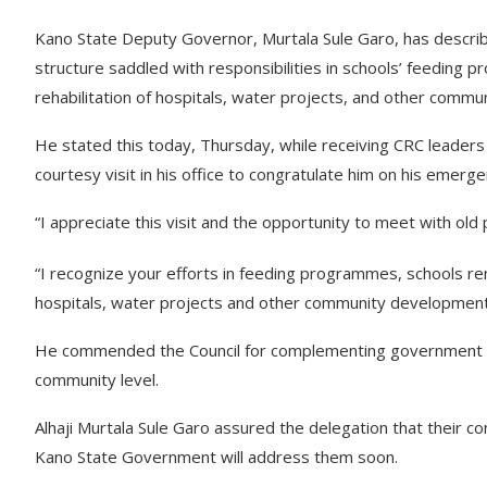
Kano State Deputy Governor, Murtala Sule Garo, has descri
structure saddled with responsibilities in schools’ feeding p
rehabilitation of hospitals, water projects, and other comm
He stated this today, Thursday, while receiving CRC leaders
courtesy visit in his office to congratulate him on his emer
“I appreciate this visit and the opportunity to meet with old 
“I recognize your efforts in feeding programmes, schools ren
hospitals, water projects and other community development i
He commended the Council for complementing government effo
community level.
Alhaji Murtala Sule Garo assured the delegation that their 
Kano State Government will address them soon.