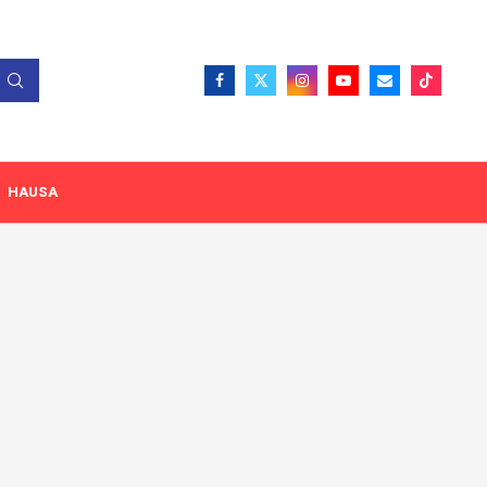
HAUSA