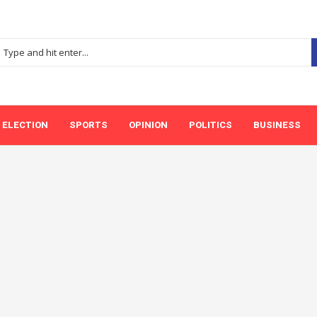
ELECTION
SPORTS
OPINION
POLITICS
BUSINESS