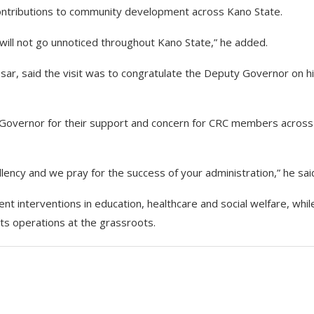
ontributions to community development across Kano State.
h will not go unnoticed throughout Kano State,” he added.
sar, said the visit was to congratulate the Deputy Governor on h
Governor for their support and concern for CRC members across
lency and we pray for the success of your administration,” he sai
nt interventions in education, healthcare and social welfare, whil
ts operations at the grassroots.