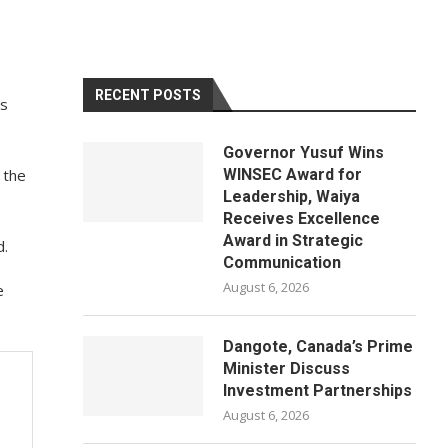
RECENT POSTS
is
Governor Yusuf Wins
 the
WINSEC Award for
Leadership, Waiya
Receives Excellence
Award in Strategic
d.
Communication
August 6, 2026
e
Dangote, Canada’s Prime
Minister Discuss
Investment Partnerships
August 6, 2026