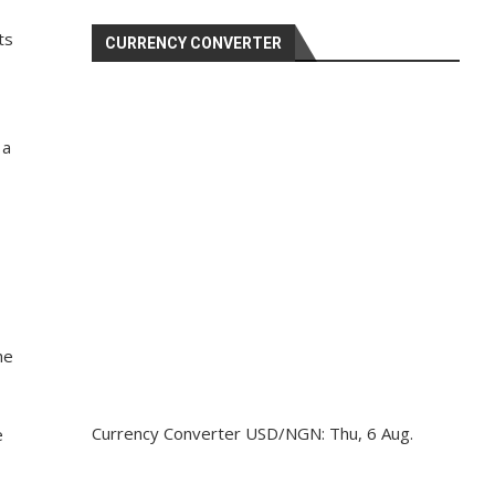
ts
CURRENCY CONVERTER
 a
he
Currency Converter
USD/NGN
: Thu, 6 Aug.
e