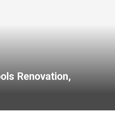
ols Renovation,