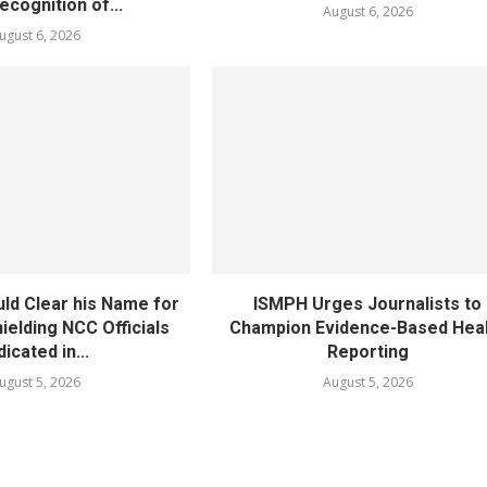
cognition of...
August 6, 2026
ugust 6, 2026
ld Clear his Name for
ISMPH Urges Journalists to
ielding NCC Officials
Champion Evidence-Based Hea
dicated in...
Reporting
ugust 5, 2026
August 5, 2026