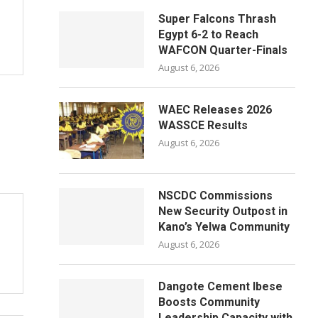
Super Falcons Thrash
Egypt 6-2 to Reach
WAFCON Quarter-Finals
August 6, 2026
WAEC Releases 2026
WASSCE Results
August 6, 2026
NSCDC Commissions
New Security Outpost in
Kano’s Yelwa Community
August 6, 2026
Dangote Cement Ibese
Boosts Community
Leadership Capacity with