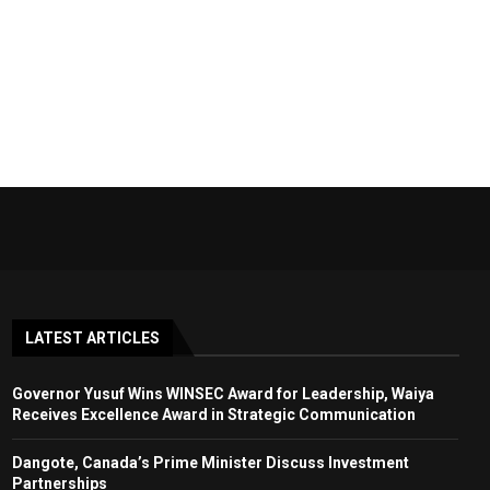
LATEST ARTICLES
Governor Yusuf Wins WINSEC Award for Leadership, Waiya
Receives Excellence Award in Strategic Communication
Dangote, Canada’s Prime Minister Discuss Investment
Partnerships