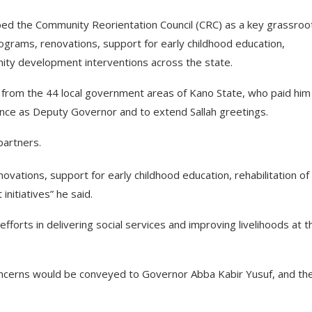
bed the Community Reorientation Council (CRC) as a key grassroo
rograms, renovations, support for early childhood education,
unity development interventions across the state.
 from the 44 local government areas of Kano State, who paid him
gence as Deputy Governor and to extend Sallah greetings.
partners.
ovations, support for early childhood education, rehabilitation of
nitiatives” he said.
rts in delivering social services and improving livelihoods at t
concerns would be conveyed to Governor Abba Kabir Yusuf, and th