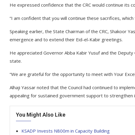
He expressed confidence that the CRC would continue its c
“I am confident that you will continue these sacrifices, whic
Speaking earlier, the State Chairman of the CRC, Shakoor Yas
emergence and to extend their Eid-el-Kabir greetings.
He appreciated Governor Abba Kabir Yusuf and the Deputy 
state.
“We are grateful for the opportunity to meet with Your Excel
Alhaji Yassar noted that the Council had continued to impleme
appealing for sustained government support to strengthen i
You Might Also Like
KSADP Invests N800m in Capacity Building