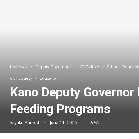
Home
»
Kano Deputy Governor Hails CRC’s Roles in Schools Renovat
Civil Society
Education
Kano Deputy Governor H
Feeding Programs
Isiyaku Ahmed
June 11, 2026
A+
A-