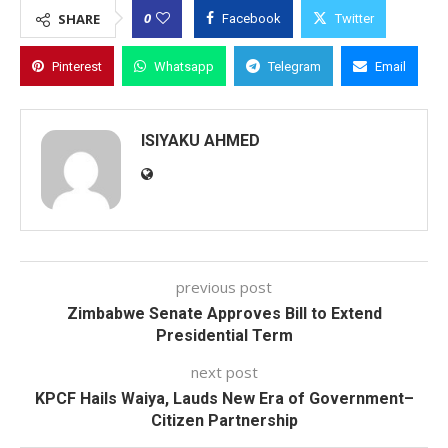
0
SHARE
Facebook
Twitter
Pinterest
Whatsapp
Telegram
Email
ISIYAKU AHMED
previous post
Zimbabwe Senate Approves Bill to Extend
Presidential Term
next post
KPCF Hails Waiya, Lauds New Era of Government–
Citizen Partnership