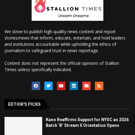
We strive to publish high-quality news content and report
stories/news that inform, educate, entertain, and hold leaders
and institutions accountable while upholding the ethics of
journalism to safeguard trust in news reportage.
Content does not represent the official opinions of Stallion
Times unless specifically indicated.
EDTIOR'S PICKS
Kano Reaffirms Support for NYSC as 2026
Batch ‘B’ Stream II Orientation Opens