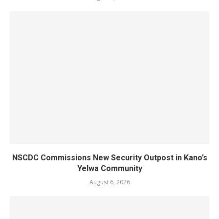
NSCDC Commissions New Security Outpost in Kano’s
Yelwa Community
August 6, 2026