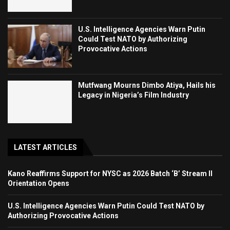
U.S. Intelligence Agencies Warn Putin
Could Test NATO by Authorizing
Provocative Actions
Mutfwang Mourns Dimbo Atiya, Hails his
Legacy in Nigeria’s Film Industry
LATEST ARTICLES
Kano Reaffirms Support for NYSC as 2026 Batch ‘B’ Stream II
Orientation Opens
U.S. Intelligence Agencies Warn Putin Could Test NATO by
Authorizing Provocative Actions