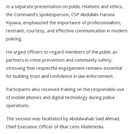
In a separate presentation on public relations and ethics,
the Command’s spokesperson, CSP Abdullahi Haruna
Kiyawa, emphasized the importance of professionalism,
restraint, courtesy, and effective communication in modern
policing.
He urged officers to regard members of the public as
partners in crime prevention and community safety,
stressing that respectful engagement remains essential
for building trust and confidence in law enforcement.
Participants also received training on the responsible use
of mobile phones and digital technology during police
operations.
The session was facilitated by Abdulwahab Said Ahmad,
Chief Executive Officer of Blue Lens Multimedia.