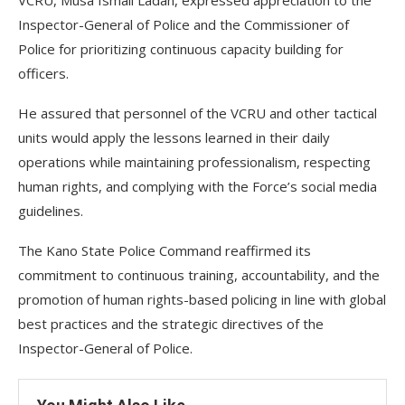
VCRU, Musa Ismail Ladan, expressed appreciation to the
Inspector-General of Police and the Commissioner of
Police for prioritizing continuous capacity building for
officers.
He assured that personnel of the VCRU and other tactical
units would apply the lessons learned in their daily
operations while maintaining professionalism, respecting
human rights, and complying with the Force’s social media
guidelines.
The Kano State Police Command reaffirmed its
commitment to continuous training, accountability, and the
promotion of human rights-based policing in line with global
best practices and the strategic directives of the
Inspector-General of Police.