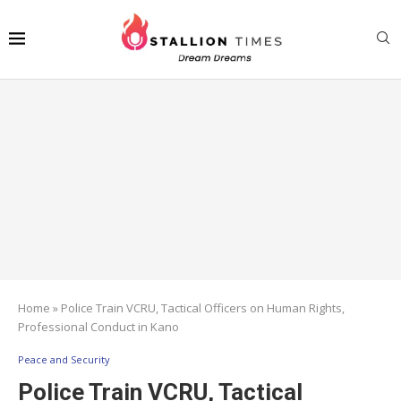
Home
»
Police Train VCRU, Tactical Officers on Human Rights,
Professional Conduct in Kano
Peace and Security
Police Train VCRU, Tactical