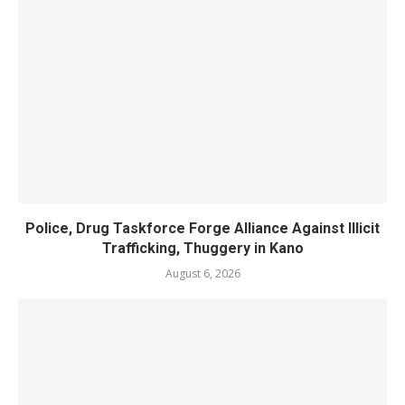
Police, Drug Taskforce Forge Alliance Against Illicit
Trafficking, Thuggery in Kano
August 6, 2026