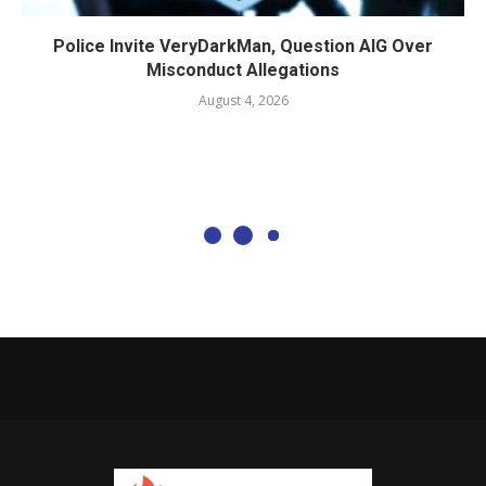
Police Invite VeryDarkMan, Question AIG Over
Misconduct Allegations
August 4, 2026