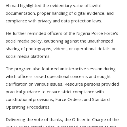
Ahmad highlighted the evidentiary value of lawful
documentation, proper handling of digital evidence, and
compliance with privacy and data protection laws.
He further reminded officers of the Nigeria Police Force’s
social media policy, cautioning against the unauthorized
sharing of photographs, videos, or operational details on
social media platforms.
The program also featured an interactive session during
which officers raised operational concerns and sought
clarification on various issues. Resource persons provided
practical guidance to ensure strict compliance with
constitutional provisions, Force Orders, and Standard
Operating Procedures.
Delivering the vote of thanks, the Officer-in-Charge of the