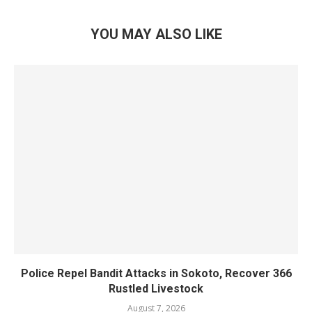
YOU MAY ALSO LIKE
Police Repel Bandit Attacks in Sokoto, Recover 366
Rustled Livestock
August 7, 2026