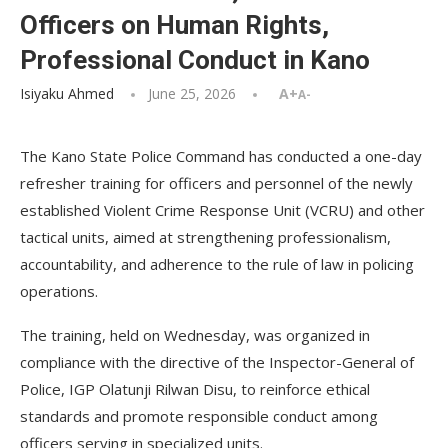
Officers on Human Rights,
Professional Conduct in Kano
Isiyaku Ahmed
June 25, 2026
A+
A-
The Kano State Police Command has conducted a one-day
refresher training for officers and personnel of the newly
established Violent Crime Response Unit (VCRU) and other
tactical units, aimed at strengthening professionalism,
accountability, and adherence to the rule of law in policing
operations.
The training, held on Wednesday, was organized in
compliance with the directive of the Inspector-General of
Police, IGP Olatunji Rilwan Disu, to reinforce ethical
standards and promote responsible conduct among
officers serving in specialized units.