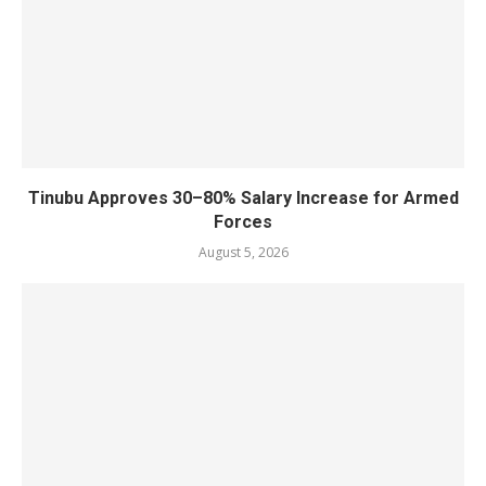
Tinubu Approves 30–80% Salary Increase for Armed
Forces
August 5, 2026