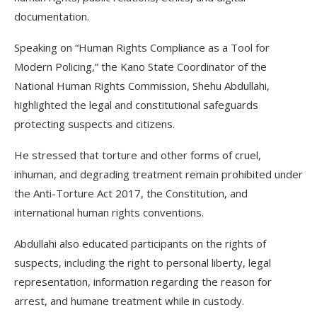
documentation.
Speaking on “Human Rights Compliance as a Tool for
Modern Policing,” the Kano State Coordinator of the
National Human Rights Commission, Shehu Abdullahi,
highlighted the legal and constitutional safeguards
protecting suspects and citizens.
He stressed that torture and other forms of cruel,
inhuman, and degrading treatment remain prohibited under
the Anti-Torture Act 2017, the Constitution, and
international human rights conventions.
Abdullahi also educated participants on the rights of
suspects, including the right to personal liberty, legal
representation, information regarding the reason for
arrest, and humane treatment while in custody.