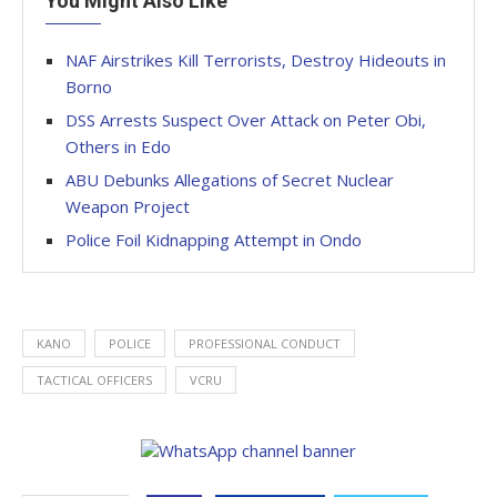
You Might Also Like
NAF Airstrikes Kill Terrorists, Destroy Hideouts in
Borno
DSS Arrests Suspect Over Attack on Peter Obi,
Others in Edo
ABU Debunks Allegations of Secret Nuclear
Weapon Project
Police Foil Kidnapping Attempt in Ondo
KANO
POLICE
PROFESSIONAL CONDUCT
TACTICAL OFFICERS
VCRU