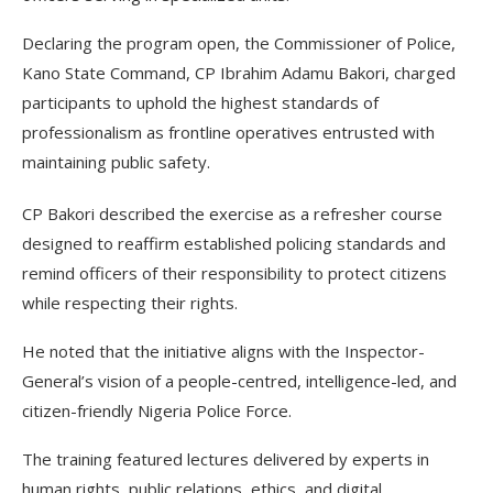
Declaring the program open, the Commissioner of Police,
Kano State Command, CP Ibrahim Adamu Bakori, charged
participants to uphold the highest standards of
professionalism as frontline operatives entrusted with
maintaining public safety.
CP Bakori described the exercise as a refresher course
designed to reaffirm established policing standards and
remind officers of their responsibility to protect citizens
while respecting their rights.
He noted that the initiative aligns with the Inspector-
General’s vision of a people-centred, intelligence-led, and
citizen-friendly Nigeria Police Force.
The training featured lectures delivered by experts in
human rights, public relations, ethics, and digital