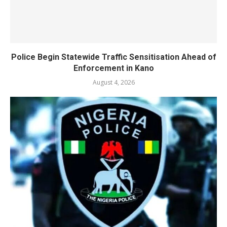
Police Begin Statewide Traffic Sensitisation Ahead of
Enforcement in Kano
August 4, 2026