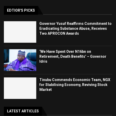
EDTIOR'S PICKS
Governor Yusuf Reaffirms Commitment to
Eradicating Substance Abuse, Receives
Two APROCON Awards
‘We Have Spent Over N16bn on
Retirement, Death Benefits’ – Governor
Idris
Tinubu Commends Economic Team, NGX
for Stabilising Economy, Reviving Stock
Market
LATEST ARTICLES