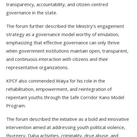
transparency, accountability, and citizen-centred
governance in the state.
The forum further described the Ministry’s engagement
strategy as a governance model worthy of emulation,
emphasizing that effective governance can only thrive
when government institutions maintain open, transparent,
and continuous interaction with citizens and their
representative organizations.
KPCF also commended Waiya for his role in the
rehabilitation, empowerment, and reintegration of
repentant youths through the Safe Corridor Kano Model
Program.
The forum described the initiative as a bold and innovative
intervention aimed at addressing youth political violence,
thuggery, Daba activities, criminality, drug abuse, and