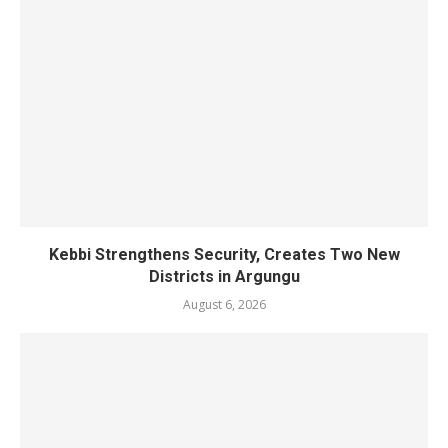
Kebbi Strengthens Security, Creates Two New
Districts in Argungu
August 6, 2026