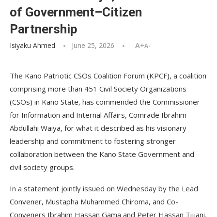
of Government–Citizen
Partnership
Isiyaku Ahmed
June 25, 2026
A+
A-
The Kano Patriotic CSOs Coalition Forum (KPCF), a coalition
comprising more than 451 Civil Society Organizations
(CSOs) in Kano State, has commended the Commissioner
for Information and Internal Affairs, Comrade Ibrahim
Abdullahi Waiya, for what it described as his visionary
leadership and commitment to fostering stronger
collaboration between the Kano State Government and
civil society groups.
In a statement jointly issued on Wednesday by the Lead
Convener, Mustapha Muhammed Chiroma, and Co-
Conveners Ibrahim Hassan Gama and Peter Hassan Tijjani,