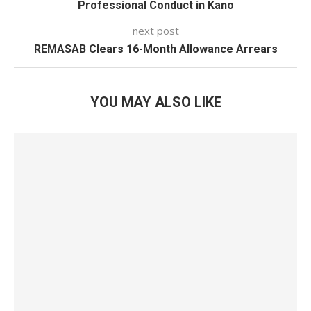
Professional Conduct in Kano
next post
REMASAB Clears 16-Month Allowance Arrears
YOU MAY ALSO LIKE