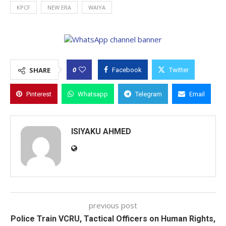
KPCF
NEW ERA
WAIYA
0
SHARE
Facebook
Twitter
Pinterest
Whatsapp
Telegram
Email
ISIYAKU AHMED
previous post
Police Train VCRU, Tactical Officers on Human Rights,