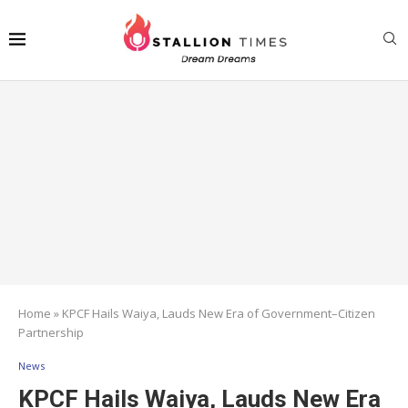
Home
»
KPCF Hails Waiya, Lauds New Era of Government–Citizen
Partnership
News
KPCF Hails Waiya, Lauds New Era