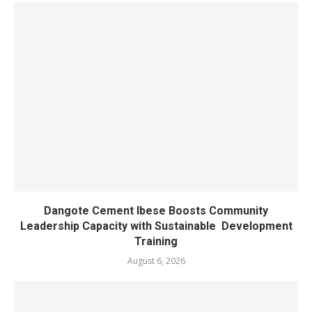
Dangote Cement Ibese Boosts Community
Leadership Capacity with Sustainable Development
Training
August 6, 2026