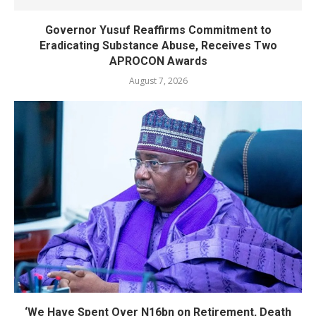
Governor Yusuf Reaffirms Commitment to
Eradicating Substance Abuse, Receives Two
APROCON Awards
August 7, 2026
‘We Have Spent Over N16bn on Retirement, Death