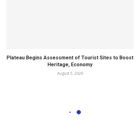
Plateau Begins Assessment of Tourist Sites to Boost
Heritage, Economy
August 5, 2026