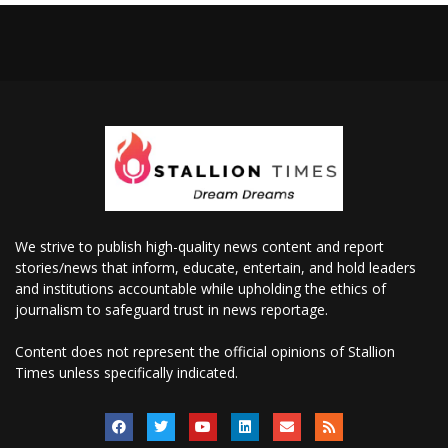
We strive to publish high-quality news content and report
stories/news that inform, educate, entertain, and hold leaders
and institutions accountable while upholding the ethics of
journalism to safeguard trust in news reportage.
Content does not represent the official opinions of Stallion
Times unless specifically indicated.