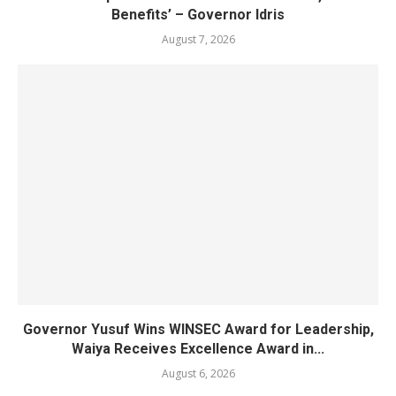
Benefits’ – Governor Idris
August 7, 2026
Governor Yusuf Wins WINSEC Award for Leadership,
Waiya Receives Excellence Award in...
August 6, 2026