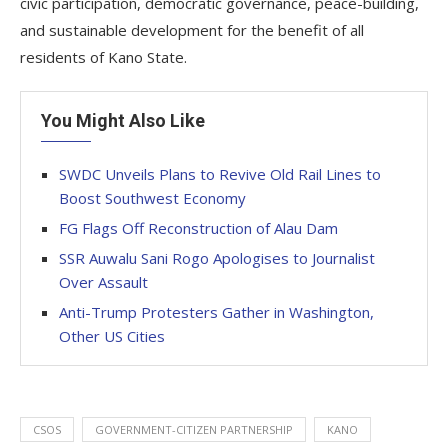
civic participation, democratic governance, peace-building,
and sustainable development for the benefit of all
residents of Kano State.
You Might Also Like
SWDC Unveils Plans to Revive Old Rail Lines to
Boost Southwest Economy
FG Flags Off Reconstruction of Alau Dam
SSR Auwalu Sani Rogo Apologises to Journalist
Over Assault
Anti-Trump Protesters Gather in Washington,
Other US Cities
CSOS
GOVERNMENT-CITIZEN PARTNERSHIP
KANO