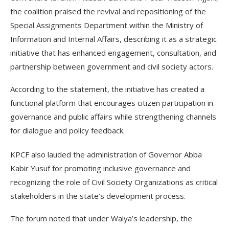
the coalition praised the revival and repositioning of the
Special Assignments Department within the Ministry of
Information and Internal Affairs, describing it as a strategic
initiative that has enhanced engagement, consultation, and
partnership between government and civil society actors.
According to the statement, the initiative has created a
functional platform that encourages citizen participation in
governance and public affairs while strengthening channels
for dialogue and policy feedback.
KPCF also lauded the administration of Governor Abba
Kabir Yusuf for promoting inclusive governance and
recognizing the role of Civil Society Organizations as critical
stakeholders in the state’s development process.
The forum noted that under Waiya’s leadership, the