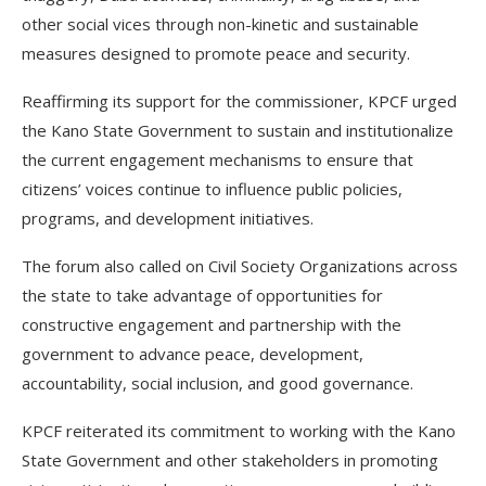
other social vices through non-kinetic and sustainable
measures designed to promote peace and security.
Reaffirming its support for the commissioner, KPCF urged
the Kano State Government to sustain and institutionalize
the current engagement mechanisms to ensure that
citizens’ voices continue to influence public policies,
programs, and development initiatives.
The forum also called on Civil Society Organizations across
the state to take advantage of opportunities for
constructive engagement and partnership with the
government to advance peace, development,
accountability, social inclusion, and good governance.
KPCF reiterated its commitment to working with the Kano
State Government and other stakeholders in promoting