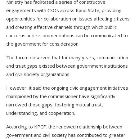
Ministry has facilitated a series of constructive
engagements with CSOs across Kano State, providing
opportunities for collaboration on issues affecting citizens
and creating effective channels through which public
concerns and recommendations can be communicated to
the government for consideration.
The forum observed that for many years, communication
and trust gaps existed between government institutions
and civil society organizations.
However, it said the ongoing civic engagement initiatives
championed by the commissioner have significantly
narrowed those gaps, fostering mutual trust,
understanding, and cooperation.
According to KPCF, the renewed relationship between
government and civil society has contributed to greater