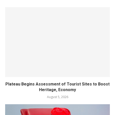
Plateau Begins Assessment of Tourist Sites to Boost
Heritage, Economy
August 5, 2026