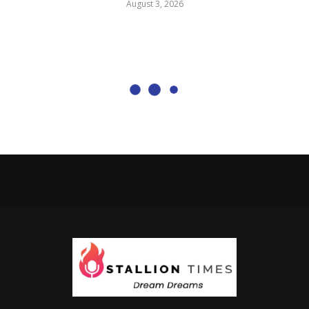
August 3, 2026