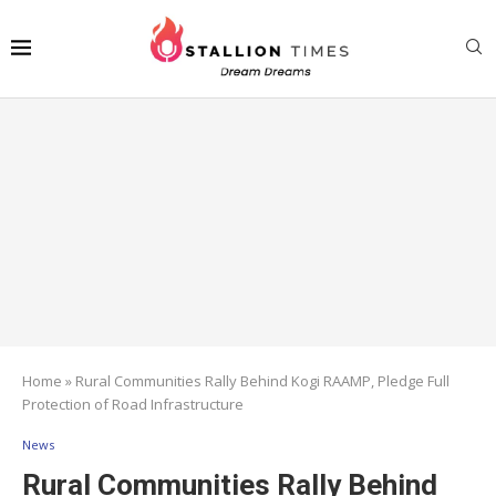
Home
»
Rural Communities Rally Behind Kogi RAAMP, Pledge Full
Protection of Road Infrastructure
News
Rural Communities Rally Behind