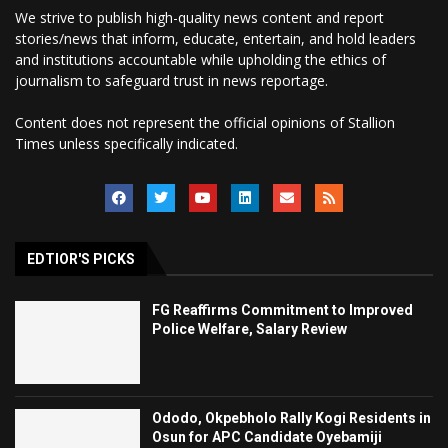
We strive to publish high-quality news content and report
stories/news that inform, educate, entertain, and hold leaders
and institutions accountable while upholding the ethics of
journalism to safeguard trust in news reportage.
Content does not represent the official opinions of Stallion
Times unless specifically indicated.
EDTIOR'S PICKS
FG Reaffirms Commitment to Improved
Police Welfare, Salary Review
Ododo, Okpebholo Rally Kogi Residents in
Osun for APC Candidate Oyebamiji