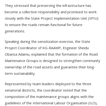
They stressed that preserving the infrastructure has
become a collective responsibility and promised to work
closely with the State Project Implementation Unit (SPIU)
to ensure the roads remain functional for future
generations.
Speaking during the sensitization exercise, the State
Project Coordinator of KG-RAAMP, Engineer Sheidu
Obansa Adamu, explained that the formation of the Road
Maintenance Groups is designed to strengthen community
ownership of the road assets and guarantee their long-
term sustainability.
Represented by team leaders deployed to the three
senatorial districts, the coordinator noted that the
composition of the maintenance groups aligns with the
guidelines of the International Labour Organisation (ILO),