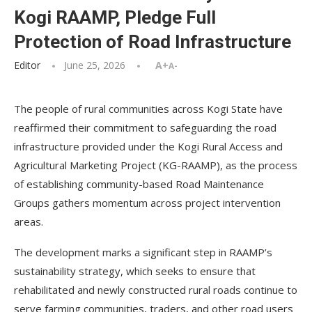
Kogi RAAMP, Pledge Full
Protection of Road Infrastructure
Editor
June 25, 2026
A+
A-
The people of rural communities across Kogi State have
reaffirmed their commitment to safeguarding the road
infrastructure provided under the Kogi Rural Access and
Agricultural Marketing Project (KG-RAAMP), as the process
of establishing community-based Road Maintenance
Groups gathers momentum across project intervention
areas.
The development marks a significant step in RAAMP’s
sustainability strategy, which seeks to ensure that
rehabilitated and newly constructed rural roads continue to
serve farming communities, traders, and other road users