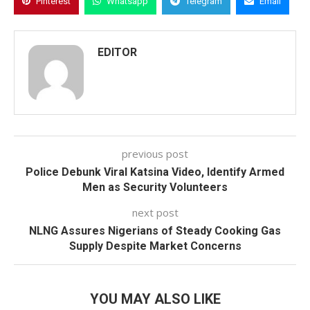
Pinterest
Whatsapp
Telegram
Email
EDITOR
previous post
Police Debunk Viral Katsina Video, Identify Armed
Men as Security Volunteers
next post
NLNG Assures Nigerians of Steady Cooking Gas
Supply Despite Market Concerns
YOU MAY ALSO LIKE