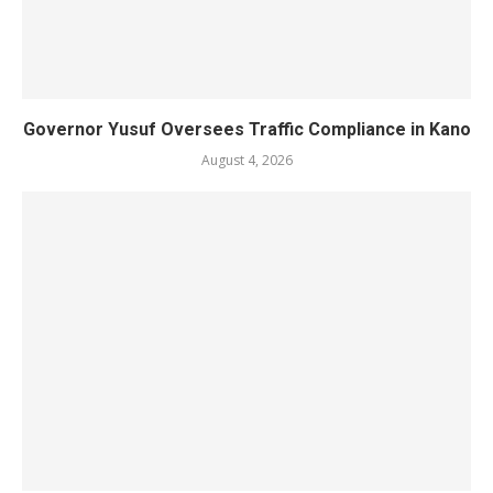
Governor Yusuf Oversees Traffic Compliance in Kano
August 4, 2026