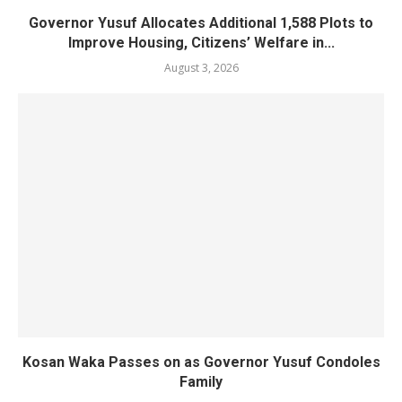
Governor Yusuf Allocates Additional 1,588 Plots to
Improve Housing, Citizens’ Welfare in...
August 3, 2026
Kosan Waka Passes on as Governor Yusuf Condoles
Family