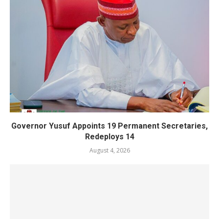
Governor Yusuf Appoints 19 Permanent Secretaries,
Redeploys 14
August 4, 2026