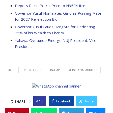
Depots Raise Petrol Price to N950/Litre
Governor Yusuf Nominates Garo as Running Mate
for 2027 Re-election Bid
Governor Yusuf Lauds Dangote for Dedicating
25% of his Wealth to Charity
Yahaya, Oyetunde Emerge NUJ President, Vice
President
KOGI
PROTECTION
RAAMP
RURAL COMMUNITIES
0
SHARE
Facebook
Twitter