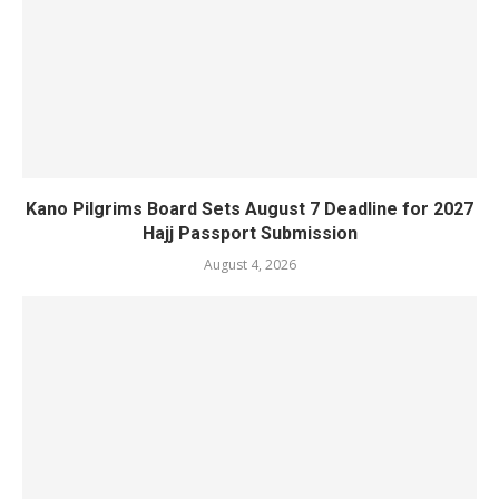
Kano Pilgrims Board Sets August 7 Deadline for 2027
Hajj Passport Submission
August 4, 2026