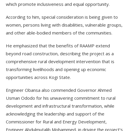
which promote inclusiveness and equal opportunity.
According to him, special consideration is being given to
women, persons living with disabilities, vulnerable groups,
and other able-bodied members of the communities.
He emphasized that the benefits of RAAMP extend
beyond road construction, describing the project as a
comprehensive rural development intervention that is
transforming livelihoods and opening up economic
opportunities across Kogi State.
Engineer Obansa also commended Governor Ahmed
Usman Ododo for his unwavering commitment to rural
development and infrastructural transformation, while
acknowledging the leadership and support of the
Commissioner for Rural and Energy Development,
Engineer Abdulmutalib Mohammed, in driving the project’s