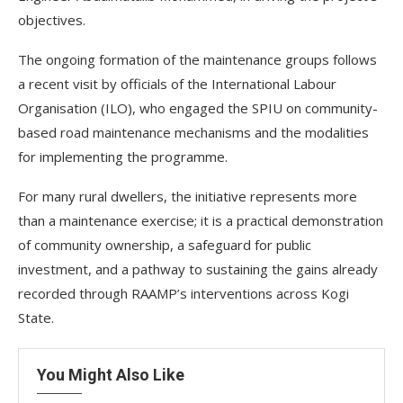
objectives.
The ongoing formation of the maintenance groups follows
a recent visit by officials of the International Labour
Organisation (ILO), who engaged the SPIU on community-
based road maintenance mechanisms and the modalities
for implementing the programme.
For many rural dwellers, the initiative represents more
than a maintenance exercise; it is a practical demonstration
of community ownership, a safeguard for public
investment, and a pathway to sustaining the gains already
recorded through RAAMP’s interventions across Kogi
State.
You Might Also Like