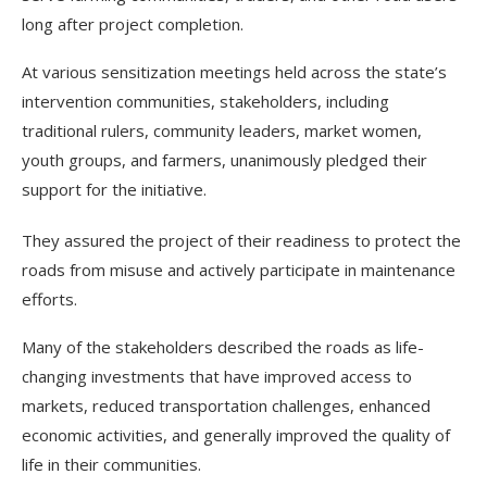
long after project completion.
At various sensitization meetings held across the state’s
intervention communities, stakeholders, including
traditional rulers, community leaders, market women,
youth groups, and farmers, unanimously pledged their
support for the initiative.
They assured the project of their readiness to protect the
roads from misuse and actively participate in maintenance
efforts.
Many of the stakeholders described the roads as life-
changing investments that have improved access to
markets, reduced transportation challenges, enhanced
economic activities, and generally improved the quality of
life in their communities.