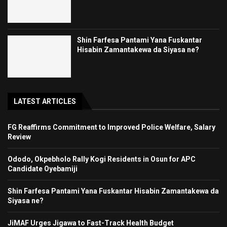
Shin Farfesa Pantami Yana Fuskantar
Hisabin Zamantakewa da Siyasa ne?
LATEST ARTICLES
FG Reaffirms Commitment to Improved Police Welfare, Salary
Review
Ododo, Okpebholo Rally Kogi Residents in Osun for APC
Candidate Oyebamiji
Shin Farfesa Pantami Yana Fuskantar Hisabin Zamantakewa da
Siyasa ne?
JiMAF Urges Jigawa to Fast-Track Health Budget