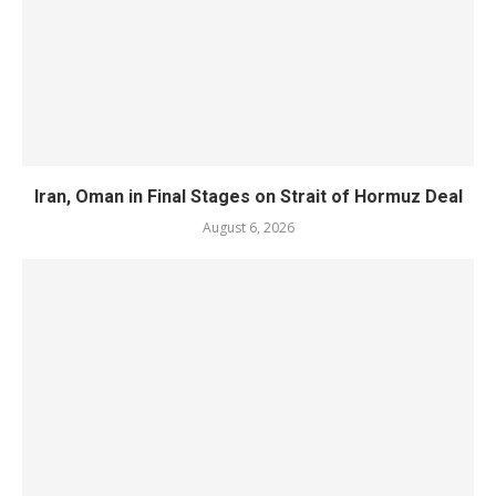
Iran, Oman in Final Stages on Strait of Hormuz Deal
August 6, 2026