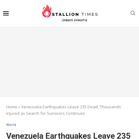
Home
»
Venezuela Earthquakes Leave 235 Dead, Thousands
Injured as Search for Survivors Continues
World
Venezuela Earthquakes Leave 235