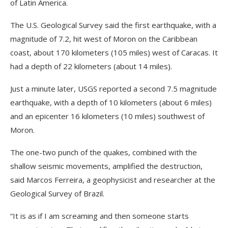
of Latin America.
The U.S. Geological Survey said the first earthquake, with a
magnitude of 7.2, hit west of Moron on the Caribbean
coast, about 170 kilometers (105 miles) west of Caracas. It
had a depth of 22 kilometers (about 14 miles).
Just a minute later, USGS reported a second 7.5 magnitude
earthquake, with a depth of 10 kilometers (about 6 miles)
and an epicenter 16 kilometers (10 miles) southwest of
Moron.
The one-two punch of the quakes, combined with the
shallow seismic movements, amplified the destruction,
said Marcos Ferreira, a geophysicist and researcher at the
Geological Survey of Brazil.
“It is as if I am screaming and then someone starts