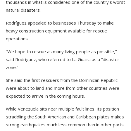
thousands in what is considered one of the country’s worst
natural disasters.
Rodríguez appealed to businesses Thursday to make
heavy construction equipment available for rescue
operations.
“We hope to rescue as many living people as possible,”
said Rodríguez, who referred to La Guaira as a “disaster
zone.”
She said the first rescuers from the Dominican Republic
were about to land and more from other countries were
expected to arrive in the coming hours.
While Venezuela sits near multiple fault lines, its position
straddling the South American and Caribbean plates makes
strong earthquakes much less common than in other parts