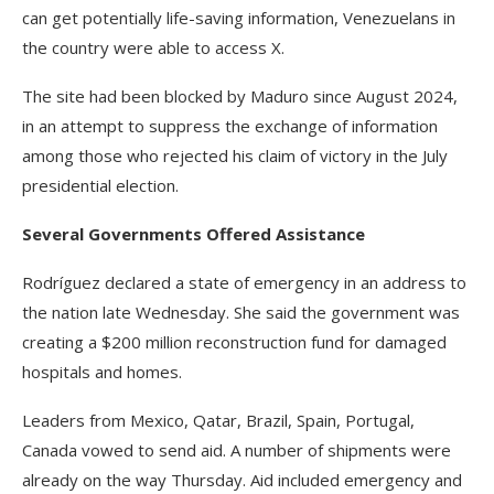
can get potentially life-saving information, Venezuelans in
the country were able to access X.
The site had been blocked by Maduro since August 2024,
in an attempt to suppress the exchange of information
among those who rejected his claim of victory in the July
presidential election.
Several Governments Offered Assistance
Rodríguez declared a state of emergency in an address to
the nation late Wednesday. She said the government was
creating a $200 million reconstruction fund for damaged
hospitals and homes.
Leaders from Mexico, Qatar, Brazil, Spain, Portugal,
Canada vowed to send aid. A number of shipments were
already on the way Thursday. Aid included emergency and