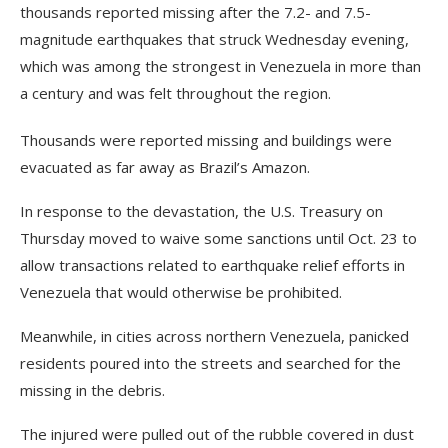
thousands reported missing after the 7.2- and 7.5-
magnitude earthquakes that struck Wednesday evening,
which was among the strongest in Venezuela in more than
a century and was felt throughout the region.
Thousands were reported missing and buildings were
evacuated as far away as Brazil’s Amazon.
In response to the devastation, the U.S. Treasury on
Thursday moved to waive some sanctions until Oct. 23 to
allow transactions related to earthquake relief efforts in
Venezuela that would otherwise be prohibited.
Meanwhile, in cities across northern Venezuela, panicked
residents poured into the streets and searched for the
missing in the debris.
The injured were pulled out of the rubble covered in dust