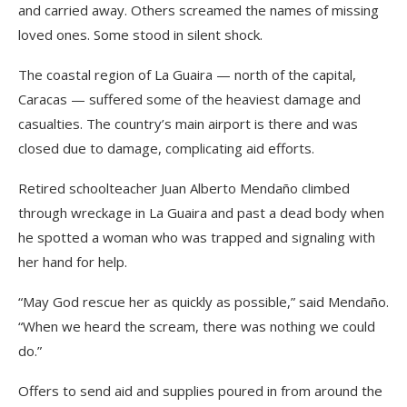
and carried away. Others screamed the names of missing
loved ones. Some stood in silent shock.
The coastal region of La Guaira — north of the capital,
Caracas — suffered some of the heaviest damage and
casualties. The country’s main airport is there and was
closed due to damage, complicating aid efforts.
Retired schoolteacher Juan Alberto Mendaño climbed
through wreckage in La Guaira and past a dead body when
he spotted a woman who was trapped and signaling with
her hand for help.
“May God rescue her as quickly as possible,” said Mendaño.
“When we heard the scream, there was nothing we could
do.”
Offers to send aid and supplies poured in from around the