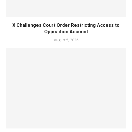
X Challenges Court Order Restricting Access to
Opposition Account
August 5, 2026