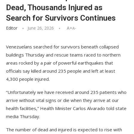
Dead, Thousands Injured as
Search for Survivors Continues
Editor
June 26, 2026
A+
A-
Venezuelans searched for survivors beneath collapsed
buildings Thursday and rescue teams raced to northern
areas rocked by a pair of powerful earthquakes that
officials say killed around 235 people and left at least
4,300 people injured.
“Unfortunately we have received around 235 patients who
arrive without vital signs or die when they arrive at our
health facilities,” Health Minister Carlos Alvarado told state
media Thursday.
The number of dead and injured is expected to rise with