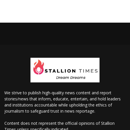
We strive to publish high-quality news content and report
stories/news that inform, educate, entertain, and hold leaders
and institutions accountable while upholding the ethics of
journalism to safeguard trust in news reportage.
Content does not represent the official opinions of Stallion
Times unless specifically indicated.