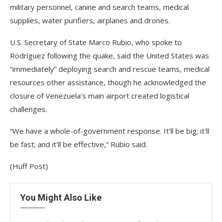
military personnel, canine and search teams, medical
supplies, water purifiers, airplanes and drones.
U.S. Secretary of State Marco Rubio, who spoke to
Rodríguez following the quake, said the United States was
“immediately” deploying search and rescue teams, medical
resources other assistance, though he acknowledged the
closure of Venezuela’s main airport created logistical
challenges.
“We have a whole-of-government response. It’ll be big; it’ll
be fast; and it’ll be effective,” Rubio said.
(Huff Post)
You Might Also Like