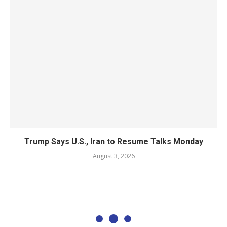
Trump Says U.S., Iran to Resume Talks Monday
August 3, 2026