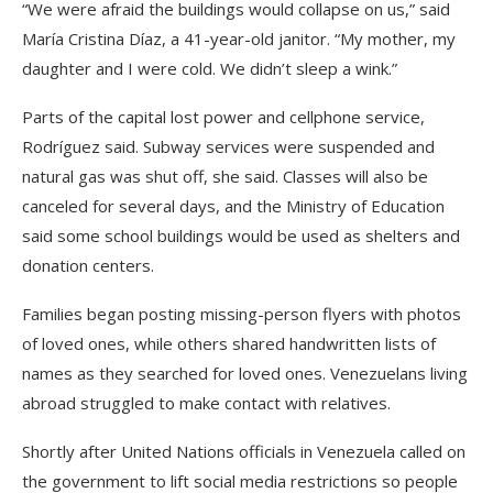
“We were afraid the buildings would collapse on us,” said
María Cristina Díaz, a 41-year-old janitor. “My mother, my
daughter and I were cold. We didn’t sleep a wink.”
Parts of the capital lost power and cellphone service,
Rodríguez said. Subway services were suspended and
natural gas was shut off, she said. Classes will also be
canceled for several days, and the Ministry of Education
said some school buildings would be used as shelters and
donation centers.
Families began posting missing-person flyers with photos
of loved ones, while others shared handwritten lists of
names as they searched for loved ones. Venezuelans living
abroad struggled to make contact with relatives.
Shortly after United Nations officials in Venezuela called on
the government to lift social media restrictions so people