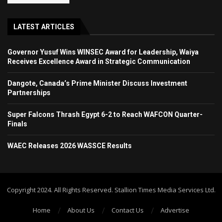
LATEST ARTICLES
Governor Yusuf Wins WINSEC Award for Leadership, Waiya
Receives Excellence Award in Strategic Communication
Dangote, Canada’s Prime Minister Discuss Investment
Partnerships
Super Falcons Thrash Egypt 6-2 to Reach WAFCON Quarter-
Finals
WAEC Releases 2026 WASSCE Results
Copyright 2024. All Rights Reserved. Stallion Times Media Services Ltd.
Home
About Us
Contact Us
Advertise