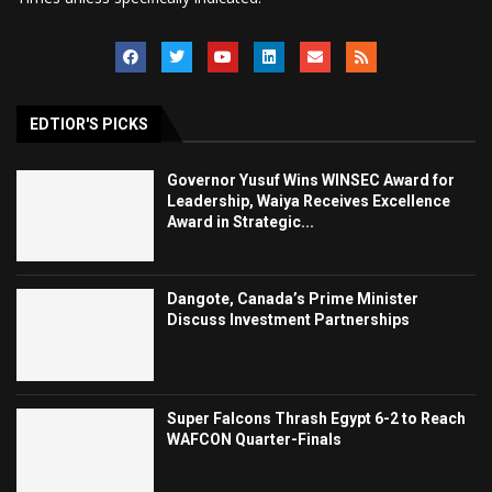
EDTIOR'S PICKS
Governor Yusuf Wins WINSEC Award for
Leadership, Waiya Receives Excellence
Award in Strategic...
Dangote, Canada’s Prime Minister
Discuss Investment Partnerships
Super Falcons Thrash Egypt 6-2 to Reach
WAFCON Quarter-Finals