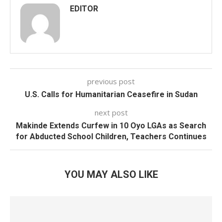
EDITOR
previous post
U.S. Calls for Humanitarian Ceasefire in Sudan
next post
Makinde Extends Curfew in 10 Oyo LGAs as Search
for Abducted School Children, Teachers Continues
YOU MAY ALSO LIKE