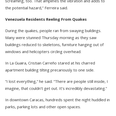
screaming, too. That amplifies the vibration and adds to
the potential hazard,” Ferreira said.
Venezuela Residents Reeling From Quakes
During the quakes, people ran from swaying buildings.
Many were stunned Thursday morning as they saw
buildings reduced to skeletons, furniture hanging out of
windows and helicopters circling overhead.
In La Guaira, Cristian Carreño stared at his charred
apartment building tilting precariously to one side.
“I lost everything,” he said. “There are people still inside, I
imagine, that couldn’t get out. It’s incredibly devastating.”
In downtown Caracas, hundreds spent the night huddled in
parks, parking lots and other open spaces.