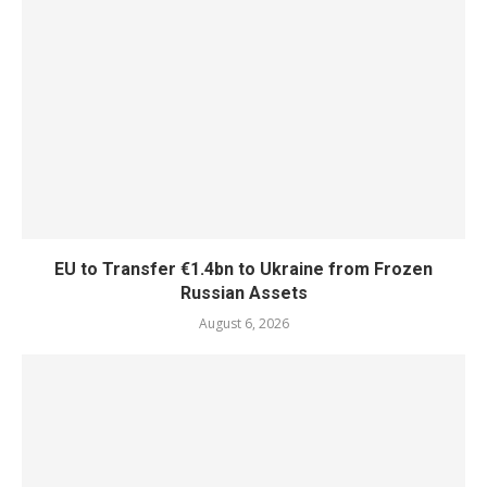
EU to Transfer €1.4bn to Ukraine from Frozen
Russian Assets
August 6, 2026