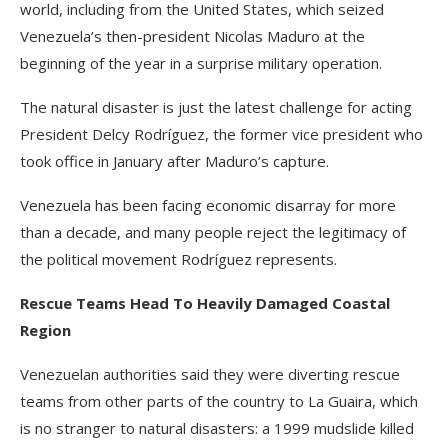
world, including from the United States, which seized
Venezuela’s then-president Nicolas Maduro at the
beginning of the year in a surprise military operation.
The natural disaster is just the latest challenge for acting
President Delcy Rodríguez, the former vice president who
took office in January after Maduro’s capture.
Venezuela has been facing economic disarray for more
than a decade, and many people reject the legitimacy of
the political movement Rodríguez represents.
Rescue Teams Head To Heavily Damaged Coastal
Region
Venezuelan authorities said they were diverting rescue
teams from other parts of the country to La Guaira, which
is no stranger to natural disasters: a 1999 mudslide killed