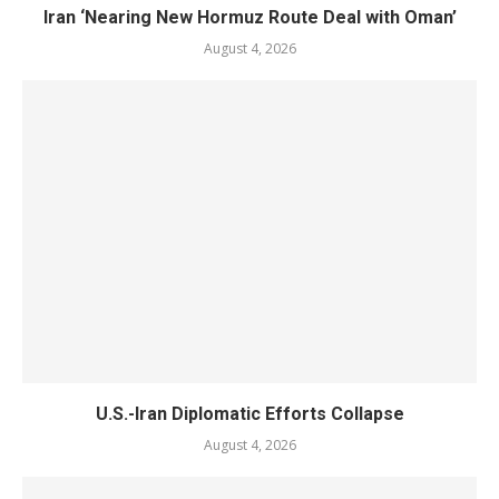
Iran ‘Nearing New Hormuz Route Deal with Oman’
August 4, 2026
U.S.-Iran Diplomatic Efforts Collapse
August 4, 2026