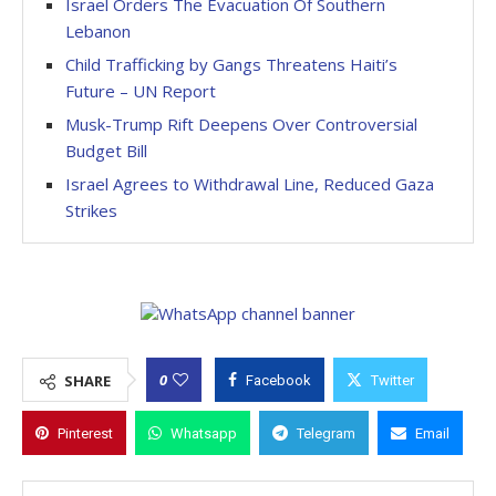
Israel Orders The Evacuation Of Southern
Lebanon
Child Trafficking by Gangs Threatens Haiti’s
Future – UN Report
Musk-Trump Rift Deepens Over Controversial
Budget Bill
Israel Agrees to Withdrawal Line, Reduced Gaza
Strikes
0
SHARE
Facebook
Twitter
Pinterest
Whatsapp
Telegram
Email