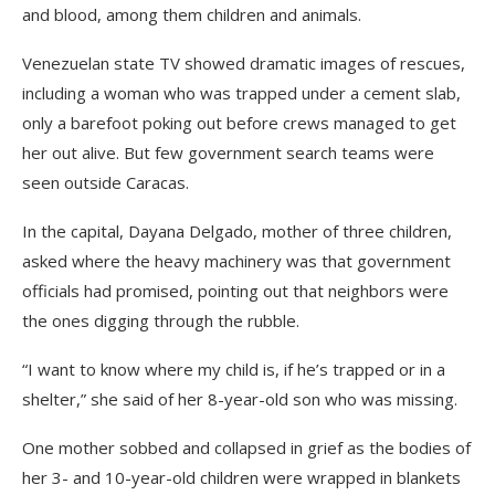
and blood, among them children and animals.
Venezuelan state TV showed dramatic images of rescues,
including a woman who was trapped under a cement slab,
only a barefoot poking out before crews managed to get
her out alive. But few government search teams were
seen outside Caracas.
In the capital, Dayana Delgado, mother of three children,
asked where the heavy machinery was that government
officials had promised, pointing out that neighbors were
the ones digging through the rubble.
“I want to know where my child is, if he’s trapped or in a
shelter,” she said of her 8-year-old son who was missing.
One mother sobbed and collapsed in grief as the bodies of
her 3- and 10-year-old children were wrapped in blankets