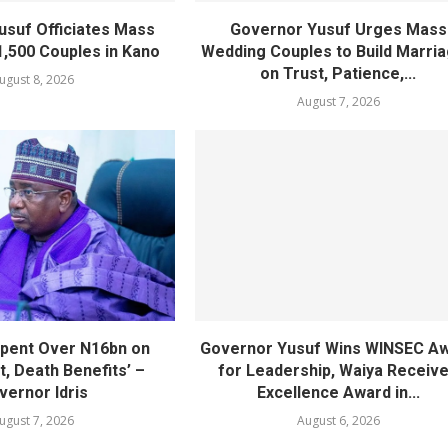
usuf Officiates Mass
Governor Yusuf Urges Mass
1,500 Couples in Kano
Wedding Couples to Build Marri
on Trust, Patience,...
ugust 8, 2026
August 7, 2026
pent Over N16bn on
Governor Yusuf Wins WINSEC A
, Death Benefits’ –
for Leadership, Waiya Receiv
vernor Idris
Excellence Award in...
ugust 7, 2026
August 6, 2026