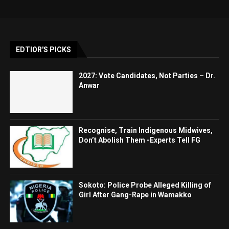
EDTIOR'S PICKS
2027: Vote Candidates, Not Parties – Dr.
Anwar
Recognise, Train Indigenous Midwives,
Don’t Abolish Them -Experts Tell FG
Sokoto: Police Probe Alleged Killing of
Girl After Gang-Rape in Wamakko