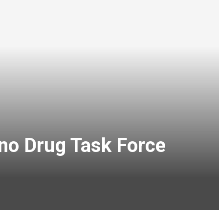
no Drug Task Force