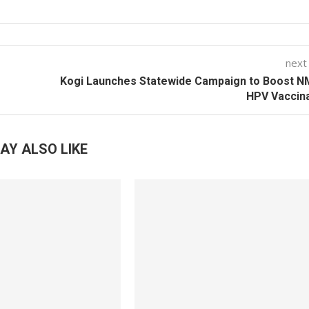
next
Kogi Launches Statewide Campaign to Boost N
HPV Vaccin
AY ALSO LIKE