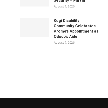
Security – Part III
August 7, 2026
Kogi Disability
Community Celebrates
Arome’s Appointment as
Ododo’s Aide
August 7, 2026