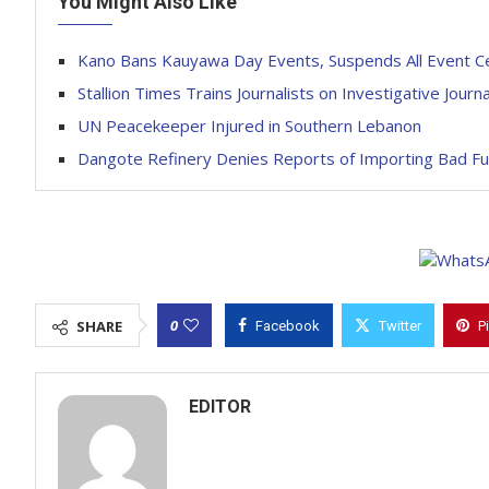
You Might Also Like
Kano Bans Kauyawa Day Events, Suspends All Event C
Stallion Times Trains Journalists on Investigative Journa
UN Peacekeeper Injured in Southern Lebanon
Dangote Refinery Denies Reports of Importing Bad Fue
0
SHARE
Facebook
Twitter
P
EDITOR