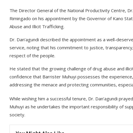
The Director General of the National Productivity Centre, D
Rimingado on his appointment by the Governor of Kano State
Abuse and Illicit Trafficking.
Dr. Dan’agundi described the appointment as a well-deserved
service, noting that his commitment to justice, transparenc
respect of the people.
He stated that the growing challenge of drug abuse and illici
confidence that Barrister Muhuyi possesses the experience, 
addressing the menace and protecting communities, especial
While wishing him a successful tenure, Dr. Dan’agundi prayed
Muhuyi as he undertakes the important responsibility of supp
society.