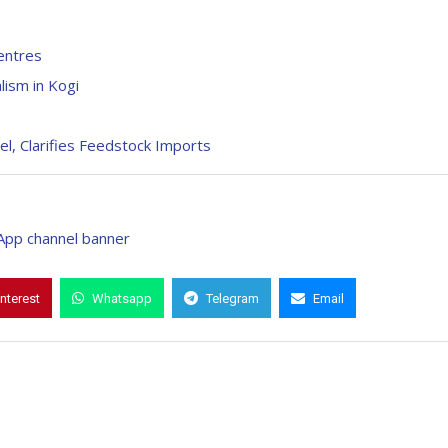
entres
lism in Kogi
l, Clarifies Feedstock Imports
interest
Whatsapp
Telegram
Email