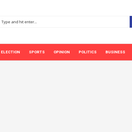
ELECTION
SPORTS
OPINION
POLITICS
BUSINESS