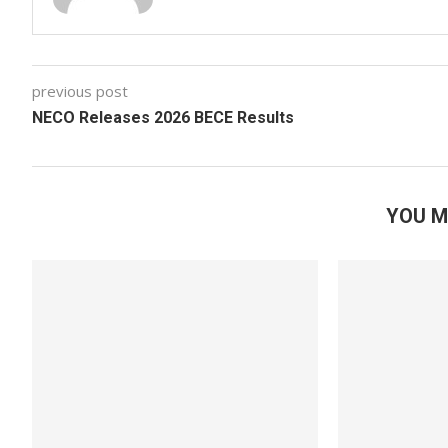
previous post
NECO Releases 2026 BECE Results
YOU M