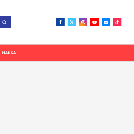
HAUSA