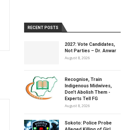
RECENT POSTS
2027: Vote Candidates,
Not Parties – Dr. Anwar
August 8, 2026
Recognise, Train
Indigenous Midwives,
Don’t Abolish Them -
Experts Tell FG
August 8, 2026
Sokoto: Police Probe
Alleged Killing of Girl