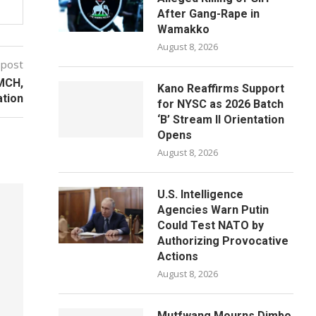
After Gang-Rape in
Wamakko
August 8, 2026
 post
MCH,
Kano Reaffirms Support
ation
for NYSC as 2026 Batch
‘B’ Stream II Orientation
Opens
August 8, 2026
U.S. Intelligence
Agencies Warn Putin
Could Test NATO by
Authorizing Provocative
Actions
August 8, 2026
Mutfwang Mourns Dimbo