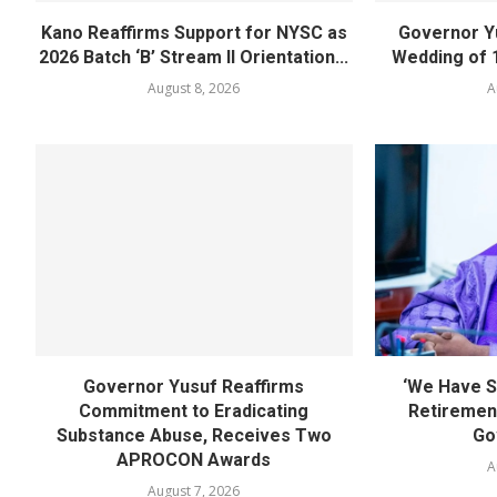
Kano Reaffirms Support for NYSC as
Governor Y
2026 Batch ‘B’ Stream II Orientation...
Wedding of 
August 8, 2026
A
Governor Yusuf Reaffirms
‘We Have S
Commitment to Eradicating
Retirement
Substance Abuse, Receives Two
Go
APROCON Awards
A
August 7, 2026