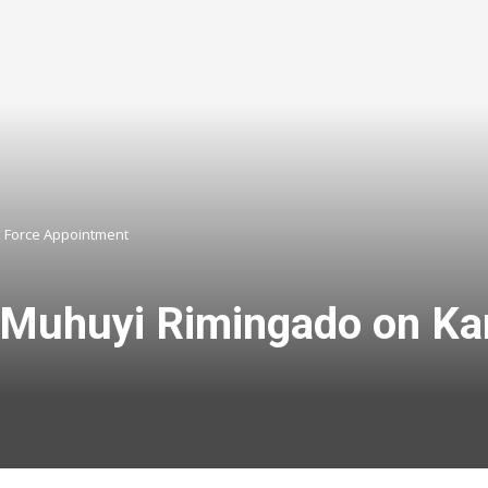
 Force Appointment
Muhuyi Rimingado on Ka