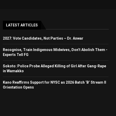
LATEST ARTICLES
2027: Vote Candidates, Not Parties – Dr. Anwar
Recognise, Train Indigenous Midwives, Don’t Abolish Them -
Experts Tell FG
Sokoto: Police Probe Alleged Killing of Girl After Gang-Rape
in Wamakko
Kano Reaffirms Support for NYSC as 2026 Batch ‘B’ Stream II
Orientation Opens