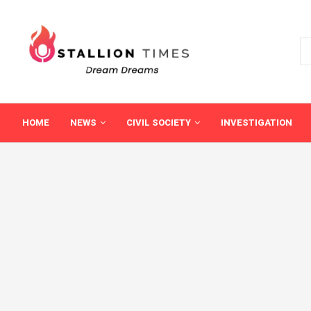
HOME
NEWS
CIVIL SOCIETY
INVESTIGATION