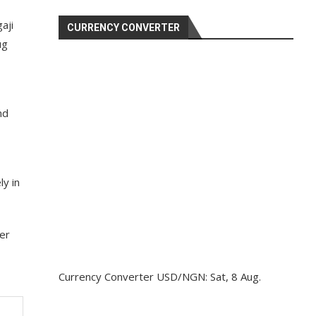
aji
CURRENCY CONVERTER
ug
nd
y in
ter
Currency Converter
USD/NGN
: Sat, 8 Aug.