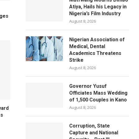
Atiya, Hails his Legacy in
Nigeria’s Film Industry
ages
August 8, 2026
Nigerian Association of
Medical, Dental
Academics Threatens
Strike
August 8, 2026
Governor Yusuf
Officiates Mass Wedding
of 1,500 Couples in Kano
August 8, 2026
ward
es
Corruption, State
Capture and National