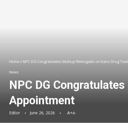
Home
»
NPC DG Congratulates Muhuyi Rimingado on Kano Drug Task
News
NPC DG Congratulates 
Appointment
Editor
June 26, 2026
A+
A-