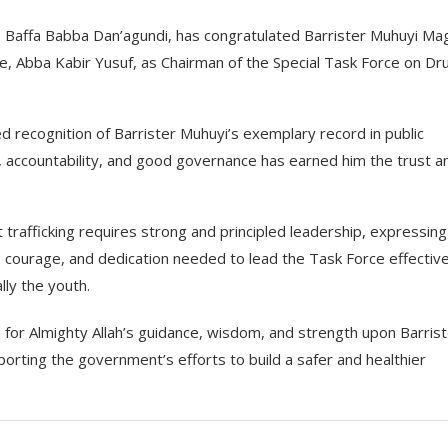
r. Baffa Babba Dan’agundi, has congratulated Barrister Muhuyi Mag
, Abba Kabir Yusuf, as Chairman of the Special Task Force on Dr
 recognition of Barrister Muhuyi’s exemplary record in public
y, accountability, and good governance has earned him the trust a
t trafficking requires strong and principled leadership, expressing
courage, and dedication needed to lead the Task Force effectivel
ly the youth.
 for Almighty Allah’s guidance, wisdom, and strength upon Barris
orting the government’s efforts to build a safer and healthier