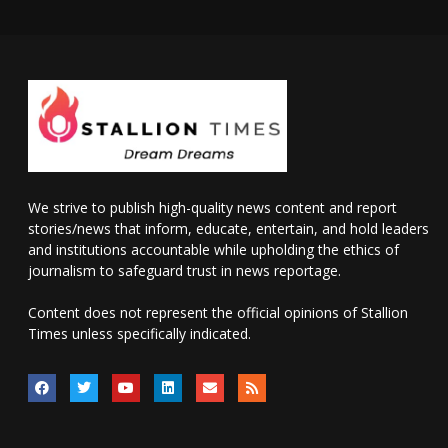
We strive to publish high-quality news content and report
stories/news that inform, educate, entertain, and hold leaders
and institutions accountable while upholding the ethics of
journalism to safeguard trust in news reportage.
Content does not represent the official opinions of Stallion
Times unless specifically indicated.