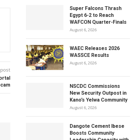
Super Falcons Thrash
Egypt 6-2 to Reach
WAFCON Quarter-Finals
August 6, 2026
WAEC Releases 2026
WASSCE Results
August 6, 2026
 post
ortal
Scam
NSCDC Commissions
New Security Outpost in
Kano’s Yelwa Community
August 6, 2026
Dangote Cement Ibese
Boosts Community
Leadership Capacity with