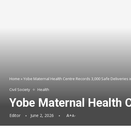
Home
»
Yobe Maternal Health Centre Records 3,000 Safe Deliveries 
Civil Society
Health
Yobe Maternal Health C
Editor
June 2, 2026
A+
A-