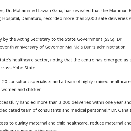
es, Dr. Mohammed Lawan Gana, has revealed that the Mamman B.
g Hospital, Damaturu, recorded more than 3,000 safe deliveries w
lity by the Acting Secretary to the State Government (SSG), Dr.
venth anniversary of Governor Mai Mala Buni’s administration.
ate’s healthcare sector, noting that the centre has emerged as 
s across Yobe State.
 20 consultant specialists and a team of highly trained healthcare
o women and children.
cessfully handled more than 3,000 deliveries within one year an
 dedicated team of consultants and medical personnel,” Dr. Gana s
cess to quality maternal and child healthcare, reduce maternal an
 delivery system in the state.