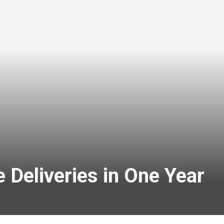
 Deliveries in One Year