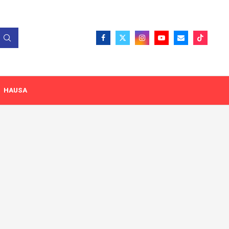
HAUSA