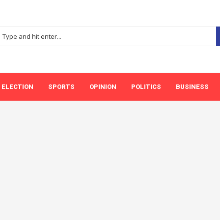
ELECTION
SPORTS
OPINION
POLITICS
BUSINESS