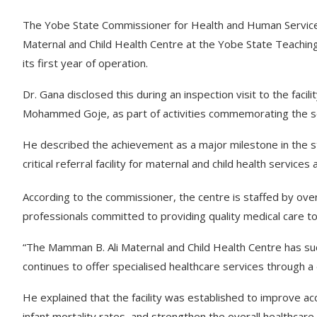
The Yobe State Commissioner for Health and Human Servic
Maternal and Child Health Centre at the Yobe State Teachin
its first year of operation.
Dr. Gana disclosed this during an inspection visit to the faci
Mohammed Goje, as part of activities commemorating the se
He described the achievement as a major milestone in the st
critical referral facility for maternal and child health service
According to the commissioner, the centre is staffed by over
professionals committed to providing quality medical care t
“The Mamman B. Ali Maternal and Child Health Centre has suc
continues to offer specialised healthcare services through a
He explained that the facility was established to improve ac
infant mortality rates, and strengthen the overall healthcare