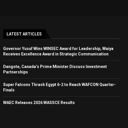
LATEST ARTICLES
Governor Yusuf Wins WINSEC Award for Leadership, Waiya
Receives Excellence Award in Strategic Communication
Dangote, Canada’s Prime Minister Discuss Investment
Partnerships
Super Falcons Thrash Egypt 6-2 to Reach WAFCON Quarter-
Finals
WAEC Releases 2026 WASSCE Results