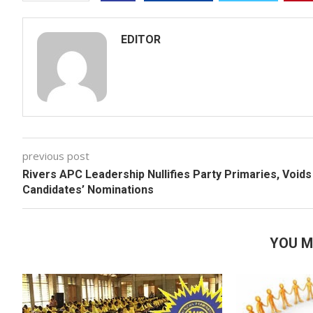
EDITOR
previous post
Rivers APC Leadership Nullifies Party Primaries, Voids
Candidates’ Nominations
YOU M