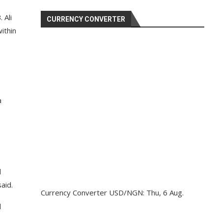
 Ali
CURRENCY CONVERTER
ithin
a
d
aid.
Currency Converter
USD/NGN
: Thu, 6 Aug.
d