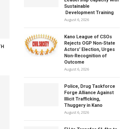
Sustainable
Development Training
August 6, 2026
Kano League of CSOs
Rejects OGP Non-State
TH
Actors’ Election, Urges
Non-Recognition of
Outcome
August 6, 2026
Police, Drug Taskforce
Forge Alliance Against
Illicit Trafficking,
Thuggery in Kano
August 6, 2026