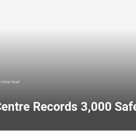
in One Year
entre Records 3,000 Safe