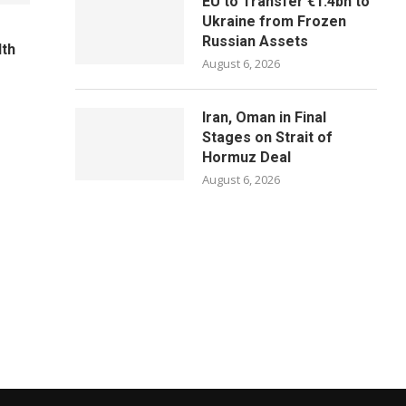
EU to Transfer €1.4bn to
Ukraine from Frozen
Russian Assets
lth
August 6, 2026
Iran, Oman in Final
Stages on Strait of
Hormuz Deal
August 6, 2026