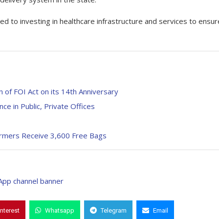
 to investing in healthcare infrastructure and services to ensur
 of FOI Act on its 14th Anniversary
e in Public, Private Offices
Farmers Receive 3,600 Free Bags
interest
Whatsapp
Telegram
Email