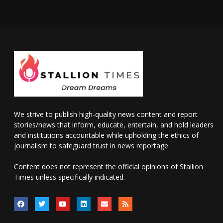
We strive to publish high-quality news content and report
stories/news that inform, educate, entertain, and hold leaders
and institutions accountable while upholding the ethics of
journalism to safeguard trust in news reportage.
Content does not represent the official opinions of Stallion
Times unless specifically indicated.