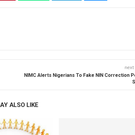
next
NIMC Alerts Nigerians To Fake NIN Correction P
AY ALSO LIKE