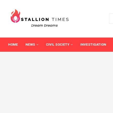
HOME
NEWS
CIVIL SOCIETY
INVESTIGATION