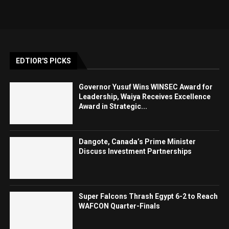
EDTIOR'S PICKS
Governor Yusuf Wins WINSEC Award for
Leadership, Waiya Receives Excellence
Award in Strategic...
Dangote, Canada’s Prime Minister
Discuss Investment Partnerships
Super Falcons Thrash Egypt 6-2 to Reach
WAFCON Quarter-Finals