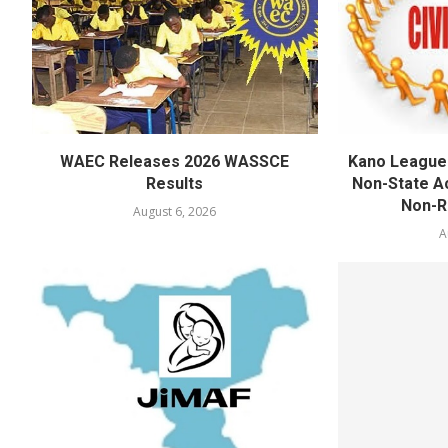
WAEC Releases 2026 WASSCE
Kano League
Results
Non-State Ac
Non-Re
August 6, 2026
A