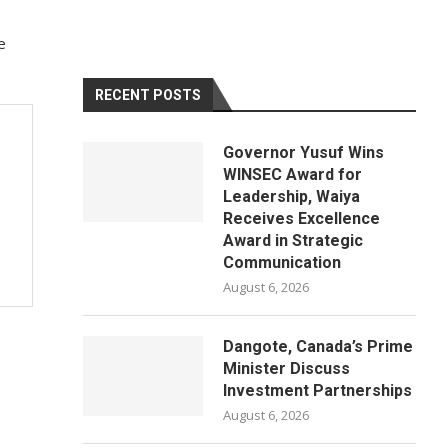
e
RECENT POSTS
Governor Yusuf Wins
WINSEC Award for
Leadership, Waiya
Receives Excellence
Award in Strategic
Communication
August 6, 2026
Dangote, Canada’s Prime
Minister Discuss
Investment Partnerships
August 6, 2026