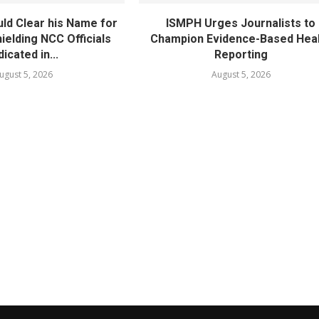
ld Clear his Name for
ISMPH Urges Journalists to
ielding NCC Officials
Champion Evidence-Based Hea
dicated in...
Reporting
ugust 5, 2026
August 5, 2026