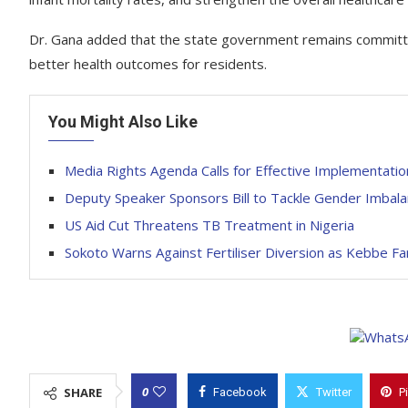
Dr. Gana added that the state government remains committed
better health outcomes for residents.
You Might Also Like
Media Rights Agenda Calls for Effective Implementation
Deputy Speaker Sponsors Bill to Tackle Gender Imbalanc
US Aid Cut Threatens TB Treatment in Nigeria
Sokoto Warns Against Fertiliser Diversion as Kebbe 
0
SHARE
Facebook
Twitter
P