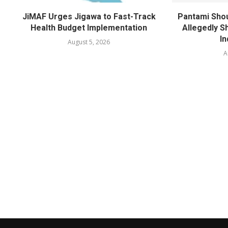
JiMAF Urges Jigawa to Fast-Track
Pantami Shou
Health Budget Implementation
Allegedly Sh
In
August 5, 2026
A