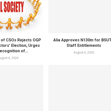
 of CSOs Rejects OGP
Alia Approves N130m for BSU
tors’ Election, Urges
Staff Entitlements
cognition of...
August 6, 2026
ugust 6, 2026