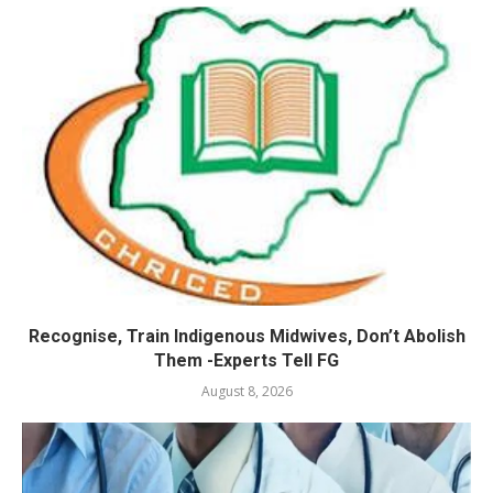
Recognise, Train Indigenous Midwives, Don’t Abolish
Them -Experts Tell FG
August 8, 2026