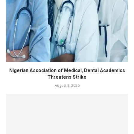
Nigerian Association of Medical, Dental Academics
Threatens Strike
August 8, 2026