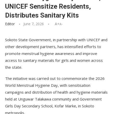
UNICEF Sensitize Residents,
Distributes Sanitary Kits
Editor
June 7, 2026
A+
A-
Sokoto State Government, in partnership with UNICEF and
other development partners, has intensified efforts to
promote menstrual hygiene awareness and improve
access to sanitary materials for girls and women across
the state.
The initiative was carried out to commemorate the 2026
World Menstrual Hygiene Day, with sensitisation
campaigns and distribution of health and hygiene materials
held at Unguwar Talakawa community and Government
Girls Day Secondary School, Kofar Marke, in Sokoto
metropolis.