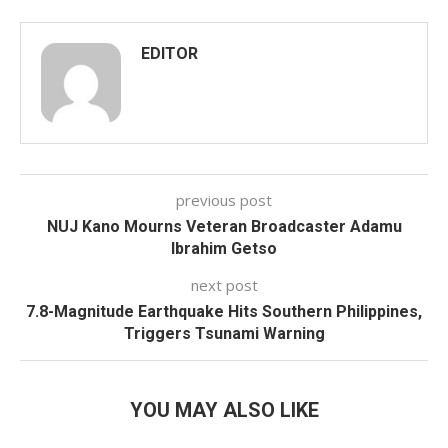
EDITOR
previous post
NUJ Kano Mourns Veteran Broadcaster Adamu
Ibrahim Getso
next post
7.8-Magnitude Earthquake Hits Southern Philippines,
Triggers Tsunami Warning
YOU MAY ALSO LIKE