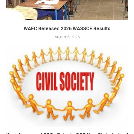
WAEC Releases 2026 WASSCE Results
August 6, 2026