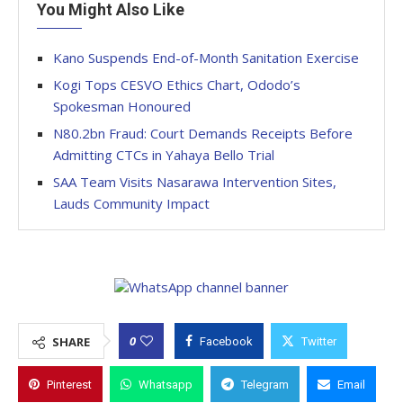
You Might Also Like
Kano Suspends End-of-Month Sanitation Exercise
Kogi Tops CESVO Ethics Chart, Ododo’s
Spokesman Honoured
N80.2bn Fraud: Court Demands Receipts Before
Admitting CTCs in Yahaya Bello Trial
SAA Team Visits Nasarawa Intervention Sites,
Lauds Community Impact
0
SHARE
Facebook
Twitter
Pinterest
Whatsapp
Telegram
Email