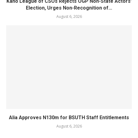
Kano League of CSOs Rejects OGP Non-State Actors’
Election, Urges Non-Recognition of...
August 6, 2026
Alia Approves N130m for BSUTH Staff Entitlements
August 6, 2026