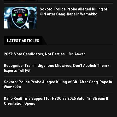
Sokoto: Police Probe Alleged Killing of
Girl After Gang-Rape in Wamakko
LATEST ARTICLES
2027: Vote Candidates, Not Parties – Dr. Anwar
Recognise, Train Indigenous Midwives, Don’t Abolish Them -
Experts Tell FG
Sokoto: Police Probe Alleged Killing of Girl After Gang-Rape in
Wamakko
Kano Reaffirms Support for NYSC as 2026 Batch ‘B’ Stream II
Orientation Opens