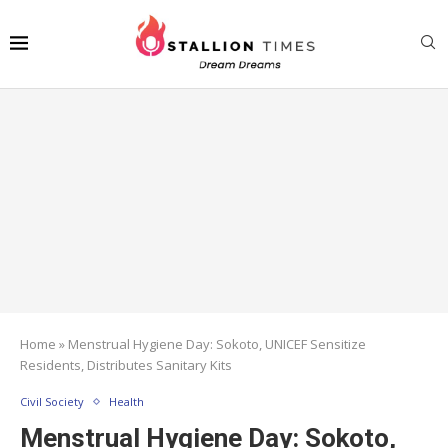
Home
»
Menstrual Hygiene Day: Sokoto, UNICEF Sensitize
Residents, Distributes Sanitary Kits
Civil Society
Health
Menstrual Hygiene Day: Sokoto,