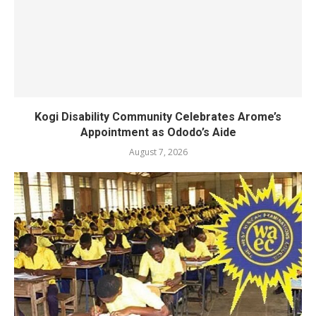
Kogi Disability Community Celebrates Arome’s
Appointment as Ododo’s Aide
August 7, 2026