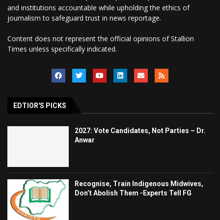
and institutions accountable while upholding the ethics of
journalism to safeguard trust in news reportage.
Content does not represent the official opinions of Stallion
Times unless specifically indicated.
EDTIOR'S PICKS
2027: Vote Candidates, Not Parties – Dr.
Anwar
Recognise, Train Indigenous Midwives,
Don’t Abolish Them -Experts Tell FG