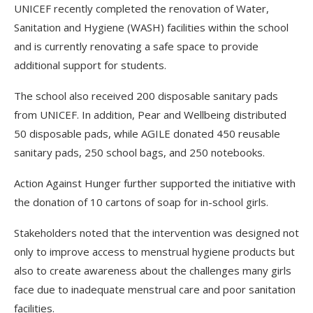
UNICEF recently completed the renovation of Water,
Sanitation and Hygiene (WASH) facilities within the school
and is currently renovating a safe space to provide
additional support for students.
The school also received 200 disposable sanitary pads
from UNICEF. In addition, Pear and Wellbeing distributed
50 disposable pads, while AGILE donated 450 reusable
sanitary pads, 250 school bags, and 250 notebooks.
Action Against Hunger further supported the initiative with
the donation of 10 cartons of soap for in-school girls.
Stakeholders noted that the intervention was designed not
only to improve access to menstrual hygiene products but
also to create awareness about the challenges many girls
face due to inadequate menstrual care and poor sanitation
facilities.