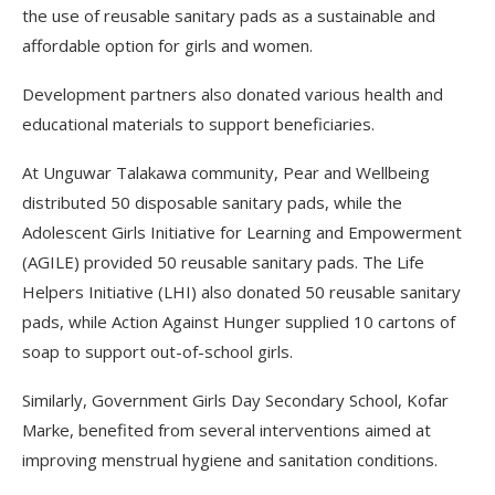
the use of reusable sanitary pads as a sustainable and
affordable option for girls and women.
Development partners also donated various health and
educational materials to support beneficiaries.
At Unguwar Talakawa community, Pear and Wellbeing
distributed 50 disposable sanitary pads, while the
Adolescent Girls Initiative for Learning and Empowerment
(AGILE) provided 50 reusable sanitary pads. The Life
Helpers Initiative (LHI) also donated 50 reusable sanitary
pads, while Action Against Hunger supplied 10 cartons of
soap to support out-of-school girls.
Similarly, Government Girls Day Secondary School, Kofar
Marke, benefited from several interventions aimed at
improving menstrual hygiene and sanitation conditions.