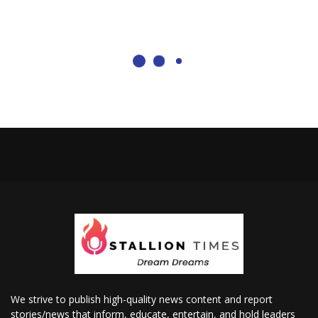
We strive to publish high-quality news content and report
stories/news that inform, educate, entertain, and hold leaders