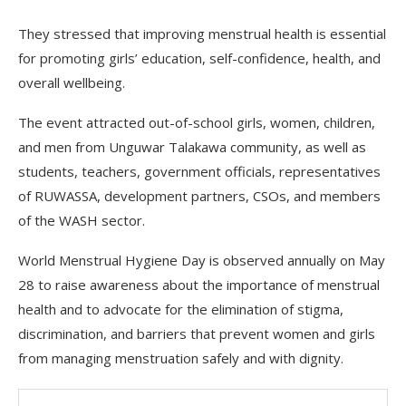
They stressed that improving menstrual health is essential
for promoting girls’ education, self-confidence, health, and
overall wellbeing.
The event attracted out-of-school girls, women, children,
and men from Unguwar Talakawa community, as well as
students, teachers, government officials, representatives
of RUWASSA, development partners, CSOs, and members
of the WASH sector.
World Menstrual Hygiene Day is observed annually on May
28 to raise awareness about the importance of menstrual
health and to advocate for the elimination of stigma,
discrimination, and barriers that prevent women and girls
from managing menstruation safely and with dignity.