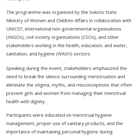
The programme was organised by the Sokoto State
Ministry of Women and Children Affairs in collaboration with
UNICEF, international non-governmental organisations
(INGOs), civil society organisations (CSOs), and other
stakeholders working in the health, education, and water,
sanitation, and hygiene (WASH) sectors.
Speaking during the event, stakeholders emphasized the
need to break the silence surrounding menstruation and
eliminate the stigma, myths, and misconceptions that often
prevent girls and women from managing their menstrual
health with dignity.
Participants were educated on menstrual hygiene
management, proper use of sanitary products, and the
importance of maintaining personal hygiene during