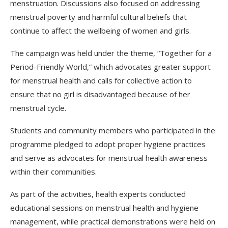
menstruation. Discussions also focused on addressing
menstrual poverty and harmful cultural beliefs that
continue to affect the wellbeing of women and girls.
The campaign was held under the theme, “Together for a
Period-Friendly World,” which advocates greater support
for menstrual health and calls for collective action to
ensure that no girl is disadvantaged because of her
menstrual cycle.
Students and community members who participated in the
programme pledged to adopt proper hygiene practices
and serve as advocates for menstrual health awareness
within their communities.
As part of the activities, health experts conducted
educational sessions on menstrual health and hygiene
management, while practical demonstrations were held on