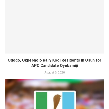
Ododo, Okpebholo Rally Kogi Residents in Osun for
APC Candidate Oyebamiji
August 6, 2026