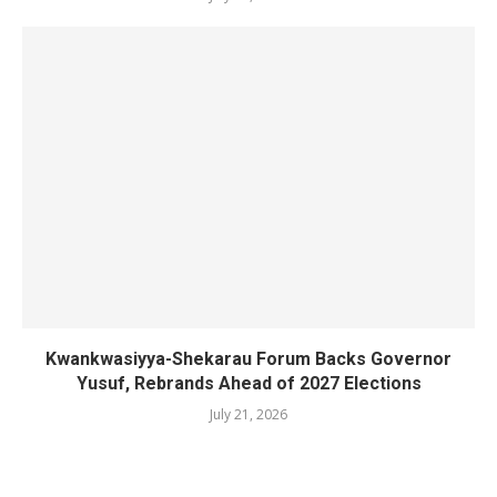
Kwankwasiyya-Shekarau Forum Backs Governor
Yusuf, Rebrands Ahead of 2027 Elections
July 21, 2026