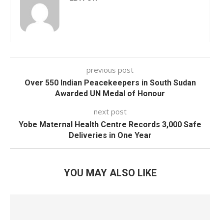
previous post
Over 550 Indian Peacekeepers in South Sudan
Awarded UN Medal of Honour
next post
Yobe Maternal Health Centre Records 3,000 Safe
Deliveries in One Year
YOU MAY ALSO LIKE