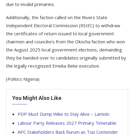
due to invalid primaries.
Additionally, the faction called on the Rivers State
Independent Electoral Commission (RSIEC) to withdraw
the certificates of return issued to local government
chairmen and councilors from the Okocha faction who won
the August 2025 local government elections, demanding
they be handed over to candidates originally submitted by
the legally recognized Emeka Beke executive.
(Politics Nigeria)
You Might Also Like
PDP Must Dump Wike to Stay Alive – Lamido
Labour Party Releases 2027 Primary Timetable
APC Stakeholders Back Rurum as Top Contender