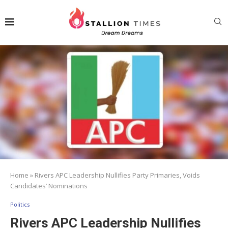
Home
»
Rivers APC Leadership Nullifies Party Primaries, Voids
Candidates’ Nominations
Politics
Rivers APC Leadership Nullifies