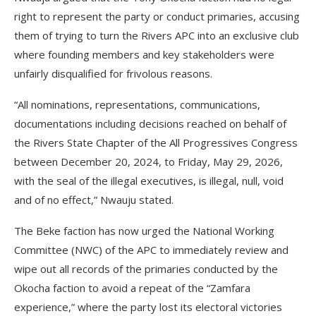
right to represent the party or conduct primaries, accusing
them of trying to turn the Rivers APC into an exclusive club
where founding members and key stakeholders were
unfairly disqualified for frivolous reasons.
“All nominations, representations, communications,
documentations including decisions reached on behalf of
the Rivers State Chapter of the All Progressives Congress
between December 20, 2024, to Friday, May 29, 2026,
with the seal of the illegal executives, is illegal, null, void
and of no effect,” Nwauju stated.
The Beke faction has now urged the National Working
Committee (NWC) of the APC to immediately review and
wipe out all records of the primaries conducted by the
Okocha faction to avoid a repeat of the “Zamfara
experience,” where the party lost its electoral victories