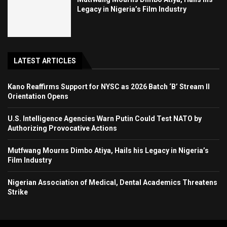
Legacy in Nigeria’s Film Industry
LATEST ARTICLES
Kano Reaffirms Support for NYSC as 2026 Batch ‘B’ Stream II
Orientation Opens
U.S. Intelligence Agencies Warn Putin Could Test NATO by
Authorizing Provocative Actions
Mutfwang Mourns Dimbo Atiya, Hails his Legacy in Nigeria’s
Film Industry
Nigerian Association of Medical, Dental Academics Threatens
Strike