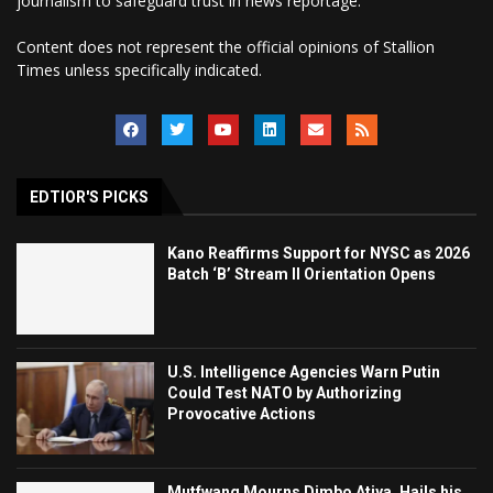
journalism to safeguard trust in news reportage.
Content does not represent the official opinions of Stallion
Times unless specifically indicated.
EDTIOR'S PICKS
Kano Reaffirms Support for NYSC as 2026
Batch ‘B’ Stream II Orientation Opens
U.S. Intelligence Agencies Warn Putin
Could Test NATO by Authorizing
Provocative Actions
Mutfwang Mourns Dimbo Atiya, Hails his