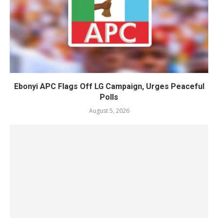
Ebonyi APC Flags Off LG Campaign, Urges Peaceful
Polls
August 5, 2026