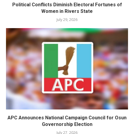
Political Conflicts Diminish Electoral Fortunes of
Women in Rivers State
July 29, 2026
APC Announces National Campaign Council for Osun
Governorship Election
July 27, 2026