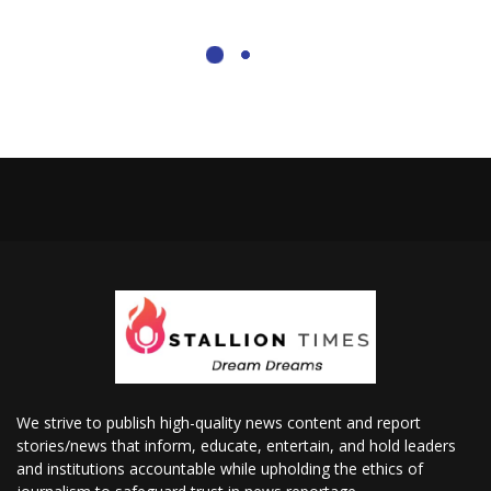
We strive to publish high-quality news content and report
stories/news that inform, educate, entertain, and hold leaders
and institutions accountable while upholding the ethics of