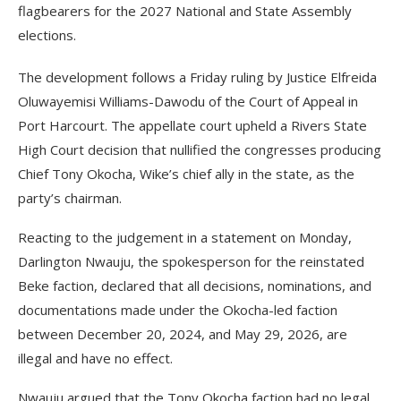
flagbearers for the 2027 National and State Assembly
elections.
The development follows a Friday ruling by Justice Elfreida
Oluwayemisi Williams-Dawodu of the Court of Appeal in
Port Harcourt. The appellate court upheld a Rivers State
High Court decision that nullified the congresses producing
Chief Tony Okocha, Wike’s chief ally in the state, as the
party’s chairman.
Reacting to the judgement in a statement on Monday,
Darlington Nwauju, the spokesperson for the reinstated
Beke faction, declared that all decisions, nominations, and
documentations made under the Okocha-led faction
between December 20, 2024, and May 29, 2026, are
illegal and have no effect.
Nwauju argued that the Tony Okocha faction had no legal