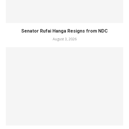
Senator Rufai Hanga Resigns from NDC
August 3, 2026