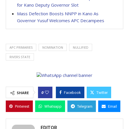
for Kano Deputy Governor Slot
Mass Defection Boosts NNPP in Kano As
Governor Yusuf Welcomes APC Decampees
APC PRIMARIES
NOMINATION
NULLIFIED
RIVERS STATE
0
SHARE
Facebook
Twitter
Pinterest
Whatsapp
Telegram
Email
EDITOR