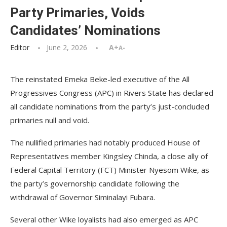
Party Primaries, Voids
Candidates’ Nominations
Editor
June 2, 2026
A+
A-
The reinstated Emeka Beke-led executive of the All
Progressives Congress (APC) in Rivers State has declared
all candidate nominations from the party’s just-concluded
primaries null and void.
The nullified primaries had notably produced House of
Representatives member Kingsley Chinda, a close ally of
Federal Capital Territory (FCT) Minister Nyesom Wike, as
the party’s governorship candidate following the
withdrawal of Governor Siminalayi Fubara.
Several other Wike loyalists had also emerged as APC