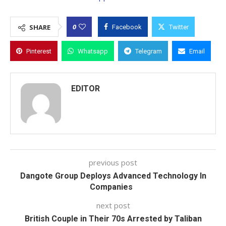
0
SHARE
Facebook
Twitter
Pinterest
Whatsapp
Telegram
Email
EDITOR
previous post
Dangote Group Deploys Advanced Technology In
Companies
next post
British Couple in Their 70s Arrested by Taliban