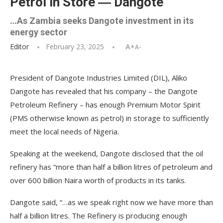
Petrol in Store ― Dangote
…As Zambia seeks Dangote investment in its
energy sector
Editor
February 23, 2025
A+
A-
President of Dangote Industries Limited (DIL), Aliko
Dangote has revealed that his company – the Dangote
Petroleum Refinery – has enough Premium Motor Spirit
(PMS otherwise known as petrol) in storage to sufficiently
meet the local needs of Nigeria.
Speaking at the weekend, Dangote disclosed that the oil
refinery has “more than half a billion litres of petroleum and
over 600 billion Naira worth of products in its tanks.
Dangote said, “…as we speak right now we have more than
half a billion litres. The Refinery is producing enough