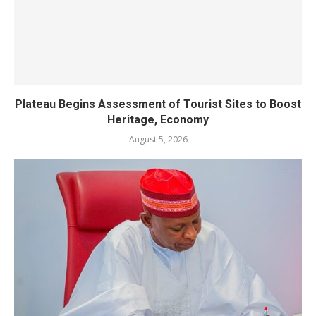
Plateau Begins Assessment of Tourist Sites to Boost
Heritage, Economy
August 5, 2026