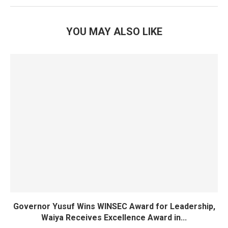
YOU MAY ALSO LIKE
Governor Yusuf Wins WINSEC Award for Leadership,
Waiya Receives Excellence Award in...