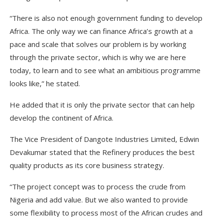
“There is also not enough government funding to develop
Africa. The only way we can finance Africa’s growth at a
pace and scale that solves our problem is by working
through the private sector, which is why we are here
today, to learn and to see what an ambitious programme
looks like,” he stated.
He added that it is only the private sector that can help
develop the continent of Africa.
The Vice President of Dangote Industries Limited, Edwin
Devakumar stated that the Refinery produces the best
quality products as its core business strategy.
“The project concept was to process the crude from
Nigeria and add value. But we also wanted to provide
some flexibility to process most of the African crudes and