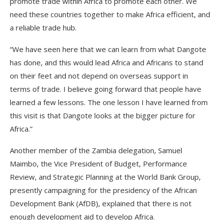
promote trade within Africa to promote each other. We
need these countries together to make Africa efficient, and
a reliable trade hub.
“We have seen here that we can learn from what Dangote
has done, and this would lead Africa and Africans to stand
on their feet and not depend on overseas support in
terms of trade. I believe going forward that people have
learned a few lessons. The one lesson I have learned from
this visit is that Dangote looks at the bigger picture for
Africa.”
Another member of the Zambia delegation, Samuel
Maimbo, the Vice President of Budget, Performance
Review, and Strategic Planning at the World Bank Group,
presently campaigning for the presidency of the African
Development Bank (AfDB), explained that there is not
enough development aid to develop Africa.