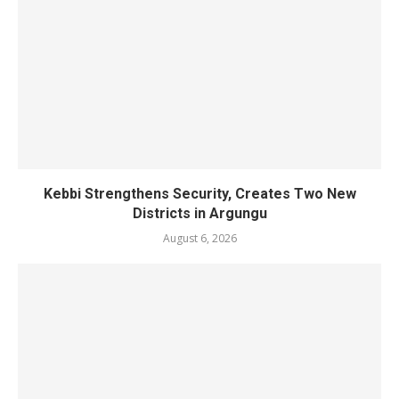
Kebbi Strengthens Security, Creates Two New
Districts in Argungu
August 6, 2026