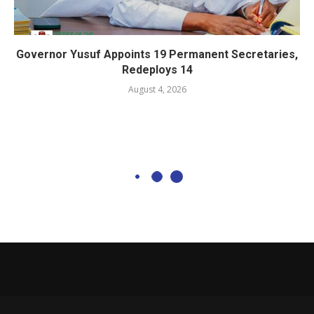
Governor Yusuf Appoints 19 Permanent Secretaries,
Redeploys 14
August 4, 2026