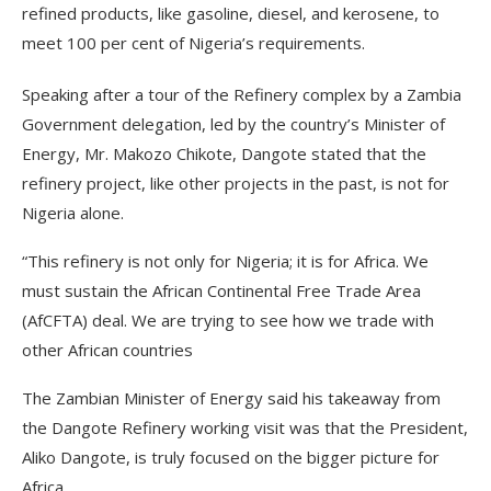
refined products, like gasoline, diesel, and kerosene, to
meet 100 per cent of Nigeria’s requirements.
Speaking after a tour of the Refinery complex by a Zambia
Government delegation, led by the country’s Minister of
Energy, Mr. Makozo Chikote, Dangote stated that the
refinery project, like other projects in the past, is not for
Nigeria alone.
“This refinery is not only for Nigeria; it is for Africa. We
must sustain the African Continental Free Trade Area
(AfCFTA) deal. We are trying to see how we trade with
other African countries
The Zambian Minister of Energy said his takeaway from
the Dangote Refinery working visit was that the President,
Aliko Dangote, is truly focused on the bigger picture for
Africa.