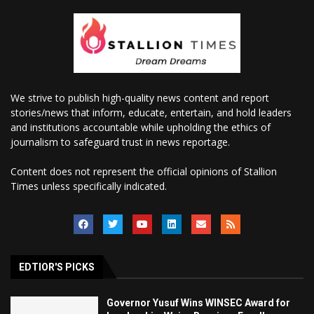
We strive to publish high-quality news content and report
stories/news that inform, educate, entertain, and hold leaders
and institutions accountable while upholding the ethics of
journalism to safeguard trust in news reportage.
Content does not represent the official opinions of Stallion
Times unless specifically indicated.
EDTIOR'S PICKS
Governor Yusuf Wins WINSEC Award for