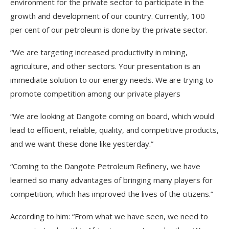
environment for the private sector to participate in the
growth and development of our country. Currently, 100
per cent of our petroleum is done by the private sector.
“We are targeting increased productivity in mining,
agriculture, and other sectors. Your presentation is an
immediate solution to our energy needs. We are trying to
promote competition among our private players
“We are looking at Dangote coming on board, which would
lead to efficient, reliable, quality, and competitive products,
and we want these done like yesterday.”
“Coming to the Dangote Petroleum Refinery, we have
learned so many advantages of bringing many players for
competition, which has improved the lives of the citizens.”
According to him: “From what we have seen, we need to