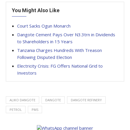
You Might Also Like
Court Sacks Ogun Monarch
Dangote Cement Pays Over N3.3trn in Dividends
to Shareholders in 15 Years
Tanzania Charges Hundreds With Treason
Following Disputed Election
Electricity Crisis: FG Offers National Grid to
Investors
ALIKO DANGOTE
DANGOTE
DANGOTE REFINERY
PETROL
PMS