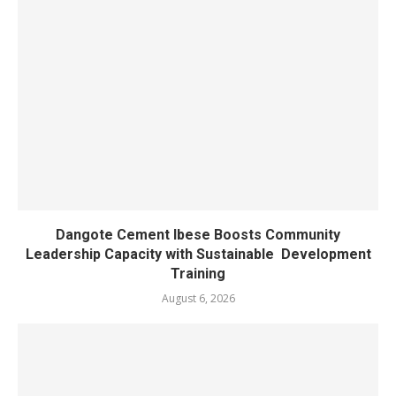
Dangote Cement Ibese Boosts Community
Leadership Capacity with Sustainable Development
Training
August 6, 2026