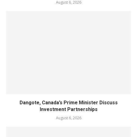
August 6, 2026
Dangote, Canada’s Prime Minister Discuss
Investment Partnerships
August 6, 2026