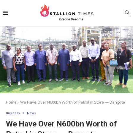
Home
»
We Have Over N600bn Worth of Petrol in Store ― Dangote
Business
News
We Have Over N600bn Worth of