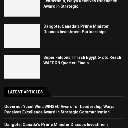
Leadership, Waiya Receives Excellence
Award in Strategic...
Dangote, Canada’s Prime Minister
Discuss Investment Partnerships
Super Falcons Thrash Egypt 6-2 to Reach
WAFCON Quarter-Finals
LATEST ARTICLES
Governor Yusuf Wins WINSEC Award for Leadership, Waiya
Receives Excellence Award in Strategic Communication
Dangote, Canada’s Prime Minister Discuss Investment