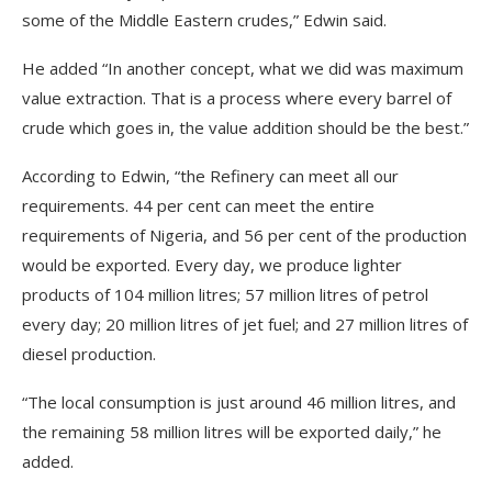
some of the Middle Eastern crudes,” Edwin said.
He added “In another concept, what we did was maximum
value extraction. That is a process where every barrel of
crude which goes in, the value addition should be the best.”
According to Edwin, “the Refinery can meet all our
requirements. 44 per cent can meet the entire
requirements of Nigeria, and 56 per cent of the production
would be exported. Every day, we produce lighter
products of 104 million litres; 57 million litres of petrol
every day; 20 million litres of jet fuel; and 27 million litres of
diesel production.
“The local consumption is just around 46 million litres, and
the remaining 58 million litres will be exported daily,” he
added.