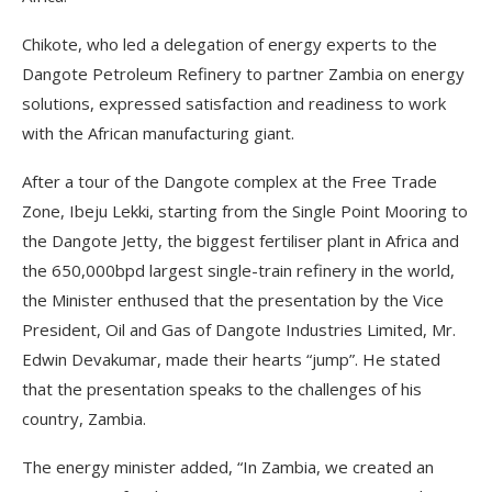
Chikote, who led a delegation of energy experts to the
Dangote Petroleum Refinery to partner Zambia on energy
solutions, expressed satisfaction and readiness to work
with the African manufacturing giant.
After a tour of the Dangote complex at the Free Trade
Zone, Ibeju Lekki, starting from the Single Point Mooring to
the Dangote Jetty, the biggest fertiliser plant in Africa and
the 650,000bpd largest single-train refinery in the world,
the Minister enthused that the presentation by the Vice
President, Oil and Gas of Dangote Industries Limited, Mr.
Edwin Devakumar, made their hearts “jump”. He stated
that the presentation speaks to the challenges of his
country, Zambia.
The energy minister added, “In Zambia, we created an