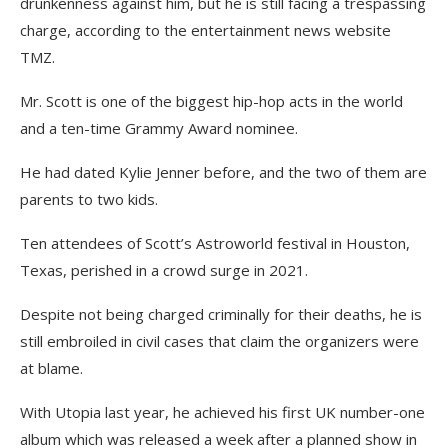
drunkenness against him, but he is still facing a trespassing
charge, according to the entertainment news website
TMZ.
Mr. Scott is one of the biggest hip-hop acts in the world
and a ten-time Grammy Award nominee.
He had dated Kylie Jenner before, and the two of them are
parents to two kids.
Ten attendees of Scott’s Astroworld festival in Houston,
Texas, perished in a crowd surge in 2021.
Despite not being charged criminally for their deaths, he is
still embroiled in civil cases that claim the organizers were
at blame.
With Utopia last year, he achieved his first UK number-one
album which was released a week after a planned show in