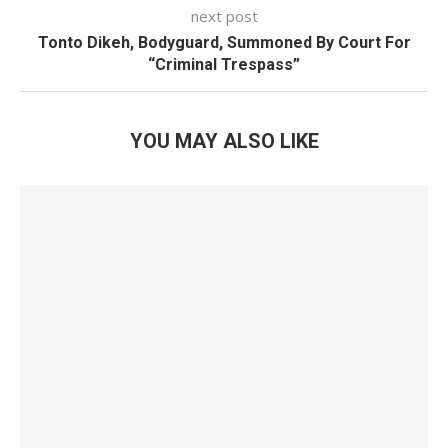
next post
Tonto Dikeh, Bodyguard, Summoned By Court For
“Criminal Trespass”
YOU MAY ALSO LIKE