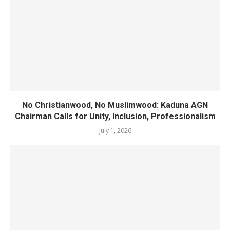
No Christianwood, No Muslimwood: Kaduna AGN
Chairman Calls for Unity, Inclusion, Professionalism
July 1, 2026