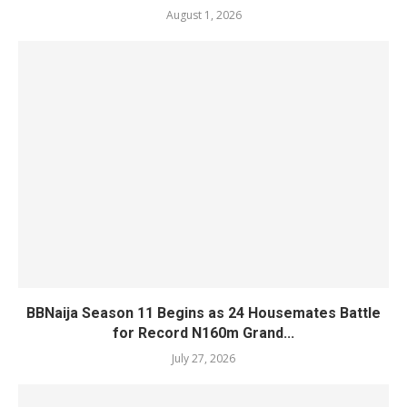
August 1, 2026
BBNaija Season 11 Begins as 24 Housemates Battle
for Record N160m Grand...
July 27, 2026