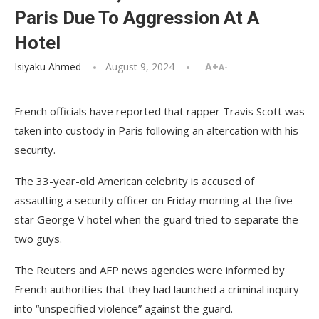
Paris Due To Aggression At A
Hotel
Isiyaku Ahmed
August 9, 2024
A+
A-
French officials have reported that rapper Travis Scott was
taken into custody in Paris following an altercation with his
security.
The 33-year-old American celebrity is accused of
assaulting a security officer on Friday morning at the five-
star George V hotel when the guard tried to separate the
two guys.
The Reuters and AFP news agencies were informed by
French authorities that they had launched a criminal inquiry
into “unspecified violence” against the guard.