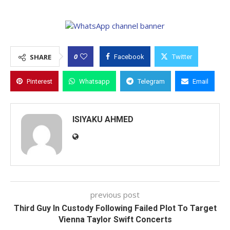
0
SHARE
Facebook
Twitter
Pinterest
Whatsapp
Telegram
Email
ISIYAKU AHMED
previous post
Third Guy In Custody Following Failed Plot To Target
Vienna Taylor Swift Concerts