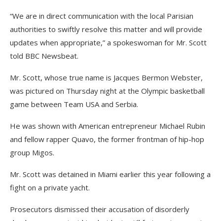
“We are in direct communication with the local Parisian
authorities to swiftly resolve this matter and will provide
updates when appropriate,” a spokeswoman for Mr. Scott
told BBC Newsbeat.
Mr. Scott, whose true name is Jacques Bermon Webster,
was pictured on Thursday night at the Olympic basketball
game between Team USA and Serbia.
He was shown with American entrepreneur Michael Rubin
and fellow rapper Quavo, the former frontman of hip-hop
group Migos.
Mr. Scott was detained in Miami earlier this year following a
fight on a private yacht.
Prosecutors dismissed their accusation of disorderly