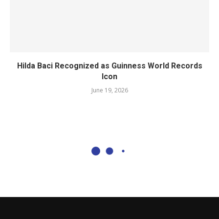
Hilda Baci Recognized as Guinness World Records
Icon
June 19, 2026