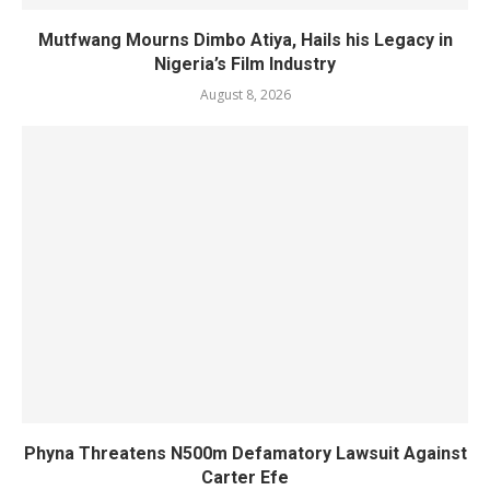
Mutfwang Mourns Dimbo Atiya, Hails his Legacy in
Nigeria’s Film Industry
August 8, 2026
Phyna Threatens N500m Defamatory Lawsuit Against
Carter Efe