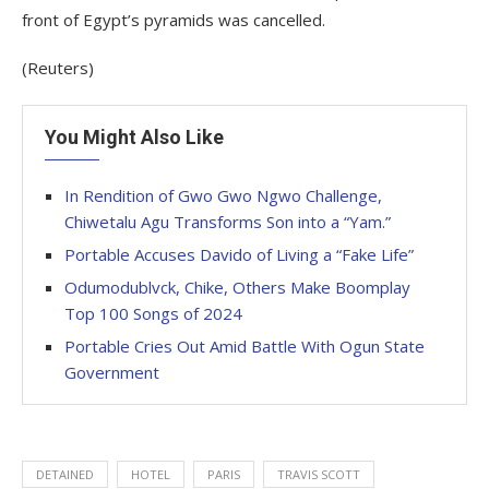
front of Egypt’s pyramids was cancelled.
(Reuters)
You Might Also Like
In Rendition of Gwo Gwo Ngwo Challenge,
Chiwetalu Agu Transforms Son into a “Yam.”
Portable Accuses Davido of Living a “Fake Life”
Odumodublvck, Chike, Others Make Boomplay
Top 100 Songs of 2024
Portable Cries Out Amid Battle With Ogun State
Government
DETAINED
HOTEL
PARIS
TRAVIS SCOTT