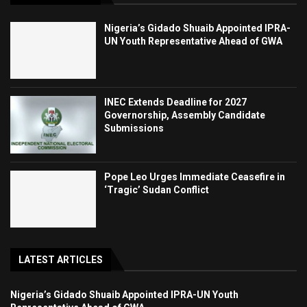
Nigeria’s Gidado Shuaib Appointed IPRA-
UN Youth Representative Ahead of GWA
INEC Extends Deadline for 2027
Governorship, Assembly Candidate
Submissions
Pope Leo Urges Immediate Ceasefire in
‘Tragic’ Sudan Conflict
LATEST ARTICLES
Nigeria’s Gidado Shuaib Appointed IPRA-UN Youth