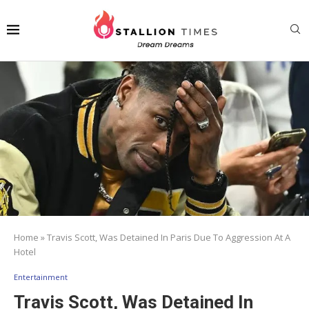
Home
»
Travis Scott, Was Detained In Paris Due To Aggression At A
Hotel
Entertainment
Travis Scott, Was Detained In