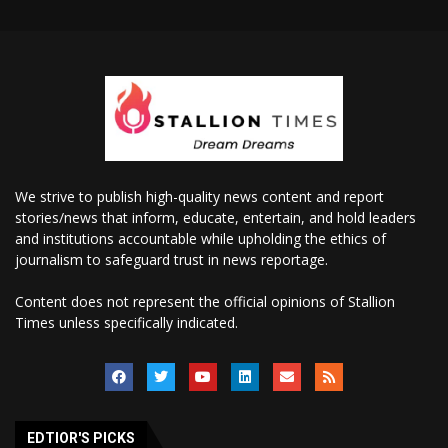
We strive to publish high-quality news content and report
stories/news that inform, educate, entertain, and hold leaders
and institutions accountable while upholding the ethics of
journalism to safeguard trust in news reportage.
Content does not represent the official opinions of Stallion
Times unless specifically indicated.
EDTIOR'S PICKS