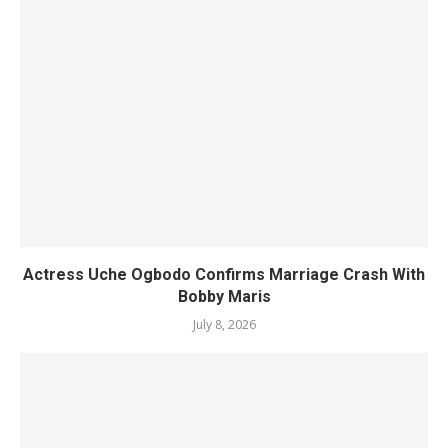
Actress Uche Ogbodo Confirms Marriage Crash With
Bobby Maris
July 8, 2026