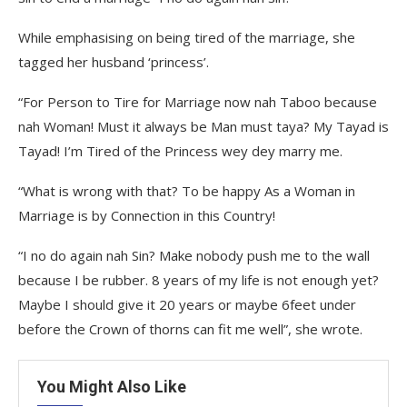
While emphasising on being tired of the marriage, she
tagged her husband ‘princess’.
“For Person to Tire for Marriage now nah Taboo because
nah Woman! Must it always be Man must taya? My Tayad is
Tayad! I’m Tired of the Princess wey dey marry me.
“What is wrong with that? To be happy As a Woman in
Marriage is by Connection in this Country!
“I no do again nah Sin? Make nobody push me to the wall
because I be rubber. 8 years of my life is not enough yet?
Maybe I should give it 20 years or maybe 6feet under
before the Crown of thorns can fit me well”, she wrote.
You Might Also Like