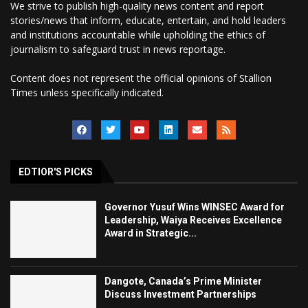
We strive to publish high-quality news content and report
stories/news that inform, educate, entertain, and hold leaders
and institutions accountable while upholding the ethics of
journalism to safeguard trust in news reportage.
Content does not represent the official opinions of Stallion
Times unless specifically indicated.
EDTIOR'S PICKS
Governor Yusuf Wins WINSEC Award for
Leadership, Waiya Receives Excellence
Award in Strategic...
Dangote, Canada’s Prime Minister
Discuss Investment Partnerships