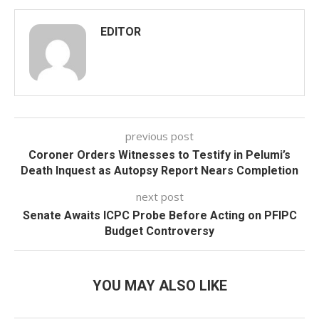
EDITOR
previous post
Coroner Orders Witnesses to Testify in Pelumi’s
Death Inquest as Autopsy Report Nears Completion
next post
Senate Awaits ICPC Probe Before Acting on PFIPC
Budget Controversy
YOU MAY ALSO LIKE