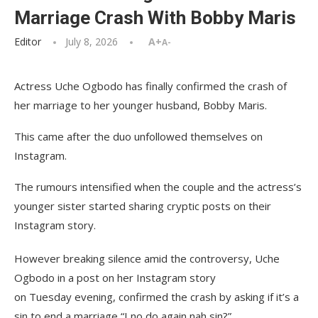
Marriage Crash With Bobby Maris
Editor
July 8, 2026
A+
A-
Actress Uche Ogbodo has finally confirmed the crash of
her marriage to her younger husband, Bobby Maris.
This came after the duo unfollowed themselves on
Instagram.
The rumours intensified when the couple and the actress’s
younger sister started sharing cryptic posts on their
Instagram story.
However breaking silence amid the controversy, Uche
Ogbodo in a post on her Instagram story
on Tuesday evening, confirmed the crash by asking if it’s a
sin to end a marriage “I no do again nah sin?”