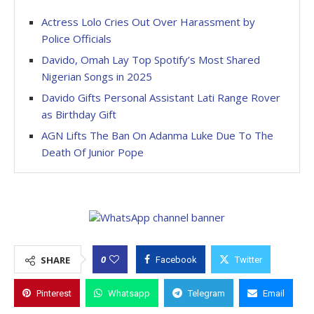
Actress Lolo Cries Out Over Harassment by
Police Officials
Davido, Omah Lay Top Spotify’s Most Shared
Nigerian Songs in 2025
Davido Gifts Personal Assistant Lati Range Rover
as Birthday Gift
AGN Lifts The Ban On Adanma Luke Due To The
Death Of Junior Pope
0
SHARE
Facebook
Twitter
Pinterest
Whatsapp
Telegram
Email