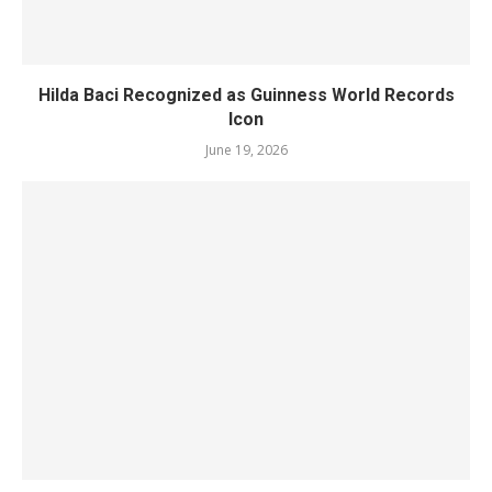
Hilda Baci Recognized as Guinness World Records
Icon
June 19, 2026