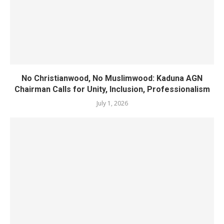
No Christianwood, No Muslimwood: Kaduna AGN
Chairman Calls for Unity, Inclusion, Professionalism
July 1, 2026