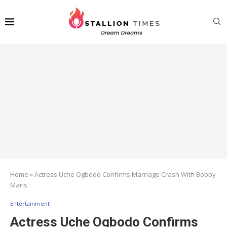
Home
»
Actress Uche Ogbodo Confirms Marriage Crash With Bobby
Maris
Entertainment
Actress Uche Ogbodo Confirms