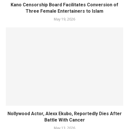
Kano Censorship Board Facilitates Conversion of
Three Female Entertainers to Islam
May 19, 2026
Nollywood Actor, Alexx Ekubo, Reportedly Dies After
Battle With Cancer
May 13, 2026