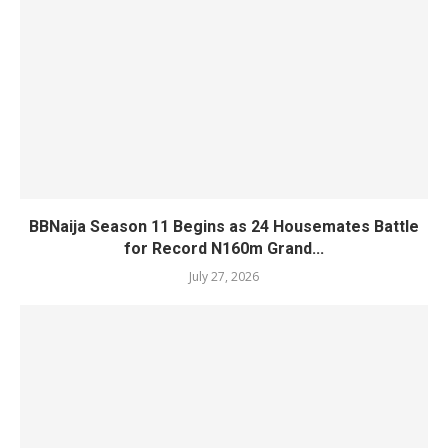
BBNaija Season 11 Begins as 24 Housemates Battle
for Record N160m Grand...
July 27, 2026