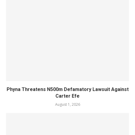
Phyna Threatens N500m Defamatory Lawsuit Against
Carter Efe
August 1, 2026