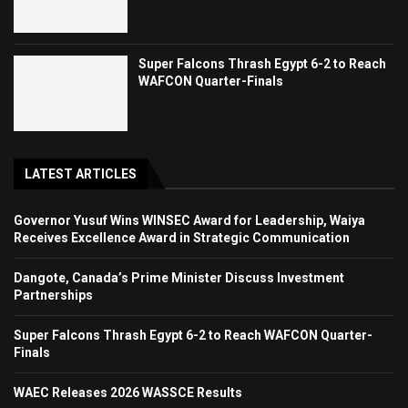
Super Falcons Thrash Egypt 6-2 to Reach
WAFCON Quarter-Finals
LATEST ARTICLES
Governor Yusuf Wins WINSEC Award for Leadership, Waiya
Receives Excellence Award in Strategic Communication
Dangote, Canada’s Prime Minister Discuss Investment
Partnerships
Super Falcons Thrash Egypt 6-2 to Reach WAFCON Quarter-
Finals
WAEC Releases 2026 WASSCE Results