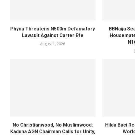
Phyna Threatens N500m Defamatory
BBNaija Se
Lawsuit Against Carter Efe
Housemates
N1
August 1, 2026
No Christianwood, No Muslimwood:
Hilda Baci R
Kaduna AGN Chairman Calls for Unity,
World