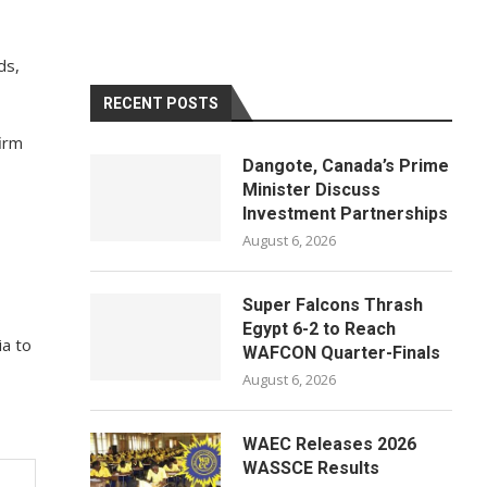
ds,
RECENT POSTS
firm
Dangote, Canada’s Prime
Minister Discuss
Investment Partnerships
August 6, 2026
Super Falcons Thrash
Egypt 6-2 to Reach
ia to
WAFCON Quarter-Finals
August 6, 2026
WAEC Releases 2026
WASSCE Results