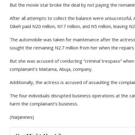
But the movie star broke the deal by not paying the remain
After all attempts to collect the balance were unsuccessful
Dikeh paid N20 million, N17 million, and N5 million, leaving N
The automobile was taken for maintenance after the actress c
sought the remaining N2.7 million from her when the repairs
But she was accused of conducting “criminal trespass” whe
complainant’s Maitama, Abuja, company.
Additionally, the actress is accused of assaulting the comp
The four individuals disrupted business operations at the 
harm the complainant’s business.
(Naijanews)