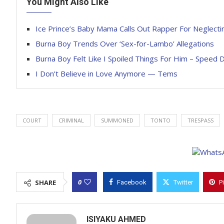
You Might Also Like
Ice Prince’s Baby Mama Calls Out Rapper For Neglecti
Burna Boy Trends Over ‘Sex-for-Lambo’ Allegations
Burna Boy Felt Like I Spoiled Things For Him – Speed D
I Don’t Believe in Love Anymore — Tems
COURT
CRIMINAL
SUMMONED
TONTO
TRESPASS
0
SHARE
Facebook
Twitter
P
ISIYAKU AHMED