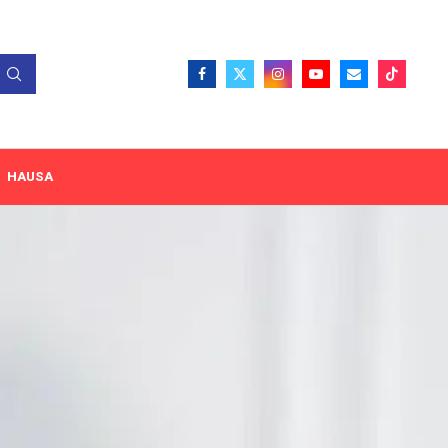
HAUSA