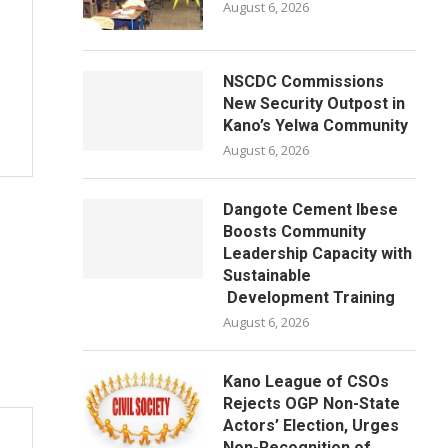
August 6, 2026
NSCDC Commissions
New Security Outpost in
Kano’s Yelwa Community
August 6, 2026
Dangote Cement Ibese
Boosts Community
Leadership Capacity with
Sustainable
Development Training
August 6, 2026
Kano League of CSOs
Rejects OGP Non-State
Actors’ Election, Urges
Non-Recognition of