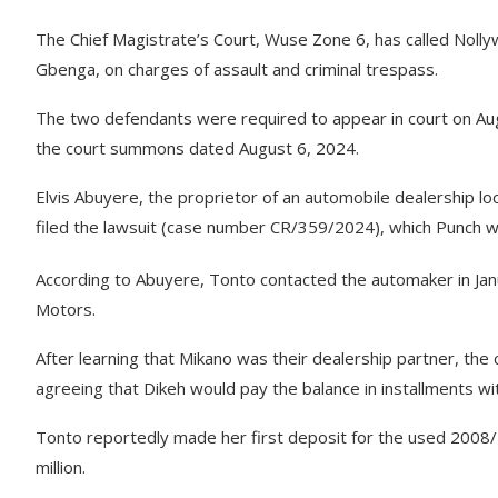
The Chief Magistrate’s Court, Wuse Zone 6, has called Nolly
Gbenga, on charges of assault and criminal trespass.
The two defendants were required to appear in court on Aug
the court summons dated August 6, 2024.
Elvis Abuyere, the proprietor of an automobile dealership lo
filed the lawsuit (case number CR/359/2024), which Punch w
According to Abuyere, Tonto contacted the automaker in J
Motors.
After learning that Mikano was their dealership partner, the c
agreeing that Dikeh would pay the balance in installments wit
Tonto reportedly made her first deposit for the used 2008/
million.