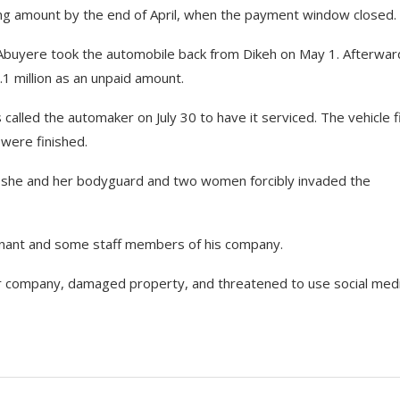
ing amount by the end of April, when the payment window closed.
, Abuyere took the automobile back from Dikeh on May 1. Afterwar
2.1 million as an unpaid amount.
alled the automaker on July 30 to have it serviced. The vehicle 
 were finished.
n she and her bodyguard and two women forcibly invaded the
lainant and some staff members of his company.
car company, damaged property, and threatened to use social med