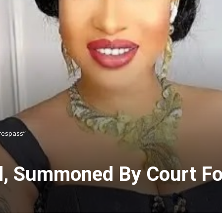
Trespass”
d, Summoned By Court For