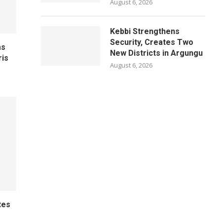
August 6, 2026
Kebbi Strengthens
Security, Creates Two
ms
New Districts in Argungu
ris
August 6, 2026
tes
e