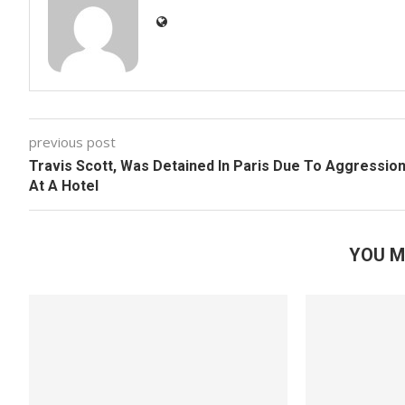
previous post
Travis Scott, Was Detained In Paris Due To Aggressio
At A Hotel
YOU M