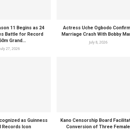
ason 11 Begins as 24
Actress Uche Ogbodo Confir
 Battle for Record
Marriage Crash With Bobby Ma
60m Grand...
July 8, 2026
July 27, 2026
ecognized as Guinness
Kano Censorship Board Facilita
 Records Icon
Conversion of Three Femal