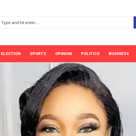
ELECTION
SPORTS
OPINION
POLITICS
BUSINESS