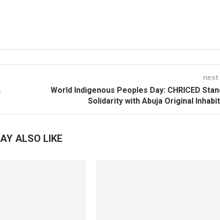
next
n
World Indigenous Peoples Day: CHRICED Stan
Solidarity with Abuja Original Inhabi
AY ALSO LIKE