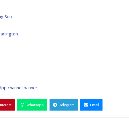
ng Son
arlington
interest
Whatsapp
Telegram
Email