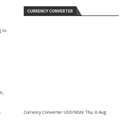
CURRENCY CONVERTER
g to
o,
Currency Converter
USD/NGN
: Thu, 6 Aug.
5