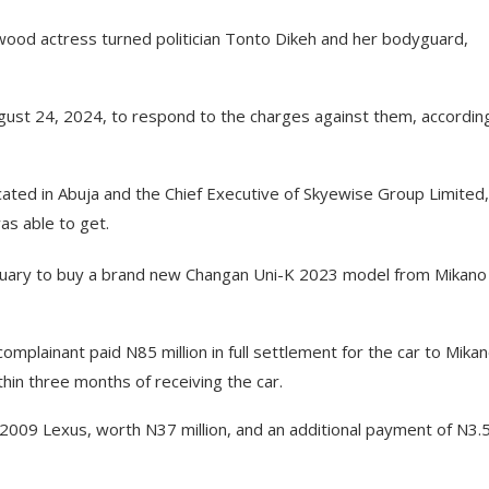
wood actress turned politician Tonto Dikeh and her bodyguard,
ust 24, 2024, to respond to the charges against them, accordin
cated in Abuja and the Chief Executive of Skyewise Group Limited,
as able to get.
anuary to buy a brand new Changan Uni-K 2023 model from Mikano
omplainant paid N85 million in full settlement for the car to Mikan
hin three months of receiving the car.
2009 Lexus, worth N37 million, and an additional payment of N3.