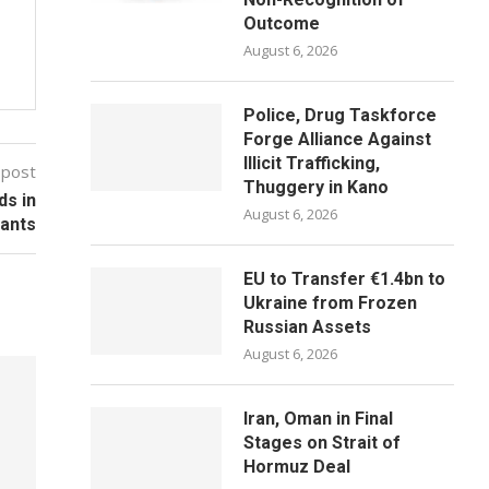
Outcome
August 6, 2026
Police, Drug Taskforce
Forge Alliance Against
Illicit Trafficking,
 post
Thuggery in Kano
ds in
August 6, 2026
tants
EU to Transfer €1.4bn to
Ukraine from Frozen
Russian Assets
August 6, 2026
Iran, Oman in Final
Stages on Strait of
Hormuz Deal