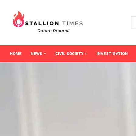
HOME
NEWS
CIVIL SOCIETY
INVESTIGATION