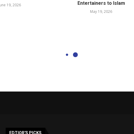
Entertainers to Islam
June 19, 2026
May 19, 2026
EDTIOR'S PICKS