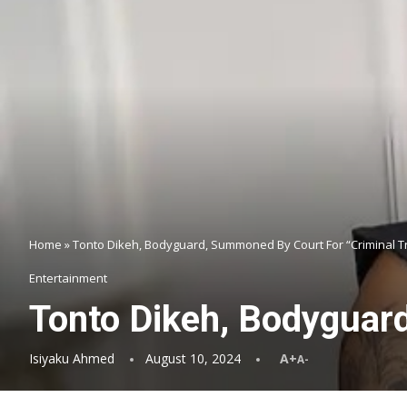
Home
»
Tonto Dikeh, Bodyguard, Summoned By Court For “Criminal 
Entertainment
Tonto Dikeh, Bodyguar
Isiyaku Ahmed
August 10, 2024
A+
A-