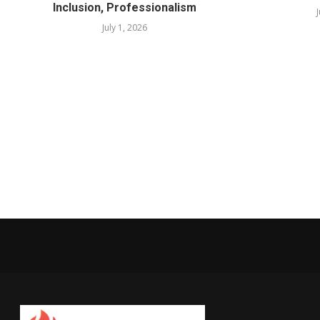
Inclusion, Professionalism
July 1, 2026