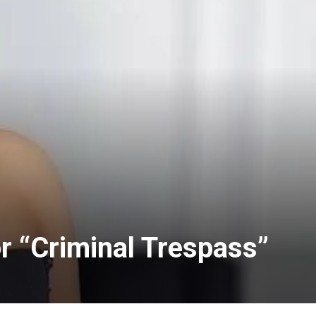
 “Criminal Trespass”