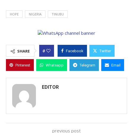
HOPE
NIGERIA
TINUBU
0
SHARE
Facebook
Twitter
Pinterest
Whatsapp
Telegram
Email
EDITOR
previous post