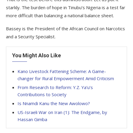
starkly. The burden of hope in Tinubu’s Nigeria is a test far
more difficult than balancing a national balance sheet.
Bassey is the President of the African Council on Narcotics
and a Security Specialist.
You Might Also Like
Kano Livestock Fattening Scheme: A Game-
changer for Rural Empowerment Amid Criticism
From Research to Reform: Y.Z. Ya’u’s
Contributions to Society
Is Nnamdi Kanu the New Awolowo?
US-Israeli War on Iran (1): The Endgame, by
Hassan Gimba