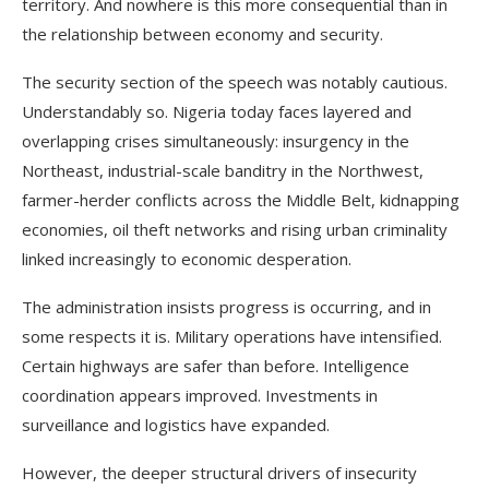
territory. And nowhere is this more consequential than in
the relationship between economy and security.
The security section of the speech was notably cautious.
Understandably so. Nigeria today faces layered and
overlapping crises simultaneously: insurgency in the
Northeast, industrial-scale banditry in the Northwest,
farmer-herder conflicts across the Middle Belt, kidnapping
economies, oil theft networks and rising urban criminality
linked increasingly to economic desperation.
The administration insists progress is occurring, and in
some respects it is. Military operations have intensified.
Certain highways are safer than before. Intelligence
coordination appears improved. Investments in
surveillance and logistics have expanded.
However, the deeper structural drivers of insecurity