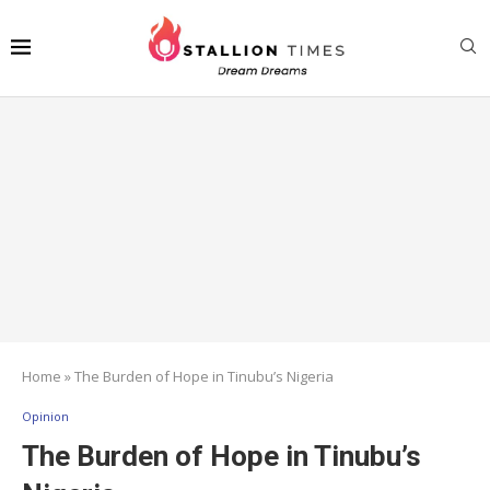
Home
»
The Burden of Hope in Tinubu’s Nigeria
Opinion
The Burden of Hope in Tinubu’s