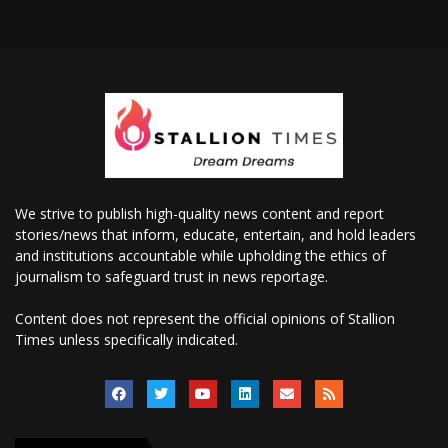
We strive to publish high-quality news content and report
stories/news that inform, educate, entertain, and hold leaders
and institutions accountable while upholding the ethics of
journalism to safeguard trust in news reportage.
Content does not represent the official opinions of Stallion
Times unless specifically indicated.