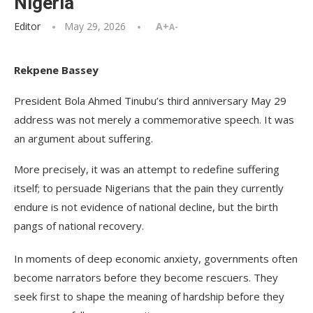
Nigeria
Editor
May 29, 2026
A+
A-
Rekpene Bassey
President Bola Ahmed Tinubu’s third anniversary May 29
address was not merely a commemorative speech. It was
an argument about suffering.
More precisely, it was an attempt to redefine suffering
itself; to persuade Nigerians that the pain they currently
endure is not evidence of national decline, but the birth
pangs of national recovery.
In moments of deep economic anxiety, governments often
become narrators before they become rescuers. They
seek first to shape the meaning of hardship before they