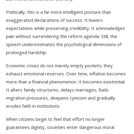
Politically, this is a far more intelligent posture than
exaggerated declarations of success. It lowers
expectations while preserving credibility. It acknowledges
pain without surrendering the reform agenda. Still, the
speech underestimates the psychological dimensions of
prolonged hardship.
Economic crises do not merely empty pockets; they
exhaust emotional reserves. Over time, inflation becomes
more than a financial phenomenon. It becomes existential.
It alters family structures, delays marriages, fuels
migration pressures, deepens cynicism and gradually
erodes faith in institutions.
When citizens begin to feel that effort no longer
guarantees dignity, societies enter dangerous moral