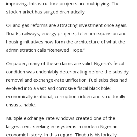
improving. Infrastructure projects are multiplying. The
stock market has surged dramatically.
Oil and gas reforms are attracting investment once again.
Roads, railways, energy projects, telecom expansion and
housing initiatives now form the architecture of what the
administration calls “Renewed Hope.”
On paper, many of these claims are valid. Nigeria’s fiscal
condition was undeniably deteriorating before the subsidy
removal and exchange-rate unification. Fuel subsidies had
evolved into a vast and corrosive fiscal black hole;
economically irrational, corruption-ridden and structurally
unsustainable.
Multiple exchange-rate windows created one of the
largest rent-seeking ecosystems in modern Nigerian
economic history. In this regard, Tinubu is historically