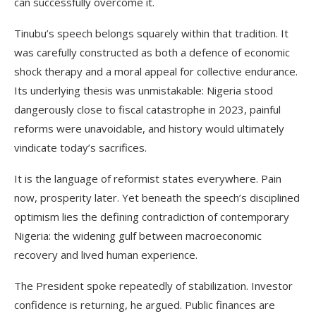
can successfully overcome it.
Tinubu’s speech belongs squarely within that tradition. It
was carefully constructed as both a defence of economic
shock therapy and a moral appeal for collective endurance.
Its underlying thesis was unmistakable: Nigeria stood
dangerously close to fiscal catastrophe in 2023, painful
reforms were unavoidable, and history would ultimately
vindicate today’s sacrifices.
It is the language of reformist states everywhere. Pain
now, prosperity later. Yet beneath the speech’s disciplined
optimism lies the defining contradiction of contemporary
Nigeria: the widening gulf between macroeconomic
recovery and lived human experience.
The President spoke repeatedly of stabilization. Investor
confidence is returning, he argued. Public finances are