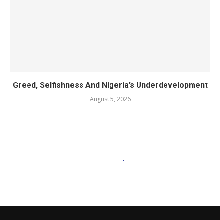
Greed, Selfishness And Nigeria’s Underdevelopment
August 5, 2026