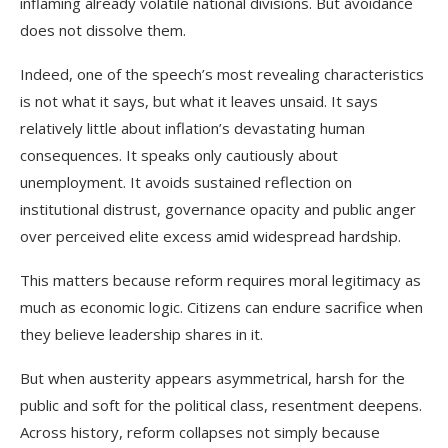
inflaming already volatile national divisions. But avoidance
does not dissolve them.
Indeed, one of the speech’s most revealing characteristics
is not what it says, but what it leaves unsaid. It says
relatively little about inflation’s devastating human
consequences. It speaks only cautiously about
unemployment. It avoids sustained reflection on
institutional distrust, governance opacity and public anger
over perceived elite excess amid widespread hardship.
This matters because reform requires moral legitimacy as
much as economic logic. Citizens can endure sacrifice when
they believe leadership shares in it.
But when austerity appears asymmetrical, harsh for the
public and soft for the political class, resentment deepens.
Across history, reform collapses not simply because