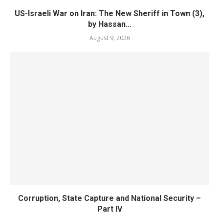
US-Israeli War on Iran: The New Sheriff in Town (3),
by Hassan...
August 9, 2026
Corruption, State Capture and National Security –
Part IV