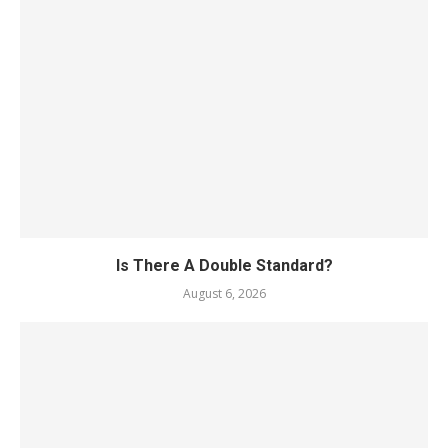
Is There A Double Standard?
August 6, 2026