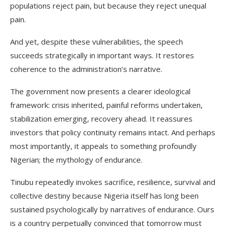
populations reject pain, but because they reject unequal
pain.
And yet, despite these vulnerabilities, the speech
succeeds strategically in important ways. It restores
coherence to the administration’s narrative.
The government now presents a clearer ideological
framework: crisis inherited, painful reforms undertaken,
stabilization emerging, recovery ahead. It reassures
investors that policy continuity remains intact. And perhaps
most importantly, it appeals to something profoundly
Nigerian; the mythology of endurance.
Tinubu repeatedly invokes sacrifice, resilience, survival and
collective destiny because Nigeria itself has long been
sustained psychologically by narratives of endurance. Ours
is a country perpetually convinced that tomorrow must