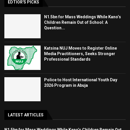
EDTIOR'S PICKS
N1.5bn for Mass Weddings While Kano’s
Children Remain Out of School: A
Question...
Katsina NUJ Moves to Register Online
Media Practitioners, Seeks Stronger
Professional Standards
Police to Host International Youth Day
2026 Program in Abuja
LATEST ARTICLES
N1.5bn for Mass Weddings While Kano’s Children Remain Out