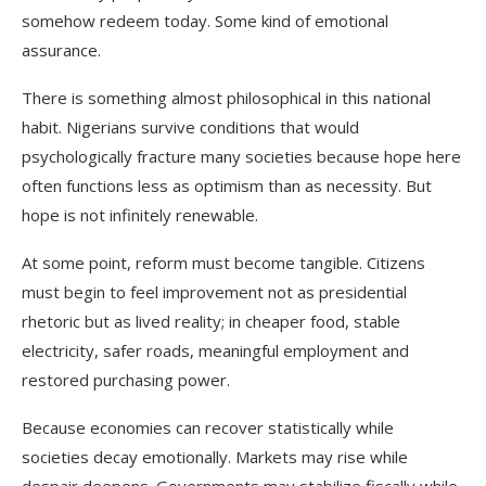
somehow redeem today. Some kind of emotional
assurance.
There is something almost philosophical in this national
habit. Nigerians survive conditions that would
psychologically fracture many societies because hope here
often functions less as optimism than as necessity. But
hope is not infinitely renewable.
At some point, reform must become tangible. Citizens
must begin to feel improvement not as presidential
rhetoric but as lived reality; in cheaper food, stable
electricity, safer roads, meaningful employment and
restored purchasing power.
Because economies can recover statistically while
societies decay emotionally. Markets may rise while