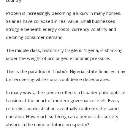
country.
Protein is increasingly becoming a luxury in many homes.
Salaries have collapsed in real value. Small businesses
struggle beneath energy costs, currency volatility and
declining consumer demand.
The middle class, historically fragile in Nigeria, is shrinking
under the weight of prolonged economic pressure.
This is the paradox of Tinubu’s Nigeria: state finances may
be recovering while social confidence deteriorates.
In many ways, the speech reflects a broader philosophical
tension at the heart of modern governance itself. Every
reformist administration eventually confronts the same
question: How much suffering can a democratic society
absorb in the name of future prosperity?