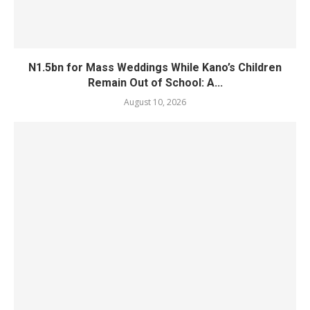
N1.5bn for Mass Weddings While Kano’s Children
Remain Out of School: A...
August 10, 2026