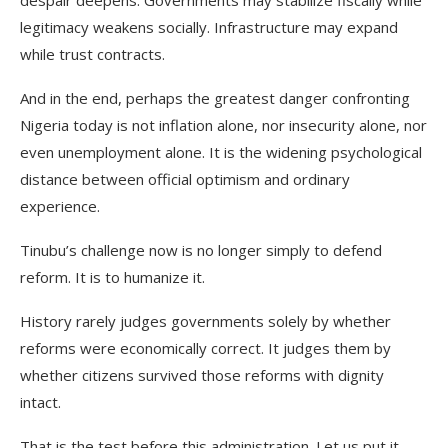
despair deepens. Governments may stabilize fiscally while
legitimacy weakens socially. Infrastructure may expand
while trust contracts.
And in the end, perhaps the greatest danger confronting
Nigeria today is not inflation alone, nor insecurity alone, nor
even unemployment alone. It is the widening psychological
distance between official optimism and ordinary
experience.
Tinubu’s challenge now is no longer simply to defend
reform. It is to humanize it.
History rarely judges governments solely by whether
reforms were economically correct. It judges them by
whether citizens survived those reforms with dignity
intact.
That is the test before this administration. Let us put it