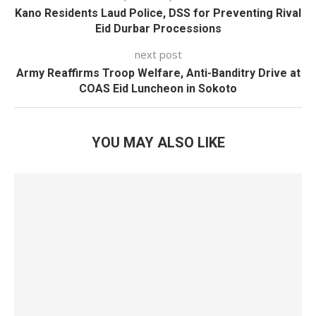
Kano Residents Laud Police, DSS for Preventing Rival
Eid Durbar Processions
next post
Army Reaffirms Troop Welfare, Anti-Banditry Drive at
COAS Eid Luncheon in Sokoto
YOU MAY ALSO LIKE