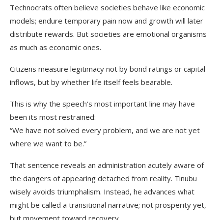
Technocrats often believe societies behave like economic
models; endure temporary pain now and growth will later
distribute rewards. But societies are emotional organisms
as much as economic ones.
Citizens measure legitimacy not by bond ratings or capital
inflows, but by whether life itself feels bearable.
This is why the speech’s most important line may have
been its most restrained:
“We have not solved every problem, and we are not yet
where we want to be.”
That sentence reveals an administration acutely aware of
the dangers of appearing detached from reality. Tinubu
wisely avoids triumphalism. Instead, he advances what
might be called a transitional narrative; not prosperity yet,
but movement toward recovery.