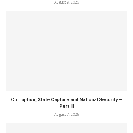
August 9, 2026
Corruption, State Capture and National Security –
Part III
August 7, 2026