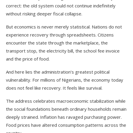
correct: the old system could not continue indefinitely
without risking deeper fiscal collapse.
But economics is never merely statistical. Nations do not
experience recovery through spreadsheets. Citizens
encounter the state through the marketplace, the
transport stop, the electricity bill, the school fee invoice
and the price of food.
And here lies the administration’s greatest political
vulnerability. For millions of Nigerians, the economy today
does not feel like recovery. It feels like survival.
The address celebrates macroeconomic stabilization while
the social foundations beneath ordinary households remain
deeply strained. Inflation has ravaged purchasing power.
Food prices have altered consumption patterns across the