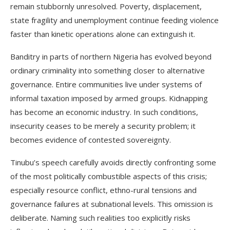
remain stubbornly unresolved. Poverty, displacement,
state fragility and unemployment continue feeding violence
faster than kinetic operations alone can extinguish it.
Banditry in parts of northern Nigeria has evolved beyond
ordinary criminality into something closer to alternative
governance. Entire communities live under systems of
informal taxation imposed by armed groups. Kidnapping
has become an economic industry. In such conditions,
insecurity ceases to be merely a security problem; it
becomes evidence of contested sovereignty.
Tinubu’s speech carefully avoids directly confronting some
of the most politically combustible aspects of this crisis;
especially resource conflict, ethno-rural tensions and
governance failures at subnational levels. This omission is
deliberate. Naming such realities too explicitly risks