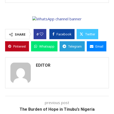
0
SHARE
Facebook
Twitter
Pinterest
Whatsapp
Telegram
Email
EDITOR
previous post
The Burden of Hope in Tinubu’s Nigeria