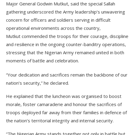
Major General Godwin Mutkut, said the special Sallah
gathering underscored the Army leadership’s unwavering
concern for officers and soldiers serving in difficult
operational environments across the country,
Mutkut commended the troops for their courage, discipline
and resilience in the ongoing counter-banditry operations,
stressing that the Nigerian Army remained united in both
moments of battle and celebration.
“Your dedication and sacrifices remain the backbone of our
nation’s security,” he declared.
He explained that the luncheon was organised to boost
morale, foster camaraderie and honour the sacrifices of
troops deployed far away from their families in defence of
the nation’s territorial integrity and internal security.
“The Nigerian Army stands together not only in battle but