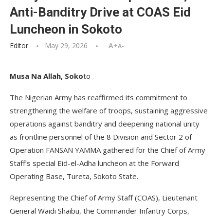
Anti-Banditry Drive at COAS Eid
Luncheon in Sokoto
Editor
May 29, 2026
A+
A-
Musa Na Allah, Soko
to
The Nigerian Army has reaffirmed its commitment to
strengthening the welfare of troops, sustaining aggressive
operations against banditry and deepening national unity
as frontline personnel of the 8 Division and Sector 2 of
Operation FANSAN YAMMA gathered for the Chief of Army
Staff’s special Eid-el-Adha luncheon at the Forward
Operating Base, Tureta, Sokoto State.
Representing the Chief of Army Staff (COAS), Lieutenant
General Waidi Shaibu, the Commander Infantry Corps,