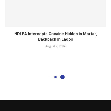
NDLEA Intercepts Cocaine Hidden in Mortar,
Backpack in Lagos
August 2, 2026