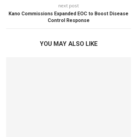
next post
Kano Commissions Expanded EOC to Boost Disease
Control Response
YOU MAY ALSO LIKE