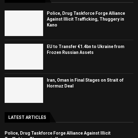
Police, Drug Taskforce Forge Alliance
Against Illicit Trafficking, Thuggery in
Kano
EU to Transfer €1.4bn to Ukraine from
Frozen Russian Assets
Iran, Oman in Final Stages on Strait of
Hormuz Deal
LATEST ARTICLES
Police, Drug Taskforce Forge Alliance Against Illicit