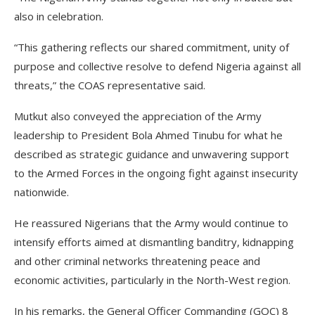
also in celebration.
“This gathering reflects our shared commitment, unity of
purpose and collective resolve to defend Nigeria against all
threats,” the COAS representative said.
Mutkut also conveyed the appreciation of the Army
leadership to President Bola Ahmed Tinubu for what he
described as strategic guidance and unwavering support
to the Armed Forces in the ongoing fight against insecurity
nationwide.
He reassured Nigerians that the Army would continue to
intensify efforts aimed at dismantling banditry, kidnapping
and other criminal networks threatening peace and
economic activities, particularly in the North-West region.
In his remarks, the General Officer Commanding (GOC) 8