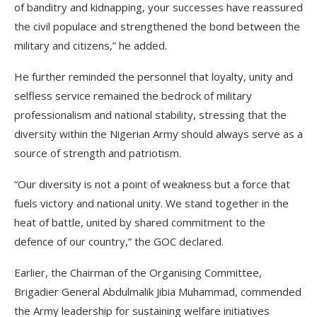
of banditry and kidnapping, your successes have reassured
the civil populace and strengthened the bond between the
military and citizens,” he added.
He further reminded the personnel that loyalty, unity and
selfless service remained the bedrock of military
professionalism and national stability, stressing that the
diversity within the Nigerian Army should always serve as a
source of strength and patriotism.
“Our diversity is not a point of weakness but a force that
fuels victory and national unity. We stand together in the
heat of battle, united by shared commitment to the
defence of our country,” the GOC declared.
Earlier, the Chairman of the Organising Committee,
Brigadier General Abdulmalik Jibia Muhammad, commended
the Army leadership for sustaining welfare initiatives