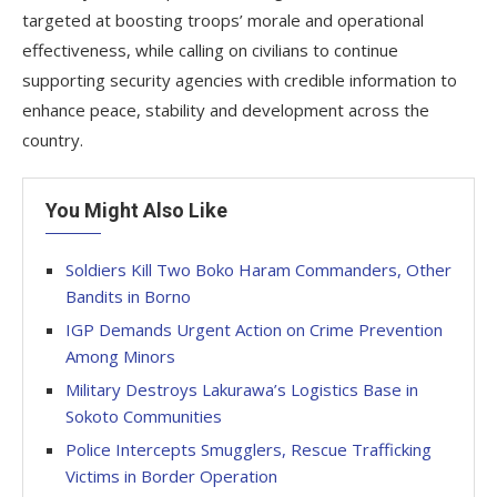
targeted at boosting troops’ morale and operational
effectiveness, while calling on civilians to continue
supporting security agencies with credible information to
enhance peace, stability and development across the
country.
You Might Also Like
Soldiers Kill Two Boko Haram Commanders, Other
Bandits in Borno
IGP Demands Urgent Action on Crime Prevention
Among Minors
Military Destroys Lakurawa’s Logistics Base in
Sokoto Communities
Police Intercepts Smugglers, Rescue Trafficking
Victims in Border Operation