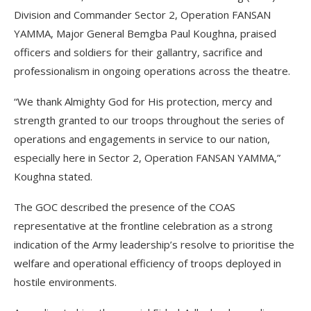
Division and Commander Sector 2, Operation FANSAN
YAMMA, Major General Bemgba Paul Koughna, praised
officers and soldiers for their gallantry, sacrifice and
professionalism in ongoing operations across the theatre.
“We thank Almighty God for His protection, mercy and
strength granted to our troops throughout the series of
operations and engagements in service to our nation,
especially here in Sector 2, Operation FANSAN YAMMA,”
Koughna stated.
The GOC described the presence of the COAS
representative at the frontline celebration as a strong
indication of the Army leadership’s resolve to prioritise the
welfare and operational efficiency of troops deployed in
hostile environments.