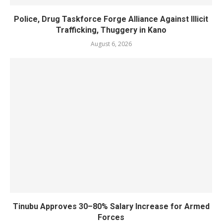
Police, Drug Taskforce Forge Alliance Against Illicit
Trafficking, Thuggery in Kano
August 6, 2026
Tinubu Approves 30–80% Salary Increase for Armed
Forces