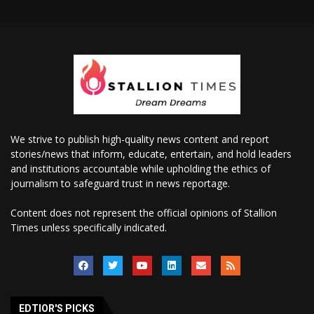
We strive to publish high-quality news content and report
stories/news that inform, educate, entertain, and hold leaders
and institutions accountable while upholding the ethics of
journalism to safeguard trust in news reportage.
Content does not represent the official opinions of Stallion
Times unless specifically indicated.
EDTIOR'S PICKS