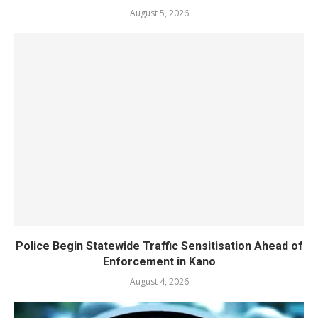
August 5, 2026
Police Begin Statewide Traffic Sensitisation Ahead of
Enforcement in Kano
August 4, 2026