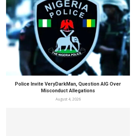
Police Invite VeryDarkMan, Question AIG Over
Misconduct Allegations
August 4, 2026