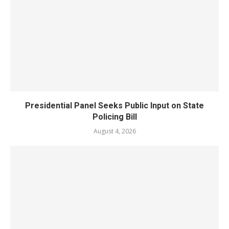
Presidential Panel Seeks Public Input on State
Policing Bill
August 4, 2026