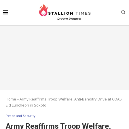
Home
»
Army Reaffirms Troop Welfare, Anti-Banditry Drive at COAS
Eid Luncheon in Sokoto
Peace and Security
Army Reaffirms Troop Welfare,