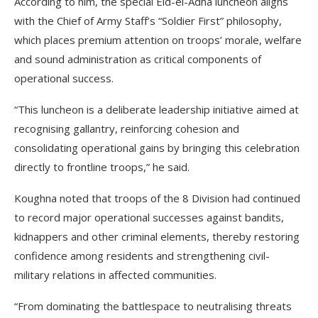
According to him, the special Eid-el-Adha luncheon aligns
with the Chief of Army Staff’s “Soldier First” philosophy,
which places premium attention on troops’ morale, welfare
and sound administration as critical components of
operational success.
“This luncheon is a deliberate leadership initiative aimed at
recognising gallantry, reinforcing cohesion and
consolidating operational gains by bringing this celebration
directly to frontline troops,” he said.
Koughna noted that troops of the 8 Division had continued
to record major operational successes against bandits,
kidnappers and other criminal elements, thereby restoring
confidence among residents and strengthening civil-
military relations in affected communities.
“From dominating the battlespace to neutralising threats