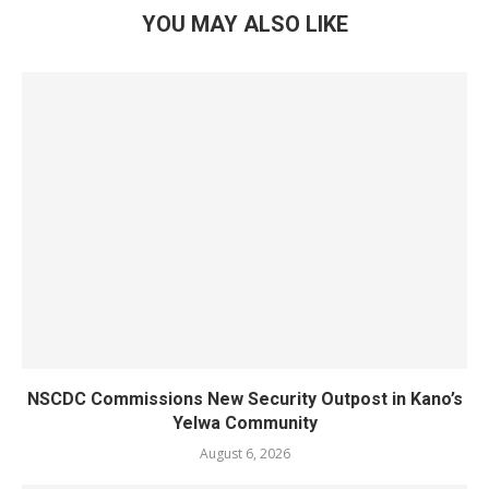
YOU MAY ALSO LIKE
NSCDC Commissions New Security Outpost in Kano’s
Yelwa Community
August 6, 2026