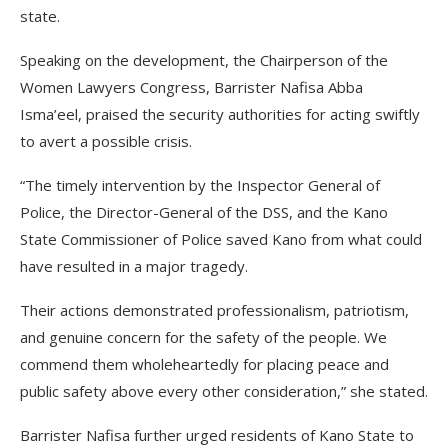
state.
Speaking on the development, the Chairperson of the
Women Lawyers Congress, Barrister Nafisa Abba
Isma’eel, praised the security authorities for acting swiftly
to avert a possible crisis.
“The timely intervention by the Inspector General of
Police, the Director-General of the DSS, and the Kano
State Commissioner of Police saved Kano from what could
have resulted in a major tragedy.
Their actions demonstrated professionalism, patriotism,
and genuine concern for the safety of the people. We
commend them wholeheartedly for placing peace and
public safety above every other consideration,” she stated.
Barrister Nafisa further urged residents of Kano State to