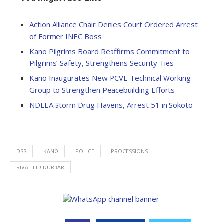
Action Alliance Chair Denies Court Ordered Arrest
of Former INEC Boss
Kano Pilgrims Board Reaffirms Commitment to
Pilgrims’ Safety, Strengthens Security Ties
Kano Inaugurates New PCVE Technical Working
Group to Strengthen Peacebuilding Efforts
NDLEA Storm Drug Havens, Arrest 51 in Sokoto
DSS
KANO
POLICE
PROCESSIONS
RIVAL EID DURBAR