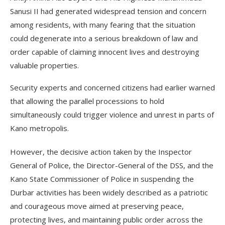
Sanusi II had generated widespread tension and concern
among residents, with many fearing that the situation
could degenerate into a serious breakdown of law and
order capable of claiming innocent lives and destroying
valuable properties.
Security experts and concerned citizens had earlier warned
that allowing the parallel processions to hold
simultaneously could trigger violence and unrest in parts of
Kano metropolis.
However, the decisive action taken by the Inspector
General of Police, the Director-General of the DSS, and the
Kano State Commissioner of Police in suspending the
Durbar activities has been widely described as a patriotic
and courageous move aimed at preserving peace,
protecting lives, and maintaining public order across the