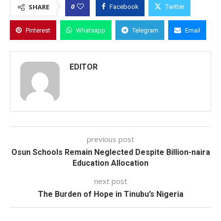
0
SHARE
Facebook
Twitter
Pinterest
Whatsapp
Telegram
Email
EDITOR
previous post
Osun Schools Remain Neglected Despite Billion-naira
Education Allocation
next post
The Burden of Hope in Tinubu’s Nigeria