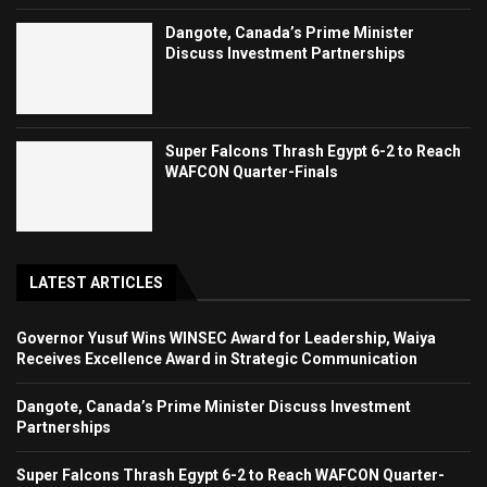
Dangote, Canada’s Prime Minister
Discuss Investment Partnerships
Super Falcons Thrash Egypt 6-2 to Reach
WAFCON Quarter-Finals
LATEST ARTICLES
Governor Yusuf Wins WINSEC Award for Leadership, Waiya
Receives Excellence Award in Strategic Communication
Dangote, Canada’s Prime Minister Discuss Investment
Partnerships
Super Falcons Thrash Egypt 6-2 to Reach WAFCON Quarter-