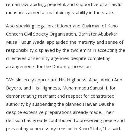
remain law-abiding, peaceful, and supportive of all lawful
measures aimed at maintaining stability in the state.
Also speaking, legal practitioner and Chairman of Kano
Concern Civil Society Organisation, Barrister Abubakar
Musa Tudun Wada, applauded the maturity and sense of
responsibility displayed by the two emirs in accepting the
directives of security agencies despite completing
arrangements for the Durbar procession.
“We sincerely appreciate His Highness, Alhaji Aminu Ado
Bayero, and His Highness, Muhammadu Sanusi II, for
demonstrating restraint and respect for constituted
authority by suspending the planned Hawan Daushe
despite extensive preparations already made. Their
decision has greatly contributed to preserving peace and
preventing unnecessary tension in Kano State,” he said.