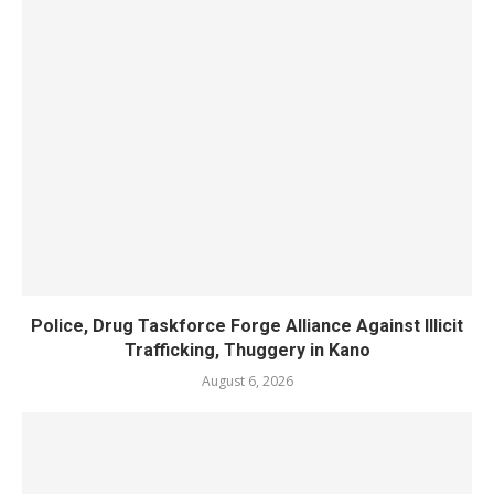
Police, Drug Taskforce Forge Alliance Against Illicit
Trafficking, Thuggery in Kano
August 6, 2026