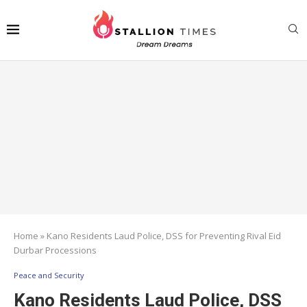
Home
»
Kano Residents Laud Police, DSS for Preventing Rival Eid
Durbar Processions
Peace and Security
Kano Residents Laud Police, DSS