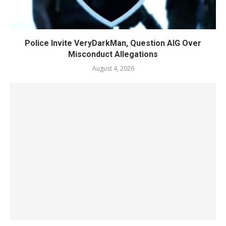
Police Invite VeryDarkMan, Question AIG Over
Misconduct Allegations
August 4, 2026