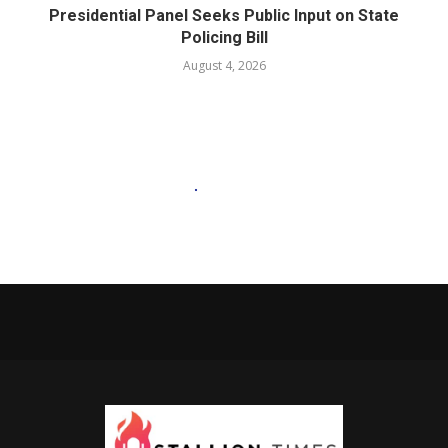
Presidential Panel Seeks Public Input on State
Policing Bill
August 4, 2026