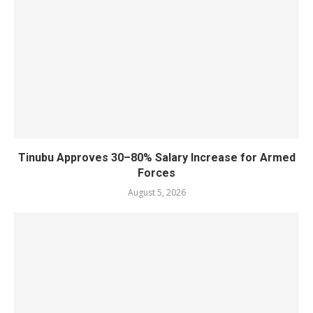
Tinubu Approves 30–80% Salary Increase for Armed
Forces
August 5, 2026