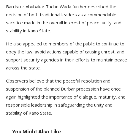
Barrister Abubakar Tudun Wada further described the
decision of both traditional leaders as a commendable
sacrifice made in the overall interest of peace, unity, and
stability in Kano State.
He also appealed to members of the public to continue to
obey the law, avoid actions capable of causing unrest, and
support security agencies in their efforts to maintain peace
across the state.
Observers believe that the peaceful resolution and
suspension of the planned Durbar procession have once
again highlighted the importance of dialogue, maturity, and
responsible leadership in safeguarding the unity and
stability of Kano State.
You Might Also Like