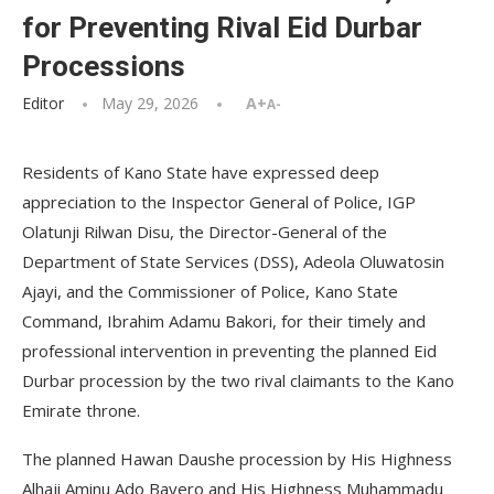
for Preventing Rival Eid Durbar
Processions
Editor
May 29, 2026
A+
A-
Residents of Kano State have expressed deep
appreciation to the Inspector General of Police, IGP
Olatunji Rilwan Disu, the Director-General of the
Department of State Services (DSS), Adeola Oluwatosin
Ajayi, and the Commissioner of Police, Kano State
Command, Ibrahim Adamu Bakori, for their timely and
professional intervention in preventing the planned Eid
Durbar procession by the two rival claimants to the Kano
Emirate throne.
The planned Hawan Daushe procession by His Highness
Alhaji Aminu Ado Bayero and His Highness Muhammadu