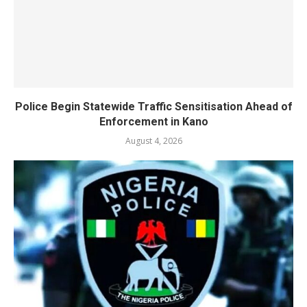
Police Begin Statewide Traffic Sensitisation Ahead of
Enforcement in Kano
August 4, 2026