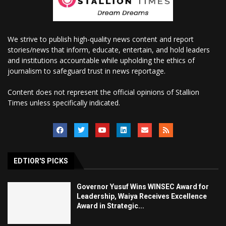
We strive to publish high-quality news content and report
stories/news that inform, educate, entertain, and hold leaders
and institutions accountable while upholding the ethics of
journalism to safeguard trust in news reportage.
Content does not represent the official opinions of Stallion
Times unless specifically indicated.
EDTIOR'S PICKS
Governor Yusuf Wins WINSEC Award for
Leadership, Waiya Receives Excellence
Award in Strategic...