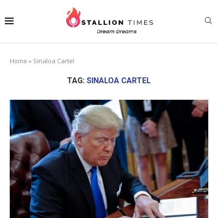
Home
»
Sinaloa Cartel
TAG:
SINALOA CARTEL