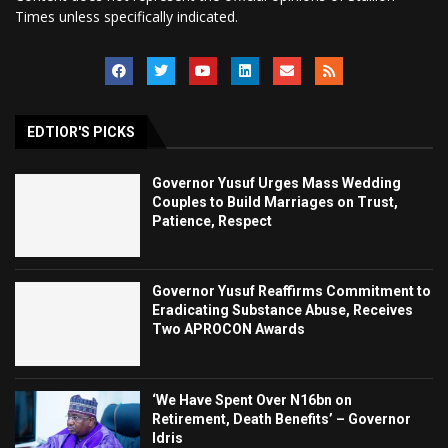
Times unless specifically indicated.
EDTIOR'S PICKS
Governor Yusuf Urges Mass Wedding
Couples to Build Marriages on Trust,
Patience, Respect
Governor Yusuf Reaffirms Commitment to
Eradicating Substance Abuse, Receives
Two APROCON Awards
‘We Have Spent Over N16bn on
Retirement, Death Benefits’ – Governor
Idris