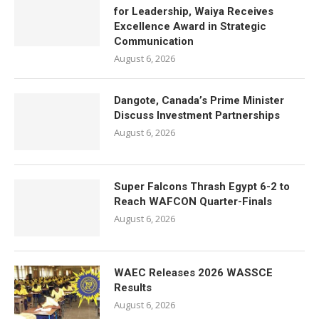
for Leadership, Waiya Receives
Excellence Award in Strategic
Communication
August 6, 2026
Dangote, Canada’s Prime Minister
Discuss Investment Partnerships
August 6, 2026
Super Falcons Thrash Egypt 6-2 to
Reach WAFCON Quarter-Finals
August 6, 2026
WAEC Releases 2026 WASSCE
Results
August 6, 2026