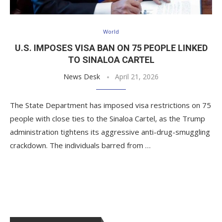
World
U.S. IMPOSES VISA BAN ON 75 PEOPLE LINKED
TO SINALOA CARTEL
News Desk
April 21, 2026
The State Department has imposed visa restrictions on 75
people with close ties to the Sinaloa Cartel, as the Trump
administration tightens its aggressive anti-drug-smuggling
crackdown. The individuals barred from …