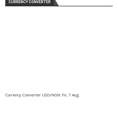
CURRENCY CONVERTER
Currency Converter
USD/NGN
: Fri, 7 Aug.