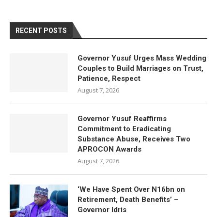
RECENT POSTS
Governor Yusuf Urges Mass Wedding
Couples to Build Marriages on Trust,
Patience, Respect
August 7, 2026
Governor Yusuf Reaffirms
Commitment to Eradicating
Substance Abuse, Receives Two
APROCON Awards
August 7, 2026
‘We Have Spent Over N16bn on
Retirement, Death Benefits’ –
Governor Idris