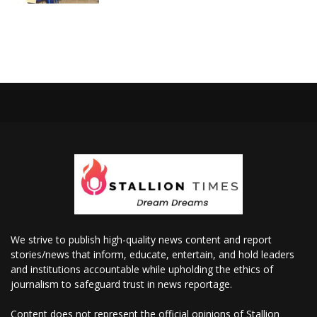
We strive to publish high-quality news content and report
stories/news that inform, educate, entertain, and hold leaders
and institutions accountable while upholding the ethics of
journalism to safeguard trust in news reportage.
Content does not represent the official opinions of Stallion