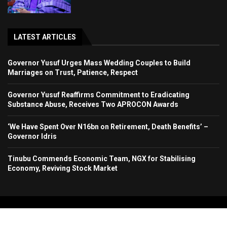
LATEST ARTICLES
Governor Yusuf Urges Mass Wedding Couples to Build
Marriages on Trust, Patience, Respect
Governor Yusuf Reaffirms Commitment to Eradicating
Substance Abuse, Receives Two APROCON Awards
‘We Have Spent Over N16bn on Retirement, Death Benefits’ –
Governor Idris
Tinubu Commends Economic Team, NGX for Stabilising
Economy, Reviving Stock Market
Copyright 2024. All Rights Reserved. Stallion Times Media Services Ltd.