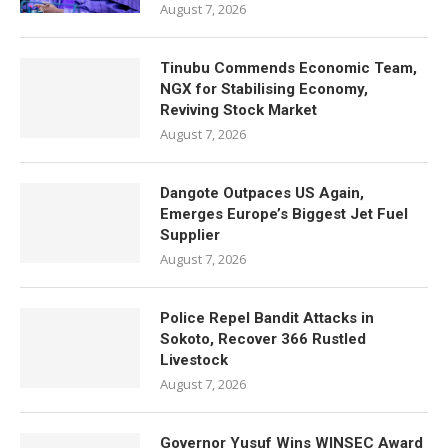
August 7, 2026
Tinubu Commends Economic Team,
NGX for Stabilising Economy,
Reviving Stock Market
August 7, 2026
Dangote Outpaces US Again,
Emerges Europe’s Biggest Jet Fuel
Supplier
August 7, 2026
Police Repel Bandit Attacks in
Sokoto, Recover 366 Rustled
Livestock
August 7, 2026
Governor Yusuf Wins WINSEC Award