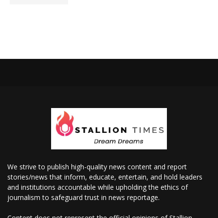
We strive to publish high-quality news content and report
stories/news that inform, educate, entertain, and hold leaders
and institutions accountable while upholding the ethics of
journalism to safeguard trust in news reportage.
Content does not represent the official opinions of Stallion