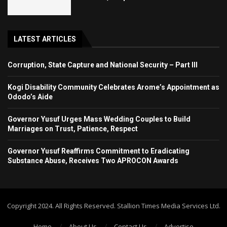
LATEST ARTICLES
Corruption, State Capture and National Security – Part III
Kogi Disability Community Celebrates Arome’s Appointment as
Ododo’s Aide
Governor Yusuf Urges Mass Wedding Couples to Build
Marriages on Trust, Patience, Respect
Governor Yusuf Reaffirms Commitment to Eradicating
Substance Abuse, Receives Two APROCON Awards
Copyright 2024. All Rights Reserved. Stallion Times Media Services Ltd.
Home
About Us
Contact Us
Advertise