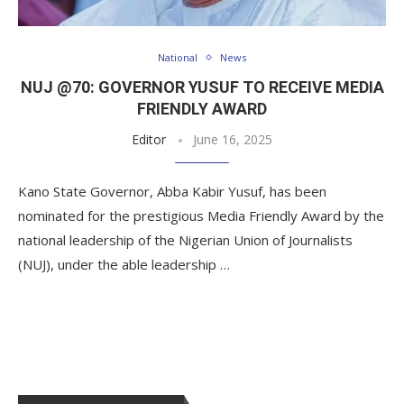
National
News
NUJ @70: GOVERNOR YUSUF TO RECEIVE MEDIA
FRIENDLY AWARD
Editor
June 16, 2025
Kano State Governor, Abba Kabir Yusuf, has been
nominated for the prestigious Media Friendly Award by the
national leadership of the Nigerian Union of Journalists
(NUJ), under the able leadership …