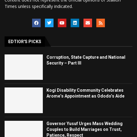
Times unless specifically indicated.
EDTIOR'S PICKS
Corruption, State Capture and National
Security – Part III
Kogi Disability Community Celebrates
Arome’s Appointment as Ododo’s Aide
Governor Yusuf Urges Mass Wedding
Couples to Build Marriages on Trust,
Patience, Respect