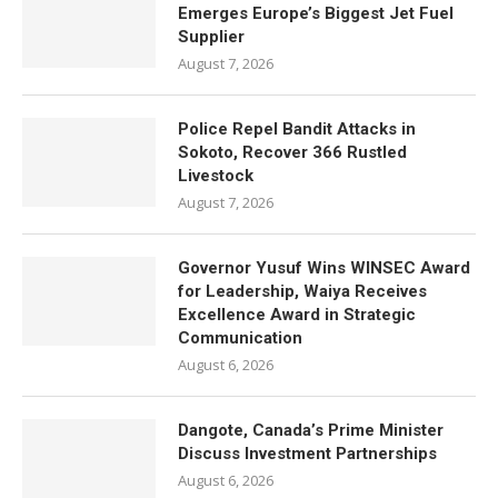
Emerges Europe’s Biggest Jet Fuel
Supplier
August 7, 2026
Police Repel Bandit Attacks in
Sokoto, Recover 366 Rustled
Livestock
August 7, 2026
Governor Yusuf Wins WINSEC Award
for Leadership, Waiya Receives
Excellence Award in Strategic
Communication
August 6, 2026
Dangote, Canada’s Prime Minister
Discuss Investment Partnerships
August 6, 2026