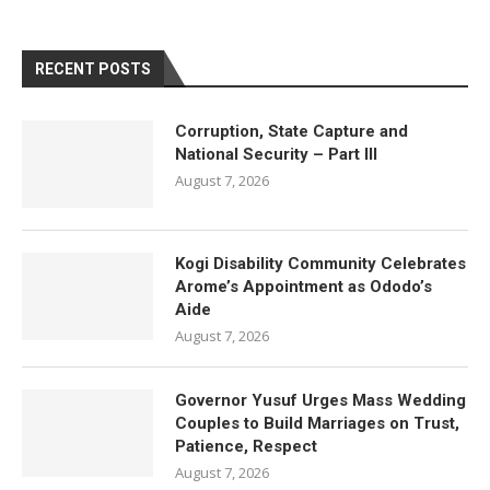
RECENT POSTS
Corruption, State Capture and
National Security – Part III
August 7, 2026
Kogi Disability Community Celebrates
Arome’s Appointment as Ododo’s
Aide
August 7, 2026
Governor Yusuf Urges Mass Wedding
Couples to Build Marriages on Trust,
Patience, Respect
August 7, 2026