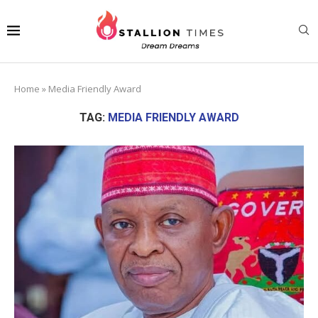
Home
»
Media Friendly Award
TAG:
MEDIA FRIENDLY AWARD