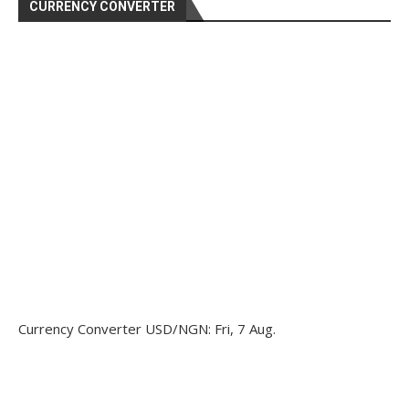
CURRENCY CONVERTER
Currency Converter
USD/NGN
: Fri, 7 Aug.