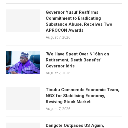
Governor Yusuf Reaffirms
Commitment to Eradicating
Substance Abuse, Receives Two
APROCON Awards
August 7, 2026
‘We Have Spent Over N16bn on
Retirement, Death Benefits’ –
Governor Idris
August 7, 2026
Tinubu Commends Economic Team,
NGX for Stabilising Economy,
Reviving Stock Market
August 7, 2026
Dangote Outpaces US Again,