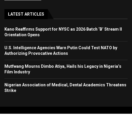
LATEST ARTICLES
Kano Reaffirms Support for NYSC as 2026 Batch ‘B’ Stream II
Orientation Opens
U.S. Intelligence Agencies Warn Putin Could Test NATO by
Authorizing Provocative Actions
Mutfwang Mourns Dimbo Atiya, Hails his Legacy in Nigeria’s
Film Industry
Nigerian Association of Medical, Dental Academics Threatens
Strike
Copyright 2024. All Rights Reserved. Stallion Times Media Services Ltd.
Home
About Us
Contact Us
Advertise