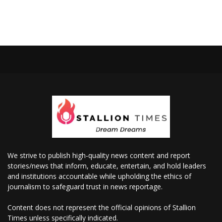
We strive to publish high-quality news content and report
stories/news that inform, educate, entertain, and hold leaders
and institutions accountable while upholding the ethics of
journalism to safeguard trust in news reportage.
Content does not represent the official opinions of Stallion
Times unless specifically indicated.