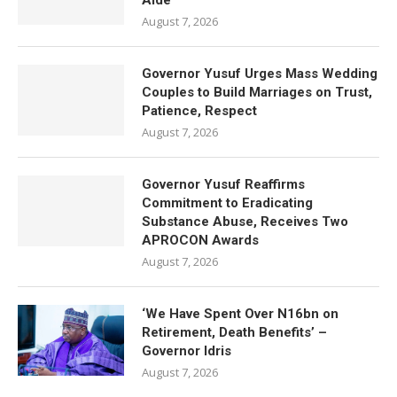
Aide
August 7, 2026
Governor Yusuf Urges Mass Wedding
Couples to Build Marriages on Trust,
Patience, Respect
August 7, 2026
Governor Yusuf Reaffirms
Commitment to Eradicating
Substance Abuse, Receives Two
APROCON Awards
August 7, 2026
‘We Have Spent Over N16bn on
Retirement, Death Benefits’ –
Governor Idris
August 7, 2026