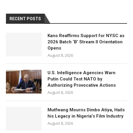
RECENT POSTS
Kano Reaffirms Support for NYSC as
2026 Batch ‘B’ Stream II Orientation
Opens
August 8, 2026
U.S. Intelligence Agencies Warn
Putin Could Test NATO by
Authorizing Provocative Actions
August 8, 2026
Mutfwang Mourns Dimbo Atiya, Hails
his Legacy in Nigeria’s Film Industry
August 8, 2026