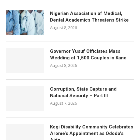
Nigerian Association of Medical,
Dental Academics Threatens Strike
August 8, 2026
Governor Yusuf Officiates Mass
Wedding of 1,500 Couples in Kano
August 8, 2026
Corruption, State Capture and
National Security – Part III
August 7, 2026
Kogi Disability Community Celebrates
Arome’s Appointment as Ododo’s