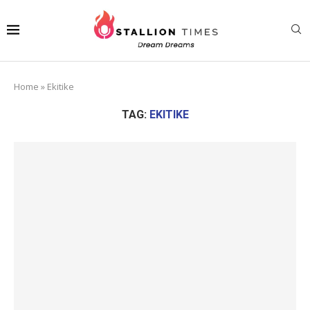
Home
»
Ekitike
TAG:
EKITIKE