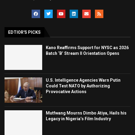
EDTIOR'S PICKS
Kano Reaffirms Support for NYSC as 2026
Batch ‘B’ Stream II Orientation Opens
U.S. Intelligence Agencies Warn Putin
Could Test NATO by Authorizing
Provocative Actions
Mutfwang Mourns Dimbo Atiya, Hails his
Legacy in Nigeria’s Film Industry