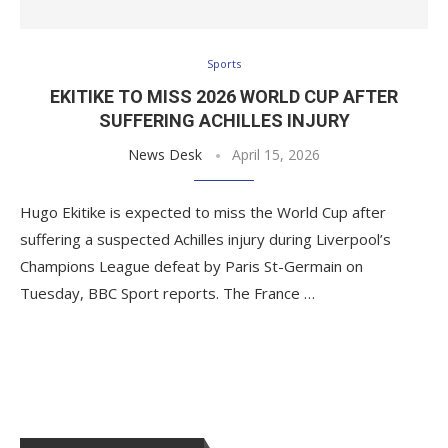
Sports
EKITIKE TO MISS 2026 WORLD CUP AFTER
SUFFERING ACHILLES INJURY
News Desk
April 15, 2026
Hugo Ekitike is expected to miss the World Cup after
suffering a suspected Achilles injury during Liverpool’s
Champions League defeat by Paris St-Germain on
Tuesday, BBC Sport reports. The France …