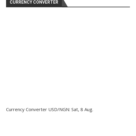
CURRENCY CONVERTER
Currency Converter
USD/NGN
: Sat, 8 Aug.