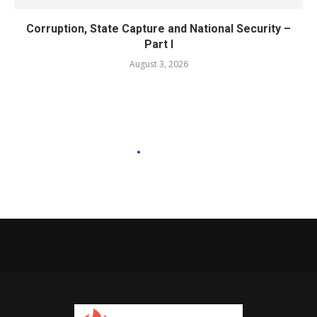
Corruption, State Capture and National Security –
Part I
August 3, 2026