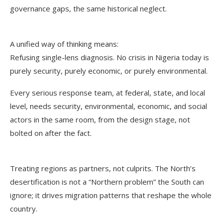
governance gaps, the same historical neglect.
A unified way of thinking means:
Refusing single-lens diagnosis. No crisis in Nigeria today is
purely security, purely economic, or purely environmental.
Every serious response team, at federal, state, and local
level, needs security, environmental, economic, and social
actors in the same room, from the design stage, not
bolted on after the fact.
Treating regions as partners, not culprits. The North’s
desertification is not a “Northern problem” the South can
ignore; it drives migration patterns that reshape the whole
country.