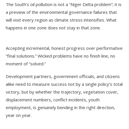
The South’s oil pollution is not a “Niger Delta problem”; it is
a preview of the environmental governance failures that
will visit every region as climate stress intensifies. What
happens in one zone does not stay in that zone.
Accepting incremental, honest progress over performative
“final solutions.” Wicked problems have no finish line, no
moment of “solved.”
Development partners, government officials, and citizens
alike need to measure success not by a single policy’s total
victory, but by whether the trajectory, vegetation cover,
displacement numbers, conflict incidents, youth
employment, is genuinely bending in the right direction,
year on year.