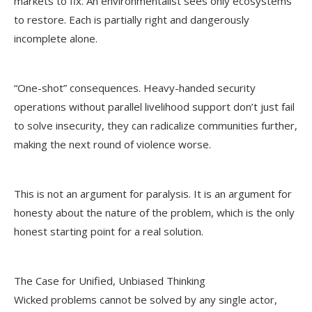
markets to fix. An environmentalist sees only ecosystems
to restore. Each is partially right and dangerously
incomplete alone.
“One-shot” consequences. Heavy-handed security
operations without parallel livelihood support don’t just fail
to solve insecurity, they can radicalize communities further,
making the next round of violence worse.
This is not an argument for paralysis. It is an argument for
honesty about the nature of the problem, which is the only
honest starting point for a real solution.
The Case for Unified, Unbiased Thinking
Wicked problems cannot be solved by any single actor,