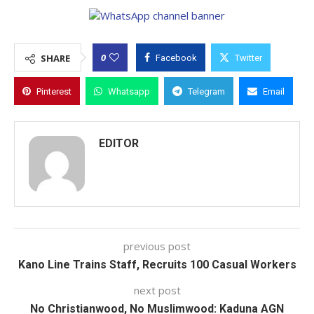
0
SHARE
Facebook
Twitter
Pinterest
Whatsapp
Telegram
Email
EDITOR
previous post
Kano Line Trains Staff, Recruits 100 Casual Workers
next post
No Christianwood, No Muslimwood: Kaduna AGN