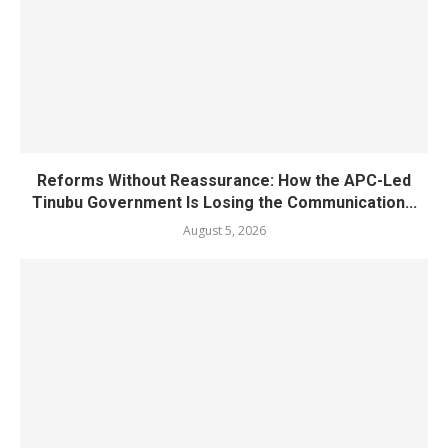
Reforms Without Reassurance: How the APC-Led
Tinubu Government Is Losing the Communication...
August 5, 2026