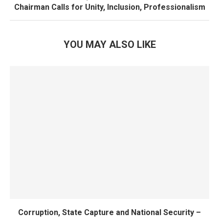
Chairman Calls for Unity, Inclusion, Professionalism
YOU MAY ALSO LIKE
Corruption, State Capture and National Security –