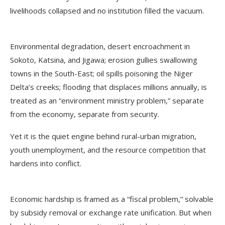
livelihoods collapsed and no institution filled the vacuum.
Environmental degradation, desert encroachment in
Sokoto, Katsina, and Jigawa; erosion gullies swallowing
towns in the South-East; oil spills poisoning the Niger
Delta’s creeks; flooding that displaces millions annually, is
treated as an “environment ministry problem,” separate
from the economy, separate from security.
Yet it is the quiet engine behind rural-urban migration,
youth unemployment, and the resource competition that
hardens into conflict.
Economic hardship is framed as a “fiscal problem,” solvable
by subsidy removal or exchange rate unification. But when