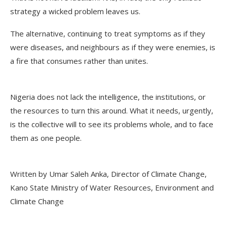
strategy a wicked problem leaves us.
The alternative, continuing to treat symptoms as if they
were diseases, and neighbours as if they were enemies, is
a fire that consumes rather than unites.
Nigeria does not lack the intelligence, the institutions, or
the resources to turn this around. What it needs, urgently,
is the collective will to see its problems whole, and to face
them as one people.
Written by Umar Saleh Anka, Director of Climate Change,
Kano State Ministry of Water Resources, Environment and
Climate Change