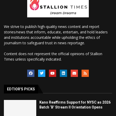
We strive to publish high-quality news content and report
stories/news that inform, educate, entertain, and hold leaders
and institutions accountable while upholding the ethics of
journalism to safeguard trust in news reportage.
Content does not represent the official opinions of Stallion
Times unless specifically indicated.
EDTIOR'S PICKS
Kano Reaffirms Support for NYSC as 2026
Batch ‘B’ Stream II Orientation Opens