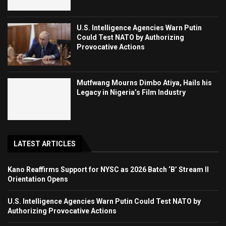
U.S. Intelligence Agencies Warn Putin
Could Test NATO by Authorizing
Provocative Actions
Mutfwang Mourns Dimbo Atiya, Hails his
Legacy in Nigeria’s Film Industry
LATEST ARTICLES
Kano Reaffirms Support for NYSC as 2026 Batch ‘B’ Stream II
Orientation Opens
U.S. Intelligence Agencies Warn Putin Could Test NATO by
Authorizing Provocative Actions