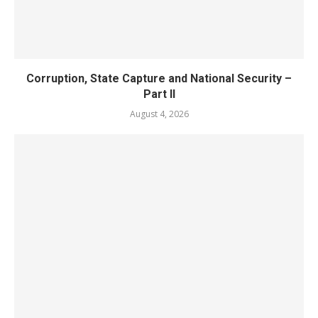
Corruption, State Capture and National Security –
Part II
August 4, 2026