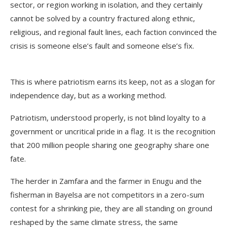
sector, or region working in isolation, and they certainly
cannot be solved by a country fractured along ethnic,
religious, and regional fault lines, each faction convinced the
crisis is someone else’s fault and someone else’s fix.
This is where patriotism earns its keep, not as a slogan for
independence day, but as a working method.
Patriotism, understood properly, is not blind loyalty to a
government or uncritical pride in a flag. It is the recognition
that 200 million people sharing one geography share one
fate.
The herder in Zamfara and the farmer in Enugu and the
fisherman in Bayelsa are not competitors in a zero-sum
contest for a shrinking pie, they are all standing on ground
reshaped by the same climate stress, the same