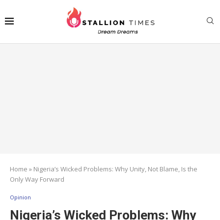
Home
»
Nigeria’s Wicked Problems: Why Unity, Not Blame, Is the
Only Way Forward
Opinion
Nigeria’s Wicked Problems: Why