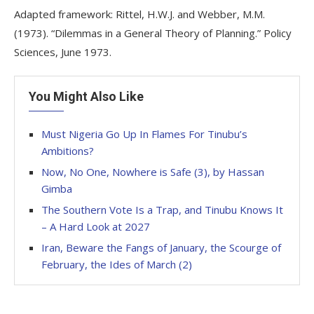
Adapted framework: Rittel, H.W.J. and Webber, M.M.
(1973). “Dilemmas in a General Theory of Planning.” Policy
Sciences, June 1973.
You Might Also Like
Must Nigeria Go Up In Flames For Tinubu’s
Ambitions?
Now, No One, Nowhere is Safe (3), by Hassan
Gimba
The Southern Vote Is a Trap, and Tinubu Knows It
– A Hard Look at 2027
Iran, Beware the Fangs of January, the Scourge of
February, the Ides of March (2)