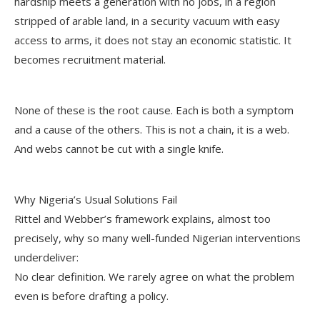
hardship meets a generation with no jobs, in a region
stripped of arable land, in a security vacuum with easy
access to arms, it does not stay an economic statistic. It
becomes recruitment material.
None of these is the root cause. Each is both a symptom
and a cause of the others. This is not a chain, it is a web.
And webs cannot be cut with a single knife.
Why Nigeria’s Usual Solutions Fail
Rittel and Webber’s framework explains, almost too
precisely, why so many well-funded Nigerian interventions
underdeliver:
No clear definition. We rarely agree on what the problem
even is before drafting a policy.