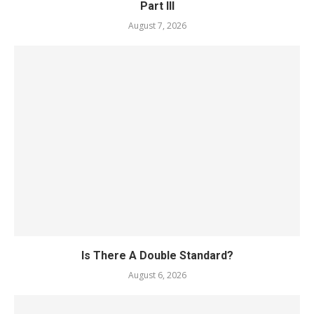
Part III
August 7, 2026
Is There A Double Standard?
August 6, 2026