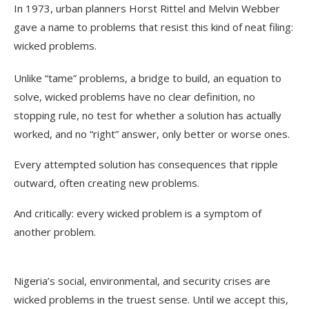
In 1973, urban planners Horst Rittel and Melvin Webber
gave a name to problems that resist this kind of neat filing:
wicked problems.
Unlike “tame” problems, a bridge to build, an equation to
solve, wicked problems have no clear definition, no
stopping rule, no test for whether a solution has actually
worked, and no “right” answer, only better or worse ones.
Every attempted solution has consequences that ripple
outward, often creating new problems.
And critically: every wicked problem is a symptom of
another problem.
Nigeria’s social, environmental, and security crises are
wicked problems in the truest sense. Until we accept this,