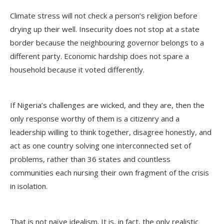
Climate stress will not check a person’s religion before
drying up their well. Insecurity does not stop at a state
border because the neighbouring governor belongs to a
different party. Economic hardship does not spare a
household because it voted differently.
If Nigeria’s challenges are wicked, and they are, then the
only response worthy of them is a citizenry and a
leadership willing to think together, disagree honestly, and
act as one country solving one interconnected set of
problems, rather than 36 states and countless
communities each nursing their own fragment of the crisis
in isolation.
That is not naïve idealism. It is, in fact, the only realistic