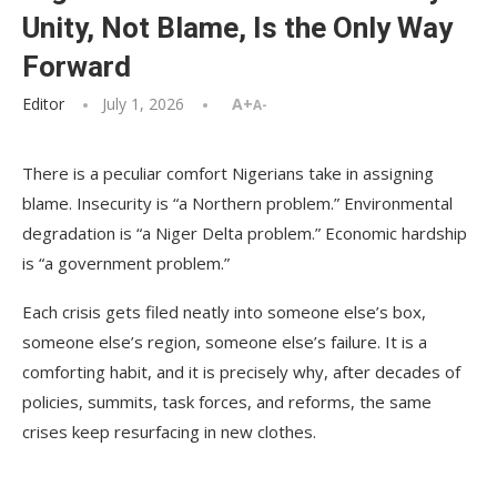
Unity, Not Blame, Is the Only Way
Forward
Editor
July 1, 2026
A+
A-
There is a peculiar comfort Nigerians take in assigning
blame. Insecurity is “a Northern problem.” Environmental
degradation is “a Niger Delta problem.” Economic hardship
is “a government problem.”
Each crisis gets filed neatly into someone else’s box,
someone else’s region, someone else’s failure. It is a
comforting habit, and it is precisely why, after decades of
policies, summits, task forces, and reforms, the same
crises keep resurfacing in new clothes.