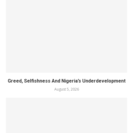
Greed, Selfishness And Nigeria’s Underdevelopment
August 5, 2026