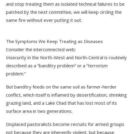
and stop treating them as isolated technical failures to be
patched by the next committee, we will keep circling the
same fire without ever putting it out.
The Symptoms We Keep Treating as Diseases
Consider the interconnected web:
Insecurity in the North-West and North-Central is routinely
described as a “banditry problem” or a “terrorism
problem.”
But banditry feeds on the same soil as farmer-herder
conflict, which itself is inflamed by desertification, shrinking
grazing land, and a Lake Chad that has lost most of its
surface area in two generations.
Displaced pastoralists become recruits for armed groups
not because they are inherently violent, but because