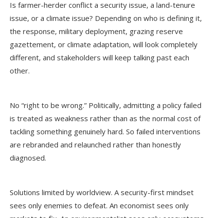
Is farmer-herder conflict a security issue, a land-tenure
issue, or a climate issue? Depending on who is defining it,
the response, military deployment, grazing reserve
gazettement, or climate adaptation, will look completely
different, and stakeholders will keep talking past each
other.
No “right to be wrong.” Politically, admitting a policy failed
is treated as weakness rather than as the normal cost of
tackling something genuinely hard. So failed interventions
are rebranded and relaunched rather than honestly
diagnosed.
Solutions limited by worldview. A security-first mindset
sees only enemies to defeat. An economist sees only