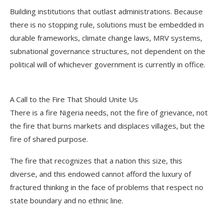
Building institutions that outlast administrations. Because
there is no stopping rule, solutions must be embedded in
durable frameworks, climate change laws, MRV systems,
subnational governance structures, not dependent on the
political will of whichever government is currently in office.
A Call to the Fire That Should Unite Us
There is a fire Nigeria needs, not the fire of grievance, not
the fire that burns markets and displaces villages, but the
fire of shared purpose.
The fire that recognizes that a nation this size, this
diverse, and this endowed cannot afford the luxury of
fractured thinking in the face of problems that respect no
state boundary and no ethnic line.