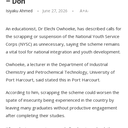
– Don
Isiyaku Ahmed
June 27, 2026
A+
A-
An educationist, Dr Elechi Owhoeke, has described calls for
the scrapping or suspension of the National Youth Service
Corps (NYSC) as unnecessary, saying the scheme remains
a vital tool for national integration and youth development.
Owhoeke, a lecturer in the Department of Industrial
Chemistry and Petrochemical Technology, University of
Port Harcourt, said stated this in Port Harcourt.
According to him, scrapping the scheme could worsen the
spate of insecurity being experienced in the country by
leaving many graduates without productive engagement
after completing their studies.