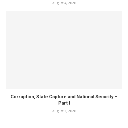
August 4, 2026
Corruption, State Capture and National Security –
Part I
August 3, 2026