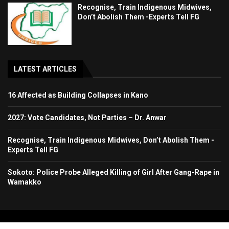
Recognise, Train Indigenous Midwives,
Don’t Abolish Them -Experts Tell FG
LATEST ARTICLES
16 Affected as Building Collapses in Kano
2027: Vote Candidates, Not Parties – Dr. Anwar
Recognise, Train Indigenous Midwives, Don’t Abolish Them -
Experts Tell FG
Sokoto: Police Probe Alleged Killing of Girl After Gang-Rape in
Wamakko
Copyright 2024. All Rights Reserved. Stallion Times Media Services Ltd.