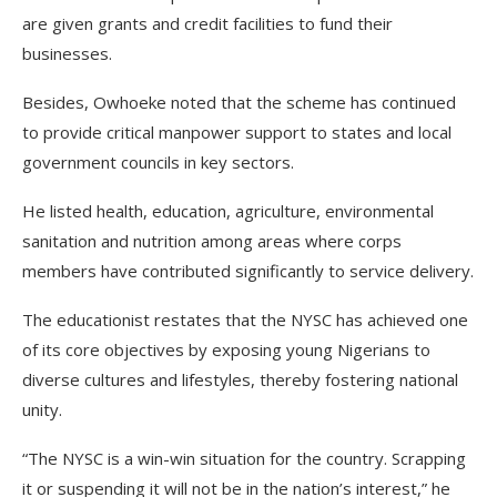
are given grants and credit facilities to fund their
businesses.
Besides, Owhoeke noted that the scheme has continued
to provide critical manpower support to states and local
government councils in key sectors.
He listed health, education, agriculture, environmental
sanitation and nutrition among areas where corps
members have contributed significantly to service delivery.
The educationist restates that the NYSC has achieved one
of its core objectives by exposing young Nigerians to
diverse cultures and lifestyles, thereby fostering national
unity.
“The NYSC is a win-win situation for the country. Scrapping
it or suspending it will not be in the nation’s interest,” he