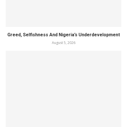
Greed, Selfishness And Nigeria’s Underdevelopment
August 5, 2026