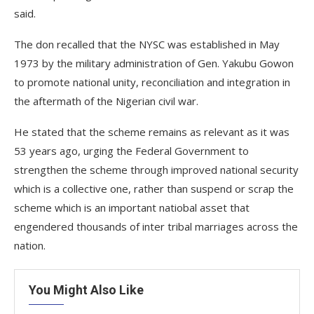
said.
The don recalled that the NYSC was established in May
1973 by the military administration of Gen. Yakubu Gowon
to promote national unity, reconciliation and integration in
the aftermath of the Nigerian civil war.
He stated that the scheme remains as relevant as it was
53 years ago, urging the Federal Government to
strengthen the scheme through improved national security
which is a collective one, rather than suspend or scrap the
scheme which is an important natiobal asset that
engendered thousands of inter tribal marriages across the
nation.
You Might Also Like