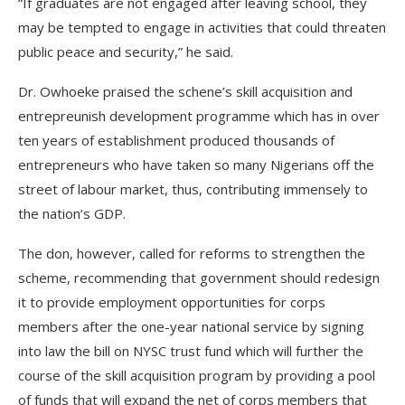
“If graduates are not engaged after leaving school, they
may be tempted to engage in activities that could threaten
public peace and security,” he said.
Dr. Owhoeke praised the schene’s skill acquisition and
entrepreunish development programme which has in over
ten years of establishment produced thousands of
entrepreneurs who have taken so many Nigerians off the
street of labour market, thus, contributing immensely to
the nation’s GDP.
The don, however, called for reforms to strengthen the
scheme, recommending that government should redesign
it to provide employment opportunities for corps
members after the one-year national service by signing
into law the bill on NYSC trust fund which will further the
course of the skill acquisition program by providing a pool
of funds that will expand the net of corps members that