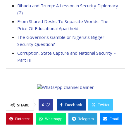
Ribadu and Trump: A Lesson in Security Diplomacy
(2)
From Shared Desks To Separate Worlds: The
Price Of Educational Apartheid
The Governor’s Gamble or Nigeria’s Bigger
Security Question?
Corruption, State Capture and National Security –
Part III
0
SHARE
Facebook
Twitter
Pinterest
Whatsapp
Telegram
Email