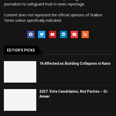
journalism to safeguard trust in news reportage.
Content does not represent the official opinions of Stallion
Times unless specifically indicated.
EDTIOR'S PICKS
16 Affected as Building Collapses in Kano
2027: Vote Candidates, Not Parties – Dr.
Anwar