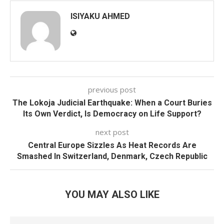
ISIYAKU AHMED
previous post
The Lokoja Judicial Earthquake: When a Court Buries
Its Own Verdict, Is Democracy on Life Support?
next post
Central Europe Sizzles As Heat Records Are
Smashed In Switzerland, Denmark, Czech Republic
YOU MAY ALSO LIKE