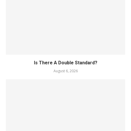
Is There A Double Standard?
August 6, 2026