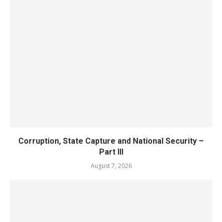
Corruption, State Capture and National Security –
Part III
August 7, 2026