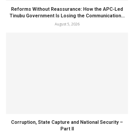
Reforms Without Reassurance: How the APC-Led
Tinubu Government Is Losing the Communication...
August 5, 2026
Corruption, State Capture and National Security –
Part II