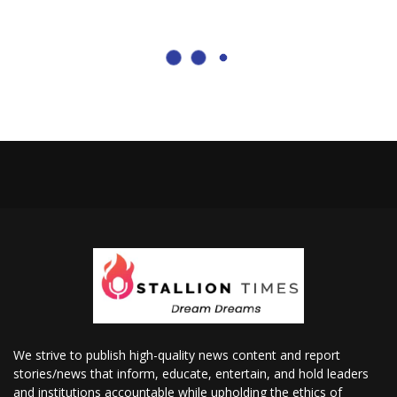
We strive to publish high-quality news content and report
stories/news that inform, educate, entertain, and hold leaders
and institutions accountable while upholding the ethics of