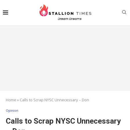
Home
»
Calls to Scrap NYSC Unnecessary – Don
Opinion
Calls to Scrap NYSC Unnecessary