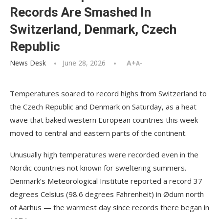
Records Are Smashed In
Switzerland, Denmark, Czech
Republic
News Desk
June 28, 2026
A+
A-
Temperatures soared to record highs from Switzerland to
the Czech Republic and Denmark on Saturday, as a heat
wave that baked western European countries this week
moved to central and eastern parts of the continent.
Unusually high temperatures were recorded even in the
Nordic countries not known for sweltering summers.
Denmark’s Meteorological Institute reported a record 37
degrees Celsius (98.6 degrees Fahrenheit) in Ødum north
of Aarhus — the warmest day since records there began in