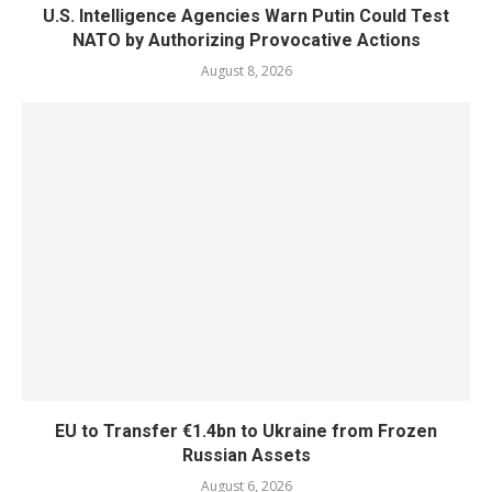
U.S. Intelligence Agencies Warn Putin Could Test
NATO by Authorizing Provocative Actions
August 8, 2026
EU to Transfer €1.4bn to Ukraine from Frozen
Russian Assets
August 6, 2026