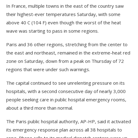
In France, multiple towns in the east of the country saw
their highest-ever temperatures Saturday, with some
above 40 C (104 F) even though the worst of the heat
wave was starting to pass in some regions.
Paris and 36 other regions, stretching from the center to
the east and northeast, remained in the extreme-heat red
zone on Saturday, down from a peak on Thursday of 72
regions that were under such warnings.
The capital continued to see unrelenting pressure on its
hospitals, with a second consecutive day of nearly 3,000
people seeking care in public hospital emergency rooms,
about a third more than normal.
The Paris public hospital authority, AP-HP, said it activated
its emergency response plan across all 38 hospitals to