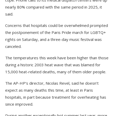
cope. Phone calls to its medical dispatch centers were up
nearly 80% compared with the same period in 2025, it
said.
Concerns that hospitals could be overwhelmed prompted
the postponement of the Paris Pride march for LGBTQ+
rights on Saturday, and a three-day music festival was
canceled.
The temperatures this week have been higher than those
during a historic 2003 heat wave that was blamed for
15,000 heat-related deaths, many of them older people.
The AP-HP’s director, Nicolas Revel, said he doesn’t
expect as many deaths this time, at least in Paris
hospitals, in part because treatment for overheating has
since improved.
During another exceptionally hot summer last year, more