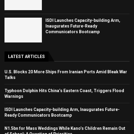
ISDI Launches Capacity-building Arm,
Inaugurates Future-Ready
Communicators Bootcamp
LATEST ARTICLES
U.S. Blocks 20 More Ships From Iranian Ports Amid Bleak War
Talks
Typhoon Dolphin Hits China’s Eastern Coast, Triggers Flood
Warnings
ISDI Launches Capacity-building Arm, Inaugurates Future-
Ready Communicators Bootcamp
N1.5bn for Mass Weddings While Kano’s Children Remain Out