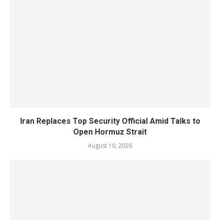
Iran Replaces Top Security Official Amid Talks to
Open Hormuz Strait
August 10, 2026