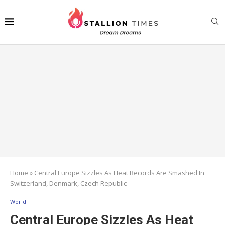
Home
»
Central Europe Sizzles As Heat Records Are Smashed In
Switzerland, Denmark, Czech Republic
World
Central Europe Sizzles As Heat