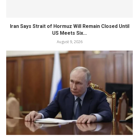
Iran Says Strait of Hormuz Will Remain Closed Until
US Meets Six...
August 9, 2026