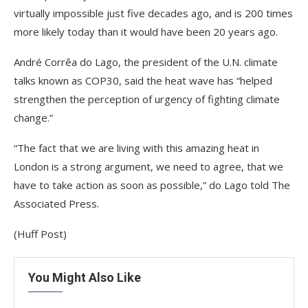
virtually impossible just five decades ago, and is 200 times
more likely today than it would have been 20 years ago.
André Corrêa do Lago, the president of the U.N. climate
talks known as COP30, said the heat wave has “helped
strengthen the perception of urgency of fighting climate
change.”
“The fact that we are living with this amazing heat in
London is a strong argument, we need to agree, that we
have to take action as soon as possible,” do Lago told The
Associated Press.
(Huff Post)
You Might Also Like