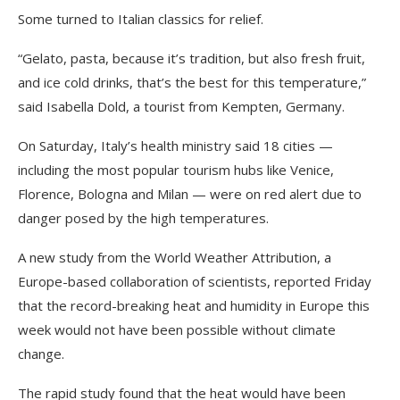
Some turned to Italian classics for relief.
“Gelato, pasta, because it’s tradition, but also fresh fruit,
and ice cold drinks, that’s the best for this temperature,”
said Isabella Dold, a tourist from Kempten, Germany.
On Saturday, Italy’s health ministry said 18 cities —
including the most popular tourism hubs like Venice,
Florence, Bologna and Milan — were on red alert due to
danger posed by the high temperatures.
A new study from the World Weather Attribution, a
Europe-based collaboration of scientists, reported Friday
that the record-breaking heat and humidity in Europe this
week would not have been possible without climate
change.
The rapid study found that the heat would have been