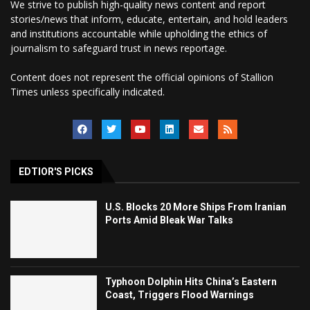
We strive to publish high-quality news content and report
stories/news that inform, educate, entertain, and hold leaders
and institutions accountable while upholding the ethics of
journalism to safeguard trust in news reportage.
Content does not represent the official opinions of Stallion
Times unless specifically indicated.
EDTIOR'S PICKS
U.S. Blocks 20 More Ships From Iranian
Ports Amid Bleak War Talks
Typhoon Dolphin Hits China’s Eastern
Coast, Triggers Flood Warnings