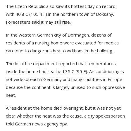
The Czech Republic also saw its hottest day on record,
with 40.8 C (105.4 F) in the northern town of Doksany.
Forecasters said it may still rise.
In the western German city of Dormagen, dozens of
residents of a nursing home were evacuated for medical
care due to dangerous heat conditions in the building.
The local fire department reported that temperatures
inside the home had reached 35 C (95 F). Air conditioning is
not widespread in Germany and many countries in Europe
because the continent is largely unused to such oppressive
heat.
A resident at the home died overnight, but it was not yet
clear whether the heat was the cause, a city spokesperson
told German news agency dpa.