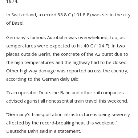
1874.
In Switzerland, a record 38.8 C (101.8 F) was set in the city
of Basel.
Germany’s famous Autobahn was overwhelmed, too, as
temperatures were expected to hit 40 C (104 F). In two
places outside Berlin, the concrete of the A2 burst due to
the high temperatures and the highway had to be closed.
Other highway damage was reported across the country,
according to the German daily Bild.
Train operator Deutsche Bahn and other rail companies
advised against all nonessential train travel this weekend.
“Germany’s transportation infrastructure is being severely
affected by the record-breaking heat this weekend,”
Deutsche Bahn said in a statement.