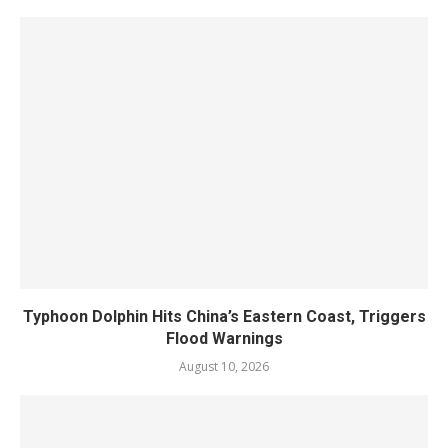
Typhoon Dolphin Hits China’s Eastern Coast, Triggers
Flood Warnings
August 10, 2026