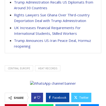
Trump Administration Recalls US Diplomats from
Around 30 Countries
Rights Lawyers Sue Ghana Over Third-country
Deportation Deal with Trump Administration
UK Increases Financial Requirements For
International Students, Skilled Workers
Trump Announces US-Iran Peace Deal, Hormuz
reopening
CENTRAL EUROPE
HEAT RECORDS
0
SHARE
Facebook
Twitter