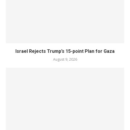
Israel Rejects Trump’s 15-point Plan for Gaza
August 9, 2026