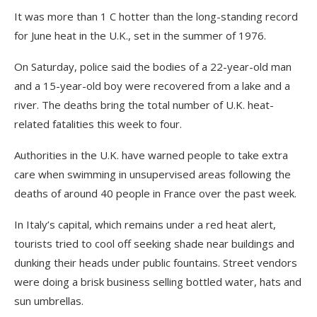
It was more than 1 C hotter than the long-standing record
for June heat in the U.K., set in the summer of 1976.
On Saturday, police said the bodies of a 22-year-old man
and a 15-year-old boy were recovered from a lake and a
river. The deaths bring the total number of U.K. heat-
related fatalities this week to four.
Authorities in the U.K. have warned people to take extra
care when swimming in unsupervised areas following the
deaths of around 40 people in France over the past week.
In Italy’s capital, which remains under a red heat alert,
tourists tried to cool off seeking shade near buildings and
dunking their heads under public fountains. Street vendors
were doing a brisk business selling bottled water, hats and
sun umbrellas.