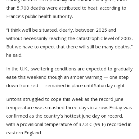
than 5,700 deaths were attributed to heat, according to
France’s public health authority.
“I think we’ll be situated, clearly, between 2025 and
without necessarily reaching the catastrophic level of 2003.
But we have to expect that there will still be many deaths,”
he said.
In the U.K., sweltering conditions are expected to gradually
ease this weekend though an amber warning — one step
down from red — remained in place until Saturday night.
Britons struggled to cope this week as the record June
temperature was smashed three days in a row. Friday was
confirmed as the country’s hottest June day on record,
with a provisional temperature of 37.3 C (99 F) recorded in
eastern England.