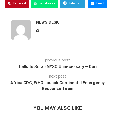
Pinterest
Whatsapp
Telegram
Email
NEWS DESK
previous post
Calls to Scrap NYSC Unnecessary – Don
next post
Africa CDC, WHO Launch Continental Emergency
Response Team
YOU MAY ALSO LIKE