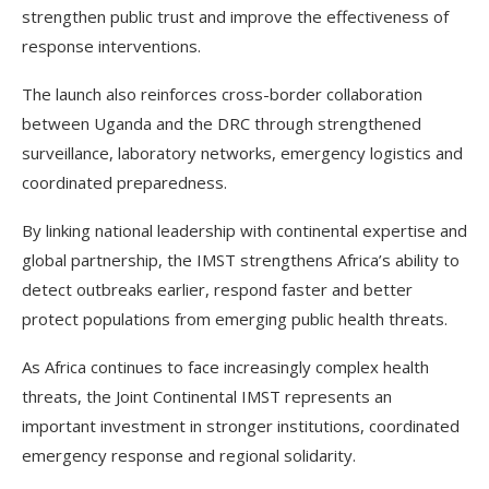
strengthen public trust and improve the effectiveness of
response interventions.
The launch also reinforces cross-border collaboration
between Uganda and the DRC through strengthened
surveillance, laboratory networks, emergency logistics and
coordinated preparedness.
By linking national leadership with continental expertise and
global partnership, the IMST strengthens Africa’s ability to
detect outbreaks earlier, respond faster and better
protect populations from emerging public health threats.
As Africa continues to face increasingly complex health
threats, the Joint Continental IMST represents an
important investment in stronger institutions, coordinated
emergency response and regional solidarity.