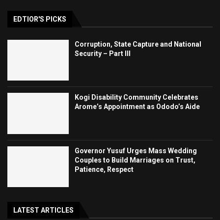
EDTIOR'S PICKS
Corruption, State Capture and National
Security – Part III
Kogi Disability Community Celebrates
Arome’s Appointment as Ododo’s Aide
Governor Yusuf Urges Mass Wedding
Couples to Build Marriages on Trust,
Patience, Respect
LATEST ARTICLES