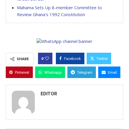
Mahama Sets Up 8-member Committee to
Review Ghana’s 1992 Constitution
0
SHARE
Facebook
Twitter
Pinterest
Whatsapp
Telegram
Email
EDITOR