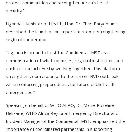
protect communities and strengthen Africa’s health
security.”
Uganda’s Minister of Health, Hon. Dr. Chris Baryomunsi,
described the launch as an important step in strengthening
regional cooperation.
“Uganda is proud to host the Continental IMST as a
demonstration of what countries, regional institutions and
partners can achieve by working together. This platform
strengthens our response to the current BVD outbreak
while reinforcing preparedness for future public health
emergencies.”
Speaking on behalf of WHO AFRO, Dr. Marie-Roseline
Belizaire, WHO Africa Regional Emergency Director and
Incident Manager of the Continental IMST, emphasized the
importance of coordinated partnership in supporting