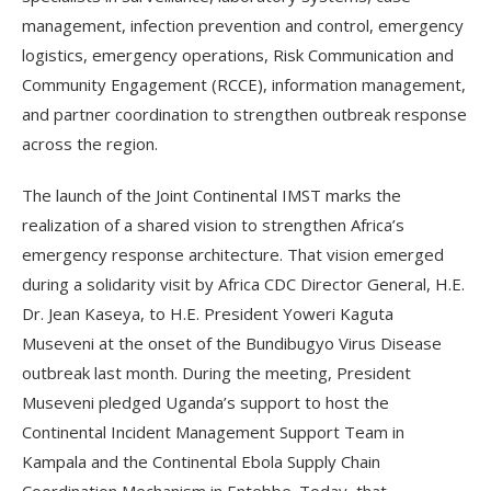
management, infection prevention and control, emergency
logistics, emergency operations, Risk Communication and
Community Engagement (RCCE), information management,
and partner coordination to strengthen outbreak response
across the region.
The launch of the Joint Continental IMST marks the
realization of a shared vision to strengthen Africa’s
emergency response architecture. That vision emerged
during a solidarity visit by Africa CDC Director General, H.E.
Dr. Jean Kaseya, to H.E. President Yoweri Kaguta
Museveni at the onset of the Bundibugyo Virus Disease
outbreak last month. During the meeting, President
Museveni pledged Uganda’s support to host the
Continental Incident Management Support Team in
Kampala and the Continental Ebola Supply Chain