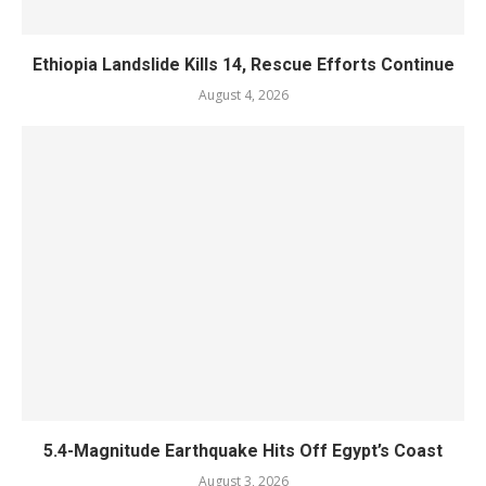
Ethiopia Landslide Kills 14, Rescue Efforts Continue
August 4, 2026
5.4-Magnitude Earthquake Hits Off Egypt’s Coast
August 3, 2026