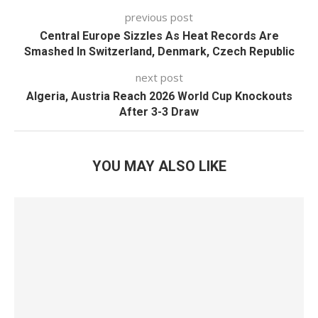
previous post
Central Europe Sizzles As Heat Records Are
Smashed In Switzerland, Denmark, Czech Republic
next post
Algeria, Austria Reach 2026 World Cup Knockouts
After 3-3 Draw
YOU MAY ALSO LIKE