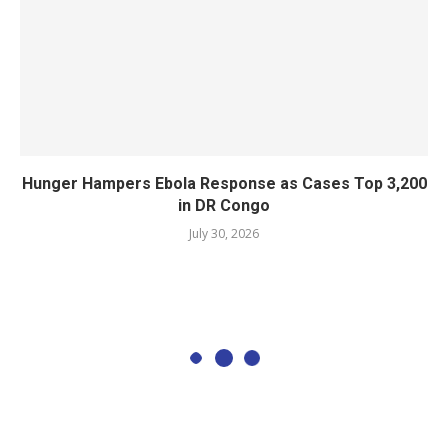
Hunger Hampers Ebola Response as Cases Top 3,200
in DR Congo
July 30, 2026