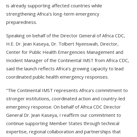
is already supporting affected countries while
strengthening Africa’s long-term emergency
preparedness.
Speaking on behalf of the Director General of Africa CDC,
H.E. Dr. Jean Kaseya, Dr. Tolbert Nyenswah, Director,
Center for Public Health Emergencies Management and
Incident Manager of the Continental IMST from Africa CDC,
said the launch reflects Africa’s growing capacity to lead
coordinated public health emergency responses.
“The Continental IMST represents Africa’s commitment to
stronger institutions, coordinated action and country-led
emergency response. On behalf of Africa CDC Director
General Dr. Jean Kaseya, I reaffirm our commitment to
continue supporting Member States through technical
expertise, regional collaboration and partnerships that