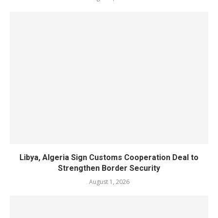
Libya, Algeria Sign Customs Cooperation Deal to
Strengthen Border Security
August 1, 2026