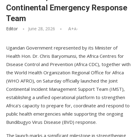
Continental Emergency Response
Team
Editor
June 28, 2026
A+
A-
Ugandan Government represented by its Minister of
Health Hon. Dr. Chris Baryomunsi, the Africa Centres for
Disease Control and Prevention (Africa CDC), together with
the World Health Organization Regional Office for Africa
(WHO AFRO), on Saturday officially launched the Joint
Continental Incident Management Support Team (IMST),
establishing a unified operational platform to strengthen
Africa’s capacity to prepare for, coordinate and respond to
public health emergencies while supporting the ongoing
Bundibugyo Virus Disease (BVD) response.
The launch marks a significant milestone in strengthening