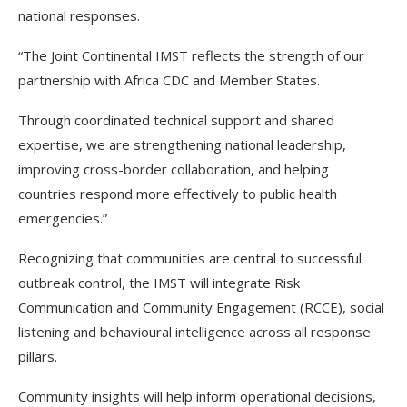
national responses.
“The Joint Continental IMST reflects the strength of our
partnership with Africa CDC and Member States.
Through coordinated technical support and shared
expertise, we are strengthening national leadership,
improving cross-border collaboration, and helping
countries respond more effectively to public health
emergencies.”
Recognizing that communities are central to successful
outbreak control, the IMST will integrate Risk
Communication and Community Engagement (RCCE), social
listening and behavioural intelligence across all response
pillars.
Community insights will help inform operational decisions,