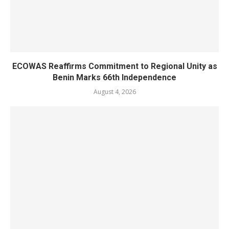
ECOWAS Reaffirms Commitment to Regional Unity as
Benin Marks 66th Independence
August 4, 2026