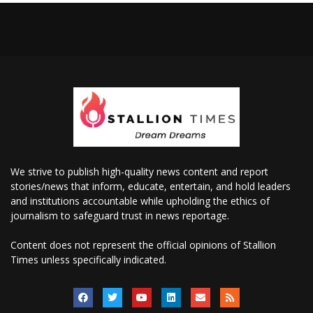
We strive to publish high-quality news content and report
stories/news that inform, educate, entertain, and hold leaders
and institutions accountable while upholding the ethics of
journalism to safeguard trust in news reportage.
Content does not represent the official opinions of Stallion
Times unless specifically indicated.