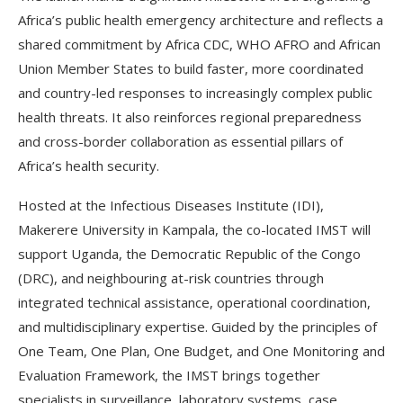
Africa’s public health emergency architecture and reflects a
shared commitment by Africa CDC, WHO AFRO and African
Union Member States to build faster, more coordinated
and country-led responses to increasingly complex public
health threats. It also reinforces regional preparedness
and cross-border collaboration as essential pillars of
Africa’s health security.
Hosted at the Infectious Diseases Institute (IDI),
Makerere University in Kampala, the co-located IMST will
support Uganda, the Democratic Republic of the Congo
(DRC), and neighbouring at-risk countries through
integrated technical assistance, operational coordination,
and multidisciplinary expertise. Guided by the principles of
One Team, One Plan, One Budget, and One Monitoring and
Evaluation Framework, the IMST brings together
specialists in surveillance, laboratory systems, case