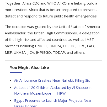
Together, Africa CDC and WHO AFRO are helping build a
more resilient Africa that is better prepared to prevent,
detect and respond to future public health emergencies.
The occasion was graced by the United States of America
Ambassador, the British High Commissioner, a delegation
of the high-risk and affected countries as well as IMST
partners including UNICEF, UNFPA, US CDC, IFRC, FAO,
MSF, UKHSA, JICA, JHPIEGO, TDDAP, and others.
You Might Also Like
Air Ambulance Crashes Near Nairobi, Killing Six
At Least 120 Children Abducted by Al Shabab in
Northern Mozambique — HRW
Egypt Prepares to Launch Major Projects Near
Israeli Border