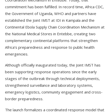
Coordination Mechanism in Entebbe. Today, that
commitment has been fulfilled. In record time, Africa CDC,
the Government of Uganda, WHO and partners have
established the Joint IMST at IDI in Kampala and the
Continental Ebola Supply Chain Coordination Mechanism at
the National Medical Stores in Entebbe, creating two
complementary continental platforms that strengthen
Africa’s preparedness and response to public health
emergencies.
Although officially inaugurated today, the Joint IMST has
been supporting response operations since the early
stages of the outbreak through technical deployments,
strengthened surveillance and laboratory systems,
emergency logistics, community engagement and cross-
border preparedness.
The launch formalizes a coordinated response model that