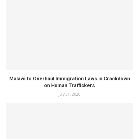
Malawi to Overhaul Immigration Laws in Crackdown
on Human Traffickers
July 31, 2026