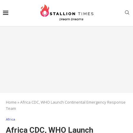
Home
»
Africa CDC, WHO Launch Continental Emergency Response
Team
Africa
Africa CDC, WHO Launch