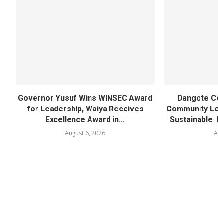
Governor Yusuf Wins WINSEC Award
Dangote C
for Leadership, Waiya Receives
Community Lea
Excellence Award in...
Sustainable 
August 6, 2026
A