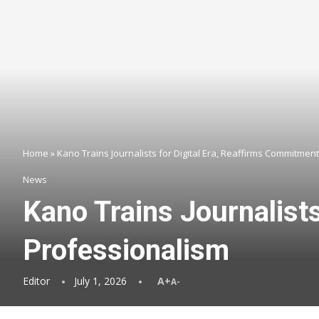
Home
»
Kano Trains Journalists for Digital Era, Reaffirms Commitmen
News
Kano Trains Journalist
Professionalism
Editor
July 1, 2026
A+
A-