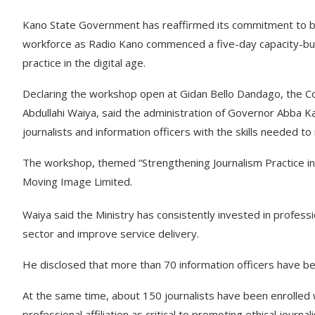
Kano State Government has reaffirmed its commitment to buil
workforce as Radio Kano commenced a five-day capacity-bui
practice in the digital age.
Declaring the workshop open at Gidan Bello Dandago, the Co
Abdullahi Waiya, said the administration of Governor Abba K
journalists and information officers with the skills needed t
The workshop, themed “Strengthening Journalism Practice in t
Moving Image Limited.
Waiya said the Ministry has consistently invested in profe
sector and improve service delivery.
He disclosed that more than 70 information officers have bee
At the same time, about 150 journalists have been enrolled 
professional affiliation as critical to promoting ethical journa