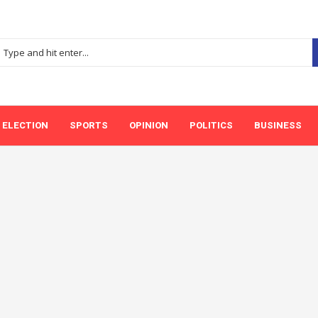
ELECTION
SPORTS
OPINION
POLITICS
BUSINESS