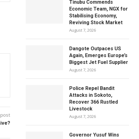
Tinubu Commends
Economic Team, NGX for
Stabilising Economy,
Reviving Stock Market
August 7, 2026
Dangote Outpaces US
Again, Emerges Europe’s
Biggest Jet Fuel Supplier
August 7, 2026
Police Repel Bandit
Attacks in Sokoto,
Recover 366 Rustled
Livestock
 post
August 7, 2026
ive?
Governor Yusuf Wins