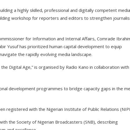
ding a highly skilled, professional and digitally competent medi
lding workshop for reporters and editors to strengthen journali
mmissioner for Information and Internal Affairs, Comrade Ibrahi
abir Yusuf has prioritized human capital development to equip
o navigate the rapidly evolving media landscape.
he Digital Age,” is organised by Radio Kano in collaboration with
ssional development programmes to bridge capacity gaps in the m
n registered with the Nigerian Institute of Public Relations (NIP
with the Society of Nigerian Broadcasters (SNB), describing
lism and excellence.