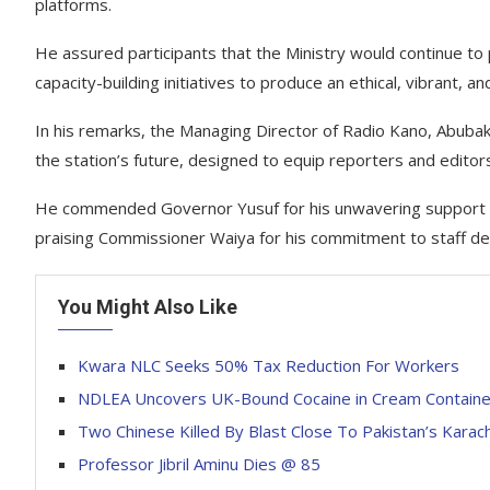
platforms.
He assured participants that the Ministry would continue to 
capacity-building initiatives to produce an ethical, vibrant, 
In his remarks, the Managing Director of Radio Kano, Abuba
the station’s future, designed to equip reporters and editors 
He commended Governor Yusuf for his unwavering support fo
praising Commissioner Waiya for his commitment to staff d
You Might Also Like
Kwara NLC Seeks 50% Tax Reduction For Workers
NDLEA Uncovers UK-Bound Cocaine in Cream Container
Two Chinese Killed By Blast Close To Pakistan’s Karach
Professor Jibril Aminu Dies @ 85