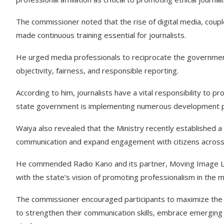
The commissioner noted that the rise of digital media, coupl
made continuous training essential for journalists.
He urged media professionals to reciprocate the governmen
objectivity, fairness, and responsible reporting.
According to him, journalists have a vital responsibility to pr
state government is implementing numerous development p
Waiya also revealed that the Ministry recently established
communication and expand engagement with citizens across d
He commended Radio Kano and its partner, Moving Image Limit
with the state’s vision of promoting professionalism in the m
The commissioner encouraged participants to maximize the o
to strengthen their communication skills, embrace emerging 