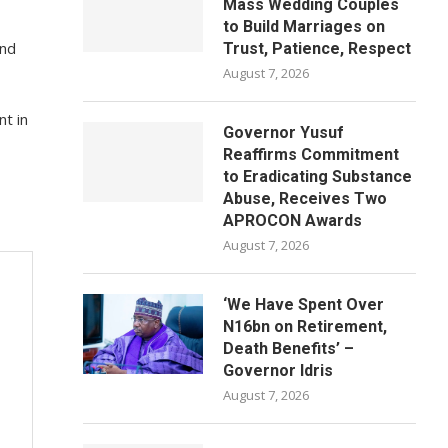
Mass Wedding Couples
to Build Marriages on
and
Trust, Patience, Respect
August 7, 2026
t in
Governor Yusuf
Reaffirms Commitment
to Eradicating Substance
Abuse, Receives Two
APROCON Awards
August 7, 2026
‘We Have Spent Over
N16bn on Retirement,
Death Benefits’ –
Governor Idris
August 7, 2026