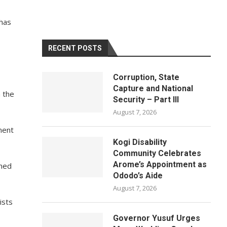
 has
RECENT POSTS
Corruption, State
Capture and National
n the
Security – Part III
August 7, 2026
ment
Kogi Disability
Community Celebrates
Arome’s Appointment as
gned
Ododo’s Aide
August 7, 2026
ists
Governor Yusuf Urges