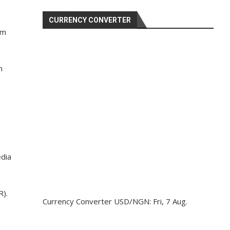
a
CURRENCY CONVERTER
sm
m
edia
R).
Currency Converter
USD/NGN
: Fri, 7 Aug.