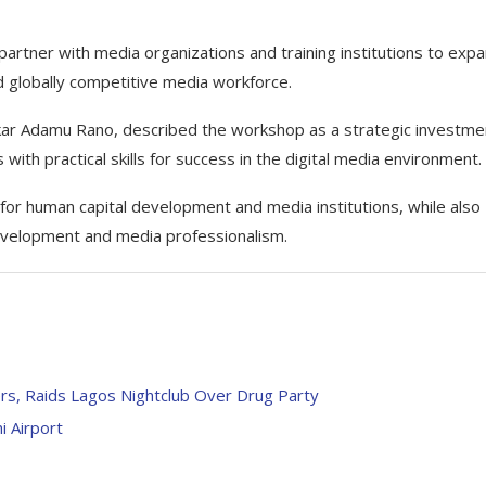
partner with media organizations and training institutions to exp
and globally competitive media workforce.
kar Adamu Rano, described the workshop as a strategic investmen
with practical skills for success in the digital media environment.
r human capital development and media institutions, while also
evelopment and media professionalism.
s, Raids Lagos Nightclub Over Drug Party
i Airport