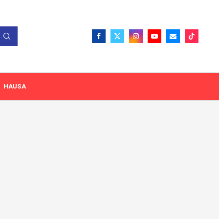
HAUSA