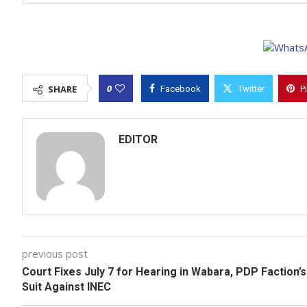
0
SHARE
Facebook
Twitter
P
EDITOR
previous post
Court Fixes July 7 for Hearing in Wabara, PDP Faction’s
Suit Against INEC