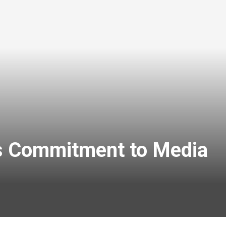
rms Commitment to Media