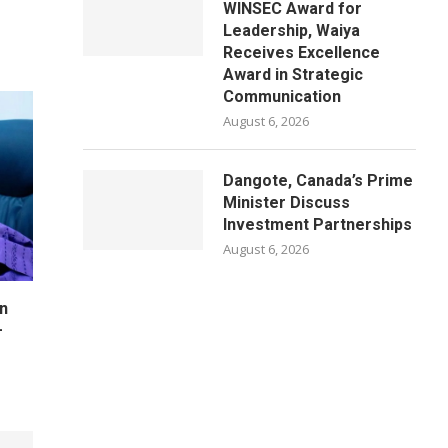
WINSEC Award for
Leadership, Waiya
Receives Excellence
Award in Strategic
Communication
August 6, 2026
Dangote, Canada’s Prime
Minister Discuss
Investment Partnerships
August 6, 2026
n
–