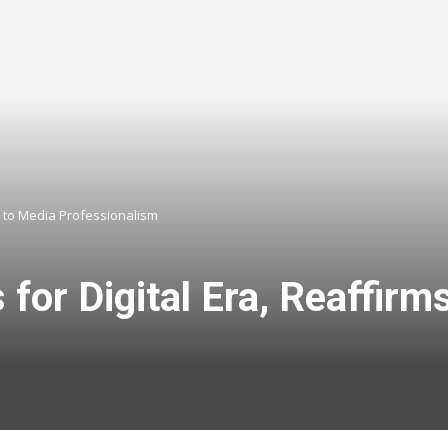
t to Media Professionalism
s for Digital Era, Reaffi