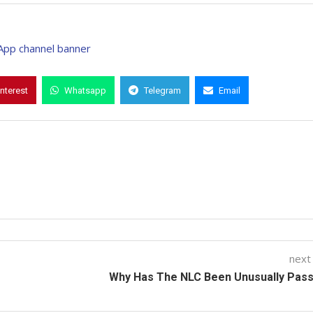
interest
Whatsapp
Telegram
Email
next
Why Has The NLC Been Unusually Pass