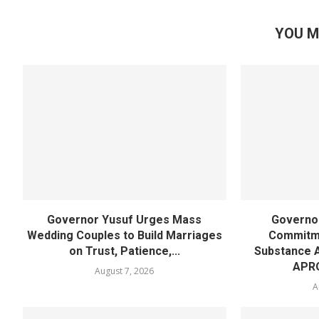
YOU M
Governor Yusuf Urges Mass
Governor
Wedding Couples to Build Marriages
Commitme
on Trust, Patience,...
Substance 
APR
August 7, 2026
A