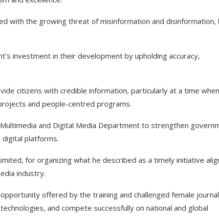
ed with the growing threat of misinformation and disinformation,
t’s investment in their development by upholding accuracy,
ovide citizens with credible information, particularly at a time whe
rojects and people-centred programs.
 a Multimedia and Digital Media Department to strengthen govern
igital platforms.
ed, for organizing what he described as a timely initiative ali
edia industry.
pportunity offered by the training and challenged female journal
technologies, and compete successfully on national and global