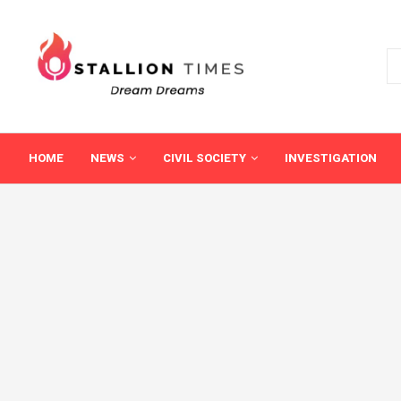
HOME
NEWS
CIVIL SOCIETY
INVESTIGATION