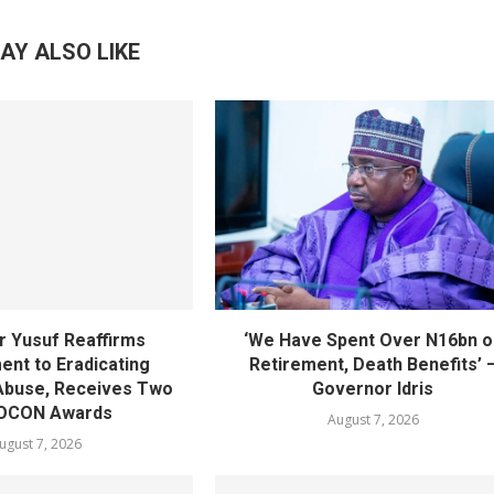
AY ALSO LIKE
 Yusuf Reaffirms
‘We Have Spent Over N16bn o
nt to Eradicating
Retirement, Death Benefits’ 
Abuse, Receives Two
Governor Idris
OCON Awards
August 7, 2026
ugust 7, 2026