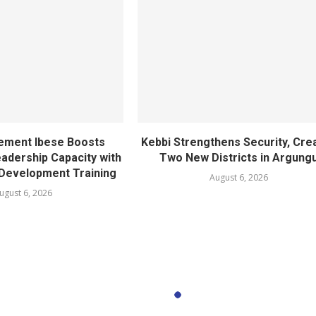
ement Ibese Boosts
Kebbi Strengthens Security, Cre
dership Capacity with
Two New Districts in Argung
Development Training
August 6, 2026
ugust 6, 2026