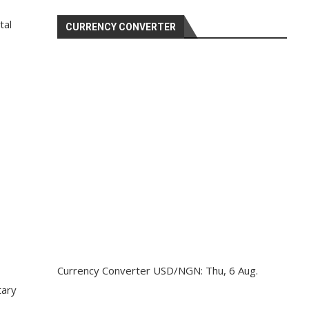
tal
CURRENCY CONVERTER
Currency Converter
USD/NGN
: Thu, 6 Aug.
tary