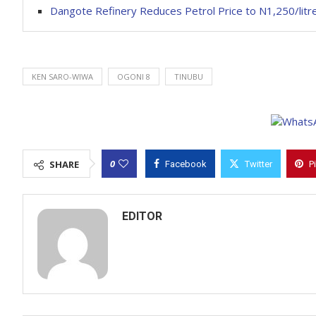
Dangote Refinery Reduces Petrol Price to N1,250/litr
KEN SARO-WIWA
OGONI 8
TINUBU
0
SHARE
Facebook
Twitter
P
EDITOR