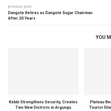
previous post
Dangote Retires as Dangote Sugar Chairman
After 20 Years
YOU M
Kebbi Strengthens Security, Creates
Plateau Be
Two New Districts in Argungu
Tourist Sit