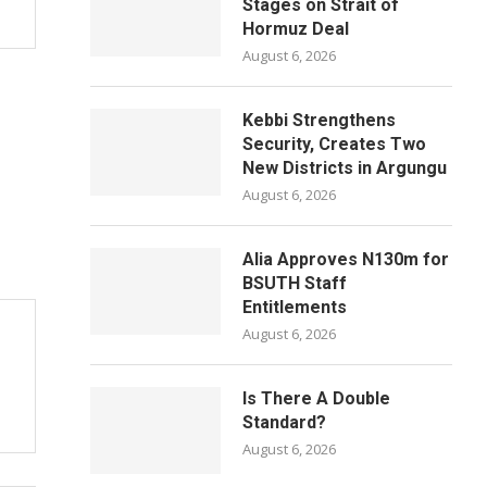
Stages on Strait of
Hormuz Deal
August 6, 2026
Kebbi Strengthens
Security, Creates Two
New Districts in Argungu
August 6, 2026
Alia Approves N130m for
BSUTH Staff
Entitlements
August 6, 2026
Is There A Double
Standard?
August 6, 2026