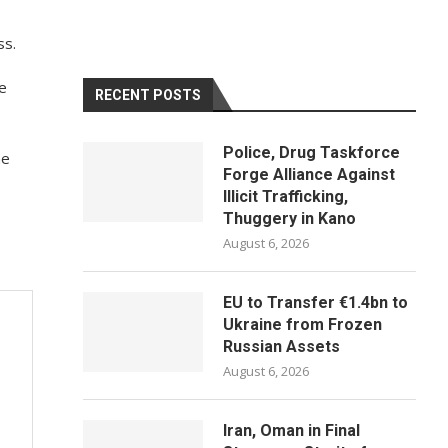
ss.
e
RECENT POSTS
Police, Drug Taskforce
he
Forge Alliance Against
Illicit Trafficking,
Thuggery in Kano
August 6, 2026
EU to Transfer €1.4bn to
Ukraine from Frozen
Russian Assets
August 6, 2026
Iran, Oman in Final