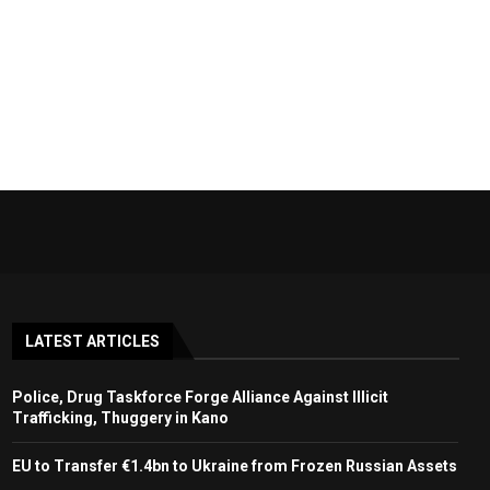
LATEST ARTICLES
Police, Drug Taskforce Forge Alliance Against Illicit
Trafficking, Thuggery in Kano
EU to Transfer €1.4bn to Ukraine from Frozen Russian Assets