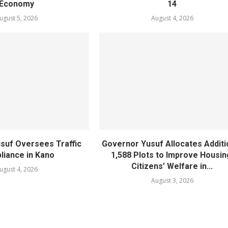
Economy
14
ugust 5, 2026
August 4, 2026
suf Oversees Traffic
Governor Yusuf Allocates Additi
iance in Kano
1,588 Plots to Improve Housin
Citizens’ Welfare in...
ugust 4, 2026
August 3, 2026