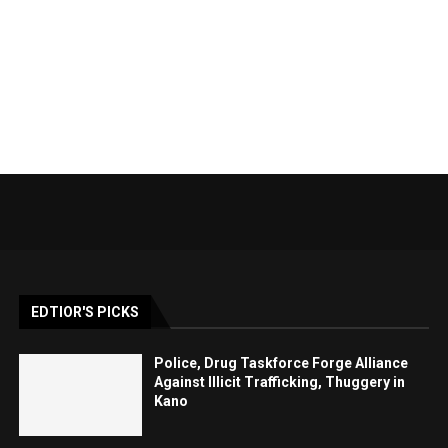
EDTIOR'S PICKS
Police, Drug Taskforce Forge Alliance
Against Illicit Trafficking, Thuggery in
Kano