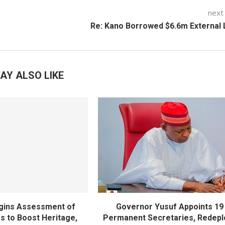
next
Re: Kano Borrowed $6.6m External
AY ALSO LIKE
gins Assessment of
Governor Yusuf Appoints 19
es to Boost Heritage,
Permanent Secretaries, Redepl