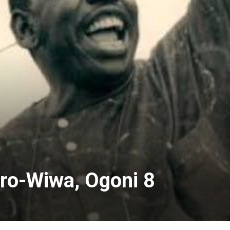
ro-Wiwa, Ogoni 8