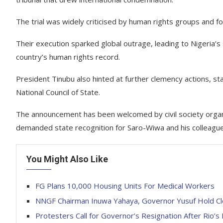
The trial was widely criticised by human rights groups and f
Their execution sparked global outrage, leading to Nigeria
country’s human rights record.
President Tinubu also hinted at further clemency actions, sta
National Council of State.
The announcement has been welcomed by civil society orga
demanded state recognition for Saro-Wiwa and his colleague
You Might Also Like
FG Plans 10,000 Housing Units For Medical Workers
NNGF Chairman Inuwa Yahaya, Governor Yusuf Hold C
Protesters Call for Governor’s Resignation After Rio’s 