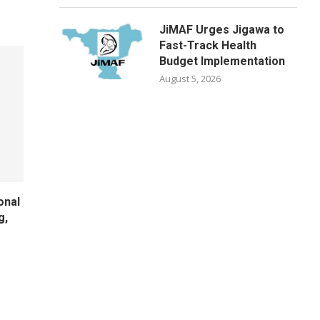
JiMAF Urges Jigawa to
Fast-Track Health
Budget Implementation
August 5, 2026
onal
g,