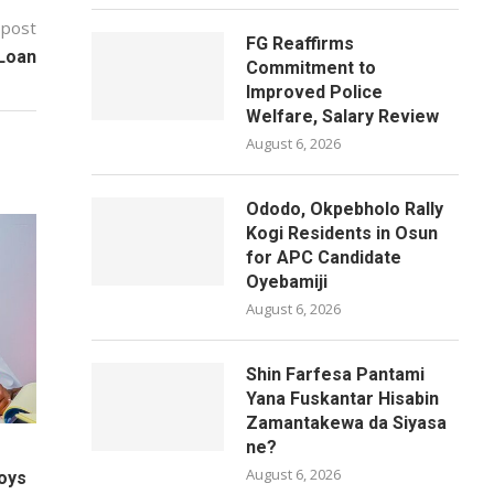
 post
FG Reaffirms
 Loan
Commitment to
Improved Police
Welfare, Salary Review
August 6, 2026
Ododo, Okpebholo Rally
Kogi Residents in Osun
for APC Candidate
Oyebamiji
August 6, 2026
Shin Farfesa Pantami
Yana Fuskantar Hisabin
Zamantakewa da Siyasa
ne?
August 6, 2026
oys