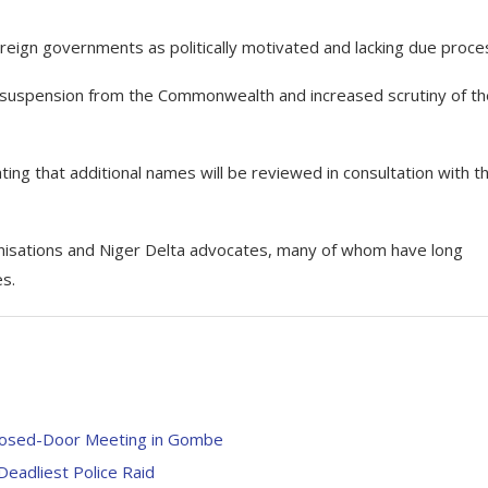
oreign governments as politically motivated and lacking due proce
’s suspension from the Commonwealth and increased scrutiny of th
ting that additional names will be reviewed in consultation with t
nisations and Niger Delta advocates, many of whom have long
s.
losed-Door Meeting in Gombe
Deadliest Police Raid