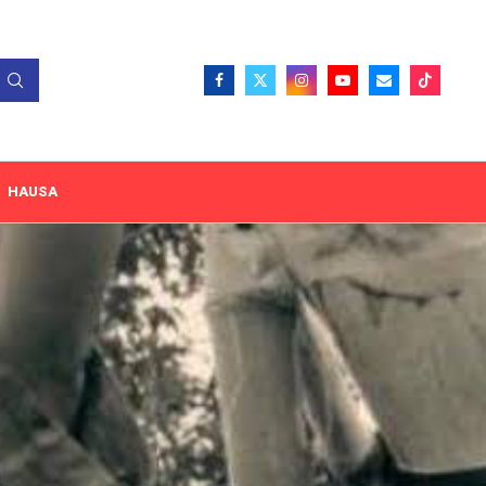
HAUSA