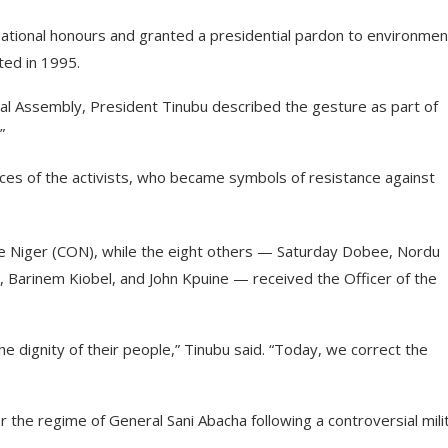
tional honours and granted a presidential pardon to environmen
ted in 1995.
onal Assembly, President Tinubu described the gesture as part of
”
ices of the activists, who became symbols of resistance against
 Niger (CON), while the eight others — Saturday Dobee, Nordu
, Barinem Kiobel, and John Kpuine — received the Officer of the
e dignity of their people,” Tinubu said. “Today, we correct the
 the regime of General Sani Abacha following a controversial mili