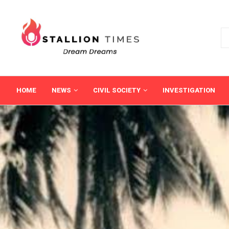
HOME
NEWS
CIVIL SOCIETY
INVESTIGATION