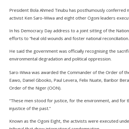
President Bola Ahmed Tinubu has posthumously conferred na
activist Ken Saro-Wiwa and eight other Ogoni leaders execu
In his Democracy Day address to a joint sitting of the Nati
efforts to “heal old wounds and foster national reconciliation.
He said the government was officially recognising the sacrif
environmental degradation and political oppression.
Saro-Wiwa was awarded the Commander of the Order of the
Eawo, Daniel Gbooko, Paul Levera, Felix Nuate, Baribor Bera
Order of the Niger (OON).
“These men stood for justice, for the environment, and for th
injustice of the past.”
Known as the Ogoni Eight, the activists were executed under
tribunal that drew international condemnation.