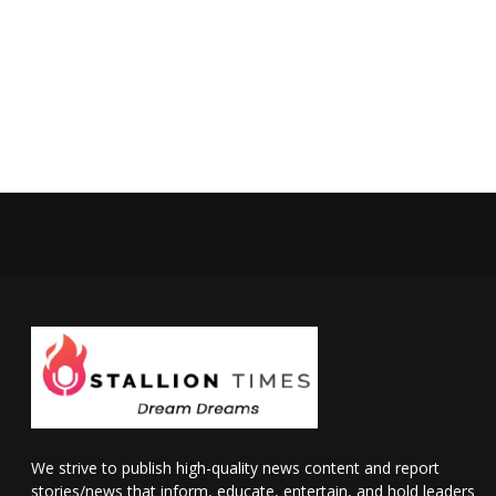
We strive to publish high-quality news content and report
stories/news that inform, educate, entertain, and hold leaders