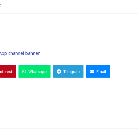
e
interest
Whatsapp
Telegram
Email