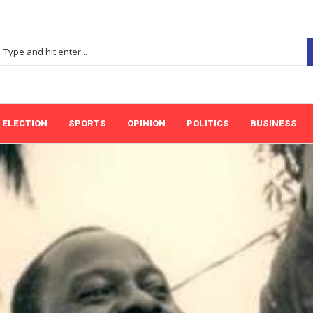
ELECTION
SPORTS
OPINION
POLITICS
BUSINESS