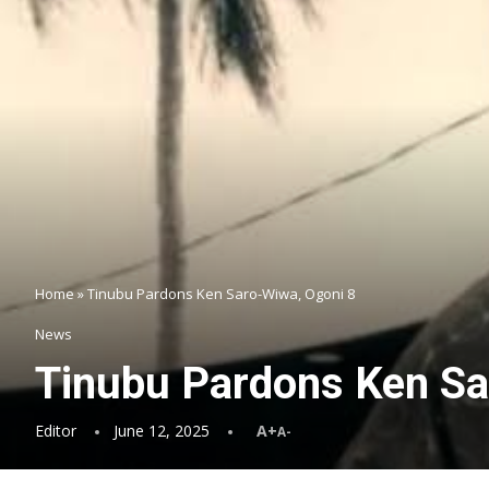
Home
»
Tinubu Pardons Ken Saro-Wiwa, Ogoni 8
News
Tinubu Pardons Ken Sa
Editor
June 12, 2025
A+
A-