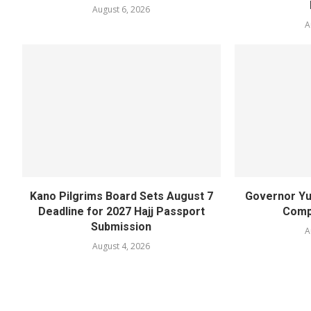
August 6, 2026
A
Kano Pilgrims Board Sets August 7
Governor Yu
Deadline for 2027 Hajj Passport
Compl
Submission
A
August 4, 2026