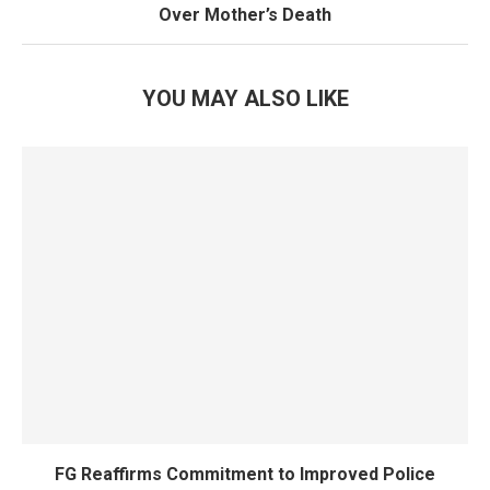
Over Mother’s Death
YOU MAY ALSO LIKE
FG Reaffirms Commitment to Improved Police