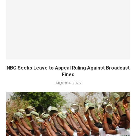
NBC Seeks Leave to Appeal Ruling Against Broadcast
Fines
August 4, 2026