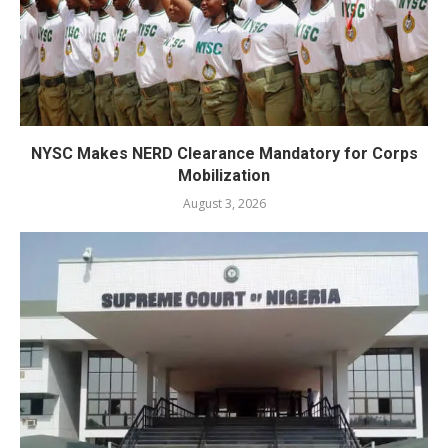
NYSC Makes NERD Clearance Mandatory for Corps
Mobilization
August 3, 2026