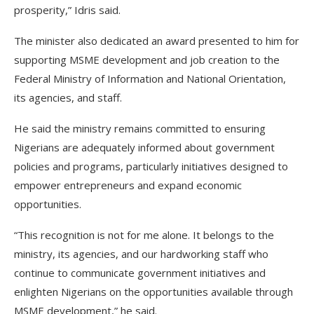
prosperity,” Idris said.
The minister also dedicated an award presented to him for
supporting MSME development and job creation to the
Federal Ministry of Information and National Orientation,
its agencies, and staff.
He said the ministry remains committed to ensuring
Nigerians are adequately informed about government
policies and programs, particularly initiatives designed to
empower entrepreneurs and expand economic
opportunities.
“This recognition is not for me alone. It belongs to the
ministry, its agencies, and our hardworking staff who
continue to communicate government initiatives and
enlighten Nigerians on the opportunities available through
MSME development,” he said.