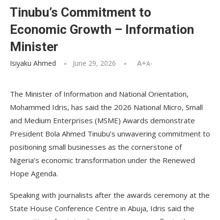
Tinubu’s Commitment to
Economic Growth – Information
Minister
Isiyaku Ahmed
June 29, 2026
A+
A-
The Minister of Information and National Orientation,
Mohammed Idris, has said the 2026 National Micro, Small
and Medium Enterprises (MSME) Awards demonstrate
President Bola Ahmed Tinubu’s unwavering commitment to
positioning small businesses as the cornerstone of
Nigeria’s economic transformation under the Renewed
Hope Agenda.
Speaking with journalists after the awards ceremony at the
State House Conference Centre in Abuja, Idris said the