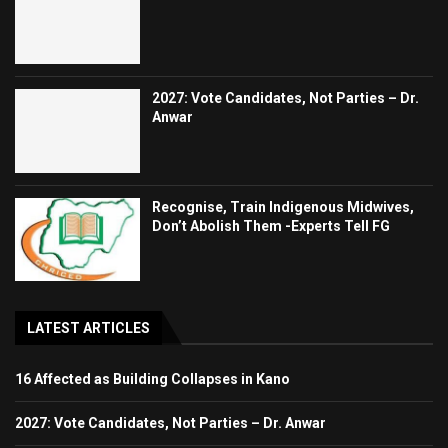
2027: Vote Candidates, Not Parties – Dr.
Anwar
Recognise, Train Indigenous Midwives,
Don’t Abolish Them -Experts Tell FG
LATEST ARTICLES
16 Affected as Building Collapses in Kano
2027: Vote Candidates, Not Parties – Dr. Anwar