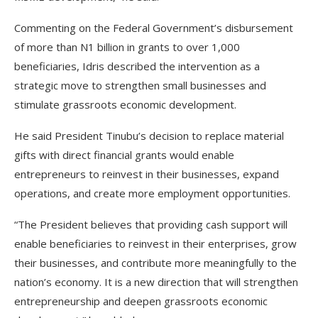
Commenting on the Federal Government’s disbursement
of more than N1 billion in grants to over 1,000
beneficiaries, Idris described the intervention as a
strategic move to strengthen small businesses and
stimulate grassroots economic development.
He said President Tinubu’s decision to replace material
gifts with direct financial grants would enable
entrepreneurs to reinvest in their businesses, expand
operations, and create more employment opportunities.
“The President believes that providing cash support will
enable beneficiaries to reinvest in their enterprises, grow
their businesses, and contribute more meaningfully to the
nation’s economy. It is a new direction that will strengthen
entrepreneurship and deepen grassroots economic