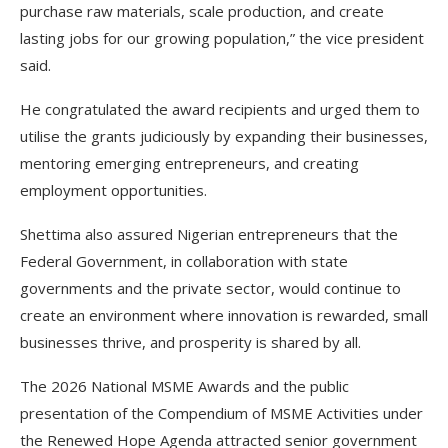
purchase raw materials, scale production, and create
lasting jobs for our growing population,” the vice president
said.
He congratulated the award recipients and urged them to
utilise the grants judiciously by expanding their businesses,
mentoring emerging entrepreneurs, and creating
employment opportunities.
Shettima also assured Nigerian entrepreneurs that the
Federal Government, in collaboration with state
governments and the private sector, would continue to
create an environment where innovation is rewarded, small
businesses thrive, and prosperity is shared by all.
The 2026 National MSME Awards and the public
presentation of the Compendium of MSME Activities under
the Renewed Hope Agenda attracted senior government