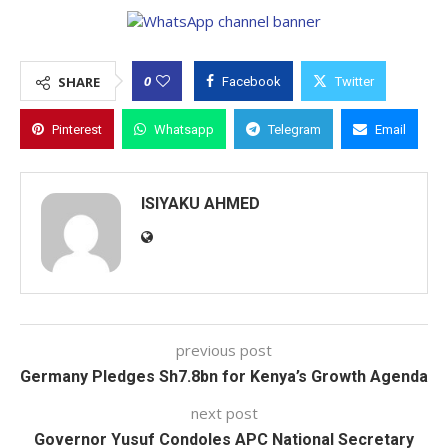
0
SHARE
Facebook
Twitter
Pinterest
Whatsapp
Telegram
Email
ISIYAKU AHMED
previous post
Germany Pledges Sh7.8bn for Kenya’s Growth Agenda
next post
Governor Yusuf Condoles APC National Secretary