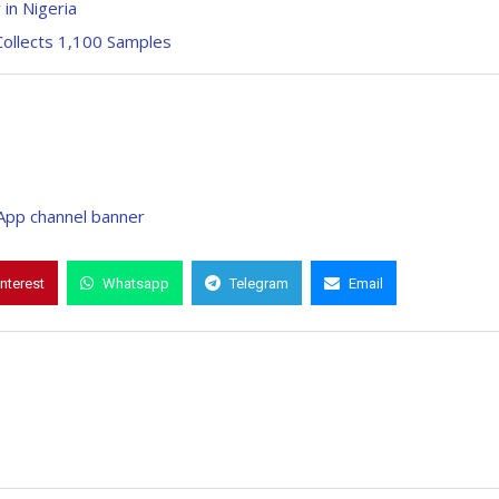
 in Nigeria
ollects 1,100 Samples
interest
Whatsapp
Telegram
Email