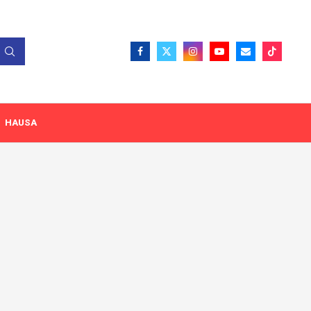
HAUSA