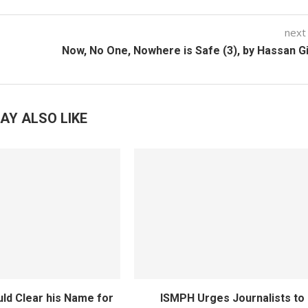
next
Now, No One, Nowhere is Safe (3), by Hassan 
AY ALSO LIKE
ld Clear his Name for
ISMPH Urges Journalists to