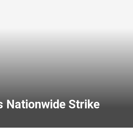
 Nationwide Strike