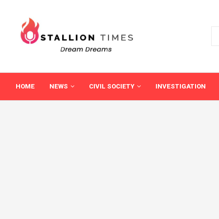
HOME
NEWS
CIVIL SOCIETY
INVESTIGATION