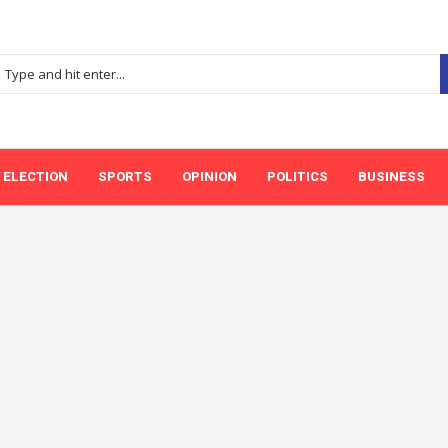
ELECTION
SPORTS
OPINION
POLITICS
BUSINESS