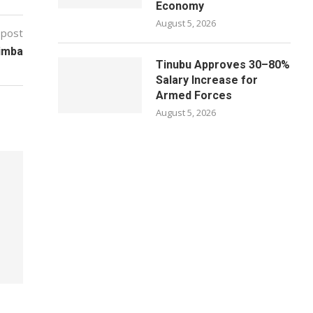
Economy
August 5, 2026
 post
Gimba
Tinubu Approves 30–80%
Salary Increase for
Armed Forces
August 5, 2026