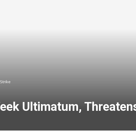
Strike
ek Ultimatum, Threatens