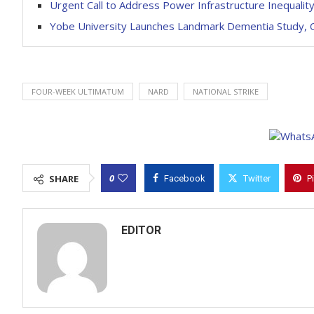
Urgent Call to Address Power Infrastructure Inequality
Yobe University Launches Landmark Dementia Study, C
FOUR-WEEK ULTIMATUM
NARD
NATIONAL STRIKE
0
SHARE
Facebook
Twitter
P
EDITOR