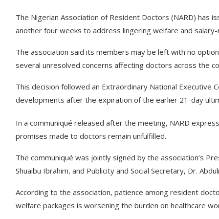
The Nigerian Association of Resident Doctors (NARD) has is
another four weeks to address lingering welfare and salary-re
The association said its members may be left with no option
several unresolved concerns affecting doctors across the co
This decision followed an Extraordinary National Executive 
developments after the expiration of the earlier 21-day ul
In a communiqué released after the meeting, NARD expressed
promises made to doctors remain unfulfilled.
The communiqué was jointly signed by the association’s Pr
Shuaibu Ibrahim, and Publicity and Social Secretary, Dr. Abdu
According to the association, patience among resident docto
welfare packages is worsening the burden on healthcare worke