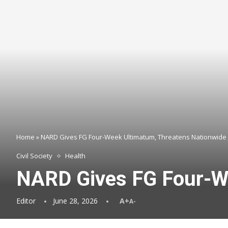
Home
»
NARD Gives FG Four-Week Ultimatum, Threatens Nationwide 
Civil Society
Health
NARD Gives FG Four-We
Editor
June 28, 2026
A+
A-