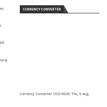
ies
CURRENCY CONVERTER
e
wed
veral
Currency Converter
USD/NGN
: Thu, 6 Aug.