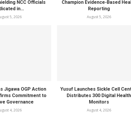
ielding NCC Officials
Champion Evidence-Based Hea
dicated in...
Reporting
ugust 5, 2026
August 5, 2026
s Jigawa OGP Action
Yusuf Launches Sickle Cell Cent
affirms Commitment to
Distributes 300 Digital Healt
ive Governance
Monitors
ugust 4, 2026
August 4, 2026