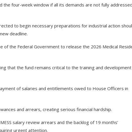
 the four-week window if all its demands are not fully addressed
ected to begin necessary preparations for industrial action shou
 new deadline.
ure of the Federal Government to release the 2026 Medical Resid
ng that the fund remains critical to the training and development
payment of salaries and entitlements owed to House Officers in
wances and arrears, creating serious financial hardship.
NMESS salary review arrears and the backlog of 19 months’
iring urgent attention.