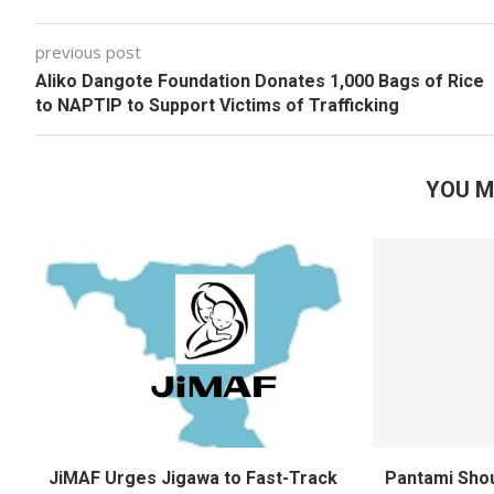
previous post
Aliko Dangote Foundation Donates 1,000 Bags of Rice
to NAPTIP to Support Victims of Trafficking
YOU M
JiMAF Urges Jigawa to Fast-Track
Pantami Shou