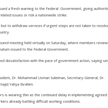
sued a fresh warning to the Federal Government, giving authorit
lated issues or risk a nationwide strike.
 but to withdraw services if urgent steps are not taken to resolv
untry.
Council meeting held virtually on Saturday, where members revie
timatum issued to the Federal Government.
 dissatisfaction with the pace of government action, saying se
esident, Dr. Mohammad Usman Suleiman, Secretary-General, Dr.
lmajid Yahya Ibrahim.
rs is wearing thin as the continued delay in implementing agreed
rs already battling difficult working conditions.