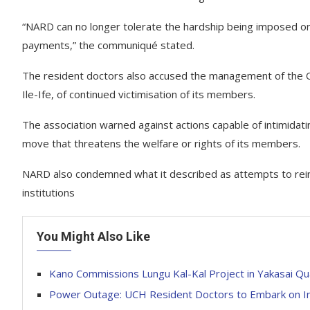
“NARD can no longer tolerate the hardship being imposed on 
payments,” the communiqué stated.
The resident doctors also accused the management of the
Ile-Ife, of continued victimisation of its members.
The association warned against actions capable of intimidatin
move that threatens the welfare or rights of its members.
NARD also condemned what it described as attempts to reint
institutions
You Might Also Like
Kano Commissions Lungu Kal-Kal Project in Yakasai Qu
Power Outage: UCH Resident Doctors to Embark on Ind