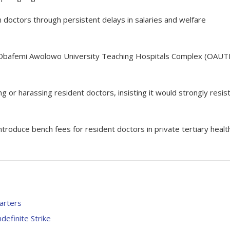
doctors through persistent delays in salaries and welfare
 Obafemi Awolowo University Teaching Hospitals Complex (OAUT
g or harassing resident doctors, insisting it would strongly resis
roduce bench fees for resident doctors in private tertiary healt
arters
efinite Strike