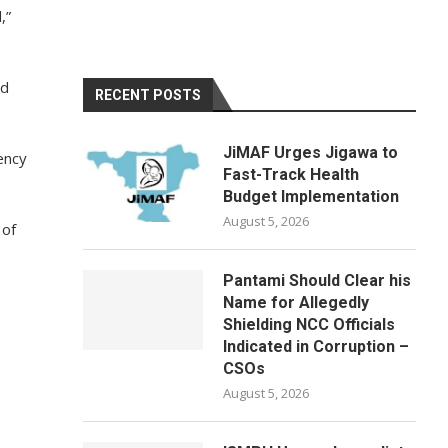
,”
ld
RECENT POSTS
JiMAF Urges Jigawa to
ency
Fast-Track Health
Budget Implementation
August 5, 2026
 of
Pantami Should Clear his
Name for Allegedly
Shielding NCC Officials
Indicated in Corruption –
CSOs
August 5, 2026