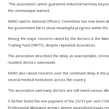
“The association cannot guarantee industrial harmony beyond
the communiqué warned.
NARD said its National Officers’ Committee has now been dir
the government fail to show meaningful progress within the
Among the major concerns raised by the doctors is the fail
Training Fund (MRTF), despite repeated assurances.
The association described the delay as unacceptable, stressi
resident doctors nationwide.
NARD also raised concerns over the continued delay in the 
several medical institutions across the country.
The association said many doctors are still owed various allo
It further listed the non-payment of the 25/35 per cent CO
Professional Allowance arrears among unresolved issues requ