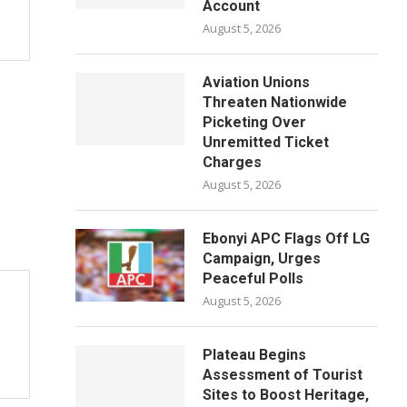
Account
August 5, 2026
Aviation Unions
Threaten Nationwide
Picketing Over
Unremitted Ticket
Charges
August 5, 2026
Ebonyi APC Flags Off LG
Campaign, Urges
Peaceful Polls
August 5, 2026
Plateau Begins
Assessment of Tourist
Sites to Boost Heritage,