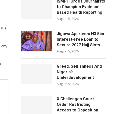
ISMPH Urges Journalists
to Champion Evidence-
Based Health Reporting
August 5, 2026
HC),
Jigawa Approves N3.5bn
Interest-Free Loan to
Secure 2027 Hajj Slots
t any
August 5, 2026
h
Greed, Selfishness And
Nigeria’s
Underdevelopment
August 5, 2026
X Challenges Court
Order Restricting
Access to Opposition