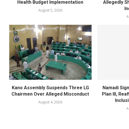
Health Budget Implementation
Allegedly Sh
In
August 5, 2026
A
Kano Assembly Suspends Three LG
Namadi Sign
Chairmen Over Alleged Misconduct
Plan III, Re
Inclus
August 4, 2026
A