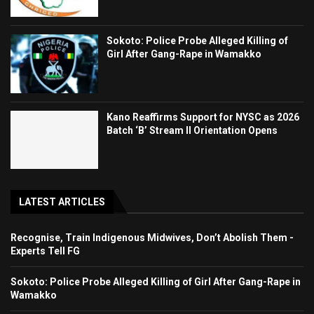
Sokoto: Police Probe Alleged Killing of
Girl After Gang-Rape in Wamakko
Kano Reaffirms Support for NYSC as 2026
Batch ‘B’ Stream II Orientation Opens
LATEST ARTICLES
Recognise, Train Indigenous Midwives, Don’t Abolish Them -
Experts Tell FG
Sokoto: Police Probe Alleged Killing of Girl After Gang-Rape in
Wamakko