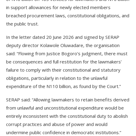
in support allowances for newly elected members
breached procurement laws, constitutional obligations, and
the public trust.
In the letter dated 20 June 2026 and signed by SERAP
deputy director Kolawole Oluwadare, the organisation
said: “Flowing from Justice Bogoro’s judgment, there must
be consequences and full restitution for the lawmakers’
failure to comply with their constitutional and statutory
obligations, particularly in relation to the unlawful
expenditure of the N110 billion, as found by the Court.”
SERAP said: “Allowing lawmakers to retain benefits derived
from unlawful and unconstitutional expenditure would be
entirely inconsistent with the constitutional duty to abolish
corrupt practices and abuse of power and would
undermine public confidence in democratic institutions.”