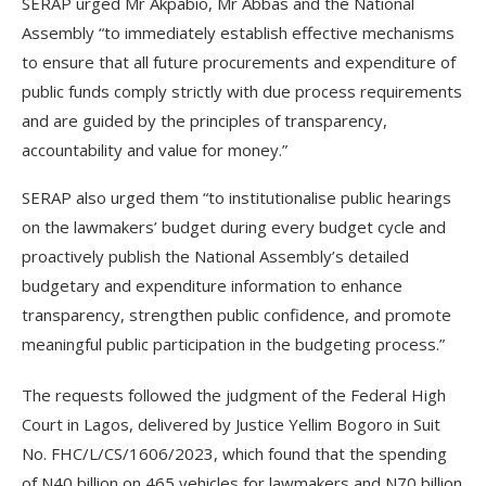
SERAP urged Mr Akpabio, Mr Abbas and the National
Assembly “to immediately establish effective mechanisms
to ensure that all future procurements and expenditure of
public funds comply strictly with due process requirements
and are guided by the principles of transparency,
accountability and value for money.”
SERAP also urged them “to institutionalise public hearings
on the lawmakers’ budget during every budget cycle and
proactively publish the National Assembly’s detailed
budgetary and expenditure information to enhance
transparency, strengthen public confidence, and promote
meaningful public participation in the budgeting process.”
The requests followed the judgment of the Federal High
Court in Lagos, delivered by Justice Yellim Bogoro in Suit
No. FHC/L/CS/1606/2023, which found that the spending
of N40 billion on 465 vehicles for lawmakers and N70 billion