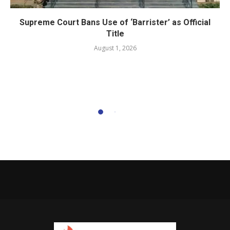
Supreme Court Bans Use of ‘Barrister’ as Official
Title
August 1, 2026