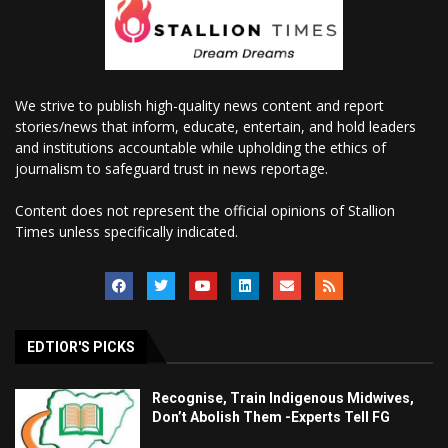
We strive to publish high-quality news content and report
stories/news that inform, educate, entertain, and hold leaders
and institutions accountable while upholding the ethics of
journalism to safeguard trust in news reportage.
Content does not represent the official opinions of Stallion
Times unless specifically indicated.
EDTIOR'S PICKS
Recognise, Train Indigenous Midwives,
Don’t Abolish Them -Experts Tell FG