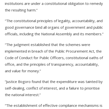
institutions are under a constitutional obligation to remedy
the resulting harm.”
“The constitutional principles of legality, accountability, and
good governance bind all organs of government and public
officials, including the National Assembly and its members.”
“The judgment established that the schemes were
implemented in breach of the Public Procurement Act, the
Code of Conduct for Public Officers, constitutional oaths of
office, and the principles of transparency, accountability,
and value for money.”
“Justice Bogoro found that the expenditure was tainted by
self-dealing, conflict of interest, and a failure to prioritise
the national interest.”
“The establishment of effective compliance mechanisms is