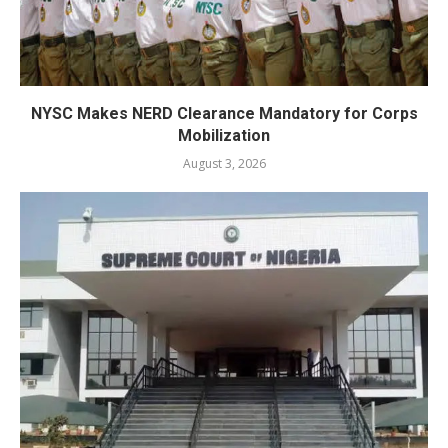
NYSC Makes NERD Clearance Mandatory for Corps
Mobilization
August 3, 2026