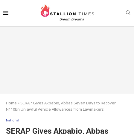
Home
»
SERAP Gives Akpabio, Abbas Seven Days to Recover
N110bn Unlawful Vehicle Allowances from Lawmakers
National
SERAP Gives Akpabio, Abbas