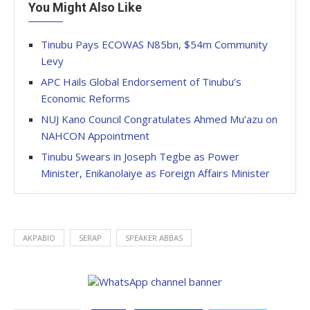
You Might Also Like
Tinubu Pays ECOWAS N85bn, $54m Community
Levy
APC Hails Global Endorsement of Tinubu’s
Economic Reforms
NUJ Kano Council Congratulates Ahmed Mu’azu on
NAHCON Appointment
Tinubu Swears in Joseph Tegbe as Power
Minister, Enikanolaiye as Foreign Affairs Minister
AKPABIO
SERAP
SPEAKER ABBAS