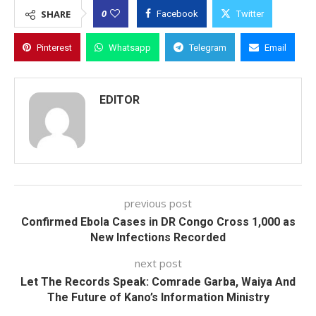
0
SHARE
Facebook
Twitter
Pinterest
Whatsapp
Telegram
Email
EDITOR
previous post
Confirmed Ebola Cases in DR Congo Cross 1,000 as
New Infections Recorded
next post
Let The Records Speak: Comrade Garba, Waiya And
The Future of Kano’s Information Ministry