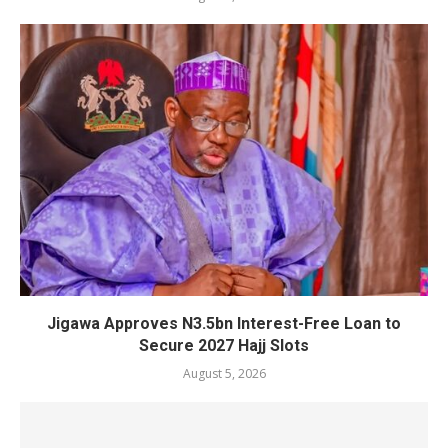
Jigawa Approves N3.5bn Interest-Free Loan to
Secure 2027 Hajj Slots
August 5, 2026