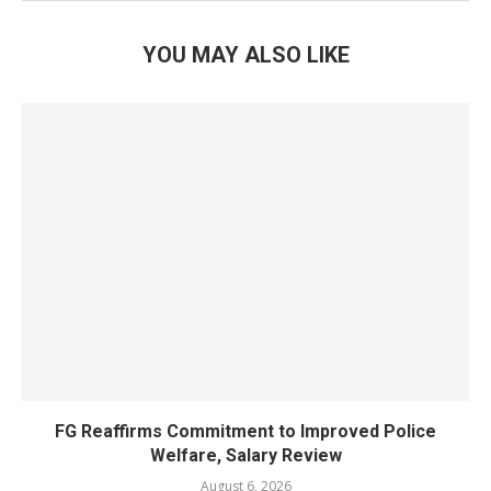
YOU MAY ALSO LIKE
FG Reaffirms Commitment to Improved Police
Welfare, Salary Review
August 6, 2026