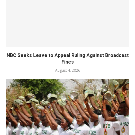
NBC Seeks Leave to Appeal Ruling Against Broadcast
Fines
August 4, 2026