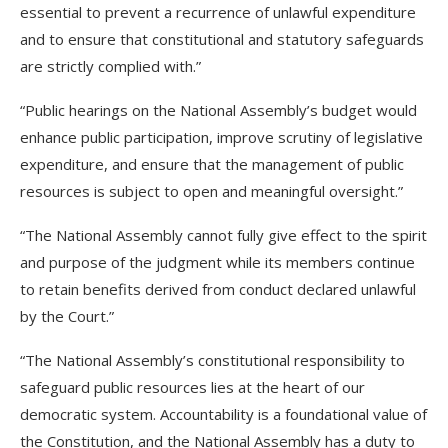
essential to prevent a recurrence of unlawful expenditure
and to ensure that constitutional and statutory safeguards
are strictly complied with.”
“Public hearings on the National Assembly’s budget would
enhance public participation, improve scrutiny of legislative
expenditure, and ensure that the management of public
resources is subject to open and meaningful oversight.”
“The National Assembly cannot fully give effect to the spirit
and purpose of the judgment while its members continue
to retain benefits derived from conduct declared unlawful
by the Court.”
“The National Assembly’s constitutional responsibility to
safeguard public resources lies at the heart of our
democratic system. Accountability is a foundational value of
the Constitution, and the National Assembly has a duty to