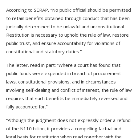
According to SERAP, “No public official should be permitted
to retain benefits obtained through conduct that has been
judicially determined to be unlawful and unconstitutional.
Restitution is necessary to uphold the rule of law, restore
public trust, and ensure accountability for violations of
constitutional and statutory duties.”
The letter, read in part: “Where a court has found that
public funds were expended in breach of procurement
laws, constitutional provisions, and in circumstances
involving self-dealing and conflict of interest, the rule of law
requires that such benefits be immediately reversed and
fully accounted for.”
“Although the judgment does not expressly order a refund
of the N110 billion, it provides a compelling factual and
legal basis for restitution when read together with the