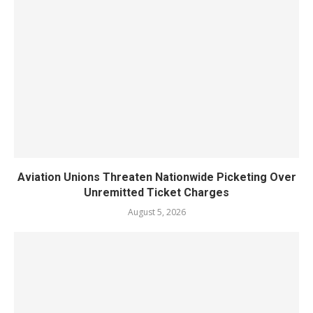
Aviation Unions Threaten Nationwide Picketing Over
Unremitted Ticket Charges
August 5, 2026