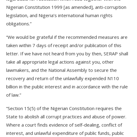
Nigerian Constitution 1999 [as amended], anti-corruption
legislation, and Nigeria’s international human rights
obligations.”
“We would be grateful if the recommended measures are
taken within 7 days of receipt and/or publication of this
letter. If we have not heard from you by then, SERAP shall
take all appropriate legal actions against you, other
lawmakers, and the National Assembly to secure the
recovery and return of the unlawfully expended N110
billion in the public interest and in accordance with the rule
of law.”
“Section 15(5) of the Nigerian Constitution requires the
State to abolish all corrupt practices and abuse of power.
Where a court finds evidence of self-dealing, conflict of
interest, and unlawful expenditure of public funds, public