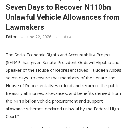
Seven Days to Recover N110bn
Unlawful Vehicle Allowances from
Lawmakers
Editor
June 22, 2026
A+
A-
The Socio-Economic Rights and Accountability Project
(SERAP) has given Senate President Godswill Akpabio and
Speaker of the House of Representatives Tajudeen Abbas
seven days “to ensure that members of the Senate and
House of Representatives refund and return to the public
treasury all monies, allowances, and benefits derived from
the N110 billion vehicle procurement and support
allowance schemes declared unlawful by the Federal High
Court.”