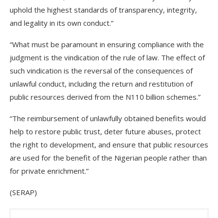
uphold the highest standards of transparency, integrity,
and legality in its own conduct.”
“What must be paramount in ensuring compliance with the
judgment is the vindication of the rule of law. The effect of
such vindication is the reversal of the consequences of
unlawful conduct, including the return and restitution of
public resources derived from the N110 billion schemes.”
“The reimbursement of unlawfully obtained benefits would
help to restore public trust, deter future abuses, protect
the right to development, and ensure that public resources
are used for the benefit of the Nigerian people rather than
for private enrichment.”
(SERAP)