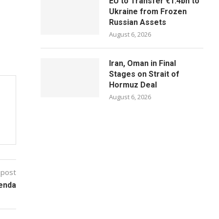
EU to Transfer €1.4bn to
Ukraine from Frozen
Russian Assets
August 6, 2026
Iran, Oman in Final
Stages on Strait of
Hormuz Deal
August 6, 2026
 post
enda