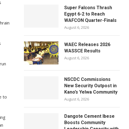
s
Super Falcons Thrash
Egypt 6-2 to Reach
WAFCON Quarter-Finals
hrain
August 6, 2026
s
WAEC Releases 2026
WASSCE Results
August 6, 2026
-run
NSCDC Commissions
New Security Outpost in
Kano’s Yelwa Community
e to
August 6, 2026
Dangote Cement Ibese
ing
Boosts Community
an
Leadership Capacity with