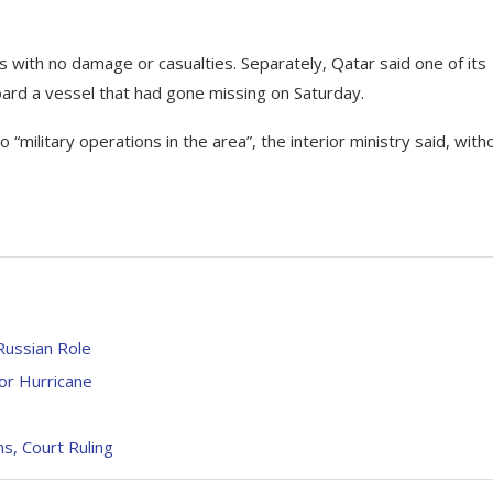
es with no damage or casualties. Separately, Qatar said one of its
board a vessel that had gone missing on Saturday.
“military operations in the area”, the interior ministry said, with
Russian Role
or Hurricane
s, Court Ruling