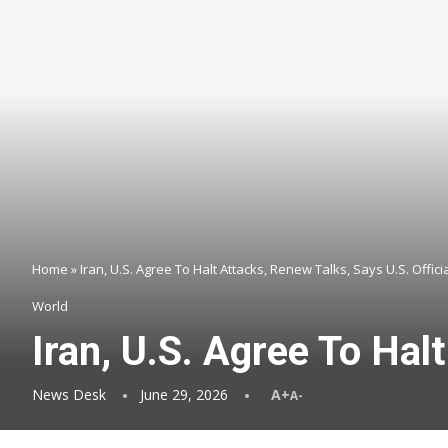
Home
»
Iran, U.S. Agree To Halt Attacks, Renew Talks, Says U.S. Offici
World
Iran, U.S. Agree To Hal
News Desk
June 29, 2026
A+
A-