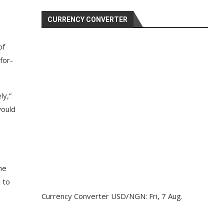
CURRENCY CONVERTER
of
for-
ly,”
would
he
 to
Currency Converter
USD/NGN
: Fri, 7 Aug.