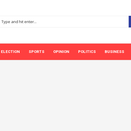
ELECTION
SPORTS
OPINION
POLITICS
BUSINESS