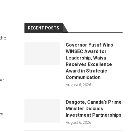
RECENT POSTS
 the
Governor Yusuf Wins
WINSEC Award for
Leadership, Waiya
Receives Excellence
Award in Strategic
Communication
we
August 6, 2026
Dangote, Canada’s Prime
Minister Discuss
en
Investment Partnerships
August 6, 2026