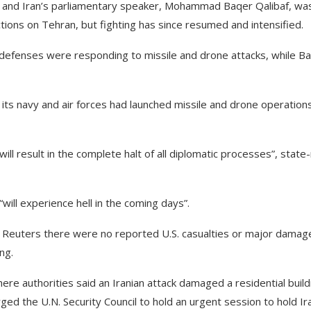
ce and Iran’s parliamentary speaker, Mohammad Baqer Qalibaf, wa
ions on Tehran, but fighting has since resumed and intensified.
r defenses were responding to missile and drone attacks, while Ba
 its navy and air forces had launched missile and drone operation
ill result in the complete halt of all diplomatic processes”, state
ll experience hell in the coming days”.
 told Reuters there were no reported U.S. casualties or major damag
ng.
ere authorities said an Iranian attack damaged a residential build
ged the U.N. Security Council to hold an urgent session to hold Ir