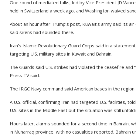
One round of mediated talks, led by Vice President JD Van
held in Switzerland a week ago, and Washington waived sanct
About an hour after Trump’s post, Kuwait’s army said its ai
said sirens had sounded there.
Iran’s Islamic Revolutionary Guard Corps said in a statement
targeting U.S. military sites in Kuwait and Bahrain.
The Guards said U.S. strikes had violated the ceasefire and “w
Press TV said.
The IRGC Navy command said American bases in the region “wi
A U.S. official, confirming Iran had targeted U.S. facilities,
U.S. sites in the Middle East but the situation was still unfoldi
Hours later, alarms sounded for a second time in Bahrain, wh
in Muharraq province, with no casualties reported. Bahrain ur