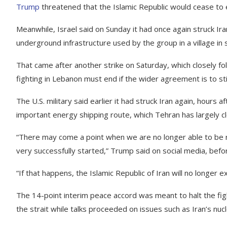
Trump
threatened that the Islamic Republic would cease to e
Meanwhile, Israel said on Sunday it had once again struck I
underground infrastructure used by the group in a village in
That came after another strike on Saturday, which closely fol
fighting in Lebanon must end if the wider agreement is to sti
The U.S. military said earlier it had struck Iran again, hours 
important energy shipping route, which Tehran has largely cl
“There may come a point when we are no longer able to be re
very successfully started,” Trump said on social media, befo
“If that happens, the Islamic Republic of Iran will no longer e
The 14-point interim peace accord was meant to halt the fig
the strait while talks proceeded on issues such as Iran’s nu