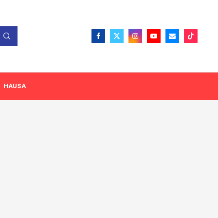
HAUSA