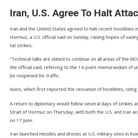
Iran, U.S. Agree To Halt Att
Iran and the United States agreed to halt recent hostilities i
Hormuz, a U.S. official said on Sunday, raising hopes of savi
tat strikes.
“Technical talks are slated to continue on all areas of the 
the official said, referring to the 14-point memorandum of 
be reopened for traffic.
Axios, which first reported the cessation of hostilities, citin
A return to diplomacy would follow several days of strikes and
Strait of Hormuz on Thursday, with both the U.S. and Iran ac
on 17 June.
Iran launched missiles and drones at U.S. military sites in K