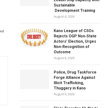
Sustainable
Development Training
August 6, 2026
out
Kano League of CSOs
Rejects OGP Non-State
Actors’ Election, Urges
Non-Recognition of
Outcome
August 6, 2026
Police, Drug Taskforce
Forge Alliance Against
Illicit Trafficking,
Thuggery in Kano
August 6, 2026