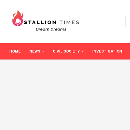
HOME
NEWS
CIVIL SOCIETY
INVESTIGATION