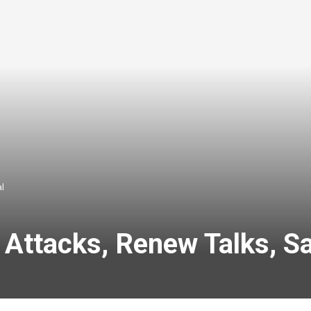
al
t Attacks, Renew Talks, Sa