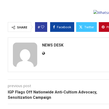
0
SHARE
Facebook
Twitter
P
NEWS DESK
previous post
IGP Flags Off Nationwide Anti-Cultism Advocacy,
Sensitization Campaign