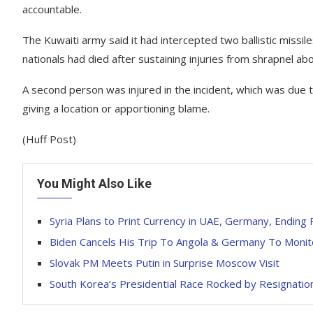
accountable.
The Kuwaiti army said it had intercepted two ballistic missil
nationals had died after sustaining injuries from shrapnel a
A second person was injured in the incident, which was due to 
giving a location or apportioning blame.
(Huff Post)
You Might Also Like
Syria Plans to Print Currency in UAE, Germany, Ending 
Biden Cancels His Trip To Angola & Germany To Monit
Slovak PM Meets Putin in Surprise Moscow Visit
South Korea’s Presidential Race Rocked by Resignation