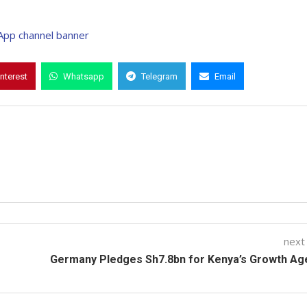
interest
Whatsapp
Telegram
Email
next
Germany Pledges Sh7.8bn for Kenya’s Growth Ag