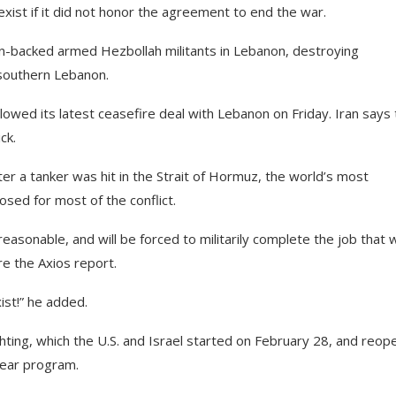
xist if it did not honor the agreement to end the war.
ran-backed armed Hezbollah militants in Lebanon, destroying
 southern Lebanon.
lowed its latest ceasefire deal with Lebanon on Friday. Iran says
ck.
after a tanker was hit in the Strait of Hormuz, the world’s most
osed for most of the conflict.
asonable, and will be forced to militarily complete the job that 
re the Axios report.
xist!” he added.
hting, which the U.S. and Israel started on February 28, and reop
clear program.