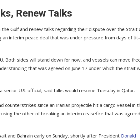
acks, Renew Talks
n the Gulf and renew talks regarding their dispute over the Strait 
ng an interim peace deal that was under pressure from days of tit-
MOU. Both sides will stand down for now, and vessels can move free
understanding that was agreed on June 17 under which the strait 
g a senior U.S. official, said talks would resume Tuesday in Qatar.
 counterstrikes since an Iranian projectile hit a cargo vessel in t
cusing the other of breaking an interim ceasefire that was agreed
uwait and Bahrain early on Sunday, shortly after President
Donald