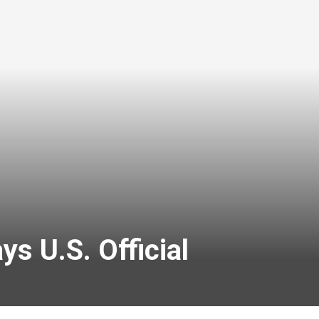
ys U.S. Official