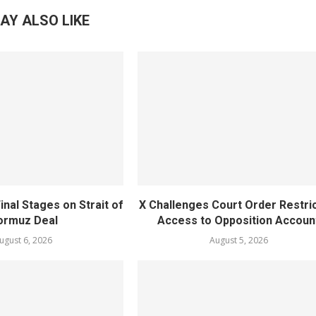
AY ALSO LIKE
inal Stages on Strait of
X Challenges Court Order Restri
ormuz Deal
Access to Opposition Accoun
ugust 6, 2026
August 5, 2026