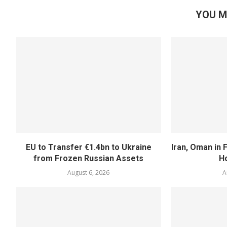
YOU M
EU to Transfer €1.4bn to Ukraine
Iran, Oman in F
from Frozen Russian Assets
H
August 6, 2026
A