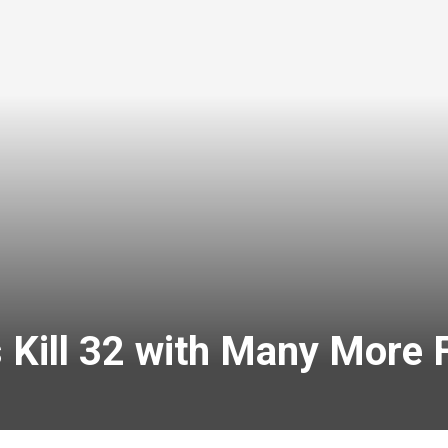
 Kill 32 with Many More 