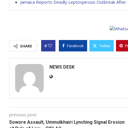
Jamaica Reports Deadly Leptospirosis Outbreak After 
0
SHARE
Facebook
Twitter
P
NEWS DESK
previous post
Sowore Assault, Ummulkhairi Lynching Signal Erosion