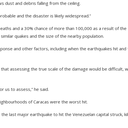
 dust and debris falling from the ceiling.
obable and the disaster is likely widespread.”
eaths and a 30% chance of more than 100,000 as a result of the
 similar quakes and the size of the nearby population.
ponse and other factors, including when the earthquakes hit and 
hat assessing the true scale of the damage would be difficult, w
for us to assess,” he said.
eighbourhoods of Caracas were the worst hit.
 last major earthquake to hit the Venezuelan capital struck, kil