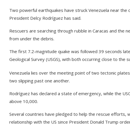
Two powerful earthquakes have struck Venezuela near the capit
President Delcy Rodríguez has said.
Rescuers are searching through rubble in Caracas and the ne
from under the debris.
The first 7.2-magnitude quake was followed 39 seconds late
Geological Survey (USGS), with both occurring close to the 
Venezuela lies over the meeting point of two tectonic plates
two slipping past one another.
Rodríguez has declared a state of emergency, while the USG
above 10,000.
Several countries have pledged to help the rescue efforts, w
relationship with the US since President Donald Trump order