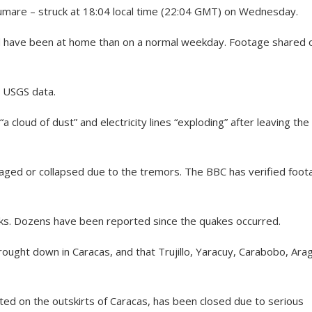
umare – struck at 18:04 local time (22:04 GMT) on Wednesday.
uld have been at home than on a normal weekday. Footage shared 
o USGS data.
 cloud of dust” and electricity lines “exploding” after leaving the
ged or collapsed due to the tremors. The BBC has verified foot
ocks. Dozens have been reported since the quakes occurred.
rought down in Caracas, and that Trujillo, Yaracuy, Carabobo, Ara
ated on the outskirts of Caracas, has been closed due to serious