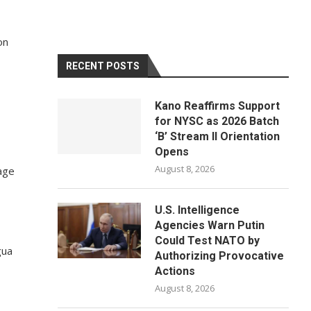
on
RECENT POSTS
Kano Reaffirms Support
for NYSC as 2026 Batch
‘B’ Stream II Orientation
Opens
August 8, 2026
age
U.S. Intelligence
Agencies Warn Putin
Could Test NATO by
gua
Authorizing Provocative
Actions
August 8, 2026