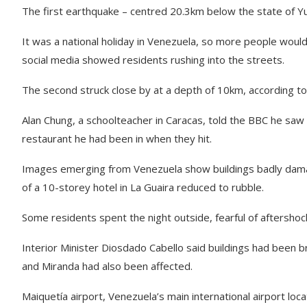
The first earthquake – centred 20.3km below the state of Y
It was a national holiday in Venezuela, so more people wo
social media showed residents rushing into the streets.
The second struck close by at a depth of 10km, according t
Alan Chung, a schoolteacher in Caracas, told the BBC he saw “a
restaurant he had been in when they hit.
Images emerging from Venezuela show buildings badly dama
of a 10-storey hotel in La Guaira reduced to rubble.
Some residents spent the night outside, fearful of aftersh
Interior Minister Diosdado Cabello said buildings had been b
and Miranda had also been affected.
Maiquetía airport, Venezuela’s main international airport loc