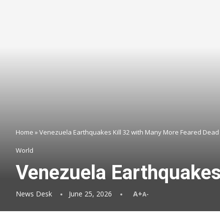
Home
»
Venezuela Earthquakes Kill 32 with Many More Feared Dead
World
Venezuela Earthquakes
News Desk
June 25, 2026
A+
A-