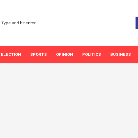
ELECTION
SPORTS
OPINION
POLITICS
BUSINESS