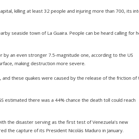
al, killing at least 32 people and injuring more than 700, its in
arby seaside town of La Guaira. People can be heard calling for h
r by an even stronger 7.5-magnitude one, according to the US
surface, making destruction more severe.
, and these quakes were caused by the release of the friction of 
S estimated there was a 44% chance the death toll could reach
ith the disaster serving as the first test of Venezuela’s new
ed the capture of its President Nicolás Maduro in January.