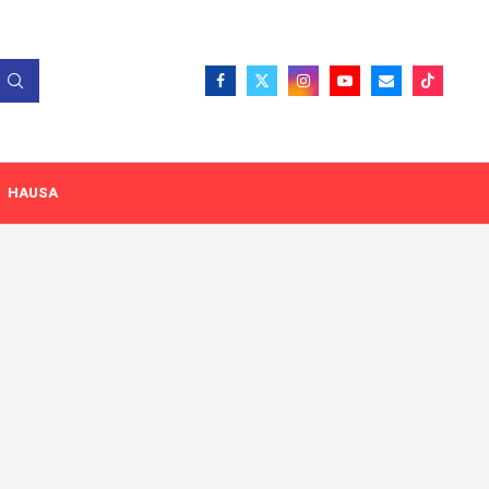
HAUSA