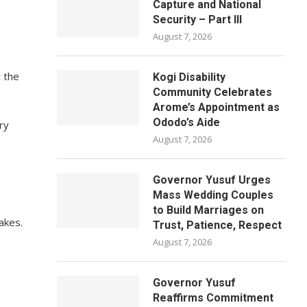
Capture and National
Security – Part III
August 7, 2026
t the
Kogi Disability
Community Celebrates
Arome’s Appointment as
Ododo’s Aide
ry
August 7, 2026
Governor Yusuf Urges
Mass Wedding Couples
to Build Marriages on
akes.
Trust, Patience, Respect
August 7, 2026
Governor Yusuf
Reaffirms Commitment