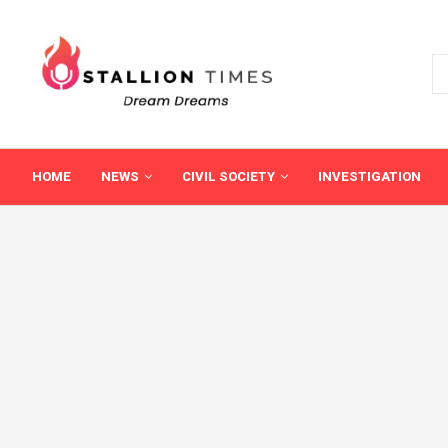
HOME
NEWS
CIVIL SOCIETY
INVESTIGATION