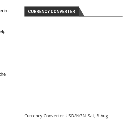
terim
CURRENCY CONVERTER
elp
the
Currency Converter
USD/NGN
: Sat, 8 Aug.