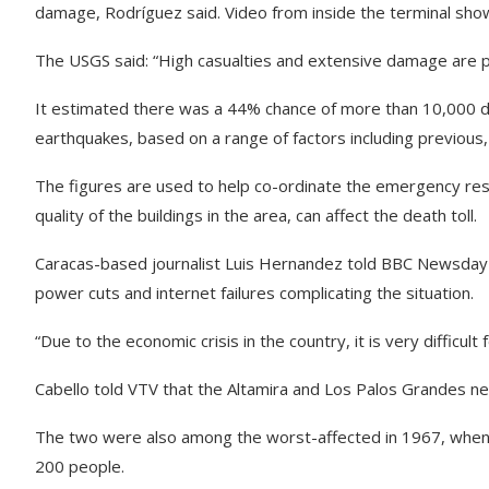
damage, Rodríguez said. Video from inside the terminal shows
The USGS said: “High casualties and extensive damage are pr
It estimated there was a 44% chance of more than 10,000 d
earthquakes, based on a range of factors including previous,
The figures are used to help co-ordinate the emergency res
quality of the buildings in the area, can affect the death toll.
Caracas-based journalist Luis Hernandez told BBC Newsday t
power cuts and internet failures complicating the situation.
“Due to the economic crisis in the country, it is very difficult 
Cabello told VTV that the Altamira and Los Palos Grandes n
The two were also among the worst-affected in 1967, when the
200 people.