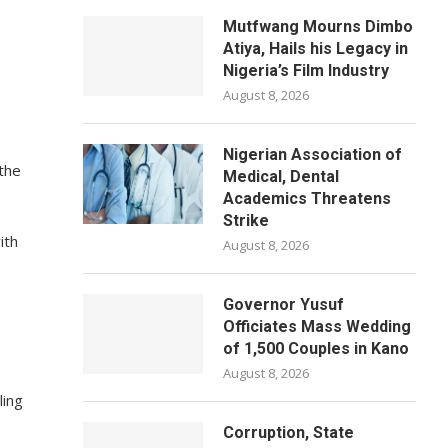
Mutfwang Mourns Dimbo
Atiya, Hails his Legacy in
Nigeria’s Film Industry
August 8, 2026
Nigerian Association of
the
Medical, Dental
Academics Threatens
Strike
ith
August 8, 2026
Governor Yusuf
Officiates Mass Wedding
of 1,500 Couples in Kano
August 8, 2026
ling
Corruption, State