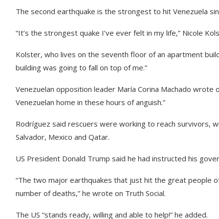
The second earthquake is the strongest to hit Venezuela s
“It’s the strongest quake I’ve ever felt in my life,” Nicole Ko
Kolster, who lives on the seventh floor of an apartment buil
building was going to fall on top of me.”
Venezuelan opposition leader María Corina Machado wrote on
Venezuelan home in these hours of anguish.”
Rodríguez said rescuers were working to reach survivors, wi
Salvador, Mexico and Qatar.
US President Donald Trump said he had instructed his gover
“The two major earthquakes that just hit the great people o
number of deaths,” he wrote on Truth Social.
The US “stands ready, willing and able to help!” he added.