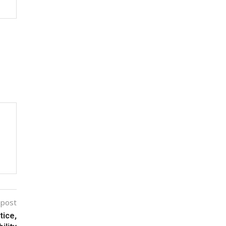
 post
tice,