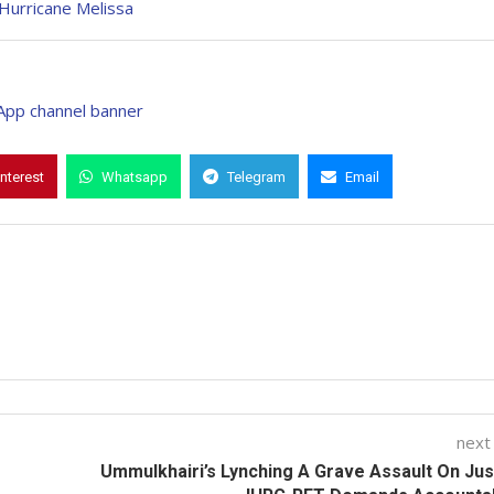
Hurricane Melissa
interest
Whatsapp
Telegram
Email
next
Ummulkhairi’s Lynching A Grave Assault On Jus