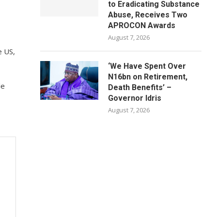
to Eradicating Substance
Abuse, Receives Two
APROCON Awards
August 7, 2026
e US,
‘We Have Spent Over
N16bn on Retirement,
le
Death Benefits’ –
Governor Idris
August 7, 2026