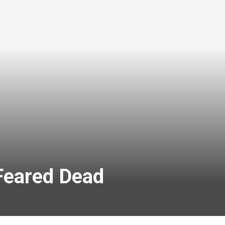
Feared Dead