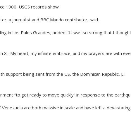
ince 1900, USGS records show.
lster, a journalist and BBC Mundo contributor, said.
ding in Los Palos Grandes, added: “It was so strong that I though
 X: “My heart, my infinite embrace, and my prayers are with eve
th support being sent from the US, the Dominican Republic, El
nment “to get ready to move quickly” in response to the earthqu
f Venezuela are both massive in scale and have left a devastating