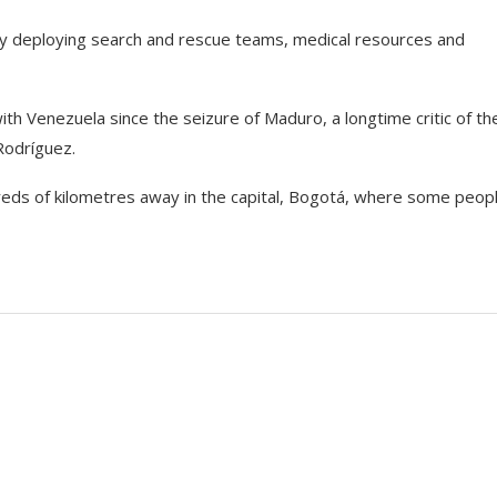
ly deploying search and rescue teams, medical resources and
th Venezuela since the seizure of Maduro, a longtime critic of th
Rodríguez.
eds of kilometres away in the capital, Bogotá, where some peop
s