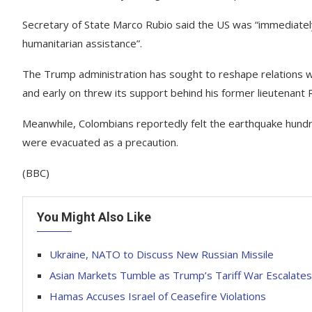
Secretary of State Marco Rubio said the US was “immediate
humanitarian assistance”.
The Trump administration has sought to reshape relations wi
and early on threw its support behind his former lieutenant 
Meanwhile, Colombians reportedly felt the earthquake hundr
were evacuated as a precaution.
(BBC)
You Might Also Like
Ukraine, NATO to Discuss New Russian Missile
Asian Markets Tumble as Trump’s Tariff War Escalate
Hamas Accuses Israel of Ceasefire Violations