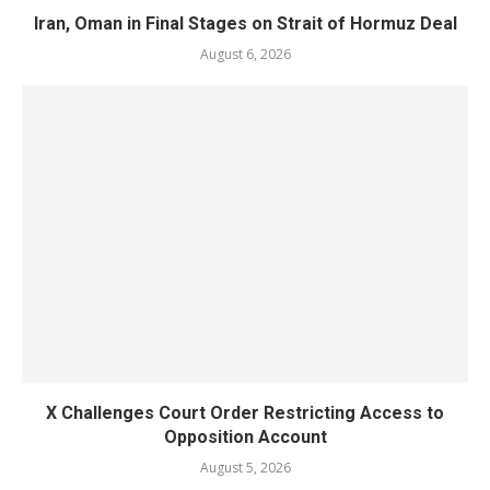
Iran, Oman in Final Stages on Strait of Hormuz Deal
August 6, 2026
X Challenges Court Order Restricting Access to
Opposition Account
August 5, 2026