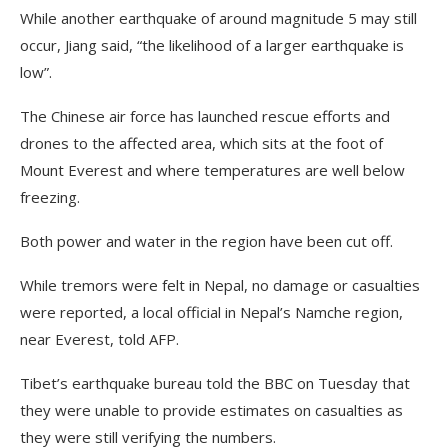
While another earthquake of around magnitude 5 may still
occur, Jiang said, “the likelihood of a larger earthquake is
low”.
The Chinese air force has launched rescue efforts and
drones to the affected area, which sits at the foot of
Mount Everest and where temperatures are well below
freezing.
Both power and water in the region have been cut off.
While tremors were felt in Nepal, no damage or casualties
were reported, a local official in Nepal’s Namche region,
near Everest, told AFP.
Tibet’s earthquake bureau told the BBC on Tuesday that
they were unable to provide estimates on casualties as
they were still verifying the numbers.