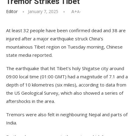
Tremor Strikes Tibet
Editor
January 7, 2025
A+
A-
At least 32 people have been confirmed dead and 38 are
injured after a major earthquake struck China’s
mountainous Tibet region on Tuesday morning, Chinese
state media reported.
The earthquake that hit Tibet’s holy Shigatse city around
09:00 local time (01:00 GMT) had a magnitude of 7.1 and a
depth of 10 kilometres (six miles), according to data from
the US Geological Survey, which also showed a series of
aftershocks in the area.
Tremors were also felt in neighbouring Nepal and parts of
India.