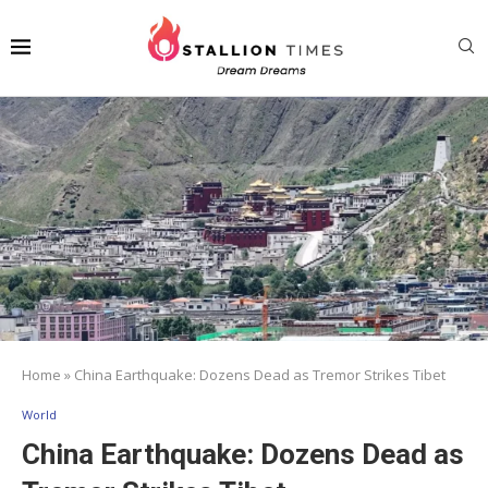
Home
»
China Earthquake: Dozens Dead as Tremor Strikes Tibet
World
China Earthquake: Dozens Dead as