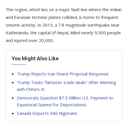
The region, which lies on a major fault line where the Indian
and Eurasian tectonic plates collided, is home to frequent
seismic activity. In 2015, a 7.8 magnitude earthquake near
Kathmandu, the capital of Nepal, killed nearly 9,000 people
and injured over 20,000.
You Might Also Like
Trump Rejects Iran Peace Proposal Response
Trump Touts “fantastic trade deals” After Meeting
with China’s Xi
Democrats Question $7.5 Million U.S. Payment to
Equatorial Guinea For Deportations
Canada Deports 366 Nigerians