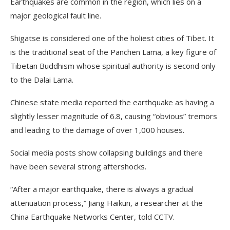
Earthquakes are common in the region, which lies on a
major geological fault line.
Shigatse is considered one of the holiest cities of Tibet. It
is the traditional seat of the Panchen Lama, a key figure of
Tibetan Buddhism whose spiritual authority is second only
to the Dalai Lama.
Chinese state media reported the earthquake as having a
slightly lesser magnitude of 6.8, causing “obvious” tremors
and leading to the damage of over 1,000 houses.
Social media posts show collapsing buildings and there
have been several strong aftershocks.
“After a major earthquake, there is always a gradual
attenuation process,” Jiang Haikun, a researcher at the
China Earthquake Networks Center, told CCTV.