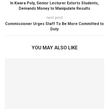
In Kwara Poly, Senior Lecturer Extorts Students,
Demands Money to Manipulate Results
next post
Commissioner Urges Staff To Be More Committed to
Duty
YOU MAY ALSO LIKE