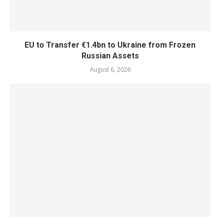
EU to Transfer €1.4bn to Ukraine from Frozen
Russian Assets
August 6, 2026