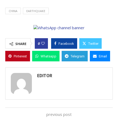
CHINA
EARTHQUAKE
0
SHARE
Facebook
Twitter
Pinterest
Whatsapp
Telegram
Email
EDITOR
previous post