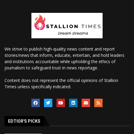
We strive to publish high-quality news content and report
stories/news that inform, educate, entertain, and hold leaders
and institutions accountable while upholding the ethics of
journalism to safeguard trust in news reportage.
Content does not represent the official opinions of Stallion
Times unless specifically indicated.
EDTIOR'S PICKS