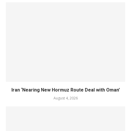
Iran ‘Nearing New Hormuz Route Deal with Oman’
August 4, 2026