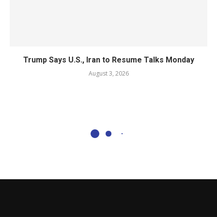
Trump Says U.S., Iran to Resume Talks Monday
August 3, 2026