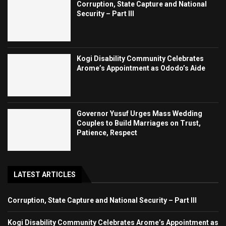
Corruption, State Capture and National
Security – Part III
Kogi Disability Community Celebrates
Arome’s Appointment as Ododo’s Aide
Governor Yusuf Urges Mass Wedding
Couples to Build Marriages on Trust,
Patience, Respect
LATEST ARTICLES
Corruption, State Capture and National Security – Part III
Kogi Disability Community Celebrates Arome’s Appointment as