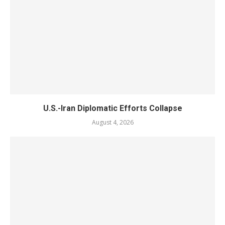
U.S.-Iran Diplomatic Efforts Collapse
August 4, 2026