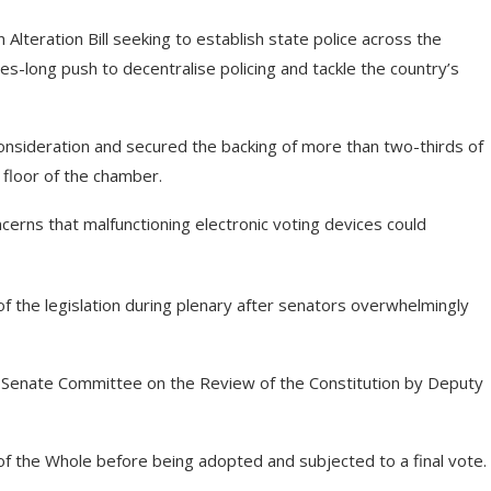
teration Bill seeking to establish state police across the
des-long push to decentralise policing and tackle the country’s
onsideration and secured the backing of more than two-thirds of
floor of the chamber.
cerns that malfunctioning electronic voting devices could
 the legislation during plenary after senators overwhelmingly
e Senate Committee on the Review of the Constitution by Deputy
of the Whole before being adopted and subjected to a final vote.