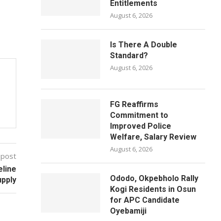
Entitlements
August 6, 2026
Is There A Double
Standard?
August 6, 2026
FG Reaffirms
Commitment to
Improved Police
Welfare, Salary Review
August 6, 2026
 post
eline
Ododo, Okpebholo Rally
upply
Kogi Residents in Osun
for APC Candidate
Oyebamiji