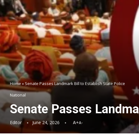
Home
»
Senate Passes Landmark Bill to Establish State Police
National
Senate Passes Landmark
Editor
June 24, 2026
A+
A-