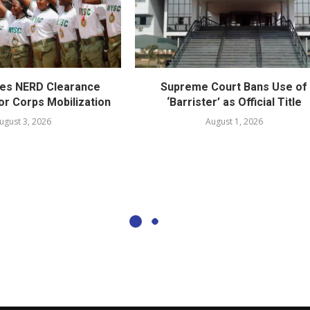
es NERD Clearance
Supreme Court Bans Use of
or Corps Mobilization
‘Barrister’ as Official Title
ugust 3, 2026
August 1, 2026