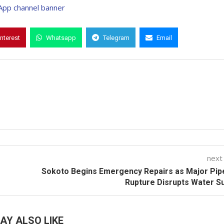
interest
Whatsapp
Telegram
Email
next
Sokoto Begins Emergency Repairs as Major Pip
Rupture Disrupts Water S
AY ALSO LIKE