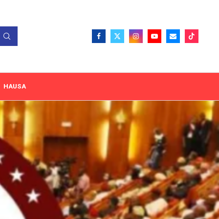
HAUSA