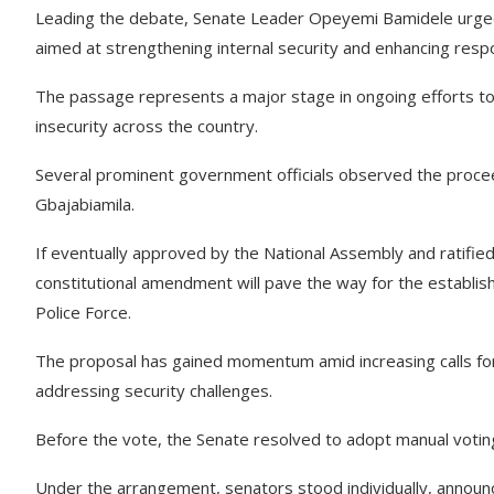
Leading the debate, Senate Leader Opeyemi Bamidele urged
aimed at strengthening internal security and enhancing respo
The passage represents a major stage in ongoing efforts to
insecurity across the country.
Several prominent government officials observed the procee
Gbajabiamila.
If eventually approved by the National Assembly and ratifi
constitutional amendment will pave the way for the establish
Police Force.
The proposal has gained momentum amid increasing calls for
addressing security challenges.
Before the vote, the Senate resolved to adopt manual votin
Under the arrangement, senators stood individually, announ