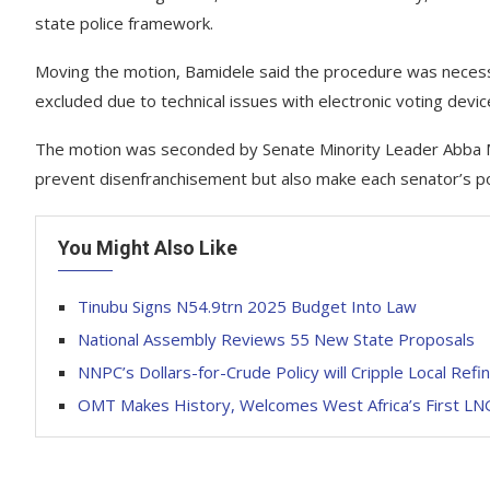
state police framework.
Moving the motion, Bamidele said the procedure was neces
excluded due to technical issues with electronic voting devic
The motion was seconded by Senate Minority Leader Abba M
prevent disenfranchisement but also make each senator’s pos
You Might Also Like
Tinubu Signs N54.9trn 2025 Budget Into Law
National Assembly Reviews 55 New State Proposals
NNPC’s Dollars-for-Crude Policy will Cripple Local Refi
OMT Makes History, Welcomes West Africa’s First LN