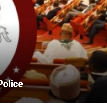
Police