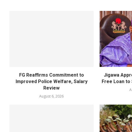
FG Reaffirms Commitment to
Jigawa Appr
Improved Police Welfare, Salary
Free Loan to 
Review
A
August 6, 2026