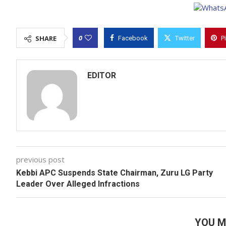
0
SHARE
Facebook
Twitter
P
EDITOR
previous post
Kebbi APC Suspends State Chairman, Zuru LG Party
Leader Over Alleged Infractions
YOU M