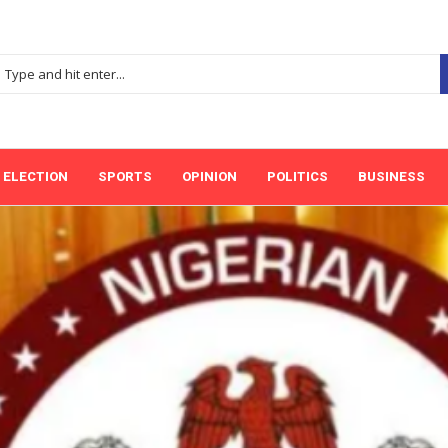
ELECTION
SPORTS
OPINION
POLITICS
BUSINESS