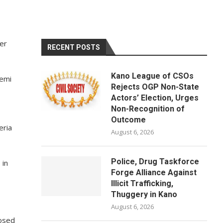
er
RECENT POSTS
Kano League of CSOs
Femi
Rejects OGP Non-State
Actors’ Election, Urges
Non-Recognition of
Outcome
eria
August 6, 2026
Police, Drug Taskforce
 in
Forge Alliance Against
Illicit Trafficking,
Thuggery in Kano
August 6, 2026
posed