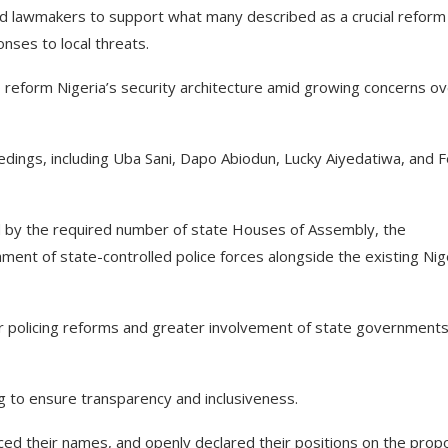
 lawmakers to support what many described as a crucial reform
nses to local threats.
 reform Nigeria’s security architecture amid growing concerns ov
dings, including Uba Sani, Dapo Abiodun, Lucky Aiyedatiwa, and 
ed by the required number of state Houses of Assembly, the
ment of state-controlled police forces alongside the existing Nig
 policing reforms and greater involvement of state governments
g to ensure transparency and inclusiveness.
ced their names, and openly declared their positions on the pro