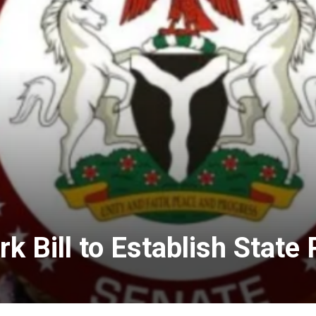
 Bill to Establish State 