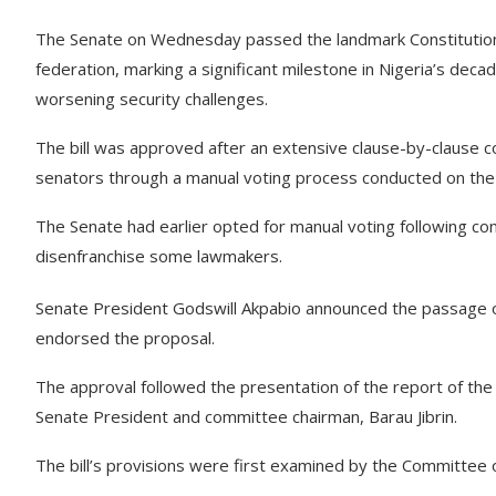
The Senate on Wednesday passed the landmark Constitution Al
federation, marking a significant milestone in Nigeria’s deca
worsening security challenges.
The bill was approved after an extensive clause-by-clause c
senators through a manual voting process conducted on the 
The Senate had earlier opted for manual voting following con
disenfranchise some lawmakers.
Senate President Godswill Akpabio announced the passage of
endorsed the proposal.
The approval followed the presentation of the report of th
Senate President and committee chairman, Barau Jibrin.
The bill’s provisions were first examined by the Committee 