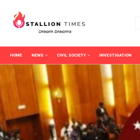
HOME
NEWS
CIVIL SOCIETY
INVESTIGATION