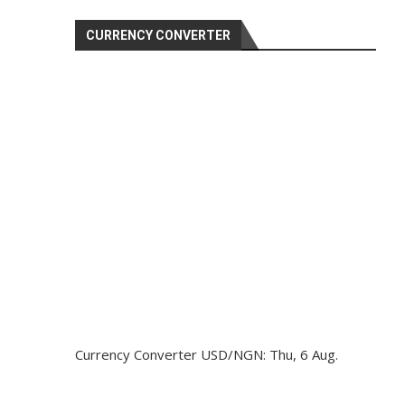
CURRENCY CONVERTER
Currency Converter
USD/NGN
: Thu, 6 Aug.