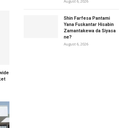
August 6, 2026
Shin Farfesa Pantami
Yana Fuskantar Hisabin
Zamantakewa da Siyasa
ne?
August 6, 2026
wide
ket