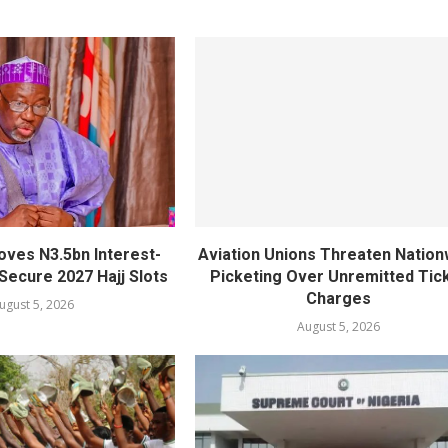
oves N3.5bn Interest-
Aviation Unions Threaten Nation
Secure 2027 Hajj Slots
Picketing Over Unremitted Tic
Charges
ugust 5, 2026
August 5, 2026