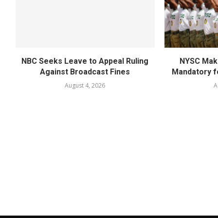
NBC Seeks Leave to Appeal Ruling
NYSC Mak
Against Broadcast Fines
Mandatory f
August 4, 2026
A