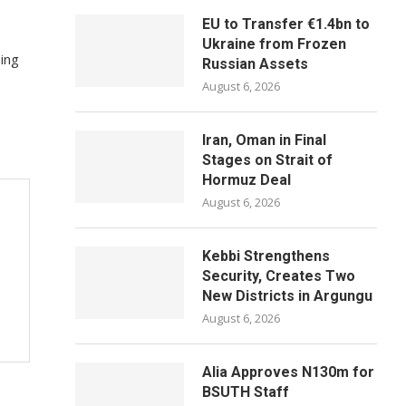
EU to Transfer €1.4bn to
Ukraine from Frozen
ing
Russian Assets
August 6, 2026
Iran, Oman in Final
Stages on Strait of
Hormuz Deal
August 6, 2026
Kebbi Strengthens
Security, Creates Two
New Districts in Argungu
August 6, 2026
Alia Approves N130m for
BSUTH Staff