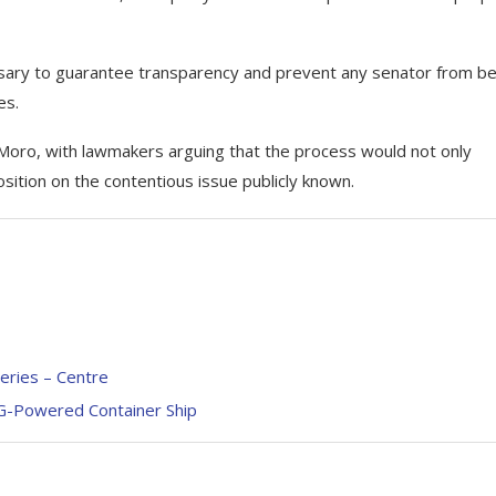
sary to guarantee transparency and prevent any senator from be
es.
oro, with lawmakers arguing that the process would not only
ition on the contentious issue publicly known.
neries – Centre
G-Powered Container Ship