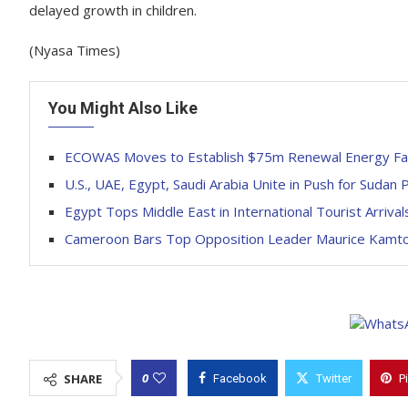
delayed growth in children.
(Nyasa Times)
You Might Also Like
ECOWAS Moves to Establish $75m Renewal Energy Faci
U.S., UAE, Egypt, Saudi Arabia Unite in Push for Sudan
Egypt Tops Middle East in International Tourist Arriv
Cameroon Bars Top Opposition Leader Maurice Kamto
0
SHARE
Facebook
Twitter
P