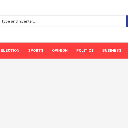
ELECTION
SPORTS
OPINION
POLITICS
BUSINESS