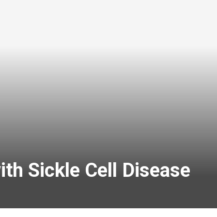
th Sickle Cell Disease