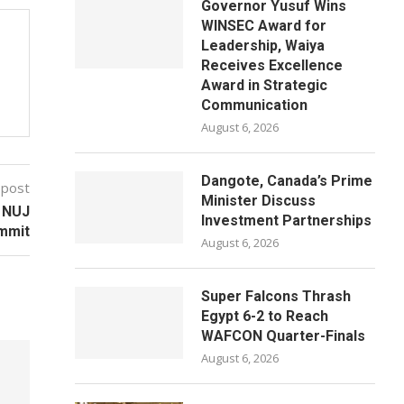
Governor Yusuf Wins
WINSEC Award for
Leadership, Waiya
Receives Excellence
Award in Strategic
Communication
August 6, 2026
Dangote, Canada’s Prime
 post
Minister Discuss
t NUJ
Investment Partnerships
mmit
August 6, 2026
Super Falcons Thrash
Egypt 6-2 to Reach
WAFCON Quarter-Finals
August 6, 2026