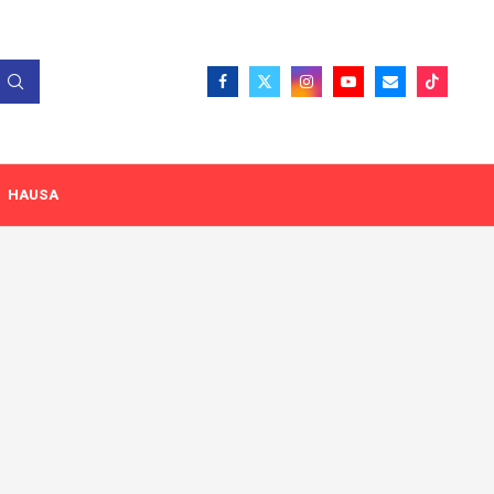
HAUSA