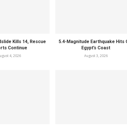
slide Kills 14, Rescue
5.4-Magnitude Earthquake Hits 
orts Continue
Egypt’s Coast
ugust 4, 2026
August 3, 2026