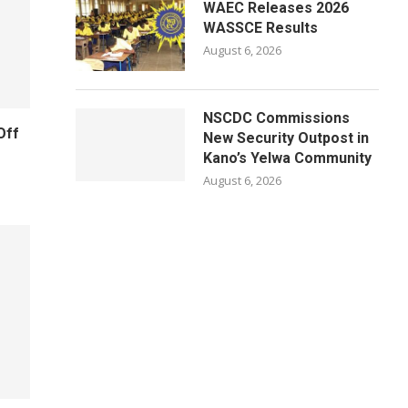
WAEC Releases 2026
WASSCE Results
August 6, 2026
NSCDC Commissions
Off
New Security Outpost in
Kano’s Yelwa Community
August 6, 2026