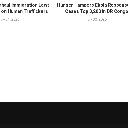
rhaul Immigration Laws
Hunger Hampers Ebola Respons
 on Human Traffickers
Cases Top 3,200 in DR Cong
July 31, 2026
July 30, 2026