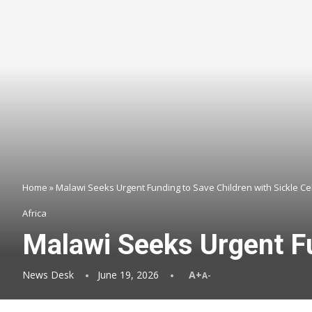
Home
»
Malawi Seeks Urgent Funding to Save Children with Sickle Ce
Africa
Malawi Seeks Urgent Fu
News Desk
June 19, 2026
A+
A-