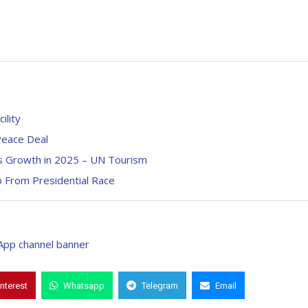
lity
 Peace Deal
als Growth in 2025 – UN Tourism
 From Presidential Race
interest
Whatsapp
Telegram
Email