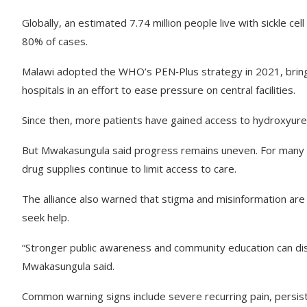
Globally, an estimated 7.74 million people live with sickle ce
80% of cases.
Malawi adopted the WHO’s PEN‑Plus strategy in 2021, bringing
hospitals in an effort to ease pressure on central facilities.
Since then, more patients have gained access to hydroxyurea 
But Mwakasungula said progress remains uneven. For many rura
drug supplies continue to limit access to care.
The alliance also warned that stigma and misinformation are 
seek help.
“Stronger public awareness and community education can dis
Mwakasungula said.
Common warning signs include severe recurring pain, persiste