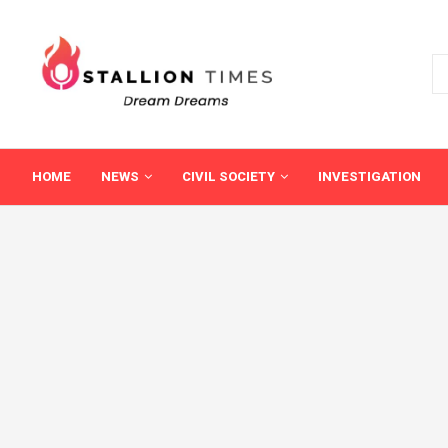
HOME
NEWS
CIVIL SOCIETY
INVESTIGATION