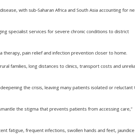
ll disease, with sub‑Saharan Africa and South Asia accounting for ne
 specialist services for severe chronic conditions to district
therapy, pain relief and infection prevention closer to home.
l families, long distances to clinics, transport costs and unreli
deepening the crisis, leaving many patients isolated or reluctant 
mantle the stigma that prevents patients from accessing care,”
nt fatigue, frequent infections, swollen hands and feet, jaundice