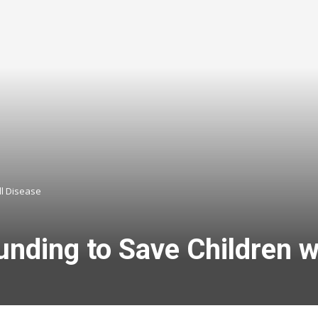
ll Disease
nding to Save Children wi