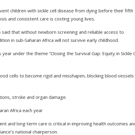
ent children with sickle cell disease from dying before their fifth
sis and consistent care is costing young lives.
aid that without newborn screening and reliable access to
tion in sub‑Saharan Africa will not survive early childhood.
year under the theme “Closing the Survival Gap: Equity in Sickle C
 blood cells to become rigid and misshapen, blocking blood vessels
ctions, stroke and organ damage.
aran Africa each year
ent and long‑term care is critical in improving health outcomes an
ance’s national chairperson.