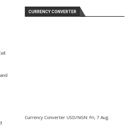
CURRENCY CONVERTER
ell
 and
Currency Converter
USD/NGN
: Fri, 7 Aug.
d