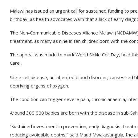
Malawi has issued an urgent call for sustained funding to prev
birthday, as health advocates warn that a lack of early diagno
The Non-Communicable Diseases Alliance Malawi (NCDAMW) s
treatment, as many as nine in ten children born with the condi
The appeal was made to mark World Sickle Cell Day, held this 
Care”.
Sickle cell disease, an inherited blood disorder, causes red
depriving organs of oxygen.
The condition can trigger severe pain, chronic anaemia, infe
Around 300,000 babies are born with the disease in sub‑Sah
“Sustained investment in prevention, early diagnosis, treatm
reducing avoidable deaths,” said Maud Mwakasungula, the alli