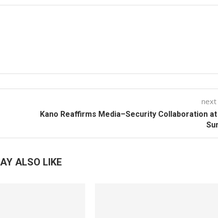
next
Kano Reaffirms Media–Security Collaboration a
Su
AY ALSO LIKE