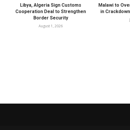
Libya, Algeria Sign Customs
Malawi to Ove
Cooperation Deal to Strengthen
in Crackdown
Border Security
August 1, 2026