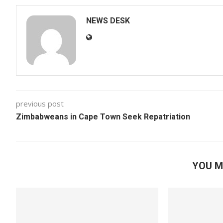
NEWS DESK
previous post
Zimbabweans in Cape Town Seek Repatriation
YOU M