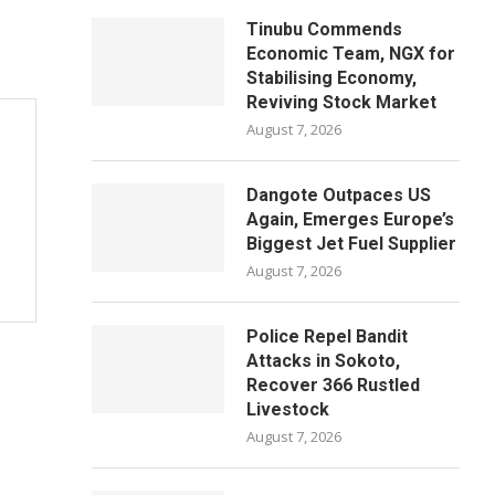
Tinubu Commends
Economic Team, NGX for
Stabilising Economy,
Reviving Stock Market
August 7, 2026
Dangote Outpaces US
Again, Emerges Europe’s
Biggest Jet Fuel Supplier
August 7, 2026
Police Repel Bandit
Attacks in Sokoto,
Recover 366 Rustled
Livestock
August 7, 2026