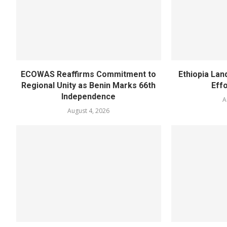
ECOWAS Reaffirms Commitment to
Ethiopia Land
Regional Unity as Benin Marks 66th
Eff
Independence
A
August 4, 2026