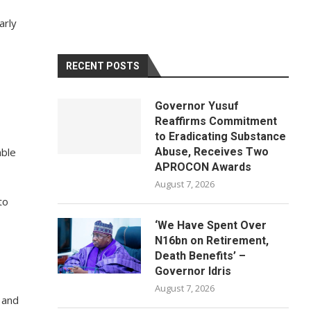
arly
RECENT POSTS
Governor Yusuf
Reaffirms Commitment
to Eradicating Substance
able
Abuse, Receives Two
APROCON Awards
August 7, 2026
to
‘We Have Spent Over
N16bn on Retirement,
Death Benefits’ –
Governor Idris
August 7, 2026
 and