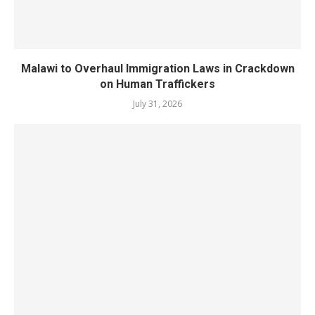
Malawi to Overhaul Immigration Laws in Crackdown
on Human Traffickers
July 31, 2026