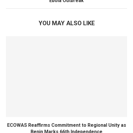
Ebola Outbreak
YOU MAY ALSO LIKE
ECOWAS Reaffirms Commitment to Regional Unity as
Benin Marks 66th Independence