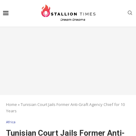
Home
»
Tunisian Court Jails Former Anti-Graft Agency Chief for 10
Years
Africa
Tunisian Court Jails Former Anti-