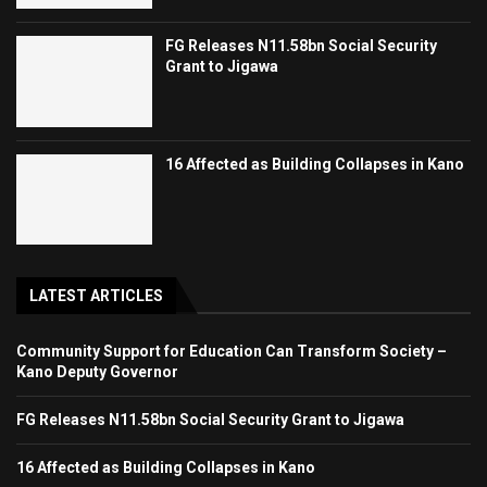
FG Releases N11.58bn Social Security
Grant to Jigawa
16 Affected as Building Collapses in Kano
LATEST ARTICLES
Community Support for Education Can Transform Society –
Kano Deputy Governor
FG Releases N11.58bn Social Security Grant to Jigawa
16 Affected as Building Collapses in Kano