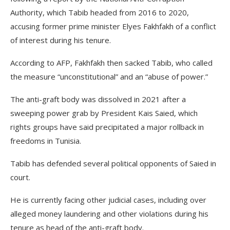
Authority, which Tabib headed from 2016 to 2020,
accusing former prime minister Elyes Fakhfakh of a conflict
of interest during his tenure.
According to AFP, Fakhfakh then sacked Tabib, who called
the measure “unconstitutional” and an “abuse of power.”
The anti-graft body was dissolved in 2021 after a
sweeping power grab by President Kais Saied, which
rights groups have said precipitated a major rollback in
freedoms in Tunisia.
Tabib has defended several political opponents of Saied in
court.
He is currently facing other judicial cases, including over
alleged money laundering and other violations during his
tenure as head of the anti-graft body.