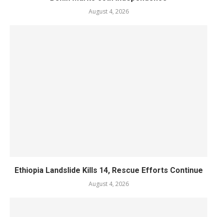
August 4, 2026
Ethiopia Landslide Kills 14, Rescue Efforts Continue
August 4, 2026