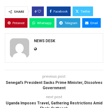
0
SHARE
Facebook
Twitter
Pinterest
Whatsapp
Telegram
Email
NEWS DESK
previous post
Senegal’s President Sacks Prime Minister, Dissolves
Government
next post
Uganda Imposes Travel, Gathering Restrictions Amid