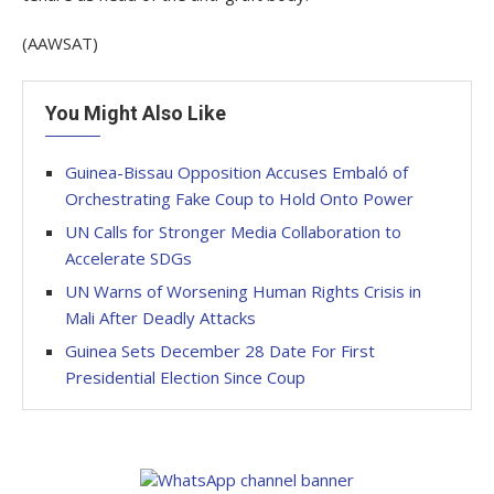
(AAWSAT)
You Might Also Like
Guinea-Bissau Opposition Accuses Embaló of
Orchestrating Fake Coup to Hold Onto Power
UN Calls for Stronger Media Collaboration to
Accelerate SDGs
UN Warns of Worsening Human Rights Crisis in
Mali After Deadly Attacks
Guinea Sets December 28 Date For First
Presidential Election Since Coup