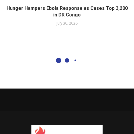
Hunger Hampers Ebola Response as Cases Top 3,200
in DR Congo
July 30, 2026