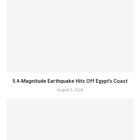
5.4-Magnitude Earthquake Hits Off Egypt’s Coast
August 3, 2026