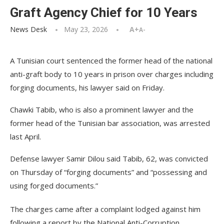
Graft Agency Chief for 10 Years
News Desk
May 23, 2026
A+
A-
A Tunisian court sentenced the former head of the national
anti-graft body to 10 years in prison over charges including
forging documents, his lawyer said on Friday.
Chawki Tabib, who is also a prominent lawyer and the
former head of the Tunisian bar association, was arrested
last April.
Defense lawyer Samir Dilou said Tabib, 62, was convicted
on Thursday of “forging documents” and “possessing and
using forged documents.”
The charges came after a complaint lodged against him
following a report by the National Anti-Corruption