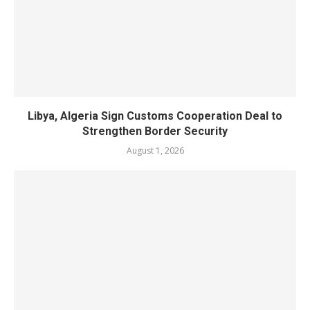
Libya, Algeria Sign Customs Cooperation Deal to
Strengthen Border Security
August 1, 2026