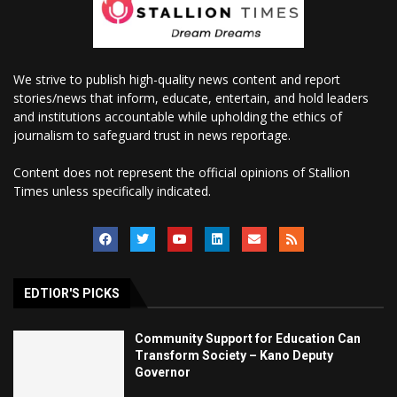
We strive to publish high-quality news content and report
stories/news that inform, educate, entertain, and hold leaders
and institutions accountable while upholding the ethics of
journalism to safeguard trust in news reportage.
Content does not represent the official opinions of Stallion
Times unless specifically indicated.
EDTIOR'S PICKS
Community Support for Education Can
Transform Society – Kano Deputy
Governor