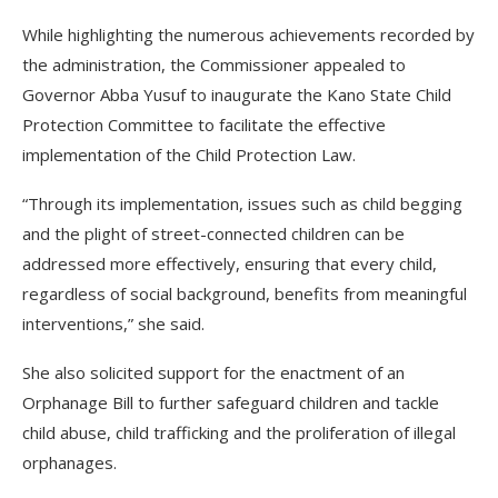
While highlighting the numerous achievements recorded by
the administration, the Commissioner appealed to
Governor Abba Yusuf to inaugurate the Kano State Child
Protection Committee to facilitate the effective
implementation of the Child Protection Law.
“Through its implementation, issues such as child begging
and the plight of street-connected children can be
addressed more effectively, ensuring that every child,
regardless of social background, benefits from meaningful
interventions,” she said.
She also solicited support for the enactment of an
Orphanage Bill to further safeguard children and tackle
child abuse, child trafficking and the proliferation of illegal
orphanages.