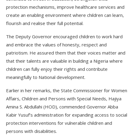
protection mechanisms, improve healthcare services and
create an enabling environment where children can learn,
flourish and realise their full potential.
The Deputy Governor encouraged children to work hard
and embrace the values of honesty, respect and
patriotism. He assured them that their voices matter and
that their talents are valuable in building a Nigeria where
children can fully enjoy their rights and contribute
meaningfully to National development.
Earlier in her remarks, the State Commissioner for Women
Affairs, Children and Persons with Special Needs, Hajiya
Amina S. Abdullahi (HOD), commended Governor Abba
Kabir Yusuf’s administration for expanding access to social
protection interventions for vulnerable children and
persons with disabilities.