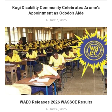
Kogi Disability Community Celebrates Arome’s
Appointment as Ododo’s Aide
August 7, 2026
WAEC Releases 2026 WASSCE Results
August 6, 2026