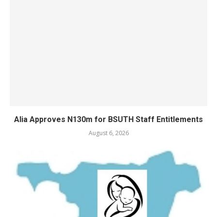
Alia Approves N130m for BSUTH Staff Entitlements
August 6, 2026