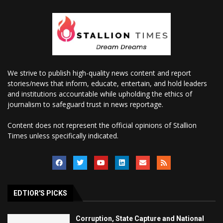
We strive to publish high-quality news content and report
stories/news that inform, educate, entertain, and hold leaders
and institutions accountable while upholding the ethics of
journalism to safeguard trust in news reportage.
Content does not represent the official opinions of Stallion
Times unless specifically indicated.
EDTIOR'S PICKS
Corruption, State Capture and National