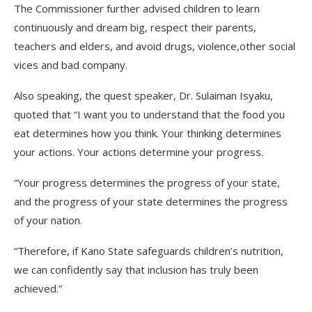
The Commissioner further advised children to learn
continuously and dream big, respect their parents,
teachers and elders, and avoid drugs, violence,other social
vices and bad company.
Also speaking, the quest speaker, Dr. Sulaiman Isyaku,
quoted that “I want you to understand that the food you
eat determines how you think. Your thinking determines
your actions. Your actions determine your progress.
“Your progress determines the progress of your state,
and the progress of your state determines the progress
of your nation.
“Therefore, if Kano State safeguards children’s nutrition,
we can confidently say that inclusion has truly been
achieved.”