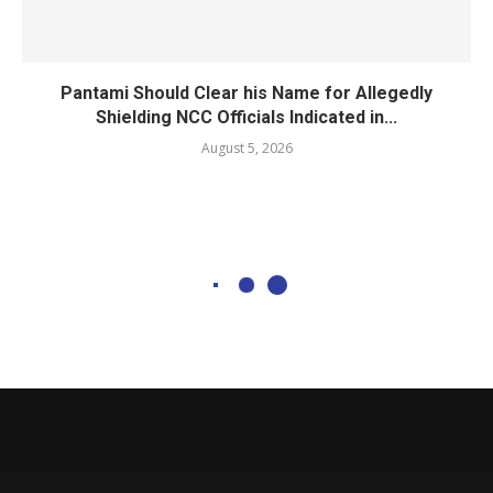
Pantami Should Clear his Name for Allegedly
Shielding NCC Officials Indicated in...
August 5, 2026