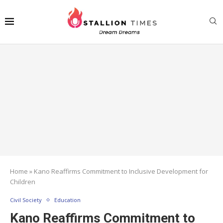
Home
»
Kano Reaffirms Commitment to Inclusive Development for
Children
Civil Society
Education
Kano Reaffirms Commitment to