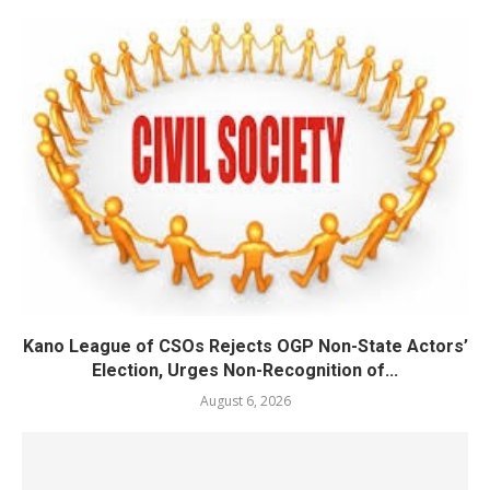
Kano League of CSOs Rejects OGP Non-State Actors’
Election, Urges Non-Recognition of...
August 6, 2026