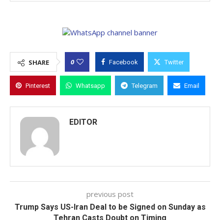
0
SHARE
Facebook
Twitter
Pinterest
Whatsapp
Telegram
Email
EDITOR
previous post
Trump Says US-Iran Deal to be Signed on Sunday as
Tehran Casts Doubt on Timing