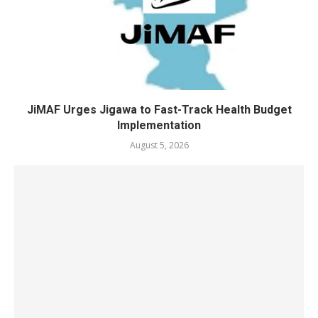
JiMAF Urges Jigawa to Fast-Track Health Budget
Implementation
August 5, 2026