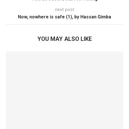
next post
Now, nowhere is safe (1), by Hassan Gimba
YOU MAY ALSO LIKE