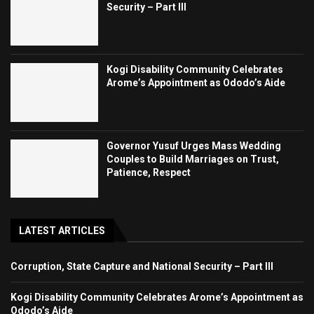
Security – Part III
Kogi Disability Community Celebrates
Arome’s Appointment as Ododo’s Aide
Governor Yusuf Urges Mass Wedding
Couples to Build Marriages on Trust,
Patience, Respect
LATEST ARTICLES
Corruption, State Capture and National Security – Part III
Kogi Disability Community Celebrates Arome’s Appointment as
Ododo’s Aide