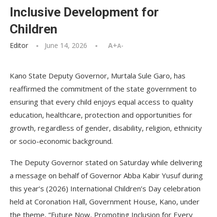
Inclusive Development for
Children
Editor
June 14, 2026
A+
A-
Kano State Deputy Governor, Murtala Sule Garo, has
reaffirmed the commitment of the state government to
ensuring that every child enjoys equal access to quality
education, healthcare, protection and opportunities for
growth, regardless of gender, disability, religion, ethnicity
or socio-economic background.
The Deputy Governor stated on Saturday while delivering
a message on behalf of Governor Abba Kabir Yusuf during
this year’s (2026) International Children’s Day celebration
held at Coronation Hall, Government House, Kano, under
the theme, “Future Now, Promoting Inclusion for Every