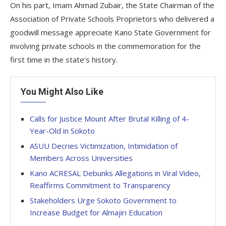
On his part, Imam Ahmad Zubair, the State Chairman of the
Association of Private Schools Proprietors who delivered a
goodwill message appreciate Kano State Government for
involving private schools in the commemoration for the
first time in the state’s history.
You Might Also Like
Calls for Justice Mount After Brutal Killing of 4-
Year-Old in Sokoto
ASUU Decries Victimization, Intimidation of
Members Across Universities
Kano ACRESAL Debunks Allegations in Viral Video,
Reaffirms Commitment to Transparency
Stakeholders Urge Sokoto Government to
Increase Budget for Almajiri Education