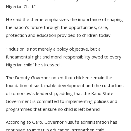
Nigerian Child.”
He said the theme emphasizes the importance of shaping
the nation’s future through the opportunities, care,
protection and education provided to children today.
“Inclusion is not merely a policy objective, but a
fundamental right and moral responsibility owed to every
Nigerian child” he stressed .
The Deputy Governor noted that children remain the
foundation of sustainable development and the custodians
of tomorrow’s leadership, adding that the Kano State
Government is committed to implementing policies and
programmes that ensure no child is left behind.
According to Garo, Governor Yusuf’s administration has
continued to invest in education, strengthen child