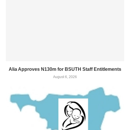
Alia Approves N130m for BSUTH Staff Entitlements
August 6, 2026