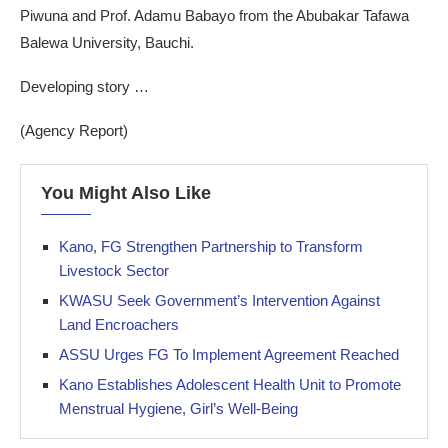
Piwuna and Prof. Adamu Babayo from the Abubakar Tafawa
Balewa University, Bauchi.
Developing story …
(Agency Report)
You Might Also Like
Kano, FG Strengthen Partnership to Transform
Livestock Sector
KWASU Seek Government’s Intervention Against
Land Encroachers
ASSU Urges FG To Implement Agreement Reached
Kano Establishes Adolescent Health Unit to Promote
Menstrual Hygiene, Girl’s Well-Being