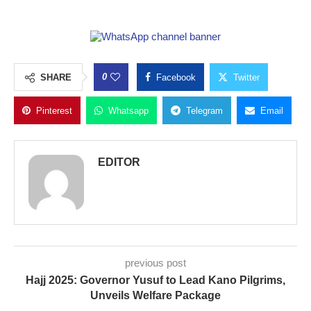
0
SHARE
Facebook
Twitter
Pinterest
Whatsapp
Telegram
Email
EDITOR
previous post
Hajj 2025: Governor Yusuf to Lead Kano Pilgrims,
Unveils Welfare Package