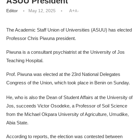
ASUU President
Editor
May 12, 2025
A+
A-
The Academic Staff Union of Universities (ASUU) has elected
Professor Chris Piwuna president.
Piwuna is a consultant psychiatrist at the University of Jos
Teaching Hospital.
Prof. Piwuna was elected at the 23rd National Delegates
Congress of the Union, which took place in Benin on Sunday.
He, who is also the Dean of Student Affairs at the University of
Jos, succeeds Victor Osodeke, a Professor of Soil Science
from the Michael Okpara University of Agriculture, Umudike,
Abia State.
According to reports, the election was contested between