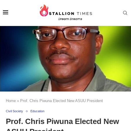
Home
»
Prof. Chris Piwuna Elected New ASUU President
Civil Society
Education
Prof. Chris Piwuna Elected New