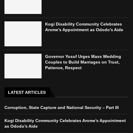
Kogi Disability Community Celebrates
Arome’s Appointment as Ododo’s Aide
Governor Yusuf Urges Mass Wedding
Couples to Build Marriages on Trust,
Patience, Respect
LATEST ARTICLES
Corruption, State Capture and National Security – Part III
Kogi Disability Community Celebrates Arome’s Appointment
as Ododo’s Aide