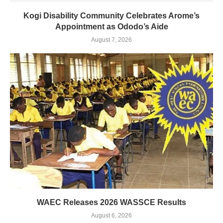
Kogi Disability Community Celebrates Arome’s
Appointment as Ododo’s Aide
August 7, 2026
WAEC Releases 2026 WASSCE Results
August 6, 2026