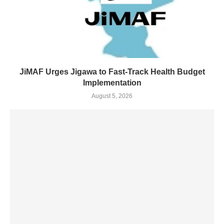
JiMAF Urges Jigawa to Fast-Track Health Budget
Implementation
August 5, 2026