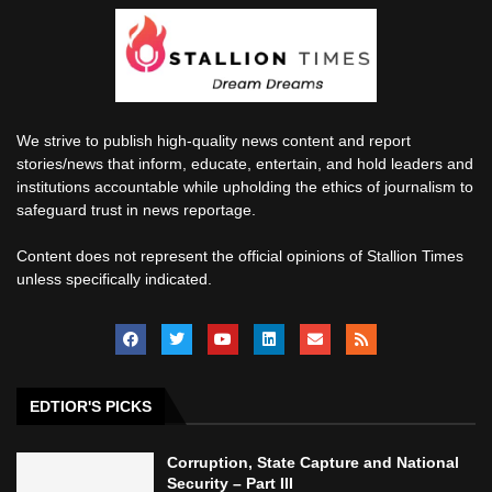
We strive to publish high-quality news content and report
stories/news that inform, educate, entertain, and hold leaders and
institutions accountable while upholding the ethics of journalism to
safeguard trust in news reportage.
Content does not represent the official opinions of Stallion Times
unless specifically indicated.
EDTIOR'S PICKS
Corruption, State Capture and National
Security – Part III