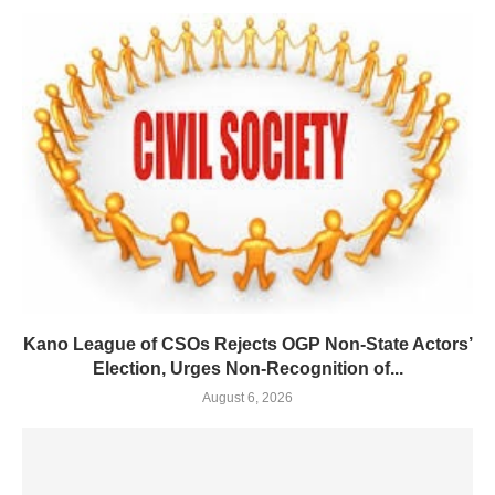
Kano League of CSOs Rejects OGP Non-State Actors’
Election, Urges Non-Recognition of...
August 6, 2026