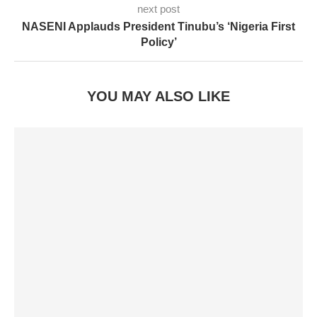
next post
NASENI Applauds President Tinubu’s ‘Nigeria First
Policy’
YOU MAY ALSO LIKE