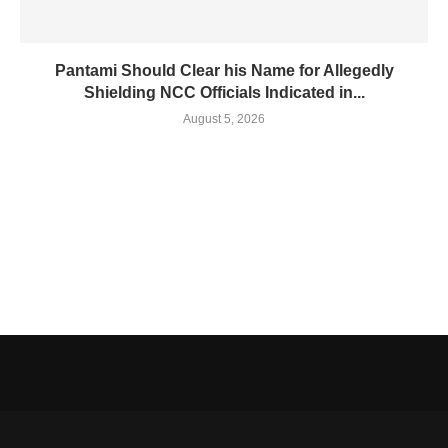
Pantami Should Clear his Name for Allegedly
Shielding NCC Officials Indicated in...
August 5, 2026