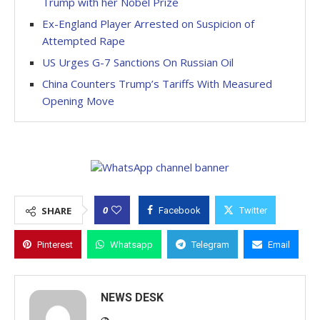
Trump with her Nobel Prize
Ex-England Player Arrested on Suspicion of
Attempted Rape
US Urges G-7 Sanctions On Russian Oil
China Counters Trump’s Tariffs With Measured
Opening Move
0
SHARE
Facebook
Twitter
Pinterest
Whatsapp
Telegram
Email
NEWS DESK