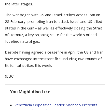
the later stages.
The war began with US and Israeli strikes across Iran on
28 February, prompting Iran to attack Israel and US-allied
states in the Gulf – as well as effectively closing the Strait
of Hormuz, a key shipping route for the world’s oil and
liquefied natural gas.
Despite having agreed a ceasefire in April, the US and Iran
have exchanged intermittent fire, including two rounds of
tit-for-tat strikes this week.
(BBC)
You Might Also Like
Venezuela Opposition Leader Machado Presents