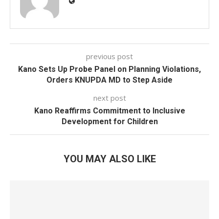
previous post
Kano Sets Up Probe Panel on Planning Violations,
Orders KNUPDA MD to Step Aside
next post
Kano Reaffirms Commitment to Inclusive
Development for Children
YOU MAY ALSO LIKE