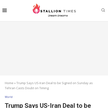
Home
»
Trump Says US-Iran Deal to be Signed on Sunday as
Tehran Casts Doubt on Timing
World
Trump Says US-Iran Deal to be