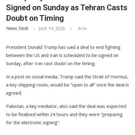
Signed on Sunday as Tehran Casts
Doubt on Timing
News Desk
June 14, 2026
A+
A-
President Donald Trump has said a deal to end fighting
between the US and Iran is scheduled to be signed on
Sunday, after Iran cast doubt on the timing.
In a post on social media, Trump said the Strait of Hormuz,
a key shipping route, would be “open to all” once the deal is
agreed.
Pakistan, a key mediator, also said the deal was expected
to be finalised within 24 hours and they were “preparing
for the electronic signing”.