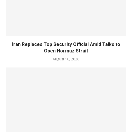
Iran Replaces Top Security Official Amid Talks to
Open Hormuz Strait
August 10, 2026