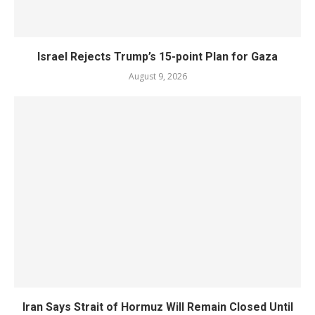
Israel Rejects Trump’s 15-point Plan for Gaza
August 9, 2026
Iran Says Strait of Hormuz Will Remain Closed Until