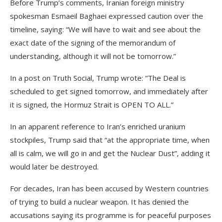
Before Trump’s comments, Iranian foreign ministry
spokesman Esmaeil Baghaei expressed caution over the
timeline, saying: “We will have to wait and see about the
exact date of the signing of the memorandum of
understanding, although it will not be tomorrow.”
In a post on Truth Social, Trump wrote: “The Deal is
scheduled to get signed tomorrow, and immediately after
it is signed, the Hormuz Strait is OPEN TO ALL.”
In an apparent reference to Iran’s enriched uranium
stockpiles, Trump said that “at the appropriate time, when
all is calm, we will go in and get the Nuclear Dust”, adding it
would later be destroyed.
For decades, Iran has been accused by Western countries
of trying to build a nuclear weapon. It has denied the
accusations saying its programme is for peaceful purposes