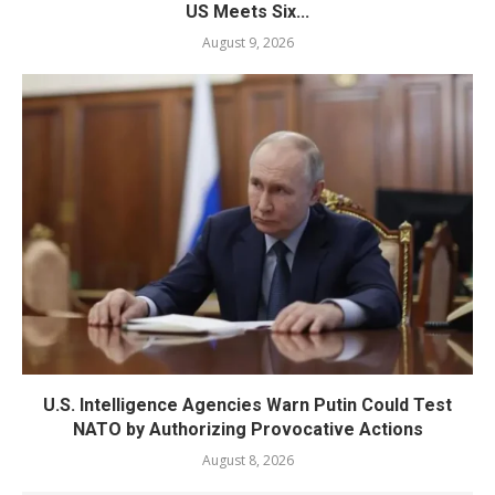
US Meets Six...
August 9, 2026
U.S. Intelligence Agencies Warn Putin Could Test
NATO by Authorizing Provocative Actions
August 8, 2026