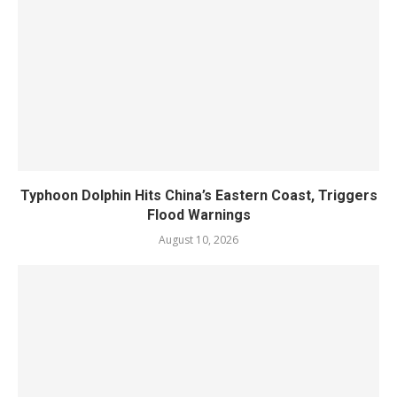
Typhoon Dolphin Hits China’s Eastern Coast, Triggers
Flood Warnings
August 10, 2026