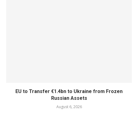
EU to Transfer €1.4bn to Ukraine from Frozen
Russian Assets
August 6, 2026