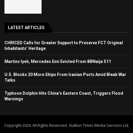
LATEST ARTICLES
CHRICED Calls for Greater Support to Preserve FCT Original
Inhabitants’ Heritage
Martins Iyeh, Mercedes Emi Evicted From BBNaija S11
U.S. Blocks 20 More Ships From Iranian Ports Amid Bleak War
Talks
Typhoon Dolphin Hits China’s Eastern Coast, Triggers Flood
Warnings
Copyright 2024. All Rights Reserved. Stallion Times Media Services Ltd.