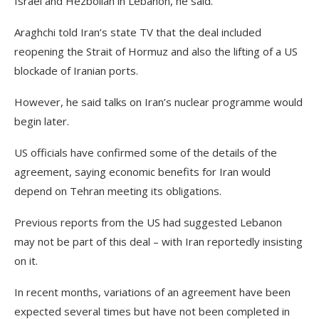
Israel and Hezbollah in Lebanon, he said.
Araghchi told Iran’s state TV that the deal included
reopening the Strait of Hormuz and also the lifting of a US
blockade of Iranian ports.
However, he said talks on Iran’s nuclear programme would
begin later.
US officials have confirmed some of the details of the
agreement, saying economic benefits for Iran would
depend on Tehran meeting its obligations.
Previous reports from the US had suggested Lebanon
may not be part of this deal – with Iran reportedly insisting
on it.
In recent months, variations of an agreement have been
expected several times but have not been completed in