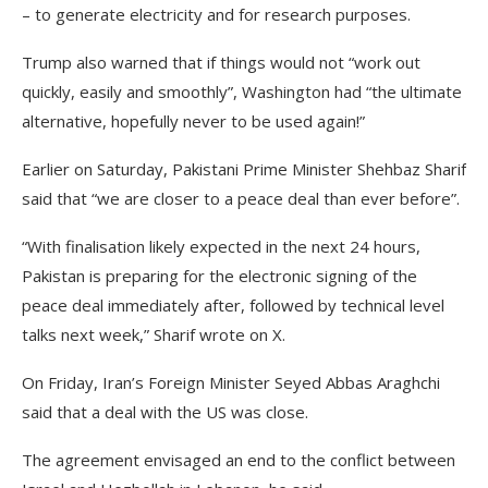
– to generate electricity and for research purposes.
Trump also warned that if things would not “work out
quickly, easily and smoothly”, Washington had “the ultimate
alternative, hopefully never to be used again!”
Earlier on Saturday, Pakistani Prime Minister Shehbaz Sharif
said that “we are closer to a peace deal than ever before”.
“With finalisation likely expected in the next 24 hours,
Pakistan is preparing for the electronic signing of the
peace deal immediately after, followed by technical level
talks next week,” Sharif wrote on X.
On Friday, Iran’s Foreign Minister Seyed Abbas Araghchi
said that a deal with the US was close.
The agreement envisaged an end to the conflict between