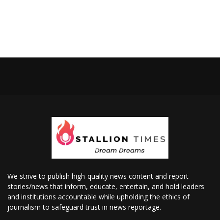
We strive to publish high-quality news content and report
stories/news that inform, educate, entertain, and hold leaders
and institutions accountable while upholding the ethics of
journalism to safeguard trust in news reportage.