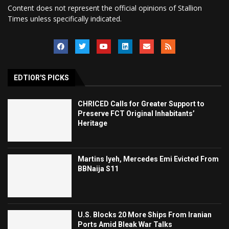
Content does not represent the official opinions of Stallion
Times unless specifically indicated.
EDTIOR'S PICKS
CHRICED Calls for Greater Support to
Preserve FCT Original Inhabitants’
Heritage
Martins Iyeh, Mercedes Emi Evicted From
BBNaija S11
U.S. Blocks 20 More Ships From Iranian
Ports Amid Bleak War Talks