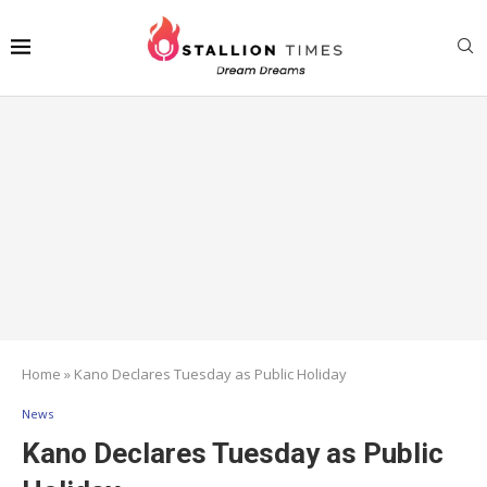
Home
»
Kano Declares Tuesday as Public Holiday
News
Kano Declares Tuesday as Public