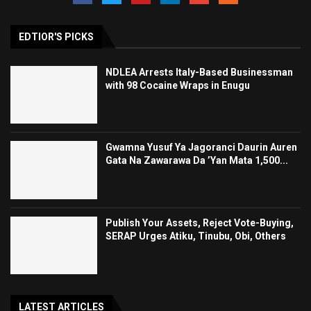
EDTIOR'S PICKS
NDLEA Arrests Italy-Based Businessman
with 98 Cocaine Wraps in Enugu
Gwamna Yusuf Ya Jagoranci Daurin Auren
Gata Na Zawarawa Da ’Yan Mata 1,500...
Publish Your Assets, Reject Vote-Buying,
SERAP Urges Atiku, Tinubu, Obi, Others
LATEST ARTICLES