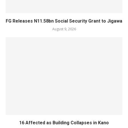
FG Releases N11.58bn Social Security Grant to Jigawa
August 9, 2026
16 Affected as Building Collapses in Kano