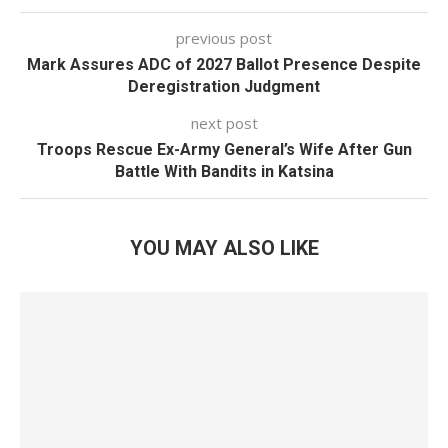
previous post
Mark Assures ADC of 2027 Ballot Presence Despite
Deregistration Judgment
next post
Troops Rescue Ex-Army General’s Wife After Gun
Battle With Bandits in Katsina
YOU MAY ALSO LIKE