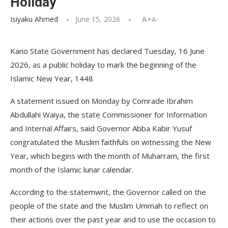
Holiday
Isiyaku Ahmed
June 15, 2026
A+
A-
Kano State Government has declared Tuesday, 16 June
2026, as a public holiday to mark the beginning of the
Islamic New Year, 1448
A statement issued on Monday by Comrade Ibrahim
Abdullahi Waiya, the state Commissioner for Information
and Internal Affairs, said Governor Abba Kabir Yusuf
congratulated the Muslim faithfuls on witnessing the New
Year, which begins with the month of Muharram, the first
month of the Islamic lunar calendar.
According to the statemwnt, the Governor called on the
people of the state and the Muslim Ummah to reflect on
their actions over the past year and to use the occasion to