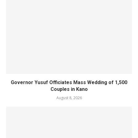
Governor Yusuf Officiates Mass Wedding of 1,500
Couples in Kano
August 8, 2026