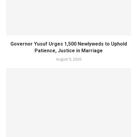
Governor Yusuf Urges 1,500 Newlyweds to Uphold
Patience, Justice in Marriage
August 9, 2026