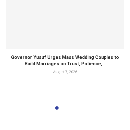
Governor Yusuf Urges Mass Wedding Couples to
Build Marriages on Trust, Patience,...
August 7, 2026