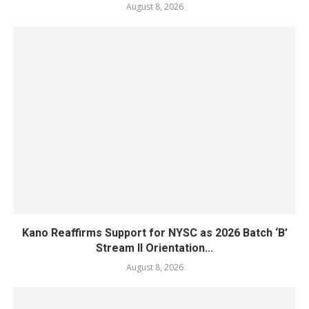
August 8, 2026
Kano Reaffirms Support for NYSC as 2026 Batch ‘B’
Stream II Orientation...
August 8, 2026