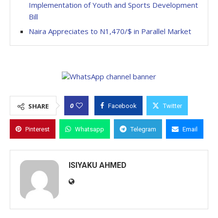
Implementation of Youth and Sports Development
Bill
Naira Appreciates to N1,470/$ in Parallel Market
0
SHARE
Facebook
Twitter
Pinterest
Whatsapp
Telegram
Email
ISIYAKU AHMED