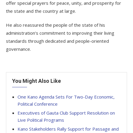
offer special prayers for peace, unity, and prosperity for
the state and the country at large.
He also reassured the people of the state of his
administration’s commitment to improving their living
standards through dedicated and people-oriented
governance.
You Might Also Like
One Kano Agenda Sets For Two-Day Economic,
Political Conference
Executives of Gauta Club Support Resolution on
Live Political Programs
Kano Stakeholders Rally Support for Passage and