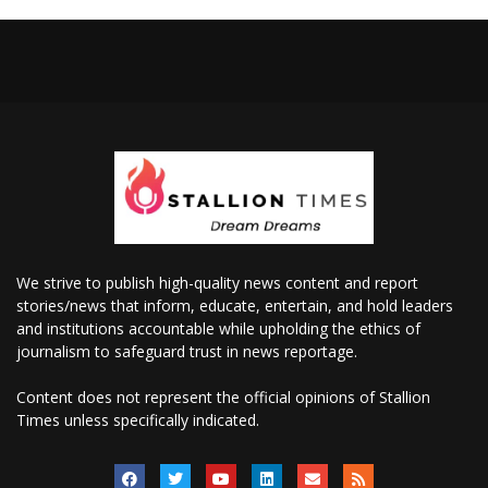
We strive to publish high-quality news content and report
stories/news that inform, educate, entertain, and hold leaders
and institutions accountable while upholding the ethics of
journalism to safeguard trust in news reportage.
Content does not represent the official opinions of Stallion
Times unless specifically indicated.