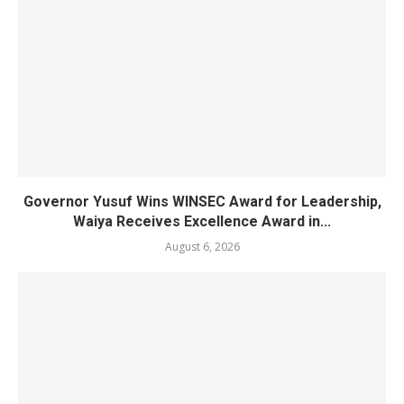
Governor Yusuf Wins WINSEC Award for Leadership,
Waiya Receives Excellence Award in...
August 6, 2026