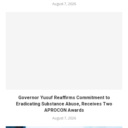
August 7, 2026
Governor Yusuf Reaffirms Commitment to
Eradicating Substance Abuse, Receives Two
APROCON Awards
August 7, 2026