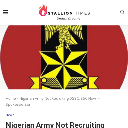
Home
»
Nigerian Army Not Recruiting DSSC, SSC Now —
Spokesperson
News
Nigerian Army Not Recruiting