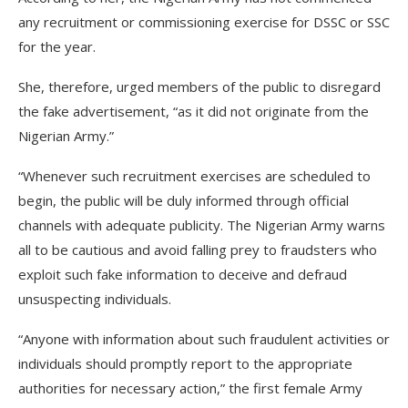
any recruitment or commissioning exercise for DSSC or SSC
for the year.
She, therefore, urged members of the public to disregard
the fake advertisement, “as it did not originate from the
Nigerian Army.”
“Whenever such recruitment exercises are scheduled to
begin, the public will be duly informed through official
channels with adequate publicity. The Nigerian Army warns
all to be cautious and avoid falling prey to fraudsters who
exploit such fake information to deceive and defraud
unsuspecting individuals.
“Anyone with information about such fraudulent activities or
individuals should promptly report to the appropriate
authorities for necessary action,” the first female Army