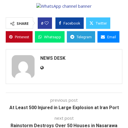
0
SHARE
Facebook
Twitter
Pinterest
Whatsapp
Telegram
Email
NEWS DESK
previous post
At Least 500 Injured in Large Explosion at Iran Port
next post
Rainstorm Destroys Over 50 Houses in Nasarawa