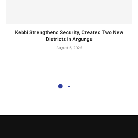
Kebbi Strengthens Security, Creates Two New
Districts in Argungu
August 6, 2026