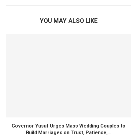
YOU MAY ALSO LIKE
Governor Yusuf Urges Mass Wedding Couples to
Build Marriages on Trust, Patience,...