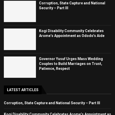
Corruption, State Capture and National
Security – Part III
Kogi Disability Community Celebrates
Arome’s Appointment as Ododo’s Aide
Governor Yusuf Urges Mass Wedding
Couples to Build Marriages on Trust,
Patience, Respect
LATEST ARTICLES
Corruption, State Capture and National Security – Part III
Kogi Disability Community Celebrates Arome’s Appointment as