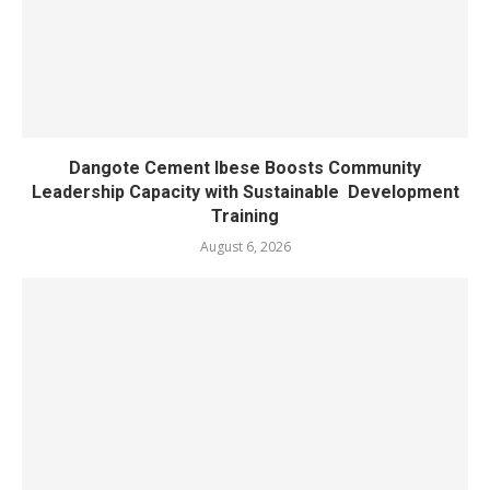
Dangote Cement Ibese Boosts Community
Leadership Capacity with Sustainable Development
Training
August 6, 2026