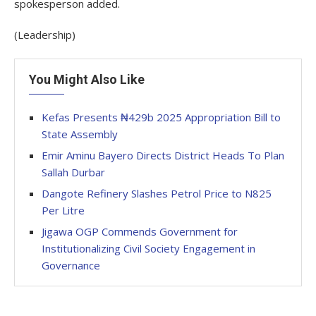
spokesperson added.
(Leadership)
You Might Also Like
Kefas Presents ₦429b 2025 Appropriation Bill to
State Assembly
Emir Aminu Bayero Directs District Heads To Plan
Sallah Durbar
Dangote Refinery Slashes Petrol Price to N825
Per Litre
Jigawa OGP Commends Government for
Institutionalizing Civil Society Engagement in
Governance