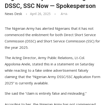
DSSC, SSC Now — Spokesperson
News Desk
April 26, 2025
A+
A-
The Nigerian Army has alerted Nigerians that it has not
commenced the enlistment for both Direct Short Service
Commission (DSSC) and Short Service Commission (SSC) for
the year 2025.
The Acting Director, Army Public Relations, Lt-Col.
Appolonia Anele, stated this in a statement on Saturday
while reacting to a fake online advertisement falsely
claiming that the “Nigerian Army DSSC/SSC Application Form
2025” is currently available.
She said the “claim is entirely false and misleading.”
According to her, the Nigerian Army has not commenced