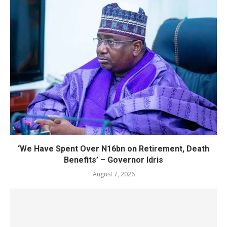
‘We Have Spent Over N16bn on Retirement, Death
Benefits’ – Governor Idris
August 7, 2026