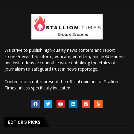
We strive to publish high-quality news content and report
stories/news that inform, educate, entertain, and hold leaders
and institutions accountable while upholding the ethics of
journalism to safeguard trust in news reportage.
Content does not represent the official opinions of Stallion
Times unless specifically indicated.
EDTIOR'S PICKS