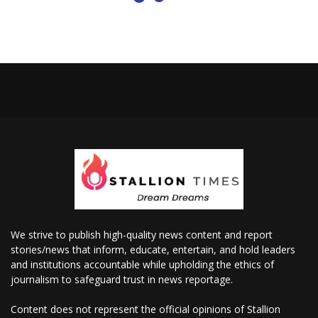
We strive to publish high-quality news content and report
stories/news that inform, educate, entertain, and hold leaders
and institutions accountable while upholding the ethics of
journalism to safeguard trust in news reportage.
Content does not represent the official opinions of Stallion