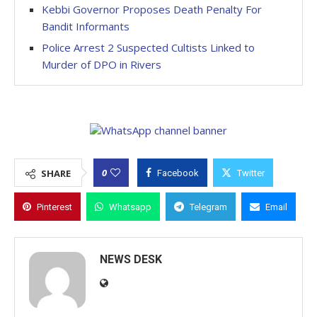
Kebbi Governor Proposes Death Penalty For
Bandit Informants
Police Arrest 2 Suspected Cultists Linked to
Murder of DPO in Rivers
0
SHARE
Facebook
Twitter
Pinterest
Whatsapp
Telegram
Email
NEWS DESK