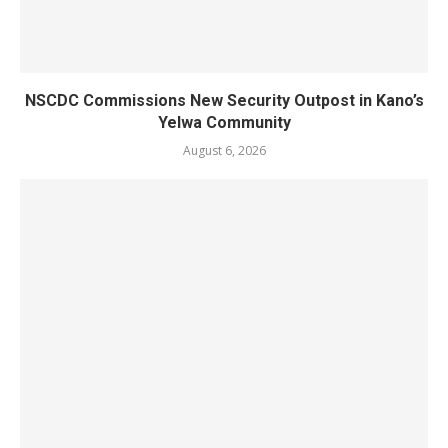
NSCDC Commissions New Security Outpost in Kano’s
Yelwa Community
August 6, 2026