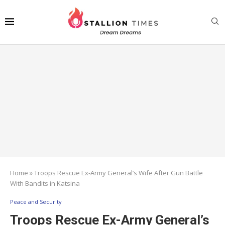
Home
»
Troops Rescue Ex-Army General’s Wife After Gun Battle
With Bandits in Katsina
Peace and Security
Troops Rescue Ex-Army General’s