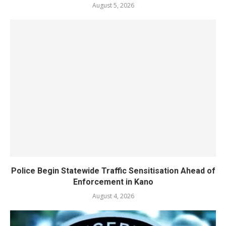
August 5, 2026
Police Begin Statewide Traffic Sensitisation Ahead of
Enforcement in Kano
August 4, 2026