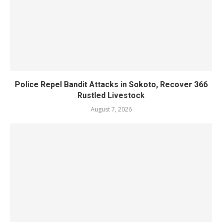
Police Repel Bandit Attacks in Sokoto, Recover 366
Rustled Livestock
August 7, 2026