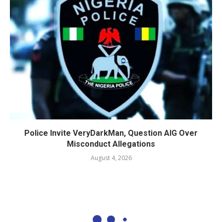
Police Invite VeryDarkMan, Question AIG Over
Misconduct Allegations
August 4, 2026