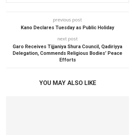
previous post
Kano Declares Tuesday as Public Holiday
next post
Garo Receives Tijjaniya Shura Council, Qadiriyya
Delegation, Commends Religious Bodies’ Peace
Efforts
YOU MAY ALSO LIKE