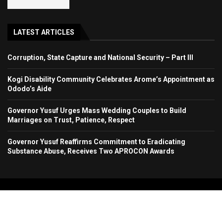
LATEST ARTICLES
Corruption, State Capture and National Security – Part III
Kogi Disability Community Celebrates Arome’s Appointment as
Ododo’s Aide
Governor Yusuf Urges Mass Wedding Couples to Build
Marriages on Trust, Patience, Respect
Governor Yusuf Reaffirms Commitment to Eradicating
Substance Abuse, Receives Two APROCON Awards
Copyright 2024. All Rights Reserved. Stallion Times Media Services Ltd.
Home
About Us
Contact Us
Advertise