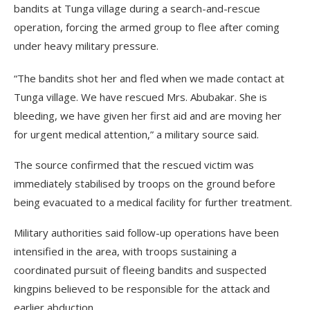
bandits at Tunga village during a search-and-rescue
operation, forcing the armed group to flee after coming
under heavy military pressure.
“The bandits shot her and fled when we made contact at
Tunga village. We have rescued Mrs. Abubakar. She is
bleeding, we have given her first aid and are moving her
for urgent medical attention,” a military source said.
The source confirmed that the rescued victim was
immediately stabilised by troops on the ground before
being evacuated to a medical facility for further treatment.
Military authorities said follow-up operations have been
intensified in the area, with troops sustaining a
coordinated pursuit of fleeing bandits and suspected
kingpins believed to be responsible for the attack and
earlier abduction.