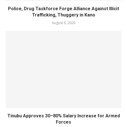
Police, Drug Taskforce Forge Alliance Against Illicit
Trafficking, Thuggery in Kano
August 6, 2026
Tinubu Approves 30–80% Salary Increase for Armed
Forces