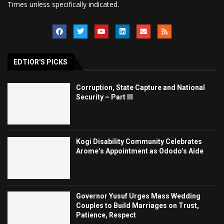
Times unless specifically indicated.
EDTIOR'S PICKS
Corruption, State Capture and National
Security – Part III
Kogi Disability Community Celebrates
Arome’s Appointment as Ododo’s Aide
Governor Yusuf Urges Mass Wedding
Couples to Build Marriages on Trust,
Patience, Respect