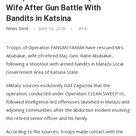
Wife After Gun Battle With
Bandits in Katsina
News Desk
June 16, 2026
A+
A-
Troops of Operation FANSAN YANMA have rescued Mrs.
Abubakar, wife of retired Maj.-Gen. Rabe Abubakar,
following a shootout with armed bandits in Matazu Local
Government Area of Katsina State.
Military sources exclusively told Zagazola that the
operation, conducted under Operation CLEAN SWEEP III,
followed intelligence-led offensives launched in Matazu and
adjoining communities after the abduction incident involving
the retired senior officer and his family.
According to the sources, troops made contact with the