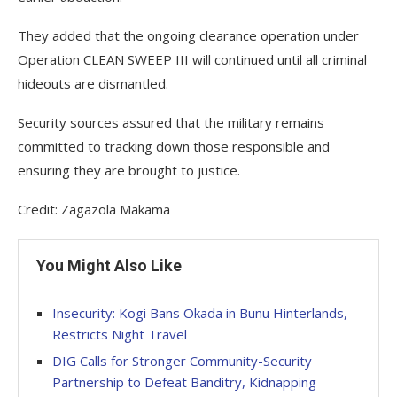
They added that the ongoing clearance operation under
Operation CLEAN SWEEP III will continued until all criminal
hideouts are dismantled.
Security sources assured that the military remains
committed to tracking down those responsible and
ensuring they are brought to justice.
Credit: Zagazola Makama
You Might Also Like
Insecurity: Kogi Bans Okada in Bunu Hinterlands,
Restricts Night Travel
DIG Calls for Stronger Community-Security
Partnership to Defeat Banditry, Kidnapping