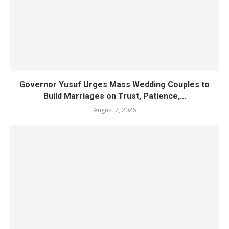
Governor Yusuf Urges Mass Wedding Couples to
Build Marriages on Trust, Patience,...
August 7, 2026