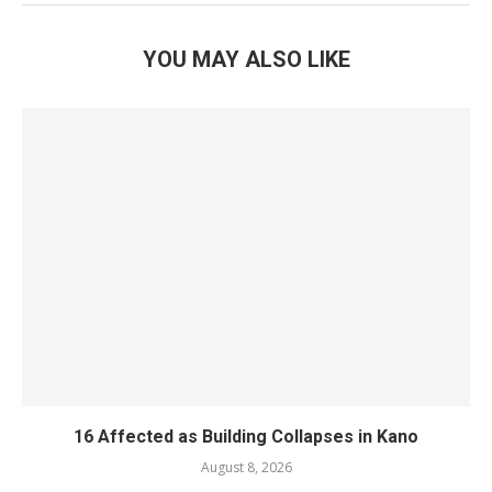
YOU MAY ALSO LIKE
16 Affected as Building Collapses in Kano
August 8, 2026