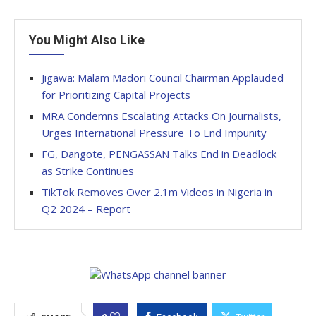
You Might Also Like
Jigawa: Malam Madori Council Chairman Applauded
for Prioritizing Capital Projects
MRA Condemns Escalating Attacks On Journalists,
Urges International Pressure To End Impunity
FG, Dangote, PENGASSAN Talks End in Deadlock
as Strike Continues
TikTok Removes Over 2.1m Videos in Nigeria in
Q2 2024 – Report