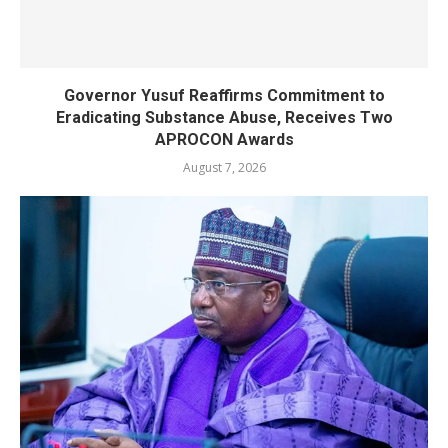
Governor Yusuf Reaffirms Commitment to
Eradicating Substance Abuse, Receives Two
APROCON Awards
August 7, 2026