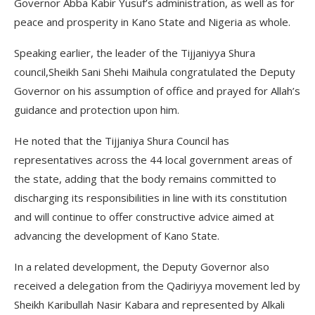
Governor Abba Kabir Yusuf’s administration, as well as for
peace and prosperity in Kano State and Nigeria as whole.
Speaking earlier, the leader of the Tijjaniyya Shura
council,Sheikh Sani Shehi Maihula congratulated the Deputy
Governor on his assumption of office and prayed for Allah’s
guidance and protection upon him.
He noted that the Tijjaniya Shura Council has
representatives across the 44 local government areas of
the state, adding that the body remains committed to
discharging its responsibilities in line with its constitution
and will continue to offer constructive advice aimed at
advancing the development of Kano State.
In a related development, the Deputy Governor also
received a delegation from the Qadiriyya movement led by
Sheikh Karibullah Nasir Kabara and represented by Alkali