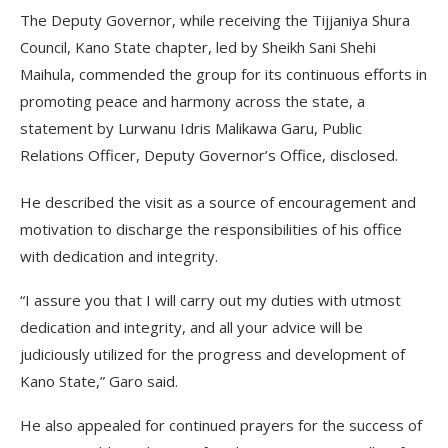
The Deputy Governor, while receiving the Tijjaniya Shura
Council, Kano State chapter, led by Sheikh Sani Shehi
Maihula, commended the group for its continuous efforts in
promoting peace and harmony across the state, a
statement by Lurwanu Idris Malikawa Garu, Public
Relations Officer, Deputy Governor’s Office, disclosed.
He described the visit as a source of encouragement and
motivation to discharge the responsibilities of his office
with dedication and integrity.
“I assure you that I will carry out my duties with utmost
dedication and integrity, and all your advice will be
judiciously utilized for the progress and development of
Kano State,” Garo said.
He also appealed for continued prayers for the success of