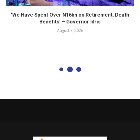
‘We Have Spent Over N16bn on Retirement, Death
Benefits’ – Governor Idris
August 7, 2026