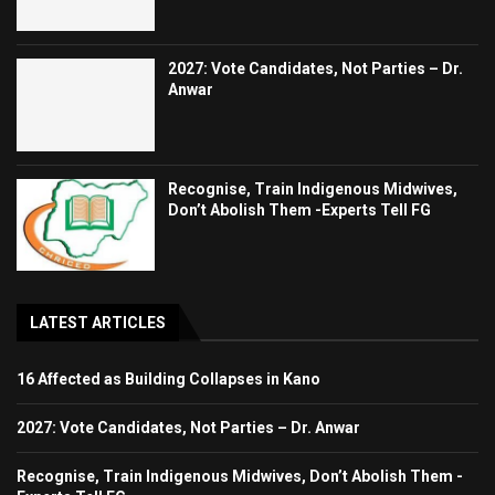
2027: Vote Candidates, Not Parties – Dr.
Anwar
Recognise, Train Indigenous Midwives,
Don’t Abolish Them -Experts Tell FG
LATEST ARTICLES
16 Affected as Building Collapses in Kano
2027: Vote Candidates, Not Parties – Dr. Anwar
Recognise, Train Indigenous Midwives, Don’t Abolish Them -