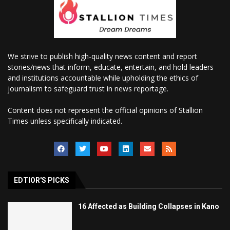
We strive to publish high-quality news content and report
stories/news that inform, educate, entertain, and hold leaders
and institutions accountable while upholding the ethics of
journalism to safeguard trust in news reportage.
Content does not represent the official opinions of Stallion
Times unless specifically indicated.
EDTIOR'S PICKS
16 Affected as Building Collapses in Kano