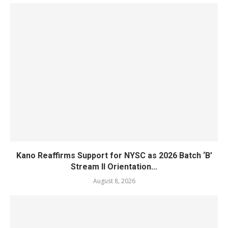
Kano Reaffirms Support for NYSC as 2026 Batch ‘B’
Stream II Orientation...
August 8, 2026