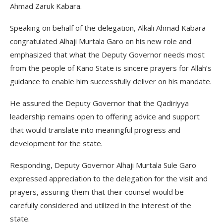
Ahmad Zaruk Kabara.
Speaking on behalf of the delegation, Alkali Ahmad Kabara
congratulated Alhaji Murtala Garo on his new role and
emphasized that what the Deputy Governor needs most
from the people of Kano State is sincere prayers for Allah’s
guidance to enable him successfully deliver on his mandate.
He assured the Deputy Governor that the Qadiriyya
leadership remains open to offering advice and support
that would translate into meaningful progress and
development for the state.
Responding, Deputy Governor Alhaji Murtala Sule Garo
expressed appreciation to the delegation for the visit and
prayers, assuring them that their counsel would be
carefully considered and utilized in the interest of the
state.