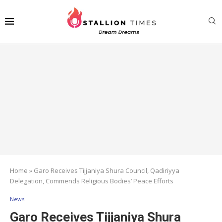
Home
»
Garo Receives Tijjaniya Shura Council, Qadiriyya
Delegation, Commends Religious Bodies’ Peace Efforts
News
Garo Receives Tijjaniya Shura