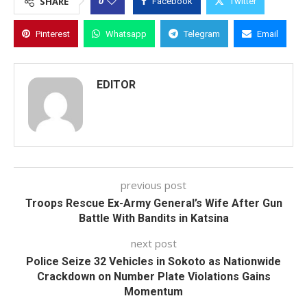
0
SHARE
Facebook
Twitter
Pinterest
Whatsapp
Telegram
Email
EDITOR
previous post
Troops Rescue Ex-Army General’s Wife After Gun
Battle With Bandits in Katsina
next post
Police Seize 32 Vehicles in Sokoto as Nationwide
Crackdown on Number Plate Violations Gains
Momentum