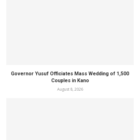
Governor Yusuf Officiates Mass Wedding of 1,500
Couples in Kano
August 8, 2026