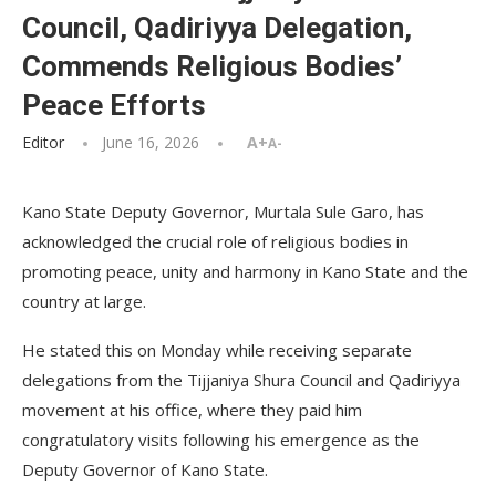
Council, Qadiriyya Delegation,
Commends Religious Bodies’
Peace Efforts
Editor
June 16, 2026
A+
A-
Kano State Deputy Governor, Murtala Sule Garo, has
acknowledged the crucial role of religious bodies in
promoting peace, unity and harmony in Kano State and the
country at large.
He stated this on Monday while receiving separate
delegations from the Tijjaniya Shura Council and Qadiriyya
movement at his office, where they paid him
congratulatory visits following his emergence as the
Deputy Governor of Kano State.